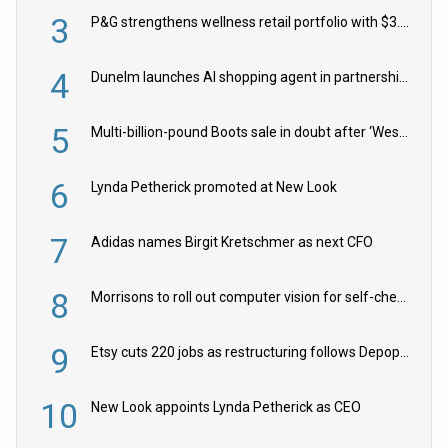
3
P&G strengthens wellness retail portfolio with $3.8bn Thorne acquisition
4
Dunelm launches AI shopping agent in partnership with Google Cloud
5
Multi-billion-pound Boots sale in doubt after ‘Weston family reduces offer’
6
Lynda Petherick promoted at New Look
7
Adidas names Birgit Kretschmer as next CFO
8
Morrisons to roll out computer vision for self-checkouts
9
Etsy cuts 220 jobs as restructuring follows Depop sale
10
New Look appoints Lynda Petherick as CEO