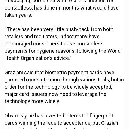
messaging, combined with retailers pushing for
contactless, has done in months what would have
taken years.
“There has been very little push-back from both
retailers and regulators, in fact many have
encouraged consumers to use contactless
payments for hygiene reasons, following the World
Health Organization’s advice.”
Graziani said that biometric payment cards have
garnered more attention through various trials, but in
order for the technology to be widely accepted,
major card issuers now need to leverage the
technology more widely.
Obviously he has a vested interest in fingerprint
cards winning the race to acceptance, but Graziani