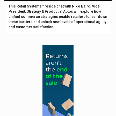
This Retail Systems fireside chat with Nikki Baird, Vice
President, Strategy & Product at Aptos will explore how
unified commerce strategies enable retailers to tear down
these barriers and unlock new levels of operational agility
and customer satisfaction.