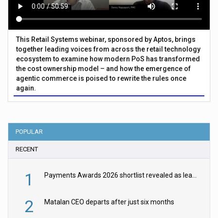
This Retail Systems webinar, sponsored by Aptos, brings
together leading voices from across the retail technology
ecosystem to examine how modern PoS has transformed
the cost ownership model – and how the emergence of
agentic commerce is poised to rewrite the rules once
again.
POPULAR
RECENT
1
Payments Awards 2026 shortlist revealed as leading firms vie for honours
2
Matalan CEO departs after just six months