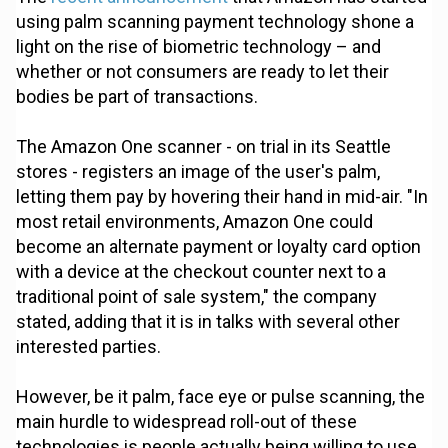
using palm scanning payment technology shone a
light on the rise of biometric technology – and
whether or not consumers are ready to let their
bodies be part of transactions.
The Amazon One scanner - on trial in its Seattle
stores - registers an image of the user's palm,
letting them pay by hovering their hand in mid-air. "In
most retail environments, Amazon One could
become an alternate payment or loyalty card option
with a device at the checkout counter next to a
traditional point of sale system," the company
stated, adding that it is in talks with several other
interested parties.
However, be it palm, face eye or pulse scanning, the
main hurdle to widespread roll-out of these
technologies is people actually being willing to use