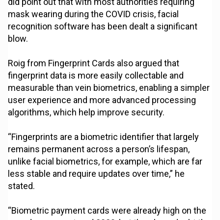
did point out that with most authorities requiring
mask wearing during the COVID crisis, facial
recognition software has been dealt a significant
blow.
Roig from Fingerprint Cards also argued that
fingerprint data is more easily collectable and
measurable than vein biometrics, enabling a simpler
user experience and more advanced processing
algorithms, which help improve security.
“Fingerprints are a biometric identifier that largely
remains permanent across a person’s lifespan,
unlike facial biometrics, for example, which are far
less stable and require updates over time,” he
stated.
“Biometric payment cards were already high on the