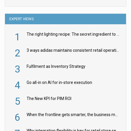
EXPERT VIEWS
1
The right lighting recipe: The secret ingredient to the ultimate experience
2
3 ways adidas maintains consistent retail operations across 30+ countries
3
Fulfilment as Inventory Strategy
4
Go all-in on AI for in-store execution
5
The New KPI for PIM ROI
6
When the frontline gets smarter, the business moves faster
Why integration flexibility is key for retail store security cameras