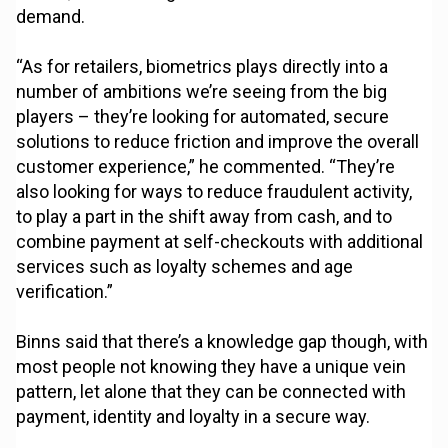
demand.
“As for retailers, biometrics plays directly into a
number of ambitions we’re seeing from the big
players – they’re looking for automated, secure
solutions to reduce friction and improve the overall
customer experience,” he commented. “They’re
also looking for ways to reduce fraudulent activity,
to play a part in the shift away from cash, and to
combine payment at self-checkouts with additional
services such as loyalty schemes and age
verification.”
Binns said that there’s a knowledge gap though, with
most people not knowing they have a unique vein
pattern, let alone that they can be connected with
payment, identity and loyalty in a secure way.