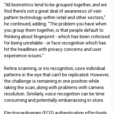
“All biometrics tend to be grouped together, and we
find there’s not a great deal of awareness of vein
pattern technology within retail and other sectors,”
he continued, adding: “The problem you have when
you group them together, is that people default to
thinking about fingerprint - which has been criticised
for being unreliable - or face recognition which has
hit the headlines with privacy concerns and user
experience issues.”
Retina scanning, or iris recognition, uses individual
patterns in the eye that can’t be replicated. However,
the challenge is remaining in one position while
taking the scan, along with problems with camera
resolution. Similarly, voice recognition can be time
consuming and potentially embarrassing in-store.
Electrocardiogram (ECG) authentication effectively