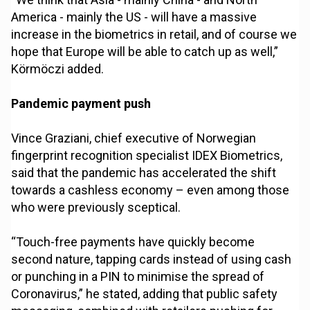
America - mainly the US - will have a massive
increase in the biometrics in retail, and of course we
hope that Europe will be able to catch up as well,”
Körmöczi added.
Pandemic payment push
Vince Graziani, chief executive of Norwegian
fingerprint recognition specialist IDEX Biometrics,
said that the pandemic has accelerated the shift
towards a cashless economy – even among those
who were previously sceptical.
“Touch-free payments have quickly become
second nature, tapping cards instead of using cash
or punching in a PIN to minimise the spread of
Coronavirus,” he stated, adding that public safety