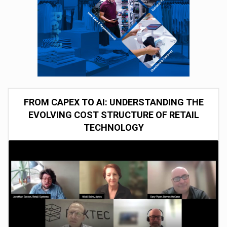
FROM CAPEX TO AI: UNDERSTANDING THE
EVOLVING COST STRUCTURE OF RETAIL
TECHNOLOGY