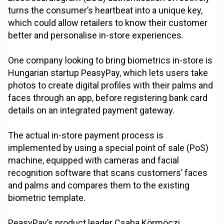
turns the consumer’s heartbeat into a unique key,
which could allow retailers to know their customer
better and personalise in-store experiences.
One company looking to bring biometrics in-store is
Hungarian startup PeasyPay, which lets users take
photos to create digital profiles with their palms and
faces through an app, before registering bank card
details on an integrated payment gateway.
The actual in-store payment process is
implemented by using a special point of sale (PoS)
machine, equipped with cameras and facial
recognition software that scans customers’ faces
and palms and compares them to the existing
biometric template.
PeasyPay’s product leader Csaba Körmöczi