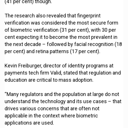
(41 per cent) though.
The research also revealed that fingerprint
verification was considered the most secure form
of biometric verification (31 per cent), with 30 per
cent expecting it to become the most prevalent in
the next decade – followed by facial recognition (18
per cent) and retina patterns (17 per cent).
Kevin Freiburger, director of identity programs at
payments tech firm Valid, stated that regulation and
education are critical to mass adoption.
“Many regulators and the population at large do not
understand the technology and its use cases – that
drives various concerns that are often not
applicable in the context where biometric
applications are used.