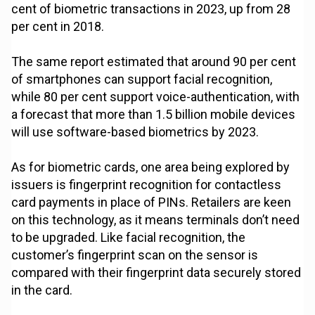
cent of biometric transactions in 2023, up from 28
per cent in 2018.
The same report estimated that around 90 per cent
of smartphones can support facial recognition,
while 80 per cent support voice-authentication, with
a forecast that more than 1.5 billion mobile devices
will use software-based biometrics by 2023.
As for biometric cards, one area being explored by
issuers is fingerprint recognition for contactless
card payments in place of PINs. Retailers are keen
on this technology, as it means terminals don’t need
to be upgraded. Like facial recognition, the
customer’s fingerprint scan on the sensor is
compared with their fingerprint data securely stored
in the card.