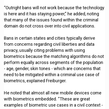
“Outright bans will not work because the technology
is here and it has staying power,” he added, noting
that many of the issues found within the criminal
domain do not cross over into civil applications.
Bans in certain states and cities typically derive
from concerns regarding civil liberties and data
privacy, usually citing problems with using
biometrics because the matching algorithms do not
perform equally across segments of the population
- age, gender, skin tones - which are concerns that
need to be mitigated within a criminal use case of
biometrics, explained Freiburger.
He noted that almost all new mobile devices come
with biometrics embedded. “These are great
examples of biometric use cases in a civil context -