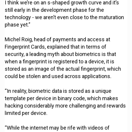
I think we’re on an s-shaped growth curve and it’s
still early in the development phase for the
technology - we aren’t even close to the maturation
phase yet.”
Michel Roig, head of payments and access at
Fingerprint Cards, explained that in terms of
security, a leading myth about biometrics is that
when a fingerprint is registered to a device, it is
stored as an image of the actual fingerprint, which
could be stolen and used across applications.
“In reality, biometric data is stored as a unique
template per device in binary code, which makes
hacking considerably more challenging and rewards
limited per device.
“While the internet may be rife with videos of