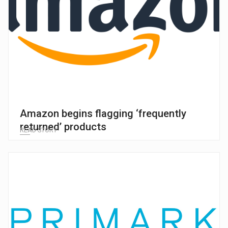
Amazon begins flagging ‘frequently
returned’ products
READ STORY