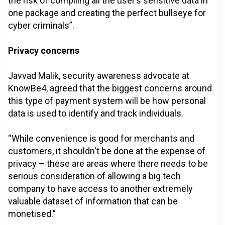
the risk of compiling all the user’s sensitive data in
one package and creating the perfect bullseye for
cyber criminals”.
Privacy concerns
Javvad Malik, security awareness advocate at
KnowBe4, agreed that the biggest concerns around
this type of payment system will be how personal
data is used to identify and track individuals.
“While convenience is good for merchants and
customers, it shouldn't be done at the expense of
privacy – these are areas where there needs to be
serious consideration of allowing a big tech
company to have access to another extremely
valuable dataset of information that can be
monetised.”