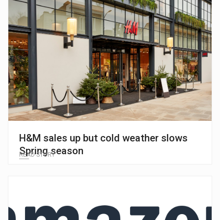
H&M sales up but cold weather slows
Spring season
READ STORY