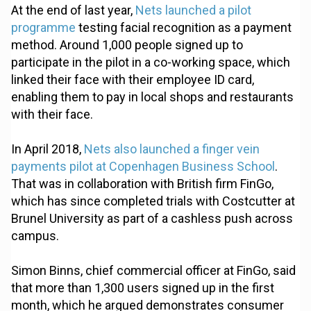
At the end of last year,
Nets launched a pilot
programme
testing facial recognition as a payment
method. Around 1,000 people signed up to
participate in the pilot in a co-working space, which
linked their face with their employee ID card,
enabling them to pay in local shops and restaurants
with their face.
In April 2018,
Nets also launched a finger vein
payments pilot at Copenhagen Business School
.
That was in collaboration with British firm FinGo,
which has since completed trials with Costcutter at
Brunel University as part of a cashless push across
campus.
Simon Binns, chief commercial officer at FinGo, said
that more than 1,300 users signed up in the first
month, which he argued demonstrates consumer