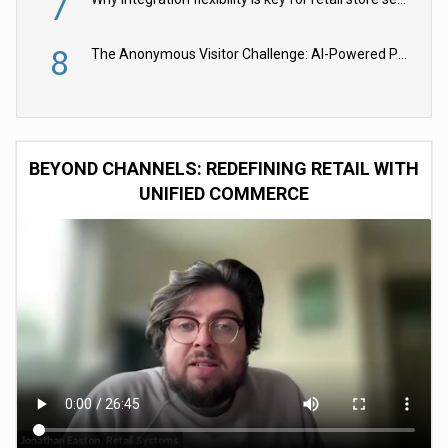
7
8
The Anonymous Visitor Challenge: AI-Powered Personalization for the 90%
BEYOND CHANNELS: REDEFINING RETAIL WITH
UNIFIED COMMERCE