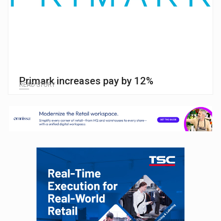
Primark increases pay by 12%
READ STORY