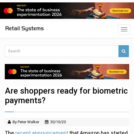
Are shoppers ready for biometric
payments?
By Peter Walker
30/10/20
The
recent announcement
that Amazon has started