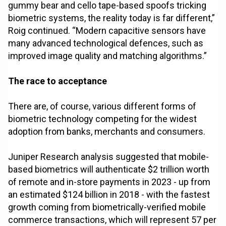
gummy bear and cello tape-based spoofs tricking
biometric systems, the reality today is far different,”
Roig continued. “Modern capacitive sensors have
many advanced technological defences, such as
improved image quality and matching algorithms.”
The race to acceptance
There are, of course, various different forms of
biometric technology competing for the widest
adoption from banks, merchants and consumers.
Juniper Research analysis suggested that mobile-
based biometrics will authenticate $2 trillion worth
of remote and in-store payments in 2023 - up from
an estimated $124 billion in 2018 - with the fastest
growth coming from biometrically-verified mobile
commerce transactions, which will represent 57 per