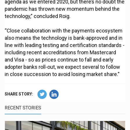
agenda as we entered 2020, but there’s no doubt the
pandemic has thrown new momentum behind the
technology,” concluded Roig.
“Close collaboration with the payments ecosystem
also means the technology is bank-approved and in
line with leading testing and certification standards -
including recent accreditations from Mastercard
and Visa - so as prices continue to fall and early
adopter banks roll-out, we expect several to follow
in close succession to avoid losing market share.”
SHARE STORY:
RECENT STORIES