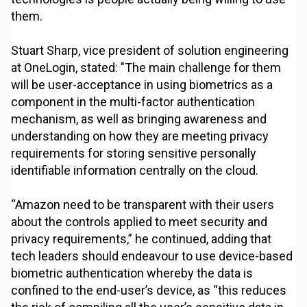
them.
Stuart Sharp, vice president of solution engineering
at OneLogin, stated: "The main challenge for them
will be user-acceptance in using biometrics as a
component in the multi-factor authentication
mechanism, as well as bringing awareness and
understanding on how they are meeting privacy
requirements for storing sensitive personally
identifiable information centrally on the cloud.
“Amazon need to be transparent with their users
about the controls applied to meet security and
privacy requirements,” he continued, adding that
tech leaders should endeavour to use device-based
biometric authentication whereby the data is
confined to the end-user’s device, as “this reduces