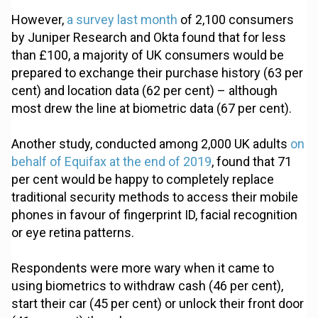
However,
a survey last month
of 2,100 consumers
by Juniper Research and Okta found that for less
than £100, a majority of UK consumers would be
prepared to exchange their purchase history (63 per
cent) and location data (62 per cent) – although
most drew the line at biometric data (67 per cent).
Another study, conducted among 2,000 UK adults
on
behalf of Equifax at the end of 2019
, found that 71
per cent would be happy to completely replace
traditional security methods to access their mobile
phones in favour of fingerprint ID, facial recognition
or eye retina patterns.
Respondents were more wary when it came to
using biometrics to withdraw cash (46 per cent),
start their car (45 per cent) or unlock their front door