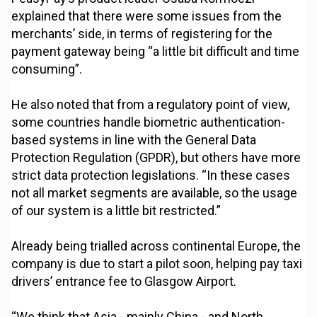
explained that there were some issues from the
merchants’ side, in terms of registering for the
payment gateway being “a little bit difficult and time
consuming”.
He also noted that from a regulatory point of view,
some countries handle biometric authentication-
based systems in line with the General Data
Protection Regulation (GPDR), but others have more
strict data protection legislations. “In these cases
not all market segments are available, so the usage
of our system is a little bit restricted.”
Already being trialled across continental Europe, the
company is due to start a pilot soon, helping pay taxi
drivers’ entrance fee to Glasgow Airport.
“We think that Asia - mainly China - and North