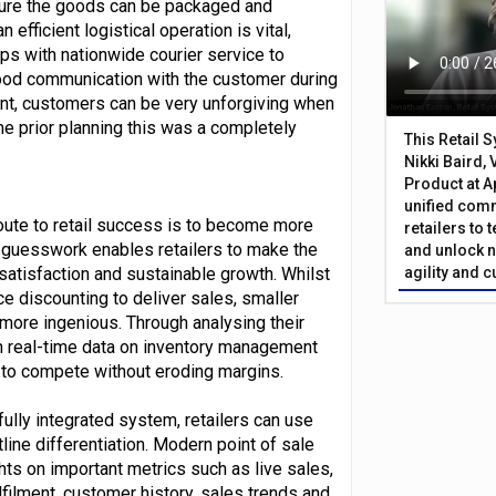
nsure the goods can be packaged and
efficient logistical operation is vital,
ips with nationwide courier service to
ood communication with the customer during
nt, customers can be very unforgiving when
e prior planning this was a completely
This Retail 
Nikki Baird, 
Product at A
unified com
route to retail success is to become more
retailers to
 guesswork enables retailers to make the
and unlock n
satisfaction and sustainable growth. Whilst
agility and 
ce discounting to deliver sales, smaller
e more ingenious. Through analysing their
n real-time data on inventory management
 to compete without eroding margins.
fully integrated system, retailers can use
ntline differentiation. Modern point of sale
hts on important metrics such as live sales,
filment, customer history, sales trends and