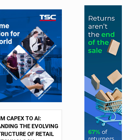
M CAPEX TO AI:
NDING THE EVOLVING
RUCTURE OF RETAIL