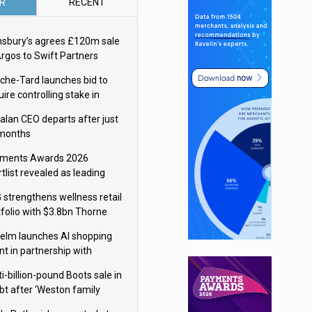
R
RECENT
nsbury’s agrees £120m sale
Argos to Swift Partners
che-Tard launches bid to
ire controlling stake in
ka Group
alan CEO departs after just
 months
ments Awards 2026
tlist revealed as leading
ms vie for honours
 strengthens wellness retail
tfolio with $3.8bn Thorne
isition
elm launches AI shopping
nt in partnership with
gle Cloud
i-billion-pound Boots sale in
bt after ‘Weston family
uces offer’