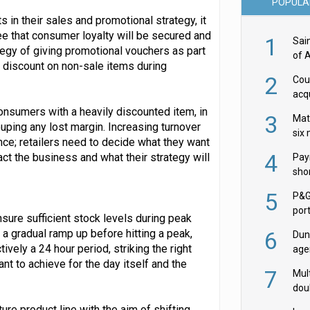
POPULA
ts in their sales and promotional strategy, it
ee that consumer loyalty will be secured and
1
Sai
egy of giving promotional vouchers as part
of 
 discount on non-sale items during
2
Cou
acqu
Żab
 consumers with a heavily discounted item, in
3
Mat
uping any lost margin. Increasing turnover
six
ance; retailers need to decide what they want
4
act the business and what their strategy will
Pay
shor
fir
5
P&G
por
ure sufficient stock levels during peak
acqu
a gradual ramp up before hitting a peak,
6
Dun
tively a 24 hour period, striking the right
age
t to achieve for the day itself and the
Goo
7
Mult
dou
red
ure product line with the aim of shifting