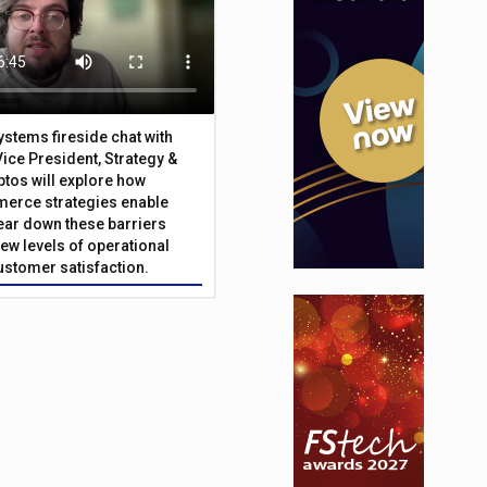
Systems fireside chat with
Vice President, Strategy &
ptos will explore how
merce strategies enable
 tear down these barriers
ew levels of operational
customer satisfaction.