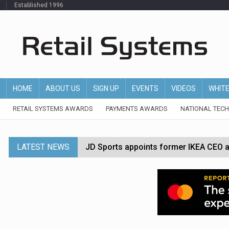
Established 1996
HOME
ABOUT US
SIGN UP
EVENTS
VIDEOS
WHIT
RETAIL SYSTEMS AWARDS
PAYMENTS AWARDS
NATIONAL TEC
LATEST NEWS
JD Sports appoints former IKEA CEO a
Tesco appoints Andrew Yaxley as CEO 
Dunelm launches AI shopping agent in
Morrisons to roll out computer vision
P&G strengthens wellness retail portf