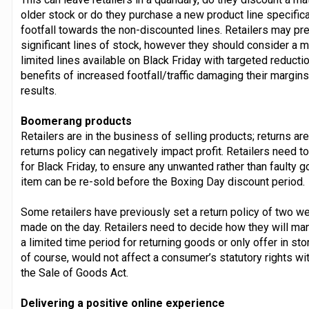
older stock or do they purchase a new product line specifical
footfall towards the non-discounted lines. Retailers may pr
significant lines of stock, however they should consider a 
limited lines available on Black Friday with targeted reductio
benefits of increased footfall/traffic damaging their margin
results.
Boomerang products
Retailers are in the business of selling products; returns a
returns policy can negatively impact profit. Retailers need to
for Black Friday, to ensure any unwanted rather than faulty 
item can be re-sold before the Boxing Day discount period.
Some retailers have previously set a return policy of two 
made on the day. Retailers need to decide how they will m
a limited time period for returning goods or only offer in st
of course, would not affect a consumer’s statutory rights wi
the Sale of Goods Act.
Delivering a positive online experience