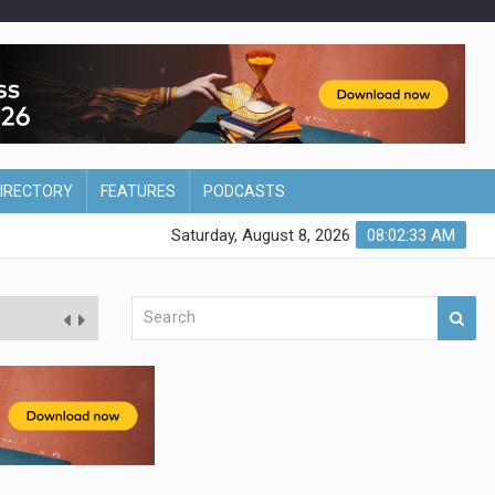
DIRECTORY
FEATURES
PODCASTS
Saturday, August 8, 2026
08:02:33 AM