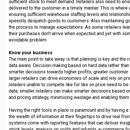
sufficient stock to meet demand. Retailers also need to e
delivered to the customer in a timely manner. This is where an 
ensuring sufficient warehouse staffing levels and relationsh
speedily despatch goods to customers. Also maintaining g
the process to manage expectations. As some retailers lear
their purchases don’t arrive when expected and yet with som
avoidable problem.
Know your business
The main point to take away is that planning is key and the 
data aware. Decision-making based on hard data rather than
smarter decisions towards higher profits, greater customer 
larger retailers can drive economies of scale and rely on pri
retailers unable to compete like for like on price need to b
data, smaller retailers can make smarter decisions based o
and pricing strategy, minimising wastage and enabling them
Having the right tools in place is paramount and by having a 
the wealth of information at their fingertips to drive real fro
systems come with reporting features that can deliver insig
stock levels, analysis on voids and refunds, e-commerce ful