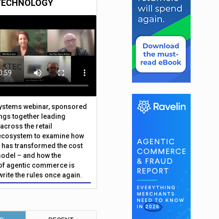
TECHNOLOGY
Systems webinar, sponsored
ings together leading
across the retail
ecosystem to examine how
has transformed the cost
odel – and how the
f agentic commerce is
write the rules once again.