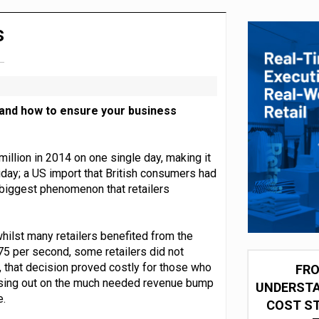
integration for US retailers
s
 and how to ensure your business
million in 2014 on one single day, making it
iday; a US import that British consumers had
e biggest phenomenon that retailers
hilst many retailers benefited from the
75 per second, some retailers did not
, that decision proved costly for those who
FRO
missing out on the much needed revenue bump
UNDERSTA
e.
COST ST