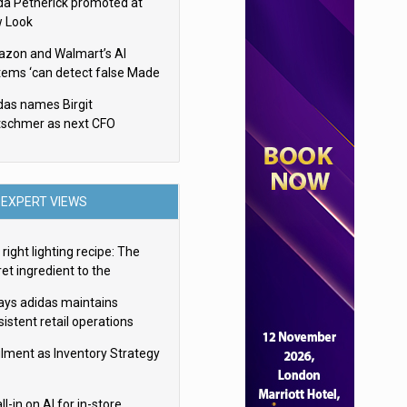
da Petherick promoted at
 Look
zon and Walmart’s AI
tems ‘can detect false Made
SA claims’ but won’t flag
das names Birgit
em
tschmer as next CFO
EXPERT VIEWS
right lighting recipe: The
et ingredient to the
imate experience
ays adidas maintains
istent retail operations
oss 30+ countries
filment as Inventory Strategy
ll-in on AI for in-store