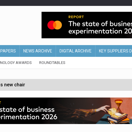
EPAPERS
NEWS ARCHIVE
DIGITAL ARCHIVE
KEY SUPPLIERS 
HNOLOGY AWARDS
ROUNDTABLES
s new chair
of Ireland and Northern Ireland
 partnership with Google Cloud
 for self-checkouts
olio with $3.8bn Thorne acquisition