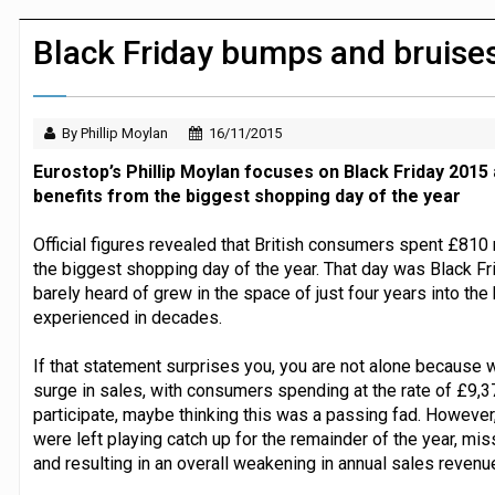
JPMorgan Payments and Klarna launch 
Black Friday bumps and bruise
By Phillip Moylan
16/11/2015
Eurostop’s Phillip Moylan focuses on Black Friday 2015
benefits from the biggest shopping day of the year
Official figures revealed that British consumers spent £810 
the biggest shopping day of the year. That day was Black Fr
barely heard of grew in the space of just four years into th
experienced in decades.
If that statement surprises you, you are not alone because w
surge in sales, with consumers spending at the rate of £9,3
participate, maybe thinking this was a passing fad. However
were left playing catch up for the remainder of the year, 
and resulting in an overall weakening in annual sales revenu