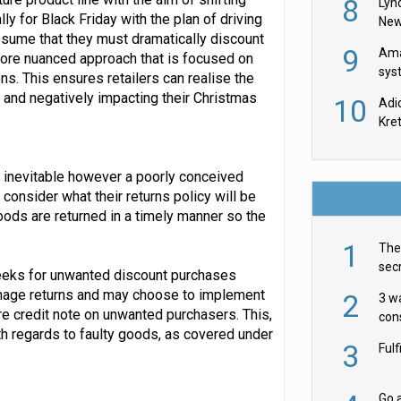
8
Lyn
ly for Black Friday with the plan of driving
New
esume that they must dramatically discount
9
Ama
more nuanced approach that is focused on
sys
ns. This ensures retailers can realise the
in U
s and negatively impacting their Christmas
10
Adi
th
Kre
re inevitable however a poorly conceived
 consider what their returns policy will be
goods are returned in a timely manner so the
1
The 
secr
weeks for unwanted discount purchases
ult
anage returns and may choose to implement
2
3 w
ore credit note on unwanted purchasers. This,
cons
th regards to faulty goods, as covered under
acr
3
Ful
Go a