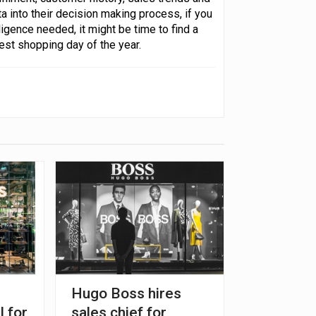
a into their decision making process, if you
lligence needed, it might be time to find a
est shopping day of the year.
Hugo Boss hires
l for
sales chief for