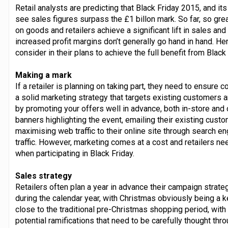
Retail analysts are predicting that Black Friday 2015, and 
see sales figures surpass the £1 billon mark. So far, so gr
on goods and retailers achieve a significant lift in sales 
increased profit margins don’t generally go hand in hand. Her
consider in their plans to achieve the full benefit from Black 
Making a mark
If a retailer is planning on taking part, they need to ensur
a solid marketing strategy that targets existing customers
by promoting your offers well in advance, both in-store and o
banners highlighting the event, emailing their existing cust
maximising web traffic to their online site through search en
traffic. However, marketing comes at a cost and retailers need
when participating in Black Friday.
Sales strategy
Retailers often plan a year in advance their campaign strat
during the calendar year, with Christmas obviously being a k
close to the traditional pre-Christmas shopping period, with 
potential ramifications that need to be carefully thought thro