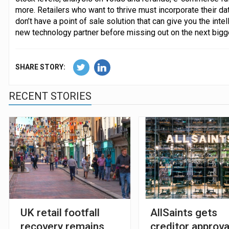
more. Retailers who want to thrive must incorporate their dat
don’t have a point of sale solution that can give you the inte
new technology partner before missing out on the next bigg
SHARE STORY:
RECENT STORIES
UK retail footfall
AllSaints gets
recovery remains
creditor approva