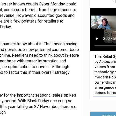
its lesser known cousin Cyber Monday, could
eat, consumers benefit from huge discounts
and revenue. However, discounted goods and
e are a few pointers for retailers to
Friday.
e consumers know about it! This means having
 and develops a new potential customer base
nline. Retailers need to think about in-store
This Retail 
omer base with teaser information and
by Aptos, br
gine optimisation to drive click through
voices from 
 to factor this in their overall strategy
technology 
modern PoS 
ownership m
emergence o
poised to re
egy for the important seasonal sales spikes
ey period. With Black Friday occurring so
this year falling on 27 November, there are
ugh.