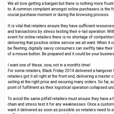
We all love getting a bargain but there is nothing more frust
to. A common complaint amongst online purchasers is the fru
crucial purchase moment or during the browsing process.
It is vital that retailers ensure they have sufficient resource
and transactions by stress testing their e-tail operation. Wit
event for online retailers there is no shortage of competito
delivering that positive online service we all want. When it 
be fleeting, digitally savvy consumers can swiftly take thei
of a mouse button. Be prepared and it could be your busines
I want one of these...now, not in a month’s time!
For some retailers, Black Friday 2014 delivered a hangover
retailers got it all right at the front end, delivering a master
selling at the right price and securing many orders. So far, 
point of fulfilment as their logistical operation collapsed u
To avoid the same pitfall retailers must ensure they have a 
chain and stress test it for any weaknesses. Once a custom
want it delivered as soon as possible so retailers need to en