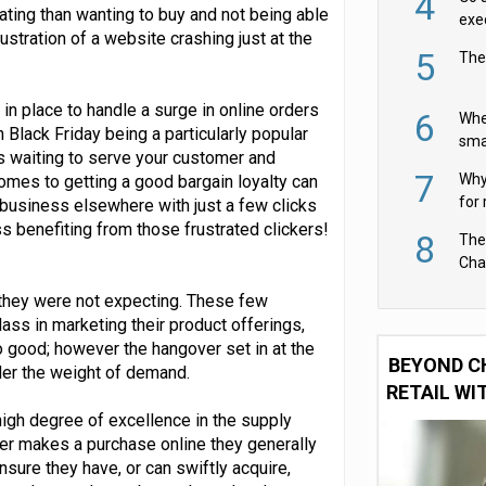
4
rating than wanting to buy and not being able
exe
stration of a website crashing just at the
5
The
s in place to handle a surge in online orders
6
Whe
h Black Friday being a particularly popular
sma
rs waiting to serve your customer and
fas
7
Why 
comes to getting a good bargain loyalty can
for 
r business elsewhere with just a few clicks
cam
s benefiting from those frustrated clickers!
8
The
Cha
Per
 they were not expecting. These few
 class in marketing their product offerings,
so good; however the hangover set in at the
BEYOND C
nder the weight of demand.
RETAIL WI
high degree of excellence in the supply
er makes a purchase online they generally
sure they have, or can swiftly acquire,