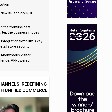
cution
 New KPI for PIM ROI
n the frontline gets
rter, the business moves
ter
integration flexibility is key
retail store security
eras
 Anonymous Visitor
llenge: AI-Powered
sonalization for the 90%
HANNELS: REDEFINING
TH UNIFIED COMMERCE