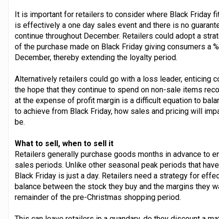
It is important for retailers to consider where Black Friday fi
is effectively a one day sales event and there is no guarant
continue throughout December. Retailers could adopt a strat
of the purchase made on Black Friday giving consumers a %
December, thereby extending the loyalty period.
Alternatively retailers could go with a loss leader, enticing
the hope that they continue to spend on non-sale items reco
at the expense of profit margin is a difficult equation to bal
to achieve from Black Friday, how sales and pricing will imp
be.
What to sell, when to sell it
Retailers generally purchase goods months in advance to ens
sales periods. Unlike other seasonal peak periods that have 
Black Friday is just a day. Retailers need a strategy for effec
balance between the stock they buy and the margins they wan
remainder of the pre-Christmas shopping period.
This can leave retailers in a quandary, do they discount a mat