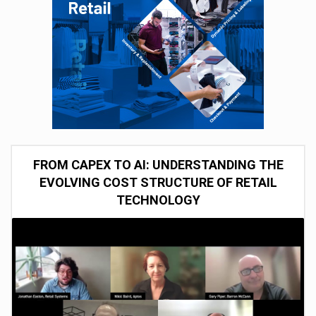
FROM CAPEX TO AI: UNDERSTANDING THE
EVOLVING COST STRUCTURE OF RETAIL
TECHNOLOGY