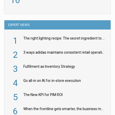
10
EXPERT VIEWS
1
The right lighting recipe: The secret ingredient to the ultimate experience
2
3 ways adidas maintains consistent retail operations across 30+ countries
3
Fulfilment as Inventory Strategy
4
Go all-in on AI for in-store execution
5
The New KPI for PIM ROI
6
When the frontline gets smarter, the business moves faster