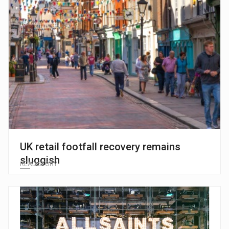
UK retail footfall recovery remains
sluggish
READ STORY