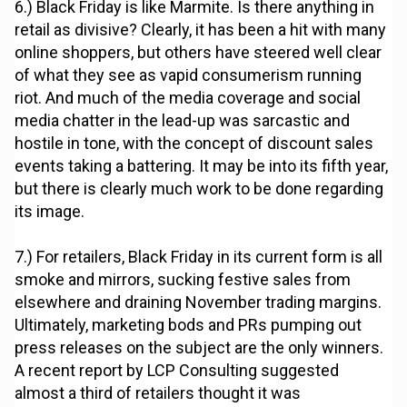
6.) Black Friday is like Marmite. Is there anything in
retail as divisive? Clearly, it has been a hit with many
online shoppers, but others have steered well clear
of what they see as vapid consumerism running
riot. And much of the media coverage and social
media chatter in the lead-up was sarcastic and
hostile in tone, with the concept of discount sales
events taking a battering. It may be into its fifth year,
but there is clearly much work to be done regarding
its image.
7.) For retailers, Black Friday in its current form is all
smoke and mirrors, sucking festive sales from
elsewhere and draining November trading margins.
Ultimately, marketing bods and PRs pumping out
press releases on the subject are the only winners.
A recent report by LCP Consulting suggested
almost a third of retailers thought it was