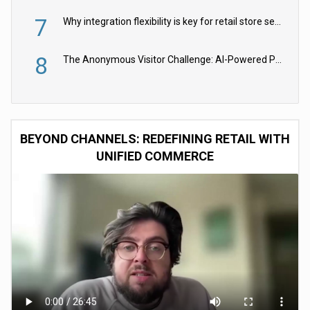
7
Why integration flexibility is key for retail store security cameras
8
The Anonymous Visitor Challenge: AI-Powered Personalization for the 90%
BEYOND CHANNELS: REDEFINING RETAIL WITH
UNIFIED COMMERCE