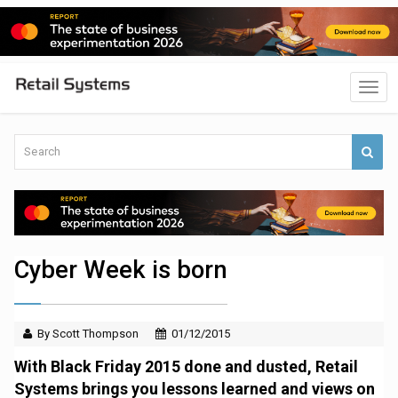
Cyber Week is born
By Scott Thompson
01/12/2015
With Black Friday 2015 done and dusted, Retail
Systems brings you lessons learned and views on