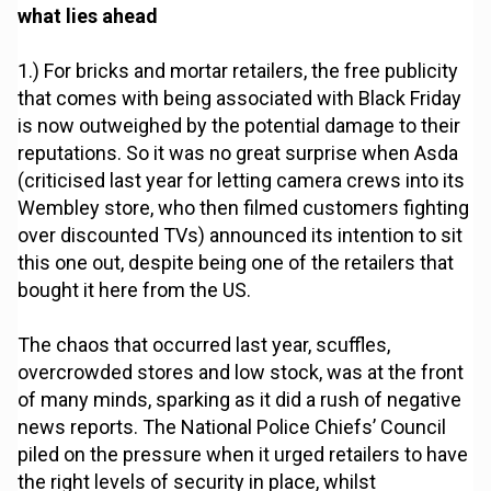
what lies ahead
1.) For bricks and mortar retailers, the free publicity
that comes with being associated with Black Friday
is now outweighed by the potential damage to their
reputations. So it was no great surprise when Asda
(criticised last year for letting camera crews into its
Wembley store, who then filmed customers fighting
over discounted TVs) announced its intention to sit
this one out, despite being one of the retailers that
bought it here from the US.
The chaos that occurred last year, scuffles,
overcrowded stores and low stock, was at the front
of many minds, sparking as it did a rush of negative
news reports. The National Police Chiefs’ Council
piled on the pressure when it urged retailers to have
the right levels of security in place, whilst