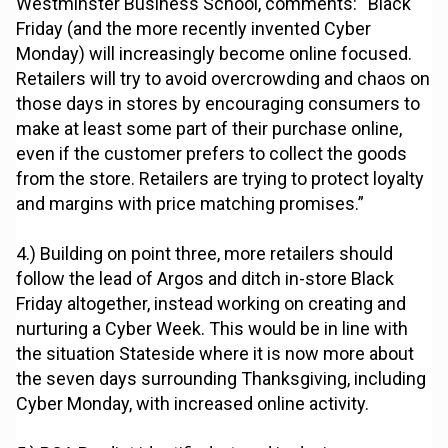
Westminster Business School, comments: “Black
Friday (and the more recently invented Cyber
Monday) will increasingly become online focused.
Retailers will try to avoid overcrowding and chaos on
those days in stores by encouraging consumers to
make at least some part of their purchase online,
even if the customer prefers to collect the goods
from the store. Retailers are trying to protect loyalty
and margins with price matching promises.”
4.) Building on point three, more retailers should
follow the lead of Argos and ditch in-store Black
Friday altogether, instead working on creating and
nurturing a Cyber Week. This would be in line with
the situation Stateside where it is now more about
the seven days surrounding Thanksgiving, including
Cyber Monday, with increased online activity.