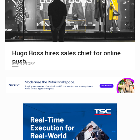
Hugo Boss hires sales chief for online
push
READ STORY