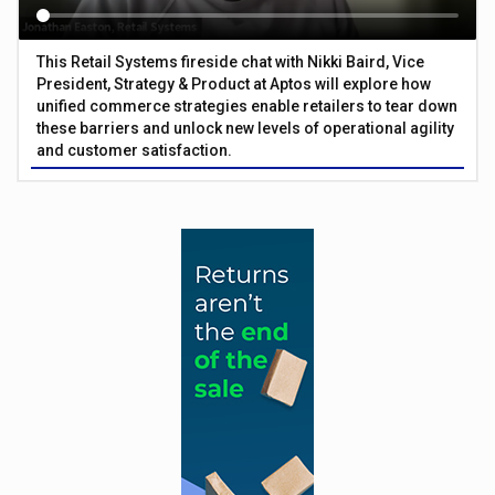
This Retail Systems fireside chat with Nikki Baird, Vice
President, Strategy & Product at Aptos will explore how
unified commerce strategies enable retailers to tear down
these barriers and unlock new levels of operational agility
and customer satisfaction.