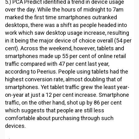
5.) PCA Predict identified a trend in device usage
over the day. While the hours of midnight to 7am
marked the first time smartphones outranked
desktops, there was a shift as people headed into
work which saw desktop usage increase, resulting
in it being the major device of choice overall (54 per
cent). Across the weekend, however, tablets and
smartphones made up 55 per cent of online retail
traffic compared with 47 per cent last year,
according to Peerius. People using tablets had the
highest conversion rate, almost doubling that of
smartphones. Yet tablet traffic grew the least year-
on-year at just a 12 per cent increase. Smartphone
traffic, on the other hand, shot up by 86 per cent
which suggests that people are still less
comfortable about purchasing through such
devices.