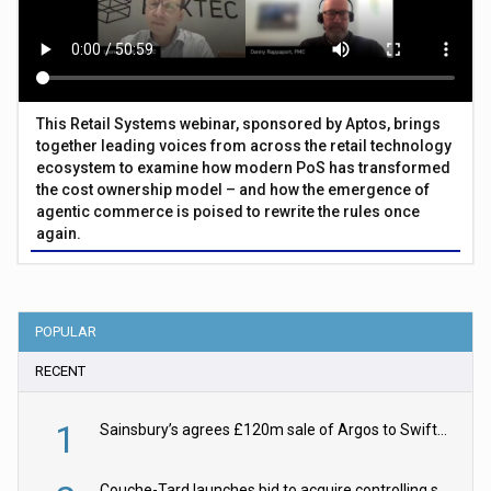
This Retail Systems webinar, sponsored by Aptos, brings
together leading voices from across the retail technology
ecosystem to examine how modern PoS has transformed
the cost ownership model – and how the emergence of
agentic commerce is poised to rewrite the rules once
again.
POPULAR
RECENT
1
Sainsbury’s agrees £120m sale of Argos to Swift Partners
Couche-Tard launches bid to acquire controlling stake in Żabka Group