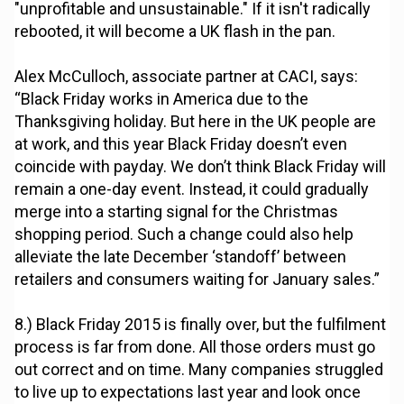
"unprofitable and unsustainable." If it isn't radically
rebooted, it will become a UK flash in the pan.
Alex McCulloch, associate partner at CACI, says:
“Black Friday works in America due to the
Thanksgiving holiday. But here in the UK people are
at work, and this year Black Friday doesn’t even
coincide with payday. We don’t think Black Friday will
remain a one-day event. Instead, it could gradually
merge into a starting signal for the Christmas
shopping period. Such a change could also help
alleviate the late December ‘standoff’ between
retailers and consumers waiting for January sales.”
8.) Black Friday 2015 is finally over, but the fulfilment
process is far from done. All those orders must go
out correct and on time. Many companies struggled
to live up to expectations last year and look once