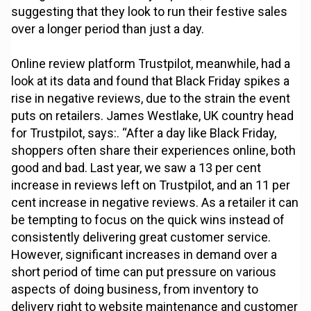
suggesting that they look to run their festive sales
over a longer period than just a day.
Online review platform Trustpilot, meanwhile, had a
look at its data and found that Black Friday spikes a
rise in negative reviews, due to the strain the event
puts on retailers. James Westlake, UK country head
for Trustpilot, says:. “After a day like Black Friday,
shoppers often share their experiences online, both
good and bad. Last year, we saw a 13 per cent
increase in reviews left on Trustpilot, and an 11 per
cent increase in negative reviews. As a retailer it can
be tempting to focus on the quick wins instead of
consistently delivering great customer service.
However, significant increases in demand over a
short period of time can put pressure on various
aspects of doing business, from inventory to
delivery right to website maintenance and customer