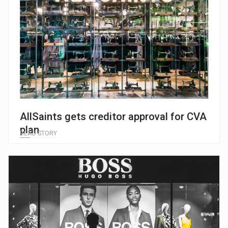
AllSaints gets creditor approval for CVA
plan
READ STORY