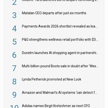
2
3
Matalan CEO departs after just six months
4
Payments Awards 2026 shortlist revealed as leading firms vie for honours
5
P&G strengthens wellness retail portfolio with $3.8bn Thorne acquisition
6
Dunelm launches AI shopping agent in partnership with Google Cloud
7
Multi-billion-pound Boots sale in doubt after ‘Weston family reduces offer’
8
Lynda Petherick promoted at New Look
9
Amazon and Walmart’s AI systems ‘can detect false Made in USA claims’ but won’t flag them
Adidas names Birgit Kretschmer as next CFO