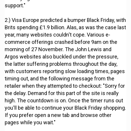
support."
2.) Visa Europe predicted a bumper Black Friday, with
Brits spending £1.9 billion. Alas, as was the case last
year, many websites couldn't cope. Various e-
commerce offerings crashed before 9am on the
morning of 27 November. The John Lewis and
Argos websites also buckled under the pressure,
the latter suffering problems throughout the day,
with customers reporting slow loading times, pages
timing out, and the following message from the
retailer when they attempted to checkout: "Sorry for
the delay. Demand for this part of the site is really
high. The countdown is on. Once the timer runs out
you'll be able to continue your Black Friday shopping.
If you prefer open a new tab and browse other
pages while you wait."