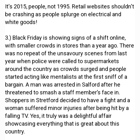
It's 2015, people, not 1995. Retail websites shouldn't
be crashing as people splurge on electrical and
white goods!
3.) Black Friday is showing signs of a shift online,
with smaller crowds in stores than a year ago. There
was no repeat of the unsavoury scenes from last
year when police were called to supermarkets
around the country as crowds surged and people
started acting like mentalists at the first sniff of a
bargain. A man was arrested in Salford after he
threatened to smash a staff member’s face in.
Shoppers in Stretford decided to have a fight and a
woman suffered minor injuries after being hit by a
falling TV. Yes, it truly was a delightful affair
showcasing everything that is great about this
country.