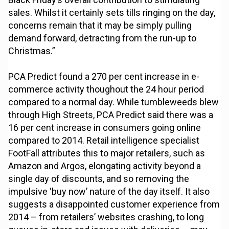
sales. Whilst it certainly sets tills ringing on the day,
concerns remain that it may be simply pulling
demand forward, detracting from the run-up to
Christmas.”
PCA Predict found a 270 per cent increase in e-
commerce activity thoughout the 24 hour period
compared to a normal day. While tumbleweeds blew
through High Streets, PCA Predict said there was a
16 per cent increase in consumers going online
compared to 2014. Retail intelligence specialist
FootFall attributes this to major retailers, such as
Amazon and Argos, elongating activity beyond a
single day of discounts, and so removing the
impulsive ‘buy now’ nature of the day itself. It also
suggests a disappointed customer experience from
2014 – from retailers’ websites crashing, to long