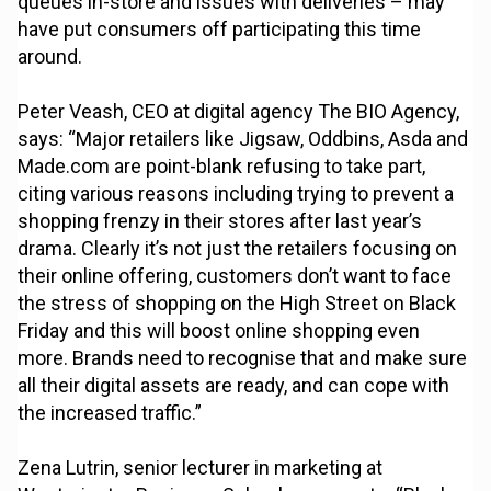
queues in-store and issues with deliveries – may
have put consumers off participating this time
around.
Peter Veash, CEO at digital agency The BIO Agency,
says: “Major retailers like Jigsaw, Oddbins, Asda and
Made.com are point-blank refusing to take part,
citing various reasons including trying to prevent a
shopping frenzy in their stores after last year’s
drama. Clearly it’s not just the retailers focusing on
their online offering, customers don’t want to face
the stress of shopping on the High Street on Black
Friday and this will boost online shopping even
more. Brands need to recognise that and make sure
all their digital assets are ready, and can cope with
the increased traffic.”
Zena Lutrin, senior lecturer in marketing at