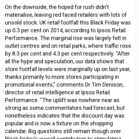
On the downside, the hoped for rush didn't
materialise, leaving red faced retailers with lots of
unsold stock. UK retail footfall this Black Friday was
up 0.3 per cent on 2014, according to Ipsos Retail
Performance. The marginal rise was largely felt in
outlet centres and on retail parks, where traffic rose
by 8.3 per cent and 4.3 per cent respectively. “After
all the hype and speculation, our data shows that
store footfall levels were marginally up on last year,
thanks primarily to more stores participating in
promotional events,” comments Dr Tim Denison,
director of retail intelligence at Ipsos Retail
Performance. “The uplift was nowhere near as
strong as some commentators had forecast, but
nonetheless indicates that the discount day was
popular and is now a fixture on the shopping
calendar. Big questions still remain though over
Black Friday’s overall contribution to stimulating