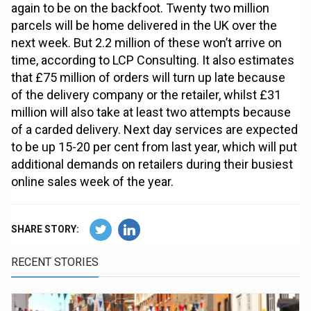
again to be on the backfoot. Twenty two million
parcels will be home delivered in the UK over the
next week. But 2.2 million of these won’t arrive on
time, according to LCP Consulting. It also estimates
that £75 million of orders will turn up late because
of the delivery company or the retailer, whilst £31
million will also take at least two attempts because
of a carded delivery. Next day services are expected
to be up 15-20 per cent from last year, which will put
additional demands on retailers during their busiest
online sales week of the year.
SHARE STORY:
RECENT STORIES