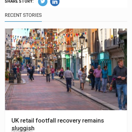
SHARE STORY:
RECENT STORIES
UK retail footfall recovery remains
sluggish
READ STORY