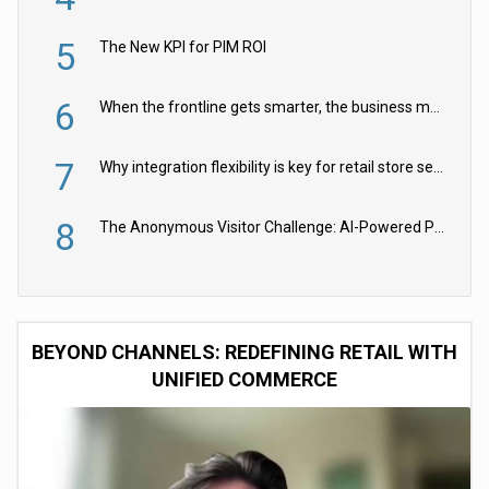
5
The New KPI for PIM ROI
6
When the frontline gets smarter, the business moves faster
7
Why integration flexibility is key for retail store security cameras
8
The Anonymous Visitor Challenge: AI-Powered Personalization for the 90%
BEYOND CHANNELS: REDEFINING RETAIL WITH
UNIFIED COMMERCE