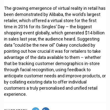
The growing emergence of virtual reality in retail has
been demonstrated by Alibaba, the world’s largest
retailer, which offered a virtual store for the first
time in 2016 for its Singles’ Day – the biggest
shopping event globally, which generated $14 billion
in sales last year, the audience heard. Suggesting
data “could be the new oil” Oakey concluded by
pointing out how crucial it was for retailers to take
advantage of the data available to them – whether
that be tracking customer demographics in-store
through facial recognition, using feedback to
anticipate customer needs and improve products, or
by collating existing data to offer individual
customers a truly personalised and unified retail
experience.