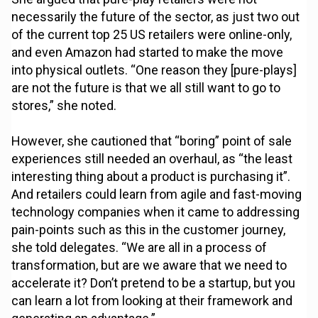
necessarily the future of the sector, as just two out
of the current top 25 US retailers were online-only,
and even Amazon had started to make the move
into physical outlets. “One reason they [pure-plays]
are not the future is that we all still want to go to
stores,” she noted.
However, she cautioned that “boring” point of sale
experiences still needed an overhaul, as “the least
interesting thing about a product is purchasing it”.
And retailers could learn from agile and fast-moving
technology companies when it came to addressing
pain-points such as this in the customer journey,
she told delegates. “We are all in a process of
transformation, but are we aware that we need to
accelerate it? Don’t pretend to be a startup, but you
can learn a lot from looking at their framework and