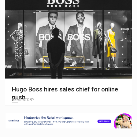
Hugo Boss hires sales chief for online
push
READ STORY