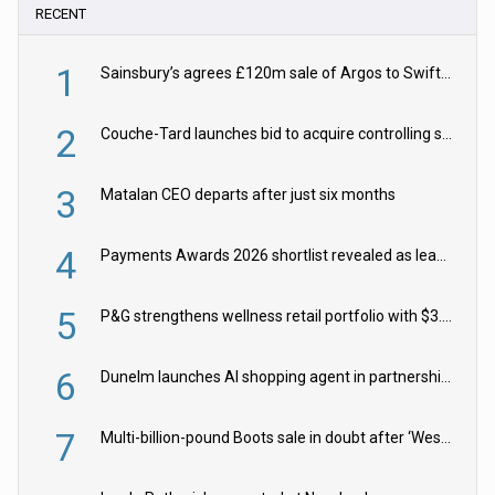
RECENT
1
Sainsbury’s agrees £120m sale of Argos to Swift Partners
2
Couche-Tard launches bid to acquire controlling stake in Żabka Group
3
Matalan CEO departs after just six months
4
Payments Awards 2026 shortlist revealed as leading firms vie for honours
5
P&G strengthens wellness retail portfolio with $3.8bn Thorne acquisition
6
Dunelm launches AI shopping agent in partnership with Google Cloud
7
Multi-billion-pound Boots sale in doubt after ‘Weston family reduces offer’