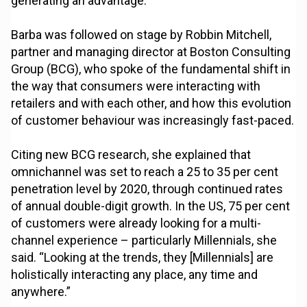
generating an advantage.”
Barba was followed on stage by Robbin Mitchell,
partner and managing director at Boston Consulting
Group (BCG), who spoke of the fundamental shift in
the way that consumers were interacting with
retailers and with each other, and how this evolution
of customer behaviour was increasingly fast-paced.
Citing new BCG research, she explained that
omnichannel was set to reach a 25 to 35 per cent
penetration level by 2020, through continued rates
of annual double-digit growth. In the US, 75 per cent
of customers were already looking for a multi-
channel experience – particularly Millennials, she
said. “Looking at the trends, they [Millennials] are
holistically interacting any place, any time and
anywhere.”