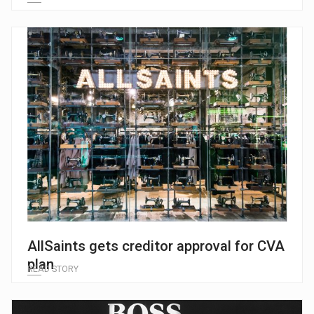
AllSaints gets creditor approval for CVA
plan
READ STORY