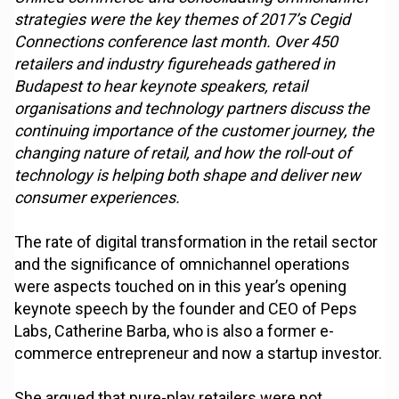
strategies were the key themes of 2017’s Cegid
Connections conference last month. Over 450
retailers and industry figureheads gathered in
Budapest to hear keynote speakers, retail
organisations and technology partners discuss the
continuing importance of the customer journey, the
changing nature of retail, and how the roll-out of
technology is helping both shape and deliver new
consumer experiences.
The rate of digital transformation in the retail sector
and the significance of omnichannel operations
were aspects touched on in this year’s opening
keynote speech by the founder and CEO of Peps
Labs, Catherine Barba, who is also a former e-
commerce entrepreneur and now a startup investor.
She argued that pure-play retailers were not