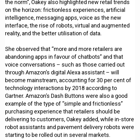
the norm”, Oakey also highlighted new retail trends
on the horizon: frictionless experiences, artificial
intelligence, messaging apps, voice as the new
interface, the rise of robots, virtual and augmented
reality, and the better utilisation of data.
She observed that “more and more retailers are
abandoning apps in favour of chatbots” and that
voice conversations – such as those carried out
through Amazon’s digital Alexa assistant – will
become mainstream, accounting for 30 per cent of
technology interactions by 2018 according to
Gartner. Amazon’s Dash Buttons were also a good
example of the type of “simple and frictionless”
purchasing experience that retailers should be
delivering to customers, Oakey added, while in-store
robot assistants and pavement delivery robots were
starting to be rolled out in several markets.