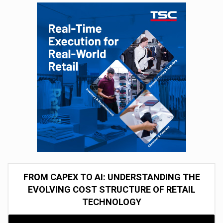
FROM CAPEX TO AI: UNDERSTANDING THE
EVOLVING COST STRUCTURE OF RETAIL
TECHNOLOGY