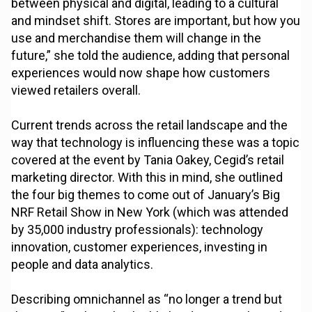
between physical and digital, leading to a cultural
and mindset shift. Stores are important, but how you
use and merchandise them will change in the
future,” she told the audience, adding that personal
experiences would now shape how customers
viewed retailers overall.
Current trends across the retail landscape and the
way that technology is influencing these was a topic
covered at the event by Tania Oakey, Cegid’s retail
marketing director. With this in mind, she outlined
the four big themes to come out of January’s Big
NRF Retail Show in New York (which was attended
by 35,000 industry professionals): technology
innovation, customer experiences, investing in
people and data analytics.
Describing omnichannel as “no longer a trend but