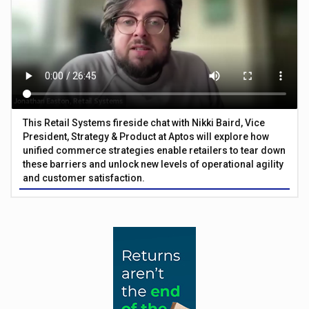
This Retail Systems fireside chat with Nikki Baird, Vice
President, Strategy & Product at Aptos will explore how
unified commerce strategies enable retailers to tear down
these barriers and unlock new levels of operational agility
and customer satisfaction.