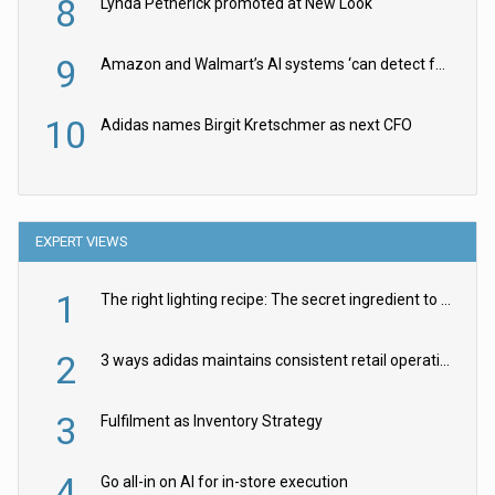
8
Lynda Petherick promoted at New Look
9
Amazon and Walmart’s AI systems ‘can detect false Made in USA claims’ but won’t flag them
10
Adidas names Birgit Kretschmer as next CFO
EXPERT VIEWS
1
The right lighting recipe: The secret ingredient to the ultimate experience
2
3 ways adidas maintains consistent retail operations across 30+ countries
3
Fulfilment as Inventory Strategy
4
Go all-in on AI for in-store execution