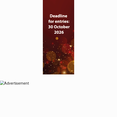
© 2024 Perspective Publishing
Privacy & Cookies