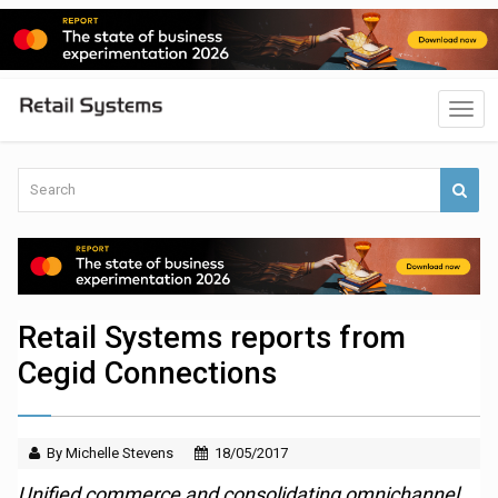
Retail Systems reports from
Cegid Connections
By Michelle Stevens
18/05/2017
Unified commerce and consolidating omnichannel