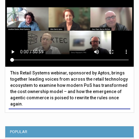
This Retail Systems webinar, sponsored by Aptos, brings
together leading voices from across the retail technology
ecosystem to examine how modern PoS has transformed
the cost ownership model – and how the emergence of
agentic commerce is poised to rewrite the rules once
again.
POPULAR