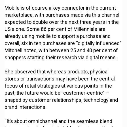
Mobile is of course a key connector in the current
marketplace, with purchases made via this channel
expected to double over the next three years in the
US alone. Some 86 per cent of Millennials are
already using mobile to support a purchase and
overall, six in ten purchases are “digitally influenced”
Mitchell noted, with between 25 and 40 per cent of
shoppers starting their research via digital means.
She observed that whereas products, physical
stores or transactions may have been the central
focus of retail strategies at various points in the
past, the future would be “customer-centric” –
shaped by customer relationships, technology and
brand interactions.
“It’s about omnichannel and the seamless blend