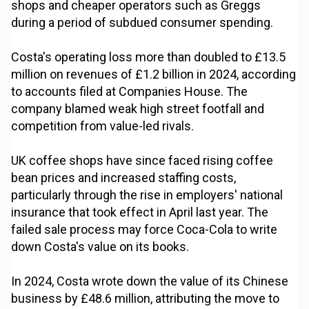
shops and cheaper operators such as Greggs
during a period of subdued consumer spending.
Costa's operating loss more than doubled to £13.5
million on revenues of £1.2 billion in 2024, according
to accounts filed at Companies House. The
company blamed weak high street footfall and
competition from value-led rivals.
UK coffee shops have since faced rising coffee
bean prices and increased staffing costs,
particularly through the rise in employers' national
insurance that took effect in April last year. The
failed sale process may force Coca-Cola to write
down Costa's value on its books.
In 2024, Costa wrote down the value of its Chinese
business by £48.6 million, attributing the move to