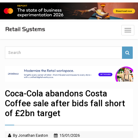
Coca-Cola abandons Costa
Coffee sale after bids fall short
of £2bn target
By Jonathan Easton
15/01/2026