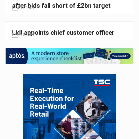
after bids fall short of £2bn target
READ STORY
Lidl appoints chief customer officer
READ STORY