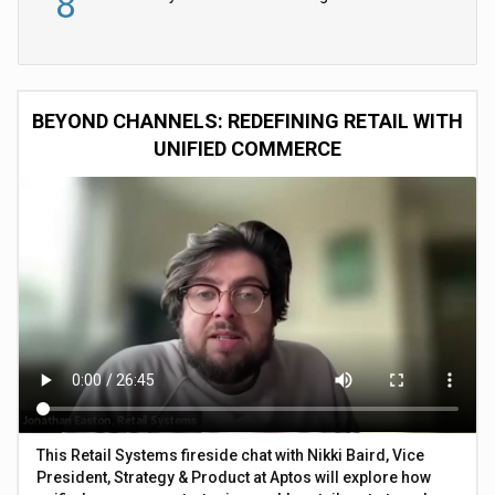
8
BEYOND CHANNELS: REDEFINING RETAIL WITH
UNIFIED COMMERCE
This Retail Systems fireside chat with Nikki Baird, Vice
President, Strategy & Product at Aptos will explore how