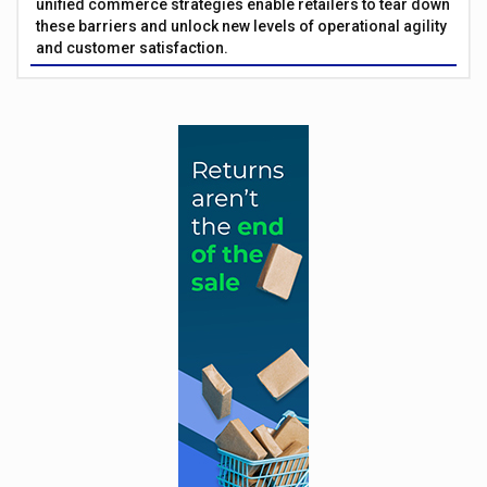
unified commerce strategies enable retailers to tear down
these barriers and unlock new levels of operational agility
and customer satisfaction.