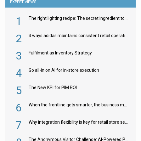
EXPERT VIEWS
1
The right lighting recipe: The secret ingredient to the ultimate experience
2
3 ways adidas maintains consistent retail operations across 30+ countries
3
Fulfilment as Inventory Strategy
4
Go all-in on AI for in-store execution
5
The New KPI for PIM ROI
6
When the frontline gets smarter, the business moves faster
7
Why integration flexibility is key for retail store security cameras
The Anonymous Visitor Challenge: AI-Powered Personalization for the 90%