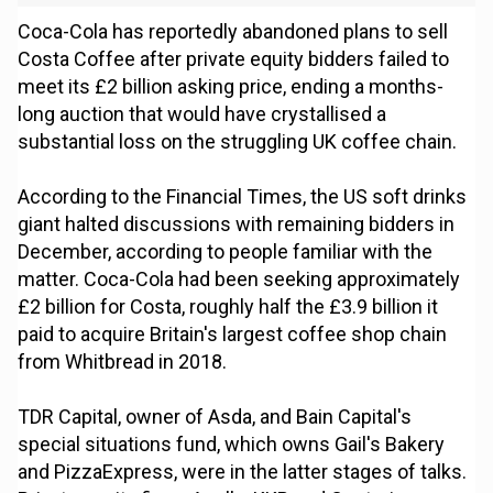
Coca-Cola has reportedly abandoned plans to sell
Costa Coffee after private equity bidders failed to
meet its £2 billion asking price, ending a months-
long auction that would have crystallised a
substantial loss on the struggling UK coffee chain.
According to the Financial Times, the US soft drinks
giant halted discussions with remaining bidders in
December, according to people familiar with the
matter. Coca-Cola had been seeking approximately
£2 billion for Costa, roughly half the £3.9 billion it
paid to acquire Britain's largest coffee shop chain
from Whitbread in 2018.
TDR Capital, owner of Asda, and Bain Capital's
special situations fund, which owns Gail's Bakery
and PizzaExpress, were in the latter stages of talks.