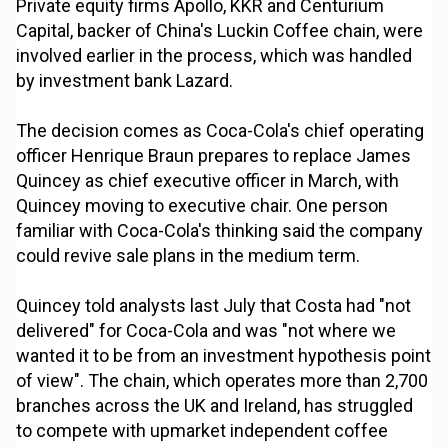
Private equity firms Apollo, KKR and Centurium
Capital, backer of China's Luckin Coffee chain, were
involved earlier in the process, which was handled
by investment bank Lazard.
The decision comes as Coca-Cola's chief operating
officer Henrique Braun prepares to replace James
Quincey as chief executive officer in March, with
Quincey moving to executive chair. One person
familiar with Coca-Cola's thinking said the company
could revive sale plans in the medium term.
Quincey told analysts last July that Costa had "not
delivered" for Coca-Cola and was "not where we
wanted it to be from an investment hypothesis point
of view". The chain, which operates more than 2,700
branches across the UK and Ireland, has struggled
to compete with upmarket independent coffee