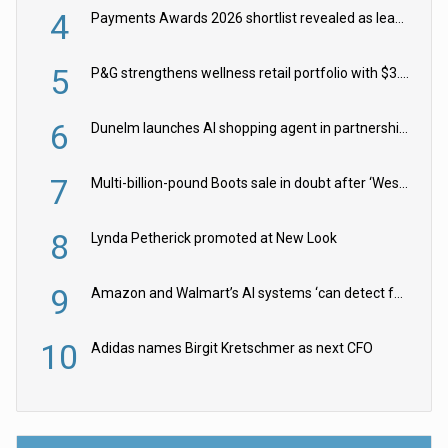
4
Payments Awards 2026 shortlist revealed as leading firms vie for honours
5
P&G strengthens wellness retail portfolio with $3.8bn Thorne acquisition
6
Dunelm launches AI shopping agent in partnership with Google Cloud
7
Multi-billion-pound Boots sale in doubt after ‘Weston family reduces offer’
8
Lynda Petherick promoted at New Look
9
Amazon and Walmart’s AI systems ‘can detect false Made in USA claims’ but won’t flag them
10
Adidas names Birgit Kretschmer as next CFO