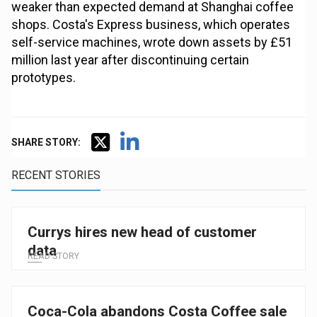
weaker than expected demand at Shanghai coffee
shops. Costa's Express business, which operates
self-service machines, wrote down assets by £51
million last year after discontinuing certain
prototypes.
SHARE STORY:
RECENT STORIES
Currys hires new head of customer
data
READ STORY
Coca-Cola abandons Costa Coffee sale