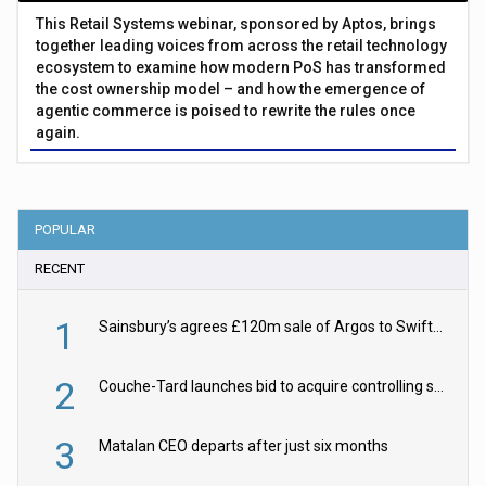
This Retail Systems webinar, sponsored by Aptos, brings
together leading voices from across the retail technology
ecosystem to examine how modern PoS has transformed
the cost ownership model – and how the emergence of
agentic commerce is poised to rewrite the rules once
again.
POPULAR
RECENT
1
Sainsbury’s agrees £120m sale of Argos to Swift Partners
2
Couche-Tard launches bid to acquire controlling stake in Żabka Group
3
Matalan CEO departs after just six months