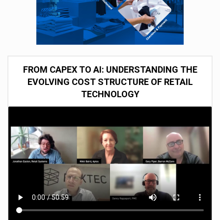
FROM CAPEX TO AI: UNDERSTANDING THE
EVOLVING COST STRUCTURE OF RETAIL
TECHNOLOGY