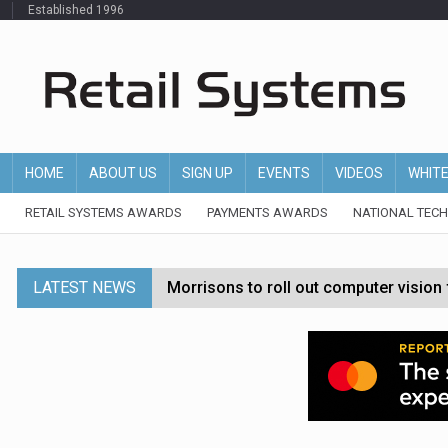
Established 1996
HOME
ABOUT US
SIGN UP
EVENTS
VIDEOS
WHIT
RETAIL SYSTEMS AWARDS
PAYMENTS AWARDS
NATIONAL TEC
LATEST NEWS
Morrisons to roll out computer vision
P&G strengthens wellness retail portf
Etsy cuts 220 jobs as restructuring f
John Lewis chair says rising costs are ‘
Asda rolls out crime intelligence plat