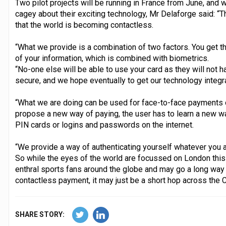
Two pilot projects will be running in France from June, and 
cagey about their exciting technology, Mr Delaforge said: “
that the world is becoming contactless.
“What we provide is a combination of two factors. You get t
of your information, which is combined with biometrics.
“No-one else will be able to use your card as they will not h
secure, and we hope eventually to get our technology integr
“What we are doing can be used for face-to-face payments or
propose a new way of paying, the user has to learn a new way
PIN cards or logins and passwords on the internet.
“We provide a way of authenticating yourself whatever you a
So while the eyes of the world are focussed on London this
enthral sports fans around the globe and may go a long way
contactless payment, it may just be a short hop across the Ch
SHARE STORY: