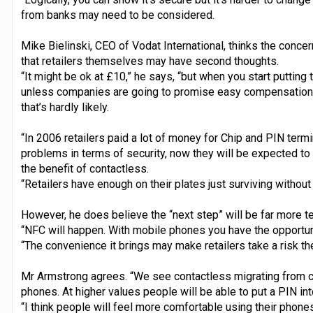
from banks may need to be considered.
Mike Bielinski, CEO of Vodat International, thinks the conc
that retailers themselves may have second thoughts.
“It might be ok at £10,” he says, “but when you start putting 
unless companies are going to promise easy compensation 
that’s hardly likely.
“In 2006 retailers paid a lot of money for Chip and PIN termi
problems in terms of security, now they will be expected to
the benefit of contactless.
“Retailers have enough on their plates just surviving witho
However, he does believe the “next step” will be far more te
“NFC will happen. With mobile phones you have the opportun
“The convenience it brings may make retailers take a risk th
Mr Armstrong agrees. “We see contactless migrating from ca
phones. At higher values people will be able to put a PIN int
“I think people will feel more comfortable using their phones 