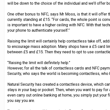
will be down to the choice of the individual and we’ll offer b
One other bonus to NFC, says Mr Moss, is that it will offer t
currently standing at £15. “For cards, the whole point is conv
is important to have a higher ceiling with NFC. With that tech
your phone to authenticate yourself.”
Raising the limit will certainly help contactless take off, add
to encourage mass adoption. Many shops have a £5 card l
between £5 and £15. Then they need to opt to use contactle
“Raising the limit will definitely help.”
However, for all the talk of contactless cards and NFC paym
Security, who says the world is becoming contactless, who 
Natural Security has created a contactless device, which can
stays in your bag or pocket. Then, when you want to pay for
even carry out online banking at home, you simply put your f
you say you are.