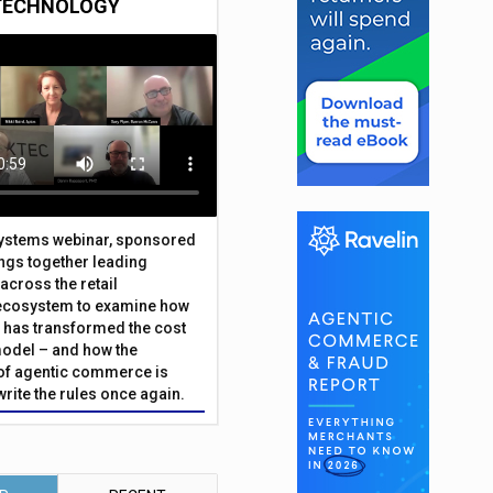
TECHNOLOGY
Systems webinar, sponsored
ings together leading
across the retail
ecosystem to examine how
has transformed the cost
odel – and how the
f agentic commerce is
write the rules once again.