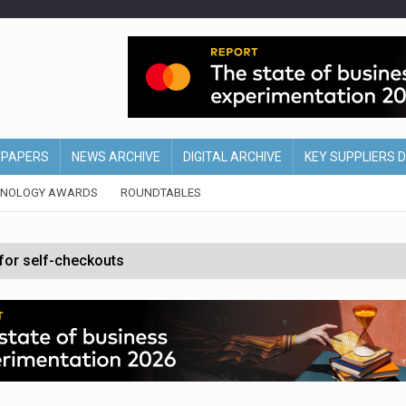
EPAPERS
NEWS ARCHIVE
DIGITAL ARCHIVE
KEY SUPPLIERS 
HNOLOGY AWARDS
ROUNDTABLES
 for self-checkouts
olio with $3.8bn Thorne acquisition
ollows Depop sale
biting into profits’
form across all stores