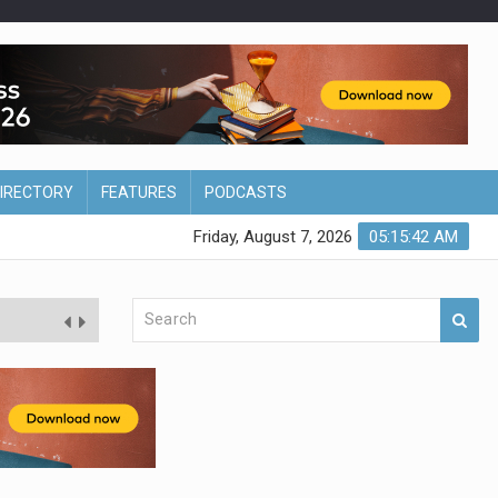
DIRECTORY
FEATURES
PODCASTS
Friday, August 7, 2026
05:15:43 AM