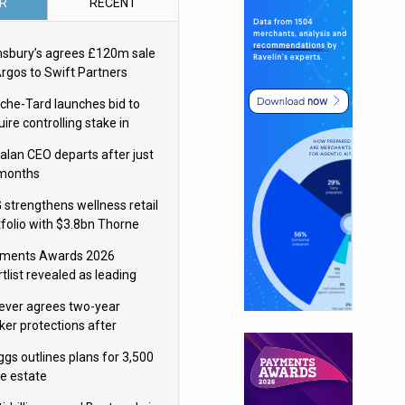
R
RECENT
nsbury’s agrees £120m sale
Argos to Swift Partners
che-Tard launches bid to
ire controlling stake in
ka Group
alan CEO departs after just
 months
 strengthens wellness retail
tfolio with $3.8bn Thorne
isition
ments Awards 2026
tlist revealed as leading
ms vie for honours
lever agrees two-year
ker protections after
ormick food merger
ggs outlines plans for 3,500
re estate