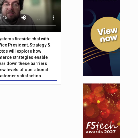
Systems fireside chat with
Vice President, Strategy &
ptos will explore how
merce strategies enable
 tear down these barriers
ew levels of operational
customer satisfaction.