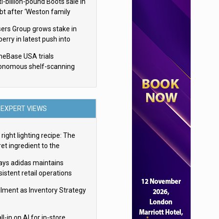
i-billion-pound Boots sale in
bt after ‘Weston family
uces offer’
sers Group grows stake in
erry in latest push into
ry retail
eBase USA trials
onomous shelf-scanning
ots
EXPERT VIEWS
right lighting recipe: The
et ingredient to the
imate experience
ays adidas maintains
istent retail operations
oss 30+ countries
filment as Inventory Strategy
ll-in on AI for in-store