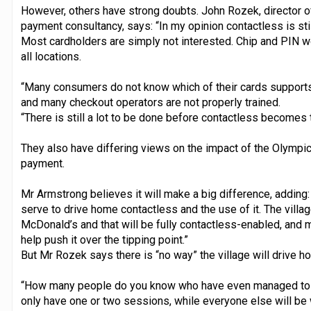
However, others have strong doubts. John Rozek, director o
payment consultancy, says: “In my opinion contactless is stil
Most cardholders are simply not interested. Chip and PIN wo
all locations.
“Many consumers do not know which of their cards supports c
and many checkout operators are not properly trained.
“There is still a lot to be done before contactless becomes t
They also have differing views on the impact of the Olympic
payment.
Mr Armstrong believes it will make a big difference, adding: 
serve to drive home contactless and the use of it. The villag
McDonald’s and that will be fully contactless-enabled, and 
help push it over the tipping point.”
But Mr Rozek says there is “no way” the village will drive 
“How many people do you know who have even managed to ge
only have one or two sessions, while everyone else will be 