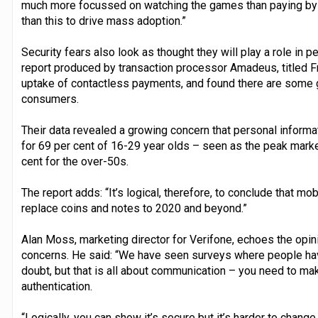
much more focussed on watching the games than paying by c
than this to drive mass adoption.”
Security fears also look as thought they will play a role in
report produced by transaction processor Amadeus, titled F
uptake of contactless payments, and found there are some 
consumers.
Their data revealed a growing concern that personal informa
for 69 per cent of 16-29 year olds – seen as the peak marke
cent for the over-50s.
The report adds: “It’s logical, therefore, to conclude that m
replace coins and notes to 2020 and beyond.”
Alan Moss, marketing director for Verifone, echoes the opin
concerns. He said: “We have seen surveys where people have
doubt, but that is all about communication – you need to m
authentication.
“Logically, you can show it’s secure but it’s harder to chan