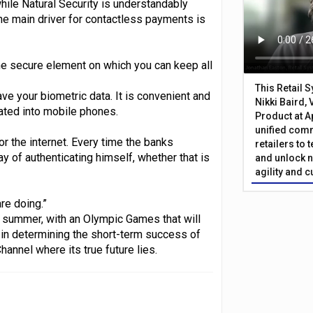
while Natural Security is understandably
The main driver for contactless payments is
he secure element on which you can keep all
This Retail 
ave your biometric data. It is convenient and
Nikki Baird, 
ated into mobile phones.
Product at A
unified com
 the internet. Every time the banks
retailers to
 of authenticating himself, whether that is
and unlock n
agility and 
re doing.”
 summer, with an Olympic Games that will
 in determining the short-term success of
annel where its true future lies.