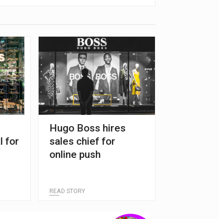
Hugo Boss hires
l for
sales chief for
online push
READ STORY