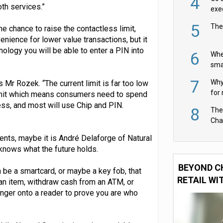
4
oth services.”
exe
5
The
he chance to raise the contactless limit,
enience for lower value transactions, but it
nology you will be able to enter a PIN into
6
Whe
sma
fas
7
Why 
s Mr Rozek. “The current limit is far too low
for 
imit which means consumers need to spend
cam
ss, and most will use Chip and PIN.
8
The
Cha
Per
ents, maybe it is André Delaforge of Natural
knows what the future holds.
BEYOND C
 be a smartcard, or maybe a key fob, that
RETAIL WI
 an item, withdraw cash from an ATM, or
inger onto a reader to prove you are who