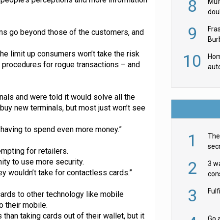
8
Mult
dou
red
9
Fra
erns go beyond those of the customers, and
Burb
luxu
the limit up consumers won’t take the risk
10
Hom
procedures for rogue transactions – and
aut
rob
nals and were told it would solve all the
 buy new terminals, but most just won’t see
ut having to spend even more money.”
1
The 
secr
mpting for retailers.
ult
ity to use more security.
2
3 w
ey wouldn’t take for contactless cards.”
cons
acr
3
Ful
rds to other technology like mobile
o their mobile.
than taking cards out of their wallet, but it
Go a