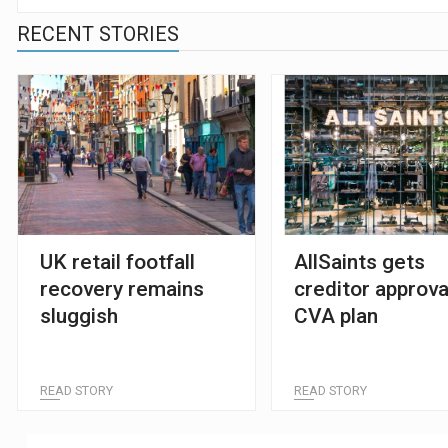
RECENT STORIES
UK retail footfall
AllSaints gets
recovery remains
creditor approva
sluggish
CVA plan
READ STORY
READ STORY