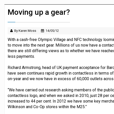
Dunelm launches AI shopping agent in
Moving up a gear?
By Karen Moss
14/05/12
With a cash-free Olympic Village and NFC technology loom
to move into the next gear. Millions of us now have a contactl
there are still differing views as to whether we have reache
less payments.
Richard Armstrong, head of UK payment acceptance for Barcl
have seen continues rapid growth in contactless in terms of
on-year and we now have in excess of 60,000 outlets acros
“We have carried out research asking members of the public
contactless logo, and when we asked in 2010, just 28 per ce
increased to 44 per cent. In 2012 we have some key merchan
Wilkinson and Co-Op stores within the M25.”