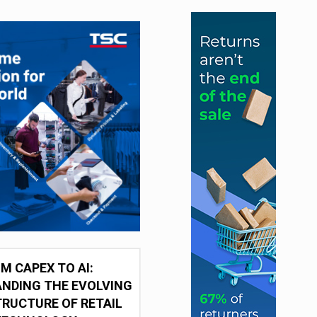
M CAPEX TO AI:
NDING THE EVOLVING
RUCTURE OF RETAIL