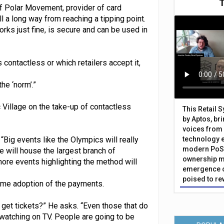
f Polar Movement, provider of card
l a long way from reaching a tipping point.
rks just fine, is secure and can be used in
ontactless or which retailers accept it,
he ‘norm’.”
 Village on the take-up of contactless
This Retail 
by Aptos, br
voices from 
“Big events like the Olympics will really
technology 
modern PoS 
e will house the largest branch of
ownership m
more events highlighting the method will
emergence o
poised to re
home adoption of the payments.
t tickets?” He asks. “Even those that do
watching on TV. People are going to be