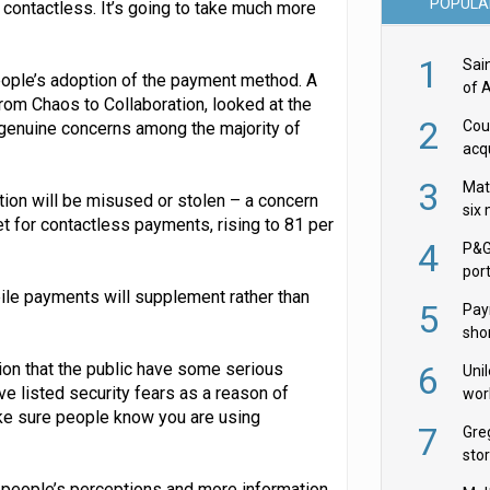
POPULA
ontactless. It’s going to take much more
1
Sai
 people’s adoption of the payment method. A
of 
rom Chaos to Collaboration, looked at the
2
Cou
genuine concerns among the majority of
acqu
Żab
3
Mat
tion will be misused or stolen – a concern
six
t for contactless payments, rising to 81 per
4
P&G
por
acqu
obile payments will supplement rather than
5
Pay
shor
fir
ion that the public have some serious
6
Uni
 listed security fears as a reason of
wor
ake sure people know you are using
McC
7
Gre
sto
ge people’s perceptions and more information