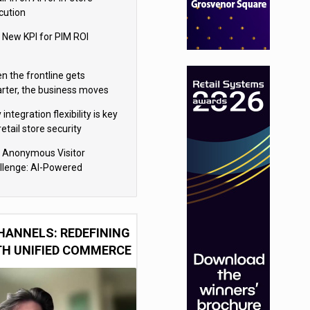
cution
 New KPI for PIM ROI
n the frontline gets
rter, the business moves
ter
integration flexibility is key
retail store security
eras
 Anonymous Visitor
llenge: AI-Powered
sonalization for the 90%
HANNELS: REDEFINING
TH UNIFIED COMMERCE