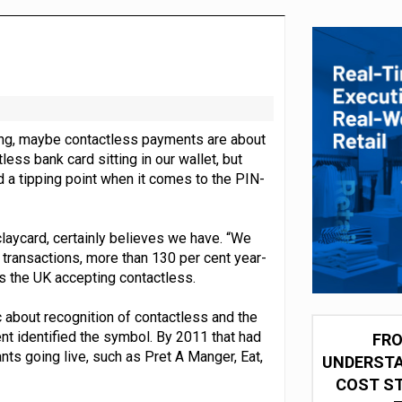
 partnership with Google Cloud
ing, maybe contactless payments are about
ess bank card sitting in our wallet, but
d a tipping point when it comes to the PIN-
aycard, certainly believes we have. “We
 transactions, more than 130 per cent year-
s the UK accepting contactless.
 about recognition of contactless and the
nt identified the symbol. By 2011 that had
FRO
ts going live, such as Pret A Manger, Eat,
UNDERSTA
COST ST