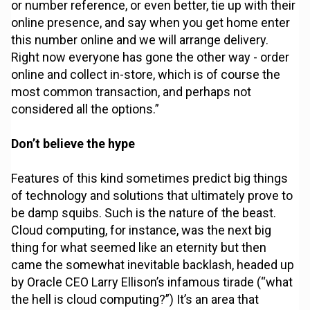
or number reference, or even better, tie up with their
online presence, and say when you get home enter
this number online and we will arrange delivery.
Right now everyone has gone the other way - order
online and collect in-store, which is of course the
most common transaction, and perhaps not
considered all the options.”
Don’t believe the hype
Features of this kind sometimes predict big things
of technology and solutions that ultimately prove to
be damp squibs. Such is the nature of the beast.
Cloud computing, for instance, was the next big
thing for what seemed like an eternity but then
came the somewhat inevitable backlash, headed up
by Oracle CEO Larry Ellison’s infamous tirade (“what
the hell is cloud computing?”) It’s an area that