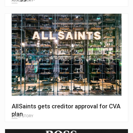
READ STORY
AllSaints gets creditor approval for CVA
plan
READ STORY