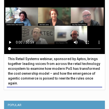
This Retail Systems webinar, sponsored by Aptos, brings
together leading voices from across the retail technology
ecosystem to examine how modern PoS has transformed
the cost ownership model – and how the emergence of
agentic commerce is poised to rewrite the rules once
again.
POPULAR