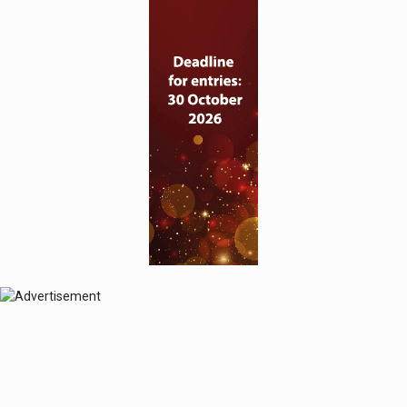
© 2024 Perspective Publishing
Privacy & Cookies