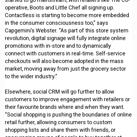
operative, Boots and Little Chef all signing up.
Contactless is starting to become more embedded
in the consumer consciousness too,” says
Capgemini’s Webster. “As part of this store system
revolution, digital signage will fully integrate online
promotions with in-store and to dynamically
connect with customers in real-time. Self-service
checkouts will also become adopted in the mass
market, moving away from just the grocery sector
to the wider industry.”
Elsewhere, social CRM will go further to allow
customers to improve engagement with retailers or
their favourite brands where and when they want.
“Social shopping is pushing the boundaries of online
retail further, allowing consumers to custom
shopping lists and share them with friends, or