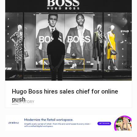
Hugo Boss hires sales chief for online
push
READ STORY