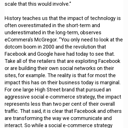
scale that this would involve.”
History teaches us that the impact of technology is
often overestimated in the short-term and
underestimated in the long-term, observes
eCommera’s McGregor. “You only need to look at the
dotcom boom in 2000 and the revolution that
Facebook and Google have had today to see that.
Take all of the retailers that are exploiting Facebook
or are building their own social networks on their
sites, for example. The reality is that for most the
impact this has on their business today is marginal.
For one large High Street brand that pursued an
aggressive social e-commerce strategy, the impact
represents less than two per cent of their overall
traffic. That said, it is clear that Facebook and others
are transforming the way we communicate and
interact. So while a social e-commerce strategy