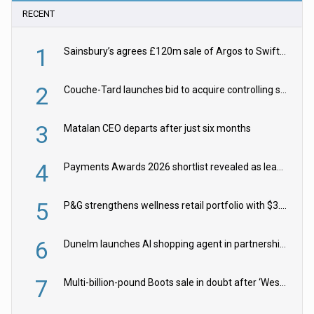
RECENT
1
Sainsbury’s agrees £120m sale of Argos to Swift Partners
2
Couche-Tard launches bid to acquire controlling stake in Żabka Group
3
Matalan CEO departs after just six months
4
Payments Awards 2026 shortlist revealed as leading firms vie for honours
5
P&G strengthens wellness retail portfolio with $3.8bn Thorne acquisition
6
Dunelm launches AI shopping agent in partnership with Google Cloud
7
Multi-billion-pound Boots sale in doubt after ‘Weston family reduces offer’