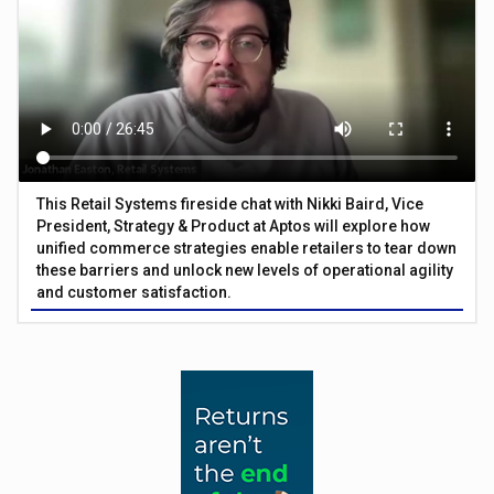
This Retail Systems fireside chat with Nikki Baird, Vice
President, Strategy & Product at Aptos will explore how
unified commerce strategies enable retailers to tear down
these barriers and unlock new levels of operational agility
and customer satisfaction.