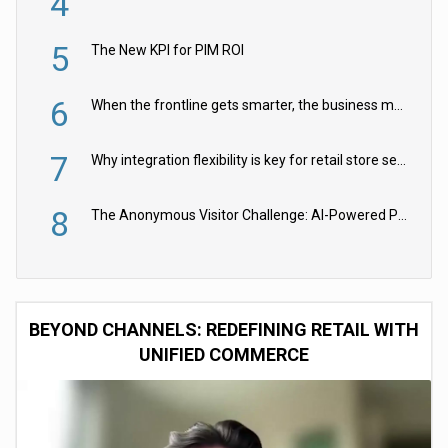
4
5
The New KPI for PIM ROI
6
When the frontline gets smarter, the business moves faster
7
Why integration flexibility is key for retail store security cameras
8
The Anonymous Visitor Challenge: AI-Powered Personalization for the 90%
BEYOND CHANNELS: REDEFINING RETAIL WITH
UNIFIED COMMERCE