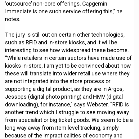
‘outsource’ non-core offerings. Capgemini
Immediate is one such service offering this,” he
notes.
The jury is still out on certain other technologies,
such as RFID and in-store kiosks, and it will be
interesting to see how widespread these become.
“While retailers in certain sectors have made use of
kiosks in-store, I am yet to be convinced about how
these will translate into wider retail use where they
are not integrated into the store process or
supporting a digital product, as they are in Argos,
Jessops (digital photo printing) and HMV (digital
downloading), for instance,” says Webster. “RFID is
another trend which I struggle to see moving away
from specialist or big ticket goods. We seem to be a
long way away from item level tracking, simply
because of the impracticalities of economy and