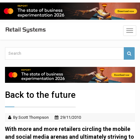
Back to the future
By Scott Thompson
29/11/2010
With more and more retailers circling the mobile
and social media arenas and ultimately striving to