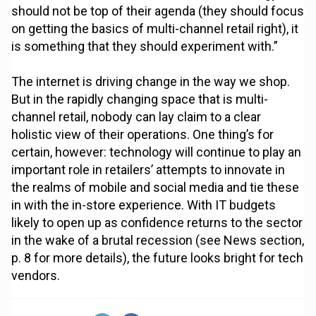
should not be top of their agenda (they should focus
on getting the basics of multi-channel retail right), it
is something that they should experiment with.”
The internet is driving change in the way we shop.
But in the rapidly changing space that is multi-
channel retail, nobody can lay claim to a clear
holistic view of their operations. One thing’s for
certain, however: technology will continue to play an
important role in retailers’ attempts to innovate in
the realms of mobile and social media and tie these
in with the in-store experience. With IT budgets
likely to open up as confidence returns to the sector
in the wake of a brutal recession (see News section,
p. 8 for more details), the future looks bright for tech
vendors.