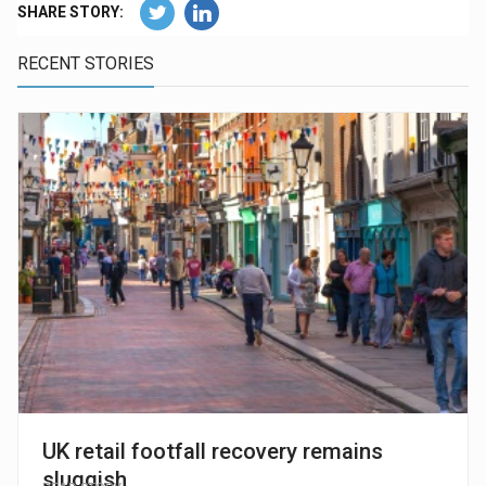
SHARE STORY:
RECENT STORIES
UK retail footfall recovery remains
sluggish