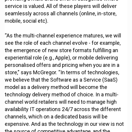
service is valued. All of these players will deliver
seamlessly across all channels (online, in-store,
mobile, social etc).
“As the multi-channel experience matures, we will
see the role of each channel evolve - for example,
the emergence of new store formats fulfilling an
experiential role (e.g., Apple), or mobile delivering
personalised offers and pricing when you are in a
store,” says McGregor. “In terms of technologies,
we believe that the Software as a Service (SaaS)
model as a delivery method will become the
technology delivery method of choice. In a multi-
channel world retailers will need to manage high
availability IT operations 24/7 across the different
channels, which on a dedicated basis will be
expensive. And as the technology in our view is not
the source of competitive advantage, and the