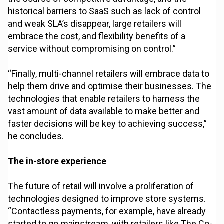
historical barriers to SaaS such as lack of control
and weak SLA’s disappear, large retailers will
embrace the cost, and flexibility benefits of a
service without compromising on control.”
“Finally, multi-channel retailers will embrace data to
help them drive and optimise their businesses. The
technologies that enable retailers to harness the
vast amount of data available to make better and
faster decisions will be key to achieving success,”
he concludes.
The in-store experience
The future of retail will involve a proliferation of
technologies designed to improve store systems.
“Contactless payments, for example, have already
started to go mainstream, with retailers like The Co-