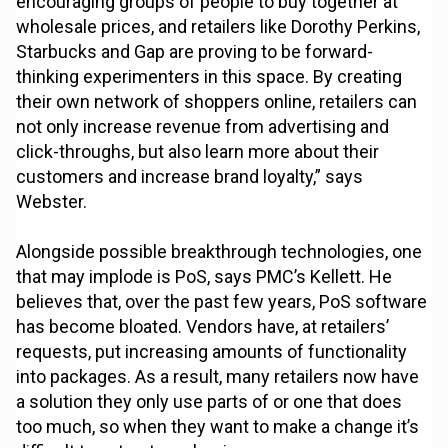
encouraging groups of people to buy together at
wholesale prices, and retailers like Dorothy Perkins,
Starbucks and Gap are proving to be forward-
thinking experimenters in this space. By creating
their own network of shoppers online, retailers can
not only increase revenue from advertising and
click-throughs, but also learn more about their
customers and increase brand loyalty,” says
Webster.
Alongside possible breakthrough technologies, one
that may implode is PoS, says PMC’s Kellett. He
believes that, over the past few years, PoS software
has become bloated. Vendors have, at retailers’
requests, put increasing amounts of functionality
into packages. As a result, many retailers now have
a solution they only use parts of or one that does
too much, so when they want to make a change it’s