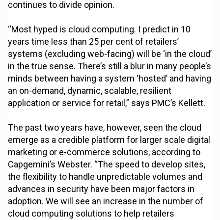
continues to divide opinion.
“Most hyped is cloud computing. I predict in 10
years time less than 25 per cent of retailers’
systems (excluding web-facing) will be ‘in the cloud’
in the true sense. There’s still a blur in many people’s
minds between having a system ‘hosted’ and having
an on-demand, dynamic, scalable, resilient
application or service for retail,” says PMC’s Kellett.
The past two years have, however, seen the cloud
emerge as a credible platform for larger scale digital
marketing or e-commerce solutions, according to
Capgemini’s Webster. “The speed to develop sites,
the flexibility to handle unpredictable volumes and
advances in security have been major factors in
adoption. We will see an increase in the number of
cloud computing solutions to help retailers