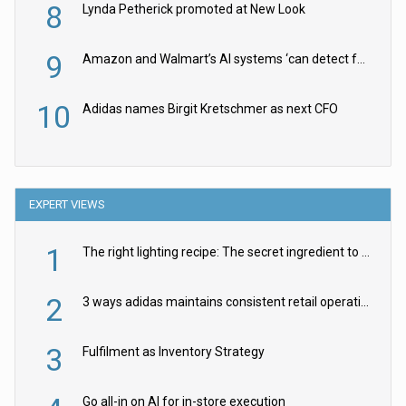
8
Lynda Petherick promoted at New Look
9
Amazon and Walmart’s AI systems ‘can detect false Made in USA claims’ but won’t flag them
10
Adidas names Birgit Kretschmer as next CFO
EXPERT VIEWS
1
The right lighting recipe: The secret ingredient to the ultimate experience
2
3 ways adidas maintains consistent retail operations across 30+ countries
3
Fulfilment as Inventory Strategy
Go all-in on AI for in-store execution