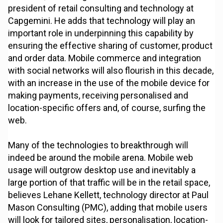
president of retail consulting and technology at
Capgemini. He adds that technology will play an
important role in underpinning this capability by
ensuring the effective sharing of customer, product
and order data. Mobile commerce and integration
with social networks will also flourish in this decade,
with an increase in the use of the mobile device for
making payments, receiving personalised and
location-specific offers and, of course, surfing the
web.
Many of the technologies to breakthrough will
indeed be around the mobile arena. Mobile web
usage will outgrow desktop use and inevitably a
large portion of that traffic will be in the retail space,
believes Lehane Kellett, technology director at Paul
Mason Consulting (PMC), adding that mobile users
will look for tailored sites, personalisation, location-