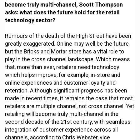
become truly multi-channel, Scott Thompson
asks: what does the future hold for the retail
technology sector?
Rumours of the death of the High Street have been
greatly exaggerated. Online may well be the future
but the Bricks and Mortar store has a vital role to
play in the cross channel landscape. Which means
that, more than ever, retailers need technology
which helps improve, for example, in-store and
online experiences and customer loyalty and
retention. Although significant progress has been
made in recent times, it remains the case that most
retailers are multiple channel, not cross channel. Yet
retailing will become truly multi-channel in the
second decade of the 21st century, with seamless
integration of customer experience across all
channels, according to Chris Webster, vice