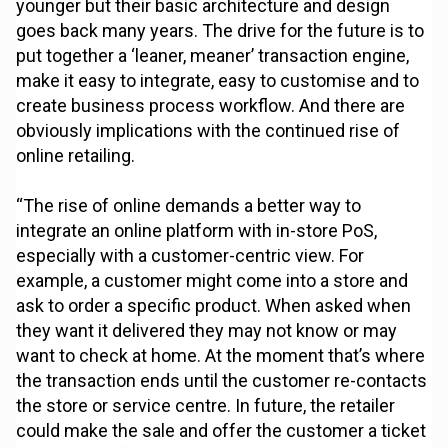
younger but their basic architecture and design
goes back many years. The drive for the future is to
put together a ‘leaner, meaner’ transaction engine,
make it easy to integrate, easy to customise and to
create business process workflow. And there are
obviously implications with the continued rise of
online retailing.
“The rise of online demands a better way to
integrate an online platform with in-store PoS,
especially with a customer-centric view. For
example, a customer might come into a store and
ask to order a specific product. When asked when
they want it delivered they may not know or may
want to check at home. At the moment that’s where
the transaction ends until the customer re-contacts
the store or service centre. In future, the retailer
could make the sale and offer the customer a ticket