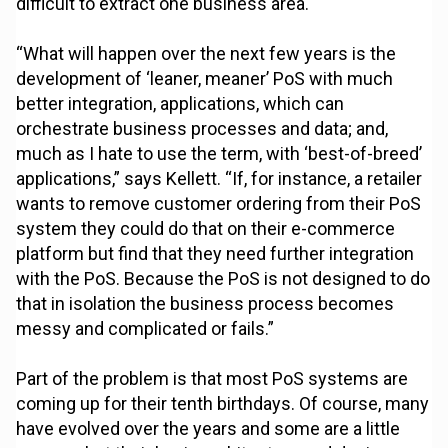
difficult to extract one business area.
“What will happen over the next few years is the
development of ‘leaner, meaner’ PoS with much
better integration, applications, which can
orchestrate business processes and data; and,
much as I hate to use the term, with ‘best-of-breed’
applications,” says Kellett. “If, for instance, a retailer
wants to remove customer ordering from their PoS
system they could do that on their e-commerce
platform but find that they need further integration
with the PoS. Because the PoS is not designed to do
that in isolation the business process becomes
messy and complicated or fails.”
Part of the problem is that most PoS systems are
coming up for their tenth birthdays. Of course, many
have evolved over the years and some are a little