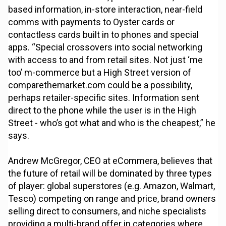
based information, in-store interaction, near-field
comms with payments to Oyster cards or
contactless cards built in to phones and special
apps. “Special crossovers into social networking
with access to and from retail sites. Not just ‘me
too’ m-commerce but a High Street version of
comparethemarket.com could be a possibility,
perhaps retailer-specific sites. Information sent
direct to the phone while the user is in the High
Street - who’s got what and who is the cheapest,” he
says.
Andrew McGregor, CEO at eCommera, believes that
the future of retail will be dominated by three types
of player: global superstores (e.g. Amazon, Walmart,
Tesco) competing on range and price, brand owners
selling direct to consumers, and niche specialists
providing a multi-brand offer in categories where