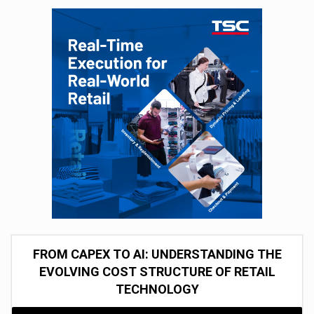
FROM CAPEX TO AI: UNDERSTANDING THE
EVOLVING COST STRUCTURE OF RETAIL
TECHNOLOGY