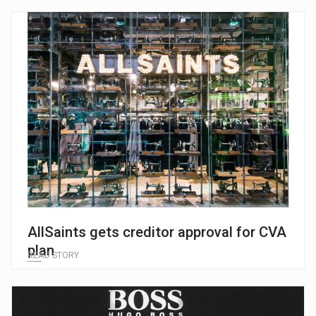
AllSaints gets creditor approval for CVA
plan
READ STORY