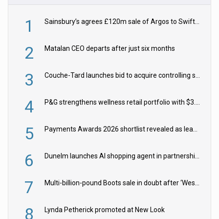
1
Sainsbury’s agrees £120m sale of Argos to Swift Partners
2
Matalan CEO departs after just six months
3
Couche-Tard launches bid to acquire controlling stake in Żabka Group
4
P&G strengthens wellness retail portfolio with $3.8bn Thorne acquisition
5
Payments Awards 2026 shortlist revealed as leading firms vie for honours
6
Dunelm launches AI shopping agent in partnership with Google Cloud
7
Multi-billion-pound Boots sale in doubt after ‘Weston family reduces offer’
8
Lynda Petherick promoted at New Look