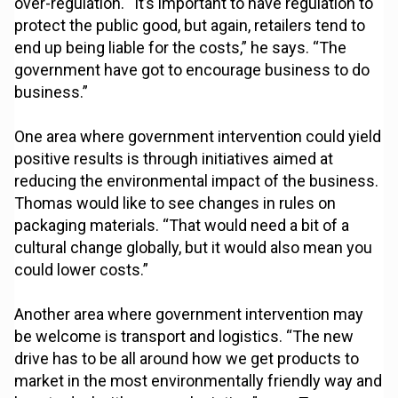
over-regulation. “It’s important to have regulation to
protect the public good, but again, retailers tend to
end up being liable for the costs,” he says. “The
government have got to encourage business to do
business.”
One area where government intervention could yield
positive results is through initiatives aimed at
reducing the environmental impact of the business.
Thomas would like to see changes in rules on
packaging materials. “That would need a bit of a
cultural change globally, but it would also mean you
could lower costs.”
Another area where government intervention may
be welcome is transport and logistics. “The new
drive has to be all around how we get products to
market in the most environmentally friendly way and