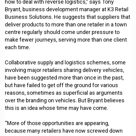
how to deal with reverse logistics,” says Tony
Bryant, business development manager at K3 Retail
Business Solutions. He suggests that suppliers that
deliver products to more than one retailer in a town
centre regularly should come under pressure to
make fewer journeys, serving more than one client
each time.
Collaborative supply and logistics schemes, some
involving major retailers sharing delivery vehicles,
have been suggested more than once in the past,
but have failed to get off the ground for various
reasons, sometimes as superficial as arguments
over the branding on vehicles. But Bryant believes
this is an idea whose time may have come.
“More of those opportunities are appearing,
because many retailers have now screwed down