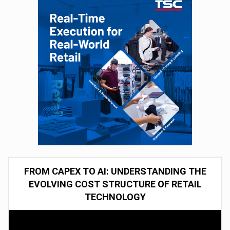
FROM CAPEX TO AI: UNDERSTANDING THE
EVOLVING COST STRUCTURE OF RETAIL
TECHNOLOGY