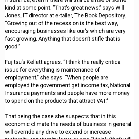
kind at some point. “That’s great news,” says Will
Jones, IT director at e-tailer, The Book Depository.
“Growing out of the recession is the best way,
encouraging businesses like our’s which are very
fast growing. Anything that doesn’t stifle that is
good.”
Fujitsu’s Kellett agrees. “I think the really critical
issue for everything is maintenance of
employment,” she says. “When people are
employed the government get income tax, National
Insurance payments and people have more money
to spend on the products that attract VAT.”
That being the case she suspects that in this
economic climate the needs of business in general
will override any drive to extend or increase