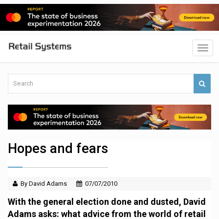
Hopes and fears
By David Adams
07/07/2010
With the general election done and dusted, David
Adams asks: what advice from the world of retail