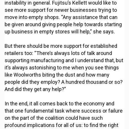
instability in general. Fujitsu’s Kellett would like to
see more support for newer businesses trying to
move into empty shops. “Any assistance that can
be given around giving people help towards starting
up business in empty stores will help,” she says.
But there should be more support for established
retailers too: “There’s always lots of talk around
supporting manufacturing and I understand that, but
it’s always astonishing to me when you see things
like Woolworths biting the dust and how many
people did they employ? A hundred thousand or so?
And did they get any help?”
In the end, it all comes back to the economy and
that one fundamental task where success or failure
on the part of the coalition could have such
profound implications for all of us: to find the right