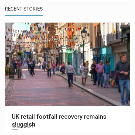
RECENT STORIES
UK retail footfall recovery remains
sluggish
READ STORY