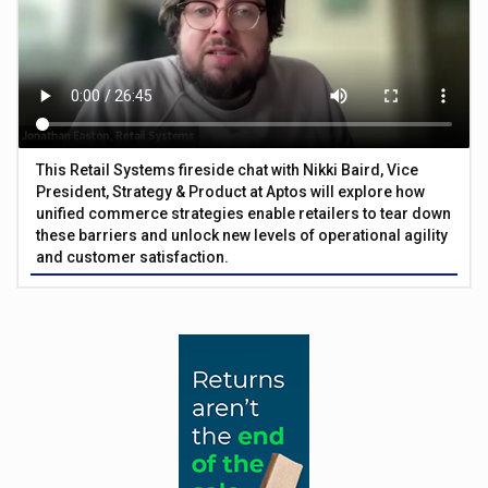
This Retail Systems fireside chat with Nikki Baird, Vice
President, Strategy & Product at Aptos will explore how
unified commerce strategies enable retailers to tear down
these barriers and unlock new levels of operational agility
and customer satisfaction.