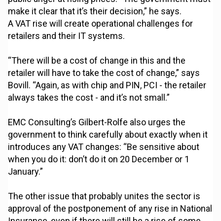
make it clear that it’s their decision,” he says.
A VAT rise will create operational challenges for
retailers and their IT systems.
“There will be a cost of change in this and the
retailer will have to take the cost of change,” says
Bovill. “Again, as with chip and PIN, PCI - the retailer
always takes the cost - and it’s not small.”
EMC Consulting’s Gilbert-Rolfe also urges the
government to think carefully about exactly when it
introduces any VAT changes: “Be sensitive about
when you do it: don’t do it on 20 December or 1
January.”
The other issue that probably unites the sector is
approval of the postponement of any rise in National
Insurance, even if there will still be a rise of some