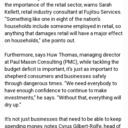
the importance of the retail sector, warns Sarah
Kellett, retail industry consultant at Fujitsu Services.
“Something like one in eight of the nation’s
households include someone employed in retail, so
anything that damages retail will have a major effect
on households,” she points out.
Furthermore, says Huw Thomas, managing director
at Paul Mason Consulting (PMC), while tackling the
budget deficit is important, it’s just as important to
shepherd consumers and businesses safely
through dangerous times. “We need everybody to
have enough confidence to continue to make
investments,” he says. “Without that, everything will
dry up.”
It’s not just businesses that need to be able to keep
spending money, notes Cyrus Gilbert-Rolfe, head of