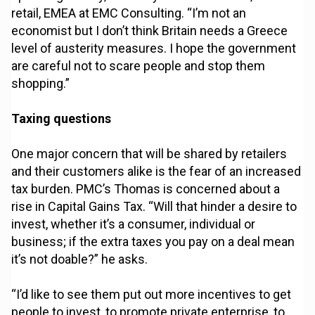
retail, EMEA at EMC Consulting. “I’m not an
economist but I don’t think Britain needs a Greece
level of austerity measures. I hope the government
are careful not to scare people and stop them
shopping.”
Taxing questions
One major concern that will be shared by retailers
and their customers alike is the fear of an increased
tax burden. PMC’s Thomas is concerned about a
rise in Capital Gains Tax. “Will that hinder a desire to
invest, whether it’s a consumer, individual or
business; if the extra taxes you pay on a deal mean
it’s not doable?” he asks.
“I’d like to see them put out more incentives to get
people to invest, to promote private enterprise, to