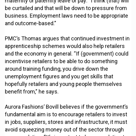
maternity or paternity leave or pay: “I think (that) will
be curtailed and that will be down to pressure from
business. Employment laws need to be appropriate
and outcome-based.”
PMC’s Thomas argues that continued investment in
apprenticeship schemes would also help retailers
and the economy in general. “If (government) could
incentivise retailers to be able to do something
around training funding, you drive down the
unemployment figures and you get skills that
hopefully retailers and young people themselves
benefit from,” he says.
Aurora Fashions’ Bovill believes if the government’s
fundamental aim is to encourage retailers to invest
in jobs, suppliers, stores and infrastructure, it must
avoid squeezing money out of the sector through