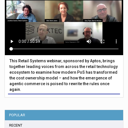
This Retail Systems webinar, sponsored by Aptos, brings
together leading voices from across the retail technology
ecosystem to examine how modern PoS has transformed
the cost ownership model – and how the emergence of
agentic commerce is poised to rewrite the rules once
again.
POPULAR
RECENT