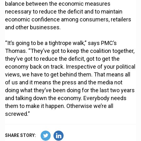
balance between the economic measures
necessary to reduce the deficit and to maintain
economic confidence among consumers, retailers
and other businesses.
“It’s going to be a tightrope walk,” says PMC’s
Thomas. “They’ve got to keep the coalition together,
they’ve got to reduce the deficit, got to get the
economy back on track. Irrespective of your political
views, we have to get behind them. That means all
of us and it means the press and the media not
doing what they’ve been doing for the last two years
and talking down the economy. Everybody needs
them to make it happen. Otherwise we’re all
screwed.”
SHARE STORY: