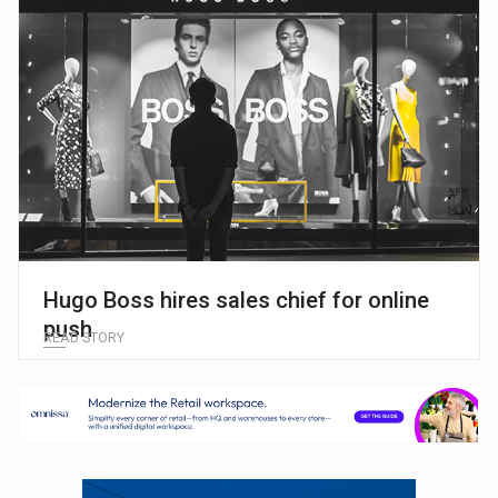
Hugo Boss hires sales chief for online
push
READ STORY