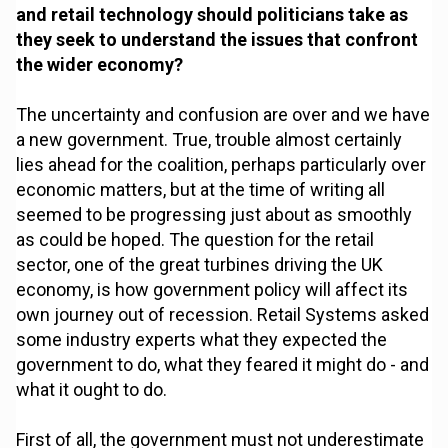
and retail technology should politicians take as
they seek to understand the issues that confront
the wider economy?
The uncertainty and confusion are over and we have
a new government. True, trouble almost certainly
lies ahead for the coalition, perhaps particularly over
economic matters, but at the time of writing all
seemed to be progressing just about as smoothly
as could be hoped. The question for the retail
sector, one of the great turbines driving the UK
economy, is how government policy will affect its
own journey out of recession. Retail Systems asked
some industry experts what they expected the
government to do, what they feared it might do - and
what it ought to do.
First of all, the government must not underestimate