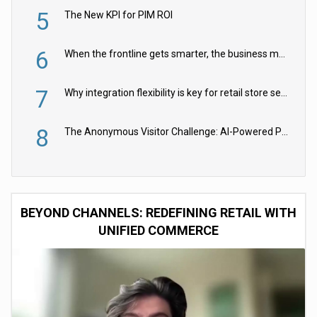
5
The New KPI for PIM ROI
6
When the frontline gets smarter, the business moves faster
7
Why integration flexibility is key for retail store security cameras
8
The Anonymous Visitor Challenge: AI-Powered Personalization for the 90%
BEYOND CHANNELS: REDEFINING RETAIL WITH
UNIFIED COMMERCE