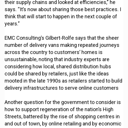
their supply chains and looked at efficiencies,” he
says. “It’s now about sharing those best practices. I
think that will start to happen in the next couple of
years.”
EMC Consulting’s Gilbert-Rolfe says that the sheer
number of delivery vans making repeated journeys
across the country to customers’ homes is
unsustainable, noting that industry experts are
considering how local, shared distribution hubs
could be shared by retailers, just like the ideas
mooted in the late 1990s as retailers started to build
delivery infrastructures to serve online customers
Another question for the government to consider is
how to support regeneration of the nation’s High
Streets, battered by the rise of shopping centres in
and out of town, by online retailing and by economic