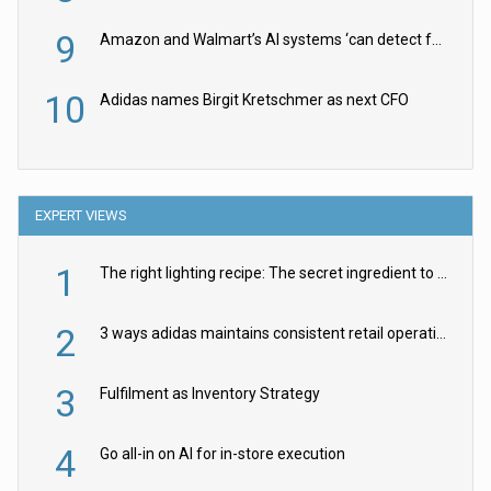
9
Amazon and Walmart’s AI systems ‘can detect false Made in USA claims’ but won’t flag them
10
Adidas names Birgit Kretschmer as next CFO
EXPERT VIEWS
1
The right lighting recipe: The secret ingredient to the ultimate experience
2
3 ways adidas maintains consistent retail operations across 30+ countries
3
Fulfilment as Inventory Strategy
4
Go all-in on AI for in-store execution