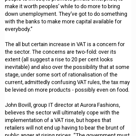
make it worth peoples’ while to do more to bring
down unemployment. They’ve got to do something
with the banks to make more capital available for
everybody.”
The all but certain increase in VAT is a concern for
the sector. The concerns are two-fold: over its
extent (all suggest a rise to 20 per cent looks
inevitable) and also over the possibility that at some
stage, under some sort of rationalisation of the
current, admittedly confusing VAT rules, the tax may
be levied on more products - possibly even on food.
John Bovill, group IT director at Aurora Fashions,
believes the sector will ultimately cope with the
implementation of a VAT rise, but hopes that
retailers will not end up having to bear the brunt of
public anger at rising prices. “The government must