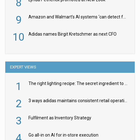
8
9
Amazon and Walmart’s AI systems ‘can detect false Made in USA claims’ but won’t flag them
10
Adidas names Birgit Kretschmer as next CFO
EXPERT VIEWS
1
The right lighting recipe: The secret ingredient to the ultimate experience
2
3 ways adidas maintains consistent retail operations across 30+ countries
3
Fulfilment as Inventory Strategy
4
Go all-in on AI for in-store execution