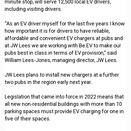
minute stop, will serve 12,500 local EV drivers,
including visiting drivers.
“As an EV driver myself for the last five years I know
how important it is for drivers to have reliable,
affordable and convenient EV chargers at pubs and
at JW Lees we are working with Be.EV to make our
pubs best in class in terms of EV provision," said
William Lees-Jones, managing director, JW Lees.
JW Lees plans to install new chargers at a further
two pubs in the region early next year.
Legislation that came into force in 2022 means that
all new non-residential buildings with more than 10
parking spaces must provide EV charging for one in
five of their spaces.