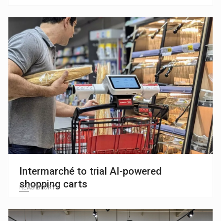
Intermarché to trial AI-powered
shopping carts
READ STORY