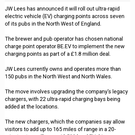
JW Lees has announced it will roll out ultra-rapid
electric vehicle (EV) charging points across seven
of its pubs in the North West of England.
The brewer and pub operator has chosen national
charge point operator BE.EV to implement the new
charging points as part of a £1.8 million deal.
JW Lees currently owns and operates more than
150 pubs in the North West and North Wales.
The move involves upgrading the company’s legacy
chargers, with 22 ultra-rapid charging bays being
added at the locations.
The new chargers, which the companies say allow
visitors to add up to 165 miles of range in a 20-