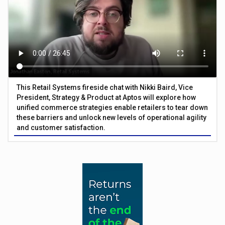
This Retail Systems fireside chat with Nikki Baird, Vice
President, Strategy & Product at Aptos will explore how
unified commerce strategies enable retailers to tear down
these barriers and unlock new levels of operational agility
and customer satisfaction.