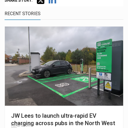
SHARE STORY:
RECENT STORIES
JW Lees to launch ultra-rapid EV
charging across pubs in the North West
READ STORY