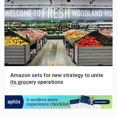
Amazon sets for new strategy to unite
its grocery operations
READ STORY