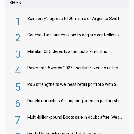
RECENT
1
Sainsbury’s agrees £120m sale of Argos to Swift Partners
2
Couche-Tard launches bid to acquire controlling stake in Żabka Group
3
Matalan CEO departs after just six months
4
Payments Awards 2026 shortlist revealed as leading firms vie for honours
5
P&G strengthens wellness retail portfolio with $3.8bn Thorne acquisition
6
Dunelm launches AI shopping agent in partnership with Google Cloud
7
Multi-billion-pound Boots sale in doubt after ‘Weston family reduces offer’
Lynda Petherick promoted at New Look