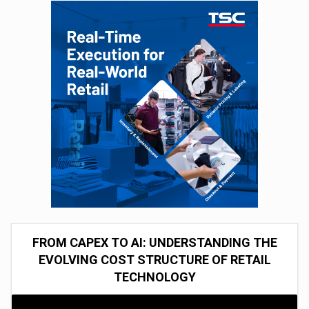
FROM CAPEX TO AI: UNDERSTANDING THE
EVOLVING COST STRUCTURE OF RETAIL
TECHNOLOGY