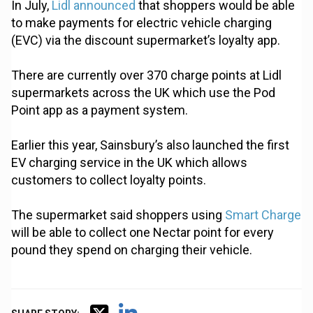
In July,
Lidl announced
that shoppers would be able
to make payments for electric vehicle charging
(EVC) via the discount supermarket’s loyalty app.
There are currently over 370 charge points at Lidl
supermarkets across the UK which use the Pod
Point app as a payment system.
Earlier this year, Sainsbury’s also launched the first
EV charging service in the UK which allows
customers to collect loyalty points.
The supermarket said shoppers using
Smart Charge
will be able to collect one Nectar point for every
pound they spend on charging their vehicle.