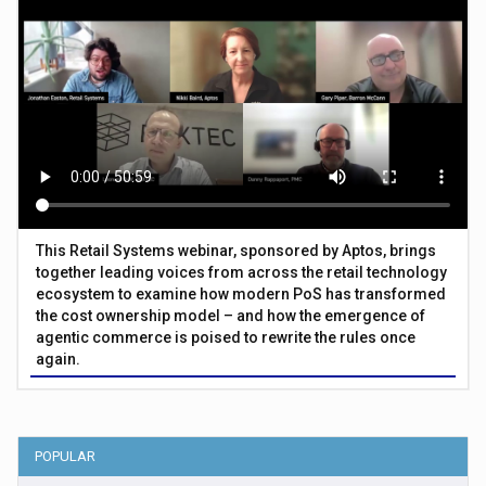
This Retail Systems webinar, sponsored by Aptos, brings
together leading voices from across the retail technology
ecosystem to examine how modern PoS has transformed
the cost ownership model – and how the emergence of
agentic commerce is poised to rewrite the rules once
again.
POPULAR