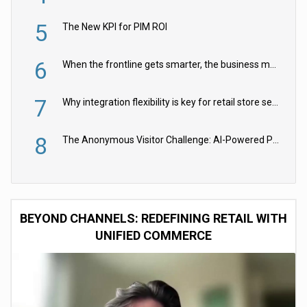
5
The New KPI for PIM ROI
6
When the frontline gets smarter, the business moves faster
7
Why integration flexibility is key for retail store security cameras
8
The Anonymous Visitor Challenge: AI-Powered Personalization for the 90%
BEYOND CHANNELS: REDEFINING RETAIL WITH
UNIFIED COMMERCE