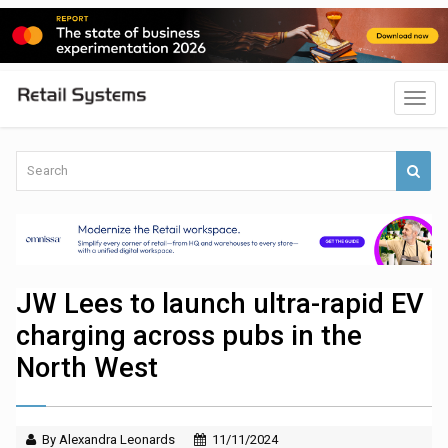
JW Lees to launch ultra-rapid EV
charging across pubs in the
North West
By Alexandra Leonards
11/11/2024