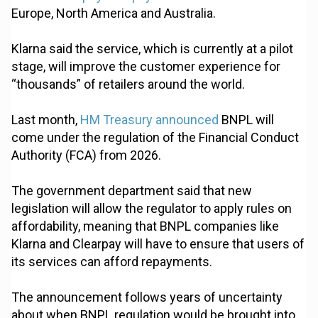
Europe, North America and Australia.
Klarna said the service, which is currently at a pilot
stage, will improve the customer experience for
“thousands” of retailers around the world.
Last month,
HM Treasury announced
BNPL will
come under the regulation of the Financial Conduct
Authority (FCA) from 2026.
The government department said that new
legislation will allow the regulator to apply rules on
affordability, meaning that BNPL companies like
Klarna and Clearpay will have to ensure that users of
its services can afford repayments.
The announcement follows years of uncertainty
about when BNPL regulation would be brought into