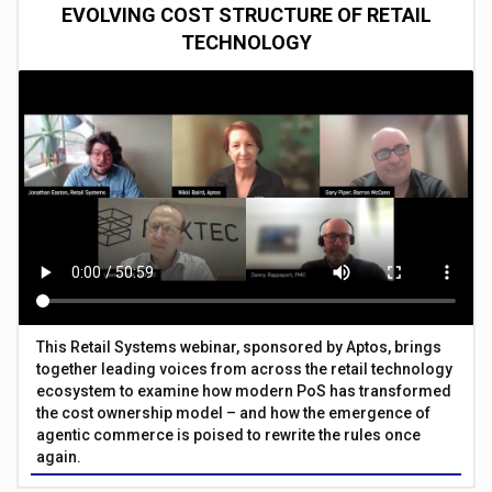
EVOLVING COST STRUCTURE OF RETAIL
TECHNOLOGY
This Retail Systems webinar, sponsored by Aptos, brings
together leading voices from across the retail technology
ecosystem to examine how modern PoS has transformed
the cost ownership model – and how the emergence of
agentic commerce is poised to rewrite the rules once
again.