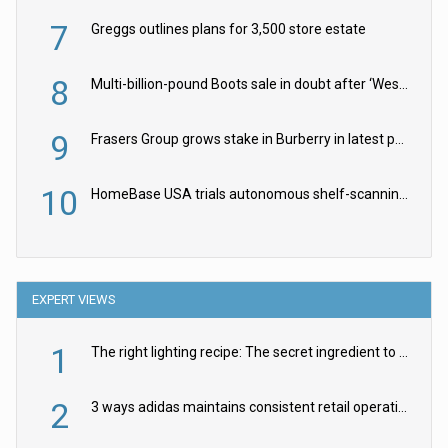
7
Greggs outlines plans for 3,500 store estate
8
Multi-billion-pound Boots sale in doubt after ‘Weston family reduces offer’
9
Frasers Group grows stake in Burberry in latest push into luxury retail
10
HomeBase USA trials autonomous shelf-scanning robots
EXPERT VIEWS
1
The right lighting recipe: The secret ingredient to the ultimate experience
2
3 ways adidas maintains consistent retail operations across 30+ countries