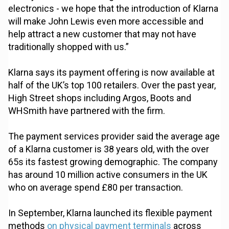
electronics - we hope that the introduction of Klarna
will make John Lewis even more accessible and
help attract a new customer that may not have
traditionally shopped with us.”
Klarna says its payment offering is now available at
half of the UK’s top 100 retailers. Over the past year,
High Street shops including Argos, Boots and
WHSmith have partnered with the firm.
The payment services provider said the average age
of a Klarna customer is 38 years old, with the over
65s its fastest growing demographic. The company
has around 10 million active consumers in the UK
who on average spend £80 per transaction.
In September, Klarna launched its flexible payment
methods
on physical payment terminals
across