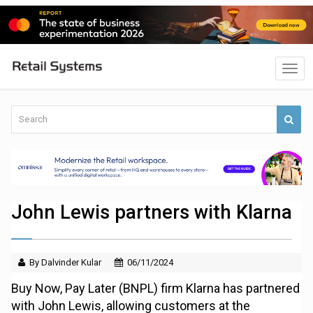
John Lewis partners with Klarna
By Dalvinder Kular
06/11/2024
Buy Now, Pay Later (BNPL) firm Klarna has partnered
with John Lewis, allowing customers at the