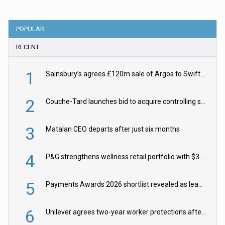
POPULAR
RECENT
1
Sainsbury’s agrees £120m sale of Argos to Swift Partners
2
Couche-Tard launches bid to acquire controlling stake in Żabka Group
3
Matalan CEO departs after just six months
4
P&G strengthens wellness retail portfolio with $3.8bn Thorne acquisition
5
Payments Awards 2026 shortlist revealed as leading firms vie for honours
6
Unilever agrees two-year worker protections after McCormick food merger