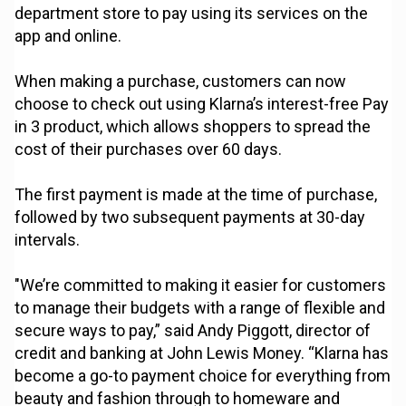
department store to pay using its services on the
app and online.
When making a purchase, customers can now
choose to check out using Klarna’s interest-free Pay
in 3 product, which allows shoppers to spread the
cost of their purchases over 60 days.
The first payment is made at the time of purchase,
followed by two subsequent payments at 30-day
intervals.
"We’re committed to making it easier for customers
to manage their budgets with a range of flexible and
secure ways to pay,” said Andy Piggott, director of
credit and banking at John Lewis Money. “Klarna has
become a go-to payment choice for everything from
beauty and fashion through to homeware and