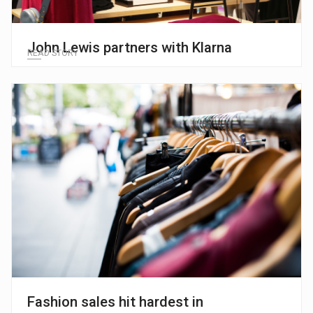
John Lewis partners with Klarna
READ STORY
Fashion sales hit hardest in