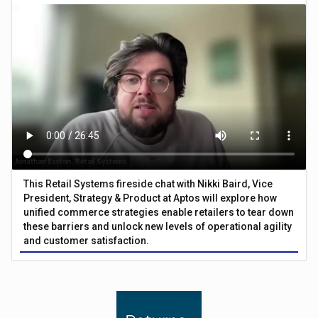
This Retail Systems fireside chat with Nikki Baird, Vice
President, Strategy & Product at Aptos will explore how
unified commerce strategies enable retailers to tear down
these barriers and unlock new levels of operational agility
and customer satisfaction.