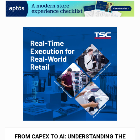
FROM CAPEX TO AI: UNDERSTANDING THE