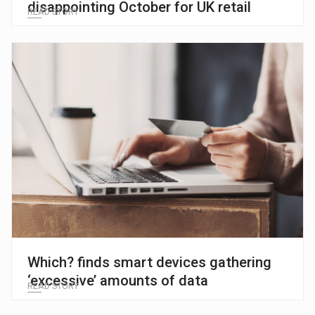
disappointing October for UK retail
READ STORY
Which? finds smart devices gathering
‘excessive’ amounts of data
READ STORY