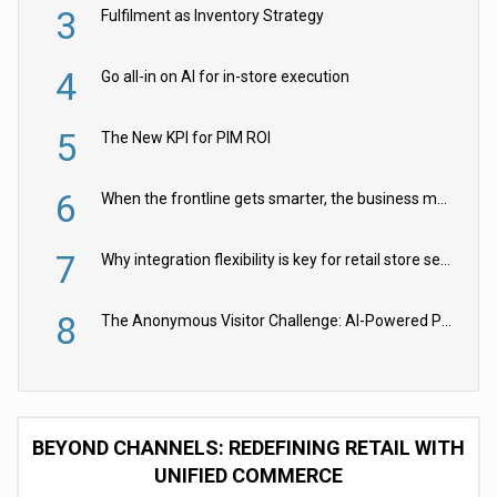
3
Fulfilment as Inventory Strategy
4
Go all-in on AI for in-store execution
5
The New KPI for PIM ROI
6
When the frontline gets smarter, the business moves faster
7
Why integration flexibility is key for retail store security cameras
8
The Anonymous Visitor Challenge: AI-Powered Personalization for the 90%
BEYOND CHANNELS: REDEFINING RETAIL WITH
UNIFIED COMMERCE