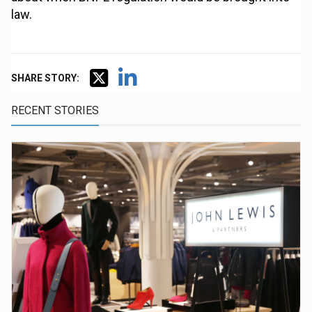
law.
SHARE STORY:
RECENT STORIES