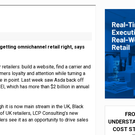
integration for US retailers
getting omnichannel retail right, says
ailers: build a website, find a carrier and
mers loyalty and attention while turning a
ase in point. Last week saw Asda back off
EI, which has more than $2 billion in annual
h it is now main stream in the UK, Black
 of UK retailers, LCP Consulting’s new
FRO
ers see it as an opportunity to drive sales
UNDERSTA
COST ST