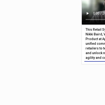
This Retail 
Nikki Baird, 
Product at A
unified com
retailers to
and unlock n
agility and 