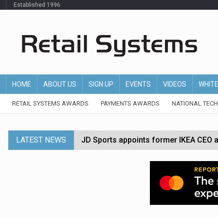
Established 1996
HOME
ABOUT US
SIGN UP
EVENTS
VIDEOS
WHIT
RETAIL SYSTEMS AWARDS
PAYMENTS AWARDS
NATIONAL TEC
LATEST NEWS
JD Sports appoints former IKEA CEO a
Tesco appoints Andrew Yaxley as CEO 
Dunelm launches AI shopping agent in
Morrisons to roll out computer vision
P&G strengthens wellness retail portf