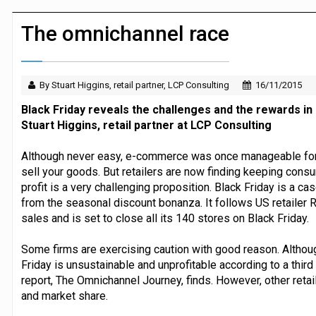
JPMorgan Payments and Klarna launch 
The omnichannel race
By Stuart Higgins, retail partner, LCP Consulting
16/11/2015
Black Friday reveals the challenges and the rewards in 
Stuart Higgins, retail partner at LCP Consulting
Although never easy, e-commerce was once manageable for ret
sell your goods. But retailers are now finding keeping consu
profit is a very challenging proposition. Black Friday is a c
from the seasonal discount bonanza. It follows US retailer R
sales and is set to close all its 140 stores on Black Friday.
Some firms are exercising caution with good reason. Althoug
Friday is unsustainable and unprofitable according to a third
report, The Omnichannel Journey, finds. However, other retail
and market share.