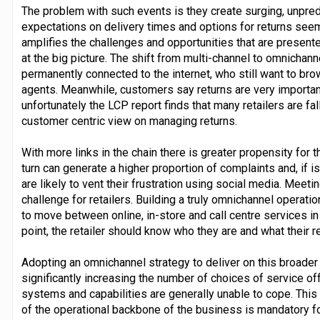
The problem with such events is they create surging, unpr
expectations on delivery times and options for returns seem
amplifies the challenges and opportunities that are present
at the big picture. The shift from multi-channel to omnichann
permanently connected to the internet, who still want to bro
agents. Meanwhile, customers say returns are very important
unfortunately the LCP report finds that many retailers are falli
customer centric view on managing returns.
With more links in the chain there is greater propensity for 
turn can generate a higher proportion of complaints and, if 
are likely to vent their frustration using social media. Meet
challenge for retailers. Building a truly omnichannel operat
to move between online, in-store and call centre services i
point, the retailer should know who they are and what their 
Adopting an omnichannel strategy to deliver on this broade
significantly increasing the number of choices of service o
systems and capabilities are generally unable to cope. Thi
of the operational backbone of the business is mandatory f