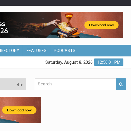
DIRECTORY
FEATURES
PODCASTS
Saturday, August 8, 2026
12:56:02 PM