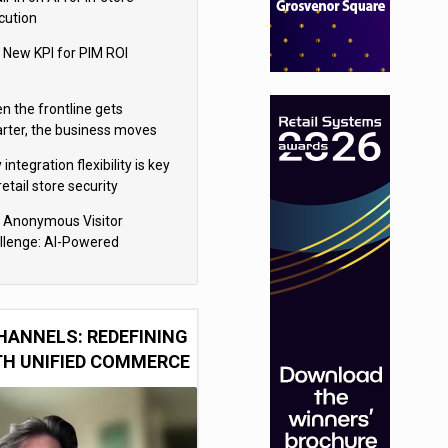
cution
 New KPI for PIM ROI
n the frontline gets
rter, the business moves
ter
integration flexibility is key
retail store security
eras
 Anonymous Visitor
llenge: AI-Powered
sonalization for the 90%
HANNELS: REDEFINING
TH UNIFIED COMMERCE