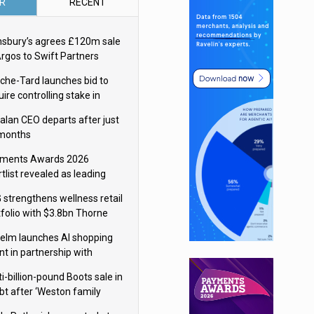
R
RECENT
nsbury’s agrees £120m sale
Argos to Swift Partners
che-Tard launches bid to
ire controlling stake in
ka Group
alan CEO departs after just
 months
ments Awards 2026
tlist revealed as leading
ms vie for honours
 strengthens wellness retail
tfolio with $3.8bn Thorne
isition
elm launches AI shopping
nt in partnership with
gle Cloud
i-billion-pound Boots sale in
bt after ‘Weston family
uces offer’