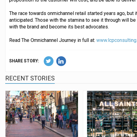
The race towards onmichannel retail started years ago, but i
anticipated. Those with the stamina to see it through will 
with the brand and become its best advocates.
Read The Omnichannel Journey in full at:
www.lcpconsulting
SHARE STORY:
RECENT STORIES