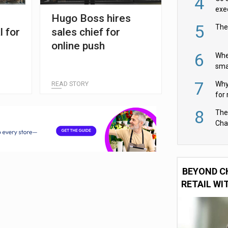
4
exe
Hugo Boss hires
5
The
l for
sales chief for
online push
6
Whe
sma
fas
7
READ STORY
Why 
for 
cam
8
The
Cha
Per
BEYOND C
RETAIL WI