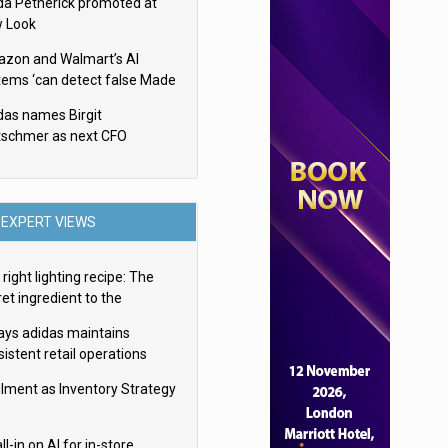
da Petherick promoted at
 Look
zon and Walmart’s AI
tems ‘can detect false Made
SA claims’ but won’t flag
das names Birgit
em
tschmer as next CFO
EXPERT VIEWS
right lighting recipe: The
et ingredient to the
imate experience
ays adidas maintains
istent retail operations
oss 30+ countries
filment as Inventory Strategy
ll-in on AI for in-store