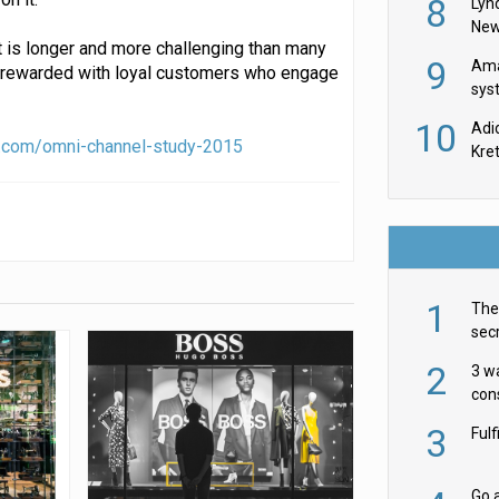
8
Lyn
New
t is longer and more challenging than many
9
Ama
be rewarded with loyal customers who engage
sys
in U
10
Adi
th
.com/omni-channel-study-2015
Kre
1
The 
secr
ult
2
3 w
cons
acr
3
Ful
Go a