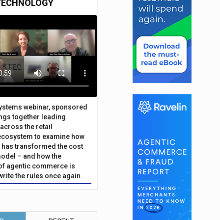
TECHNOLOGY
Systems webinar, sponsored
ings together leading
across the retail
ecosystem to examine how
has transformed the cost
odel – and how the
f agentic commerce is
write the rules once again.