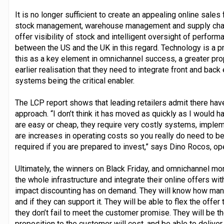
It is no longer sufficient to create an appealing online sale
stock management, warehouse management and supply chai
offer visibility of stock and intelligent oversight of perfo
between the US and the UK in this regard. Technology is a pri
this as a key element in omnichannel success, a greater pro
earlier realisation that they need to integrate front and back
systems being the critical enabler.
The LCP report shows that leading retailers admit there have
approach. “I don’t think it has moved as quickly as I would
are easy or cheap, they require very costly systems, impl
are increases in operating costs so you really do need to be
required if you are prepared to invest,” says Dino Rocos, op
Ultimately, the winners on Black Friday, and omnichannel mo
the whole infrastructure and integrate their online offers wit
impact discounting has on demand. They will know how many 
and if they can support it. They will be able to flex the offer
they don’t fail to meet the customer promise. They will be 
proposition to the customer will cost, and be able to deliver 