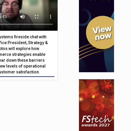
Systems fireside chat with
Vice President, Strategy &
ptos will explore how
merce strategies enable
 tear down these barriers
ew levels of operational
customer satisfaction.