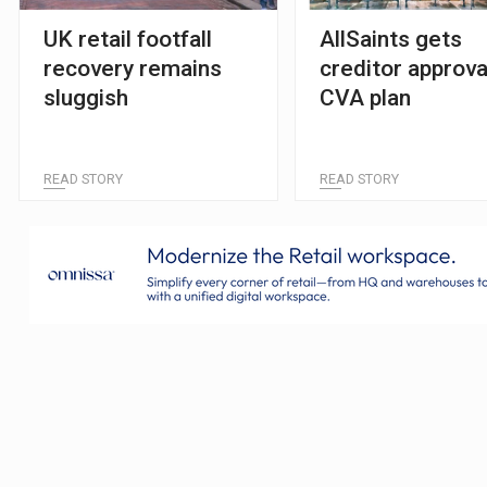
UK retail footfall
AllSaints gets
recovery remains
creditor approva
sluggish
CVA plan
READ STORY
READ STORY