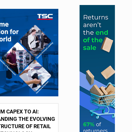
M CAPEX TO AI:
NDING THE EVOLVING
RUCTURE OF RETAIL