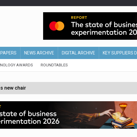
EPAPERS
NEWS ARCHIVE
DIGITAL ARCHIVE
KEY SUPPLIERS 
HNOLOGY AWARDS
ROUNDTABLES
s new chair
of Ireland and Northern Ireland
 partnership with Google Cloud
 for self-checkouts
olio with $3.8bn Thorne acquisition