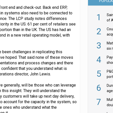
POPULA
s front end and check-out. Back end ERP,
n systems also need to be connected to
1
Sai
rmance. The LCP study notes differences
of 
ority in the US: 61 per cent of retailers see
2
Cou
portion than in the UK. The US has had an
acqu
 end in a new retail operating model, with
Żab
3
Mat
six
 been challenges in replicating this
4
 have hoped. That said none of these moves
Pay
ementations and process changes and there
shor
fir
 confident that you understand what is
5
P&G
erations director, John Lewis.
por
acqu
re generally, will be those who can leverage
6
Dun
h this insight. They will understand the
age
customers will take up next day delivery,
Goo
7
Mult
 to account for the capacity in the system, so
dou
the ones who understand what the
red
on it.