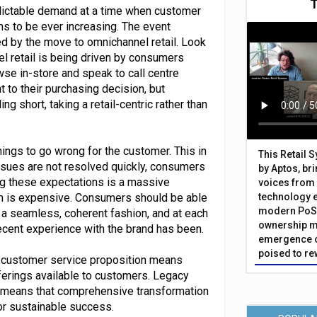
edictable demand at a time when customer
s to be ever increasing. The event
ed by the move to omnichannel retail. Look
el retail is being driven by consumers
wse in-store and speak to call centre
 to their purchasing decision, but
ng short, taking a retail-centric rather than
things to go wrong for the customer. This in
This Retail 
issues are not resolved quickly, consumers
by Aptos, br
ing these expectations is a massive
voices from 
ion is expensive. Consumers should be able
technology 
modern PoS 
n a seamless, coherent fashion, and at each
ownership m
recent experience with the brand has been.
emergence o
poised to re
r customer service proposition means
fferings available to customers. Legacy
s means that comprehensive transformation
or sustainable success.