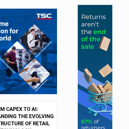
M CAPEX TO AI:
NDING THE EVOLVING
RUCTURE OF RETAIL