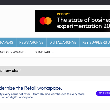
EPAPERS
NEWS ARCHIVE
DIGITAL ARCHIVE
KEY SUPPLIERS 
HNOLOGY AWARDS
ROUNDTABLES
s new chair
of Ireland and Northern Ireland
 partnership with Google Cloud
 for self-checkouts
olio with $3.8bn Thorne acquisition