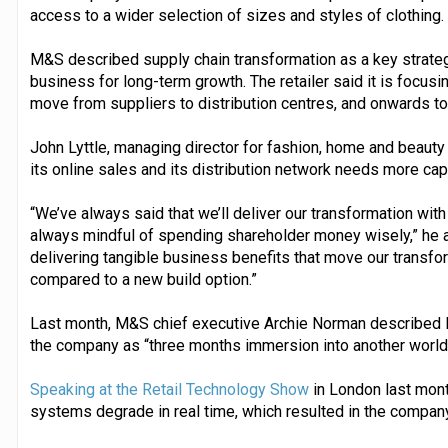
access to a wider selection of sizes and styles of clothing.
M&S described supply chain transformation as a key strategic
business for long-term growth. The retailer said it is focusi
move from suppliers to distribution centres, and onwards t
John Lyttle, managing director for fashion, home and beaut
its online sales and its distribution network needs more capa
“We’ve always said that we’ll deliver our transformation with
always mindful of spending shareholder money wisely,” he ad
delivering tangible business benefits that move our transfo
compared to a new build option.”
Last month, M&S chief executive Archie Norman described li
the company as “three months immersion into another world
Speaking at the Retail Technology Show
in London last mont
systems degrade in real time, which resulted in the company 