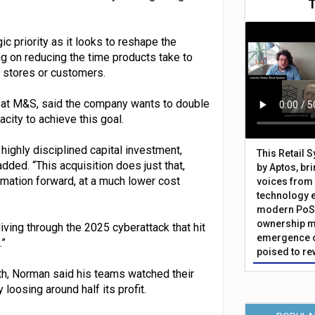
 priority as it looks to reshape the
ng on reducing the time products take to
o stores or customers.
y at M&S, said the company wants to double
city to achieve this goal.
 highly disciplined capital investment,
This Retail 
ded. “This acquisition does just that,
by Aptos, br
rmation forward, at a much lower cost
voices from 
technology 
modern PoS 
ownership m
ving through the 2025 cyberattack that hit
emergence o
.”
poised to re
h, Norman said his teams watched their
loosing around half its profit.