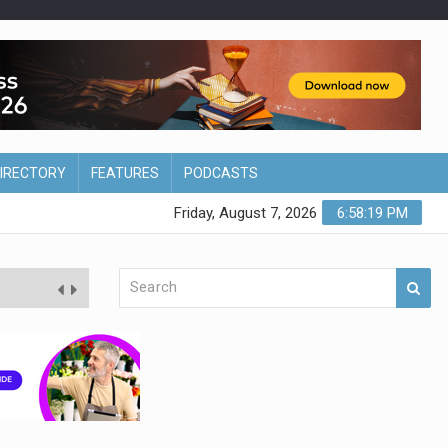
DIRECTORY
FEATURES
PODCASTS
Friday, August 7, 2026
6:58:20 PM