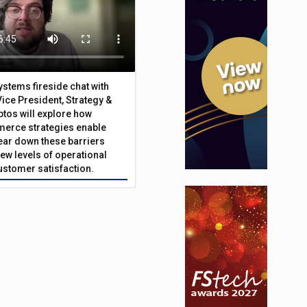
Systems fireside chat with
Vice President, Strategy &
ptos will explore how
merce strategies enable
 tear down these barriers
ew levels of operational
customer satisfaction.