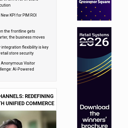
cution
 New KPI for PIM ROI
n the frontline gets
rter, the business moves
ter
integration flexibility is key
retail store security
eras
 Anonymous Visitor
llenge: AI-Powered
sonalization for the 90%
HANNELS: REDEFINING
TH UNIFIED COMMERCE