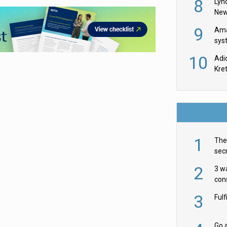
8
Lyn
New
9
Ama
sys
in U
10
Adi
th
Kre
1
The 
secr
ult
2
3 w
cons
acr
3
Ful
Go a