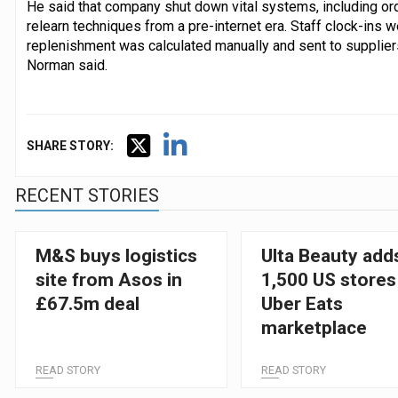
He said that company shut down vital systems, including or
relearn techniques from a pre-internet era. Staff clock-ins 
replenishment was calculated manually and sent to suppliers. 
Norman said.
SHARE STORY:
RECENT STORIES
M&S buys logistics
Ulta Beauty add
site from Asos in
1,500 US stores
£67.5m deal
Uber Eats
marketplace
READ STORY
READ STORY