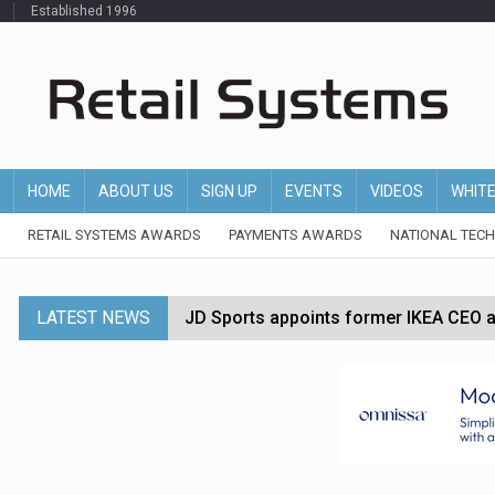
Established 1996
HOME
ABOUT US
SIGN UP
EVENTS
VIDEOS
WHIT
RETAIL SYSTEMS AWARDS
PAYMENTS AWARDS
NATIONAL TEC
LATEST NEWS
JD Sports appoints former IKEA CEO a
Tesco appoints Andrew Yaxley as CEO 
Dunelm launches AI shopping agent in
Morrisons to roll out computer vision
P&G strengthens wellness retail portf