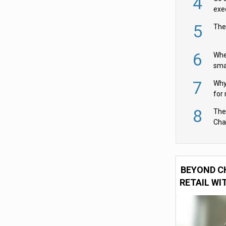
4
exe
5
The
6
Whe
sma
fas
7
Why 
for 
cam
8
The
Cha
Per
BEYOND C
RETAIL WI