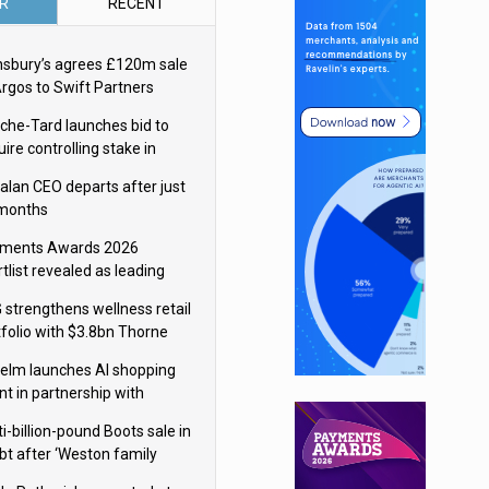
R
RECENT
nsbury’s agrees £120m sale
Argos to Swift Partners
che-Tard launches bid to
ire controlling stake in
ka Group
alan CEO departs after just
 months
ments Awards 2026
tlist revealed as leading
ms vie for honours
 strengthens wellness retail
tfolio with $3.8bn Thorne
isition
elm launches AI shopping
nt in partnership with
gle Cloud
i-billion-pound Boots sale in
bt after ‘Weston family
uces offer’