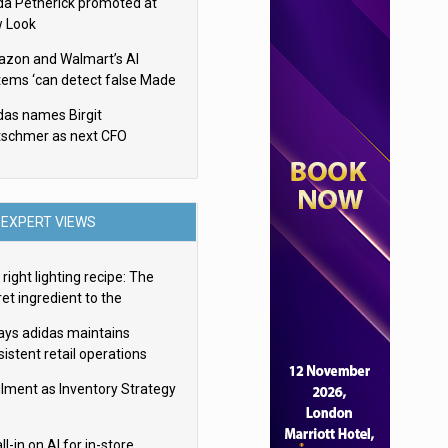
da Petherick promoted at
 Look
zon and Walmart’s AI
tems ‘can detect false Made
SA claims’ but won’t flag
das names Birgit
em
tschmer as next CFO
EXPERT VIEWS
right lighting recipe: The
et ingredient to the
imate experience
ays adidas maintains
istent retail operations
oss 30+ countries
filment as Inventory Strategy
ll-in on AI for in-store