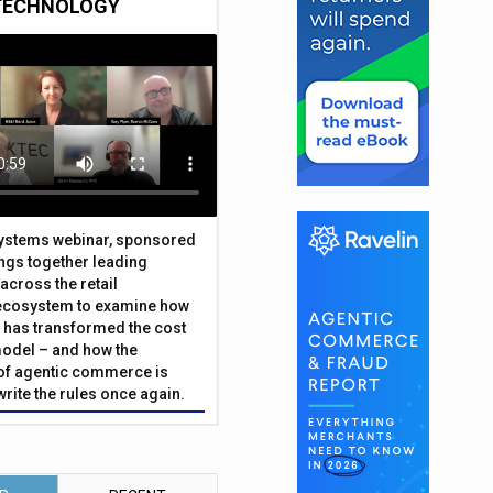
TECHNOLOGY
Systems webinar, sponsored
ings together leading
across the retail
ecosystem to examine how
has transformed the cost
odel – and how the
f agentic commerce is
write the rules once again.