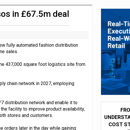
integration for US retailers
sos in £67.5m deal
w fully automated fashion distribution
ine sales.
 the 437,000 square foot logistics site from
ly chain network in 2027, employing
 distribution network and enable it to
e facility to improve product availability,
FRO
both stores and customers.
UNDERSTA
COST ST
orders later in the day while gaining