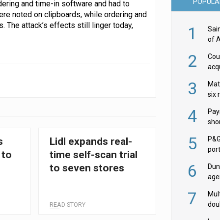
POPULA
dering and time-in software and had to
were noted on clipboards, while ordering and
The attack’s effects still linger today,
1
Sai
of 
2
Cou
acqu
Żab
3
Mat
six
4
Pay
shor
fir
5
P&G
s
Lidl expands real-
por
 to
time self-scan trial
acqu
6
to seven stores
Dun
age
Goo
7
Mult
dou
READ STORY
red