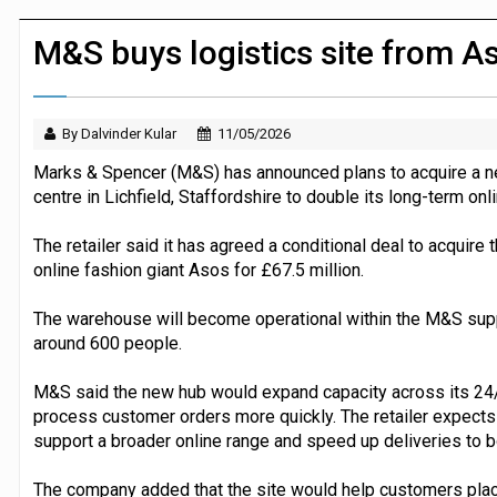
JPMorgan Payments and Klarna launch 
M&S buys logistics site from A
By Dalvinder Kular
11/05/2026
Marks & Spencer (M&S) has announced plans to acquire a ne
centre in Lichfield, Staffordshire to double its long-term onl
The retailer said it has agreed a conditional deal to acquire
online fashion giant Asos for £67.5 million.
The warehouse will become operational within the M&S supp
around 600 people.
M&S said the new hub would expand capacity across its 24/7
process customer orders more quickly. The retailer expects th
support a broader online range and speed up deliveries to 
The company added that the site would help customers place 