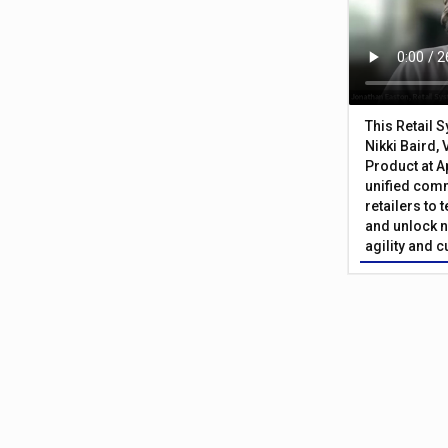
This Retail 
Nikki Baird, 
Product at A
unified com
retailers to
and unlock n
agility and 