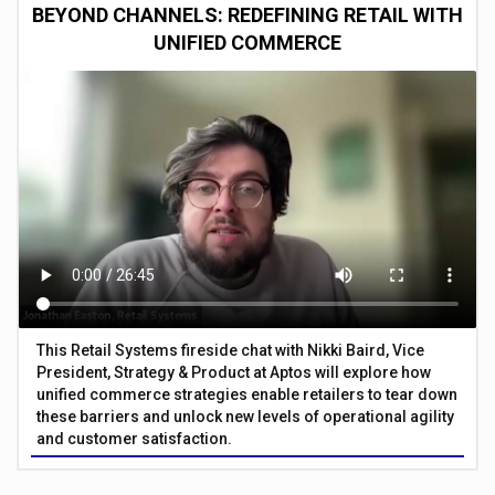
BEYOND CHANNELS: REDEFINING RETAIL WITH
UNIFIED COMMERCE
This Retail Systems fireside chat with Nikki Baird, Vice
President, Strategy & Product at Aptos will explore how
unified commerce strategies enable retailers to tear down
these barriers and unlock new levels of operational agility
and customer satisfaction.