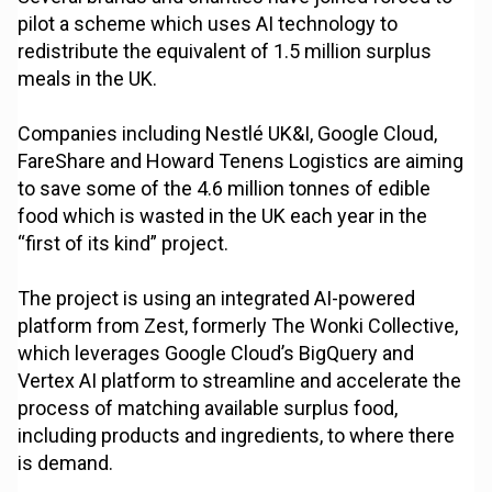
pilot a scheme which uses AI technology to
redistribute the equivalent of 1.5 million surplus
meals in the UK.
Companies including Nestlé UK&I, Google Cloud,
FareShare and Howard Tenens Logistics are aiming
to save some of the 4.6 million tonnes of edible
food which is wasted in the UK each year in the
“first of its kind” project.
The project is using an integrated AI-powered
platform from Zest, formerly The Wonki Collective,
which leverages Google Cloud’s BigQuery and
Vertex AI platform to streamline and accelerate the
process of matching available surplus food,
including products and ingredients, to where there
is demand.