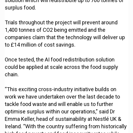
solution which will redistribute up to 700 tonnes of
surplus food.
Trials throughout the project will prevent around
1,400 tonnes of CO2 being emitted and the
companies claim that the technology will deliver up
to £14 million of cost savings.
Once tested, the AI food redistribution solution
could be applied at scale across the food supply
chain.
“This exciting cross-industry initiative builds on
work we have undertaken over the last decade to
tackle food waste and will enable us to further
optimise surplus within our operations,” said Dr
Emma Keller, head of sustainability at Nestlé UK &
Ireland. “With the country suffering from historically