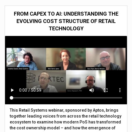
FROM CAPEX TO AI: UNDERSTANDING THE
EVOLVING COST STRUCTURE OF RETAIL
TECHNOLOGY
This Retail Systems webinar, sponsored by Aptos, brings
together leading voices from across the retail technology
ecosystem to examine how modern PoS has transformed
the cost ownership model – and how the emergence of