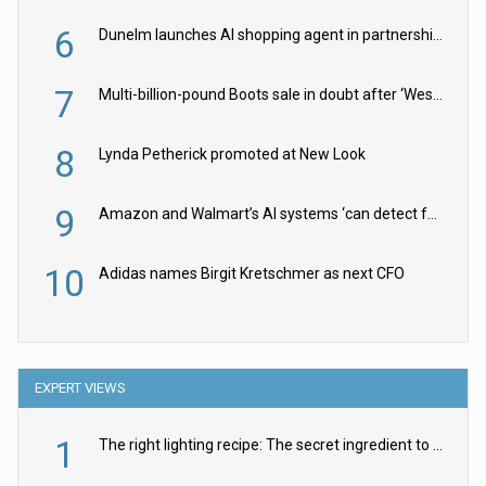
6
Dunelm launches AI shopping agent in partnership with Google Cloud
7
Multi-billion-pound Boots sale in doubt after ‘Weston family reduces offer’
8
Lynda Petherick promoted at New Look
9
Amazon and Walmart’s AI systems ‘can detect false Made in USA claims’ but won’t flag them
10
Adidas names Birgit Kretschmer as next CFO
EXPERT VIEWS
1
The right lighting recipe: The secret ingredient to the ultimate experience