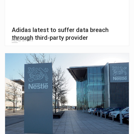
Adidas latest to suffer data breach
through third-party provider
READ STORY