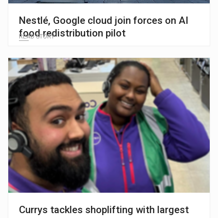
Nestlé, Google cloud join forces on AI
food redistribution pilot
READ STORY
Currys tackles shoplifting with largest