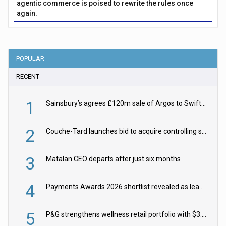
agentic commerce is poised to rewrite the rules once
again.
POPULAR
RECENT
1
Sainsbury’s agrees £120m sale of Argos to Swift Partners
2
Couche-Tard launches bid to acquire controlling stake in Żabka Group
3
Matalan CEO departs after just six months
4
Payments Awards 2026 shortlist revealed as leading firms vie for honours
5
P&G strengthens wellness retail portfolio with $3.8bn Thorne acquisition