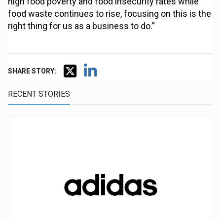
high food poverty and food insecurity rates while
food waste continues to rise, focusing on this is the
right thing for us as a business to do.”
SHARE STORY:
RECENT STORIES