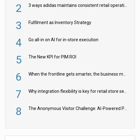
2
3 ways adidas maintains consistent retail operations across 30+ countries
3
Fulfilment as Inventory Strategy
4
Go all-in on AI for in-store execution
5
The New KPI for PIM ROI
6
When the frontline gets smarter, the business moves faster
7
Why integration flexibility is key for retail store security cameras
8
The Anonymous Visitor Challenge: AI-Powered Personalization for the 90%