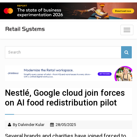
Nestlé, Google cloud join forces
on AI food redistribution pilot
By Dalvinder Kular
28/05/2025
Several brands and charities have joined forced to