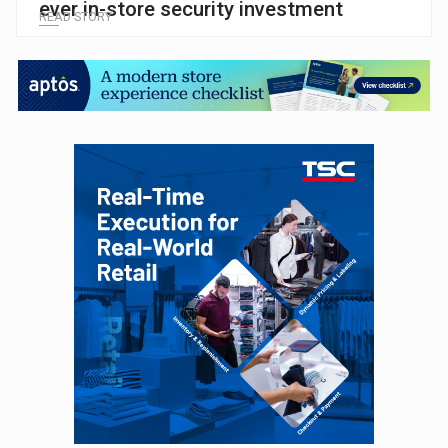
ever in-store security investment
READ STORY