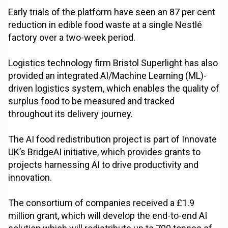
Early trials of the platform have seen an 87 per cent
reduction in edible food waste at a single Nestlé
factory over a two-week period.
Logistics technology firm Bristol Superlight has also
provided an integrated AI/Machine Learning (ML)-
driven logistics system, which enables the quality of
surplus food to be measured and tracked
throughout its delivery journey.
The AI food redistribution project is part of Innovate
UK’s BridgeAI initiative, which provides grants to
projects harnessing AI to drive productivity and
innovation.
The consortium of companies received a £1.9
million grant, which will develop the end-to-end AI