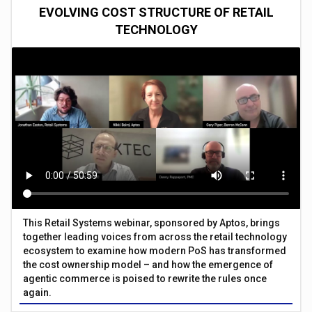
EVOLVING COST STRUCTURE OF RETAIL
TECHNOLOGY
This Retail Systems webinar, sponsored by Aptos, brings
together leading voices from across the retail technology
ecosystem to examine how modern PoS has transformed
the cost ownership model – and how the emergence of
agentic commerce is poised to rewrite the rules once
again.