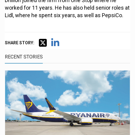
Dhillon joined the firm from One Stop where he
worked for 11 years. He has also held senior roles at
Lidl, where he spent six years, as well as PepsiCo.
SHARE STORY:
RECENT STORIES