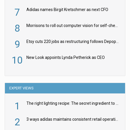
7
Adidas names Birgit Kretschmer as next CFO
8
Morrisons to roll out computer vision for self-checkouts
9
Etsy cuts 220 jobs as restructuring follows Depop sale
10
New Look appoints Lynda Petherick as CEO
EXPERT VIEWS
1
The right lighting recipe: The secret ingredient to the ultimate experience
2
3 ways adidas maintains consistent retail operations across 30+ countries