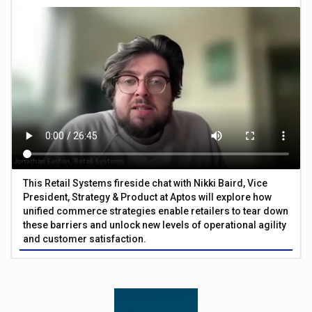
This Retail Systems fireside chat with Nikki Baird, Vice
President, Strategy & Product at Aptos will explore how
unified commerce strategies enable retailers to tear down
these barriers and unlock new levels of operational agility
and customer satisfaction.