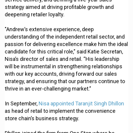
strategy aimed at driving profitable growth and
deepening retailer loyalty.
"Andrew’s extensive experience, deep
understanding of the independent retail sector, and
passion for delivering excellence make him the ideal
candidate for this critical role,” said Katie Secretan,
Nisa’s director of sales and retail. “His leadership
will be instrumental in strengthening relationships
with our key accounts, driving forward our sales
strategy, and ensuring that our partners continue to
thrive in an ever-challenging market.”
In September,
Nisa appointed Taranjit Singh Dhillon
as head of retail to implement the convenience
store chain’s business strategy.