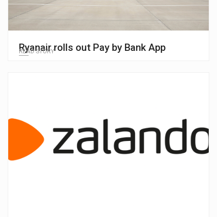
Ryanair rolls out Pay by Bank App
READ STORY