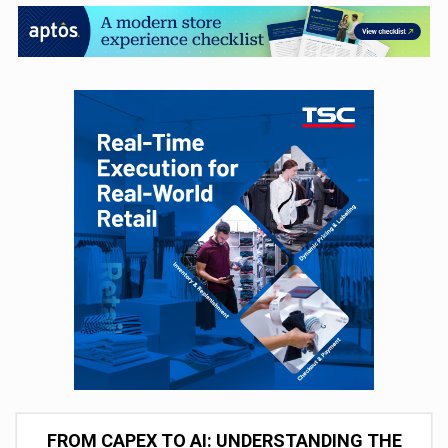
FROM CAPEX TO AI: UNDERSTANDING THE