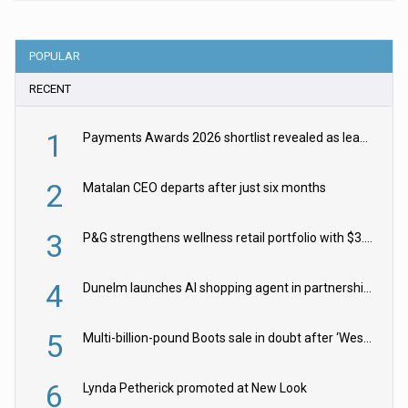
POPULAR
RECENT
1
Payments Awards 2026 shortlist revealed as leading firms vie for honours
2
Matalan CEO departs after just six months
3
P&G strengthens wellness retail portfolio with $3.8bn Thorne acquisition
4
Dunelm launches AI shopping agent in partnership with Google Cloud
5
Multi-billion-pound Boots sale in doubt after ‘Weston family reduces offer’
6
Lynda Petherick promoted at New Look