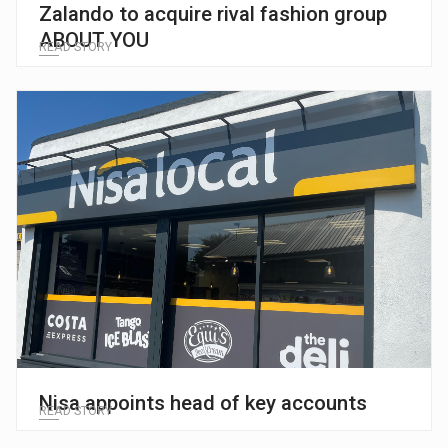
Zalando to acquire rival fashion group
ABOUT YOU
READ STORY
Nisa appoints head of key accounts
READ STORY