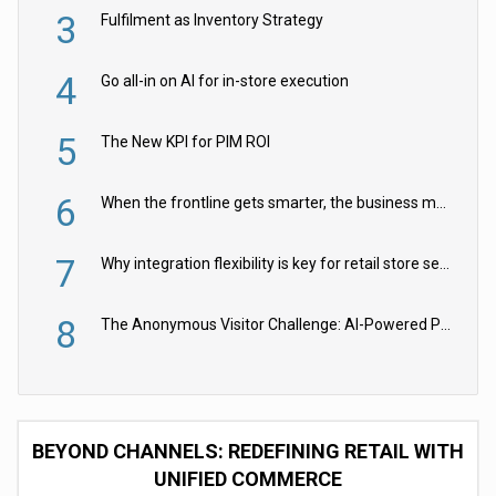
3
Fulfilment as Inventory Strategy
4
Go all-in on AI for in-store execution
5
The New KPI for PIM ROI
6
When the frontline gets smarter, the business moves faster
7
Why integration flexibility is key for retail store security cameras
8
The Anonymous Visitor Challenge: AI-Powered Personalization for the 90%
BEYOND CHANNELS: REDEFINING RETAIL WITH
UNIFIED COMMERCE