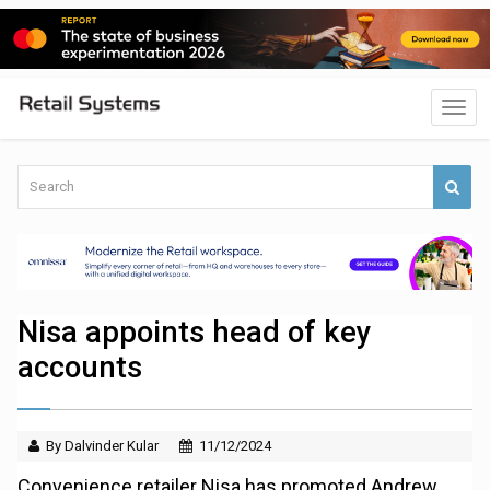
Nisa appoints head of key
accounts
By Dalvinder Kular
11/12/2024
Convenience retailer Nisa has promoted Andrew