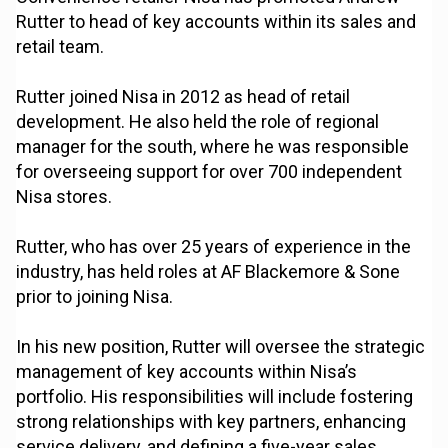
Rutter to head of key accounts within its sales and
retail team.
Rutter joined Nisa in 2012 as head of retail
development. He also held the role of regional
manager for the south, where he was responsible
for overseeing support for over 700 independent
Nisa stores.
Rutter, who has over 25 years of experience in the
industry, has held roles at AF Blackemore & Sone
prior to joining Nisa.
In his new position, Rutter will oversee the strategic
management of key accounts within Nisa’s
portfolio. His responsibilities will include fostering
strong relationships with key partners, enhancing
service delivery, and defining a five-year sales