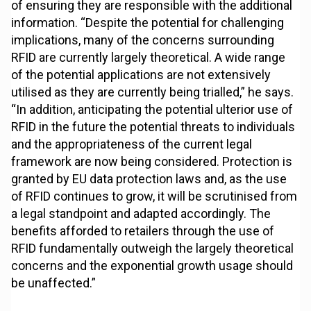
of ensuring they are responsible with the additional
information. “Despite the potential for challenging
implications, many of the concerns surrounding
RFID are currently largely theoretical. A wide range
of the potential applications are not extensively
utilised as they are currently being trialled,” he says.
“In addition, anticipating the potential ulterior use of
RFID in the future the potential threats to individuals
and the appropriateness of the current legal
framework are now being considered. Protection is
granted by EU data protection laws and, as the use
of RFID continues to grow, it will be scrutinised from
a legal standpoint and adapted accordingly. The
benefits afforded to retailers through the use of
RFID fundamentally outweigh the largely theoretical
concerns and the exponential growth usage should
be unaffected.”