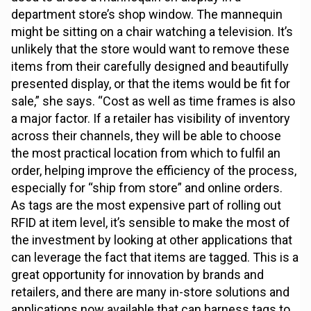
department store’s shop window. The mannequin
might be sitting on a chair watching a television. It’s
unlikely that the store would want to remove these
items from their carefully designed and beautifully
presented display, or that the items would be fit for
sale,” she says. “Cost as well as time frames is also
a major factor. If a retailer has visibility of inventory
across their channels, they will be able to choose
the most practical location from which to fulfil an
order, helping improve the efficiency of the process,
especially for “ship from store” and online orders.
As tags are the most expensive part of rolling out
RFID at item level, it’s sensible to make the most of
the investment by looking at other applications that
can leverage the fact that items are tagged. This is a
great opportunity for innovation by brands and
retailers, and there are many in-store solutions and
applications now available that can harness tags to