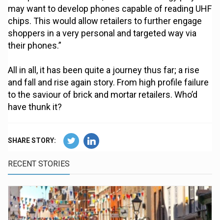
may want to develop phones capable of reading UHF
chips. This would allow retailers to further engage
shoppers in a very personal and targeted way via
their phones.”
All in all, it has been quite a journey thus far; a rise
and fall and rise again story. From high profile failure
to the saviour of brick and mortar retailers. Who’d
have thunk it?
SHARE STORY:
RECENT STORIES