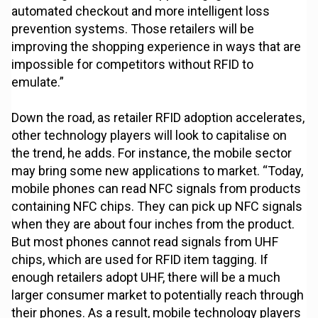
automated checkout and more intelligent loss
prevention systems. Those retailers will be
improving the shopping experience in ways that are
impossible for competitors without RFID to
emulate.”
Down the road, as retailer RFID adoption accelerates,
other technology players will look to capitalise on
the trend, he adds. For instance, the mobile sector
may bring some new applications to market. “Today,
mobile phones can read NFC signals from products
containing NFC chips. They can pick up NFC signals
when they are about four inches from the product.
But most phones cannot read signals from UHF
chips, which are used for RFID item tagging. If
enough retailers adopt UHF, there will be a much
larger consumer market to potentially reach through
their phones. As a result, mobile technology players