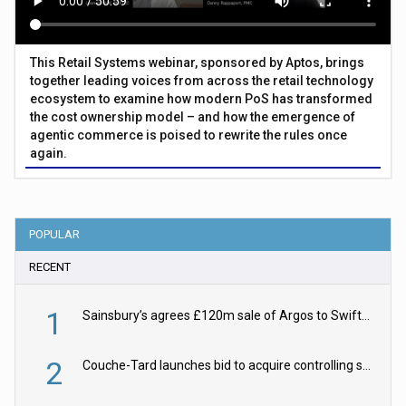
This Retail Systems webinar, sponsored by Aptos, brings
together leading voices from across the retail technology
ecosystem to examine how modern PoS has transformed
the cost ownership model – and how the emergence of
agentic commerce is poised to rewrite the rules once
again.
POPULAR
RECENT
1
Sainsbury’s agrees £120m sale of Argos to Swift Partners
2
Couche-Tard launches bid to acquire controlling stake in Żabka Group