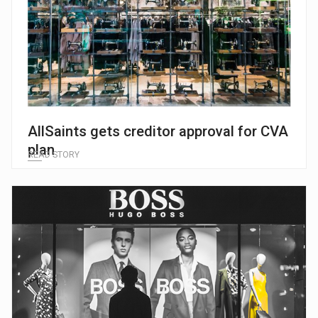
AllSaints gets creditor approval for CVA
plan
READ STORY