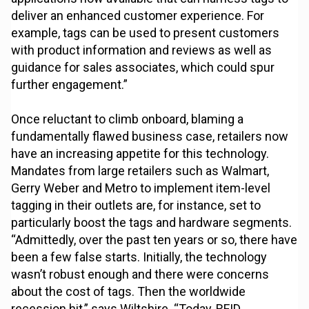
deliver an enhanced customer experience. For
example, tags can be used to present customers
with product information and reviews as well as
guidance for sales associates, which could spur
further engagement.”
Once reluctant to climb onboard, blaming a
fundamentally flawed business case, retailers now
have an increasing appetite for this technology.
Mandates from large retailers such as Walmart,
Gerry Weber and Metro to implement item-level
tagging in their outlets are, for instance, set to
particularly boost the tags and hardware segments.
“Admittedly, over the past ten years or so, there have
been a few false starts. Initially, the technology
wasn’t robust enough and there were concerns
about the cost of tags. Then the worldwide
recession hit,” says Wiltshire. “Today, RFID