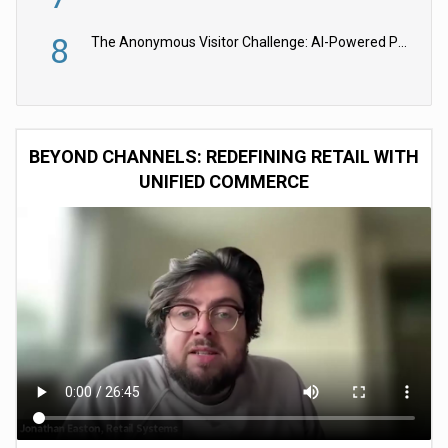
8
The Anonymous Visitor Challenge: AI-Powered Personalization for the 90%
BEYOND CHANNELS: REDEFINING RETAIL WITH
UNIFIED COMMERCE