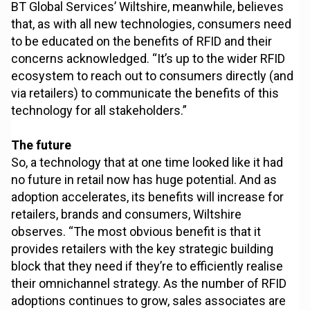
BT Global Services’ Wiltshire, meanwhile, believes
that, as with all new technologies, consumers need
to be educated on the benefits of RFID and their
concerns acknowledged. “It’s up to the wider RFID
ecosystem to reach out to consumers directly (and
via retailers) to communicate the benefits of this
technology for all stakeholders.”
The future
So, a technology that at one time looked like it had
no future in retail now has huge potential. And as
adoption accelerates, its benefits will increase for
retailers, brands and consumers, Wiltshire
observes. “The most obvious benefit is that it
provides retailers with the key strategic building
block that they need if they’re to efficiently realise
their omnichannel strategy. As the number of RFID
adoptions continues to grow, sales associates are