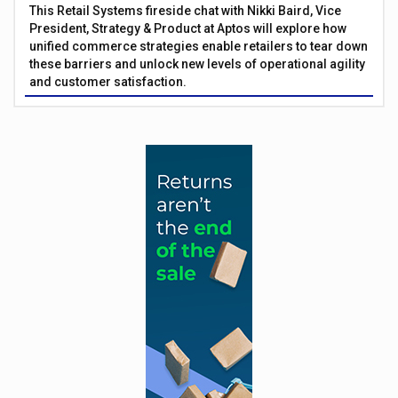
This Retail Systems fireside chat with Nikki Baird, Vice
President, Strategy & Product at Aptos will explore how
unified commerce strategies enable retailers to tear down
these barriers and unlock new levels of operational agility
and customer satisfaction.