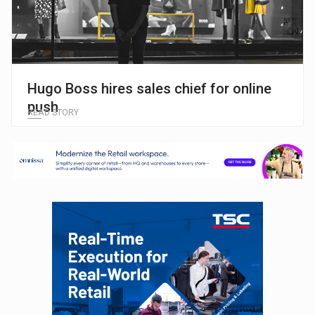
Hugo Boss hires sales chief for online
push
READ STORY