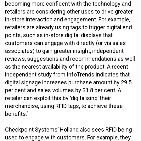
becoming more confident with the technology and
retailers are considering other uses to drive greater
in-store interaction and engagement. For example,
retailers are already using tags to trigger digital end
points, such as in-store digital displays that
customers can engage with directly (or via sales
associates) to gain greater insight, independent
reviews, suggestions and recommendations as well
as the nearest availability of the product. A recent
independent study from InfoTrends indicates that
digital signage increases purchase amount by 29.5
per cent and sales volumes by 31.8 per cent. A
retailer can exploit this by ‘digitalising’ their
merchandise, using RFID tags, to achieve these
benefits.”
Checkpoint Systems’ Holland also sees RFID being
used to engage with customers. For example, they