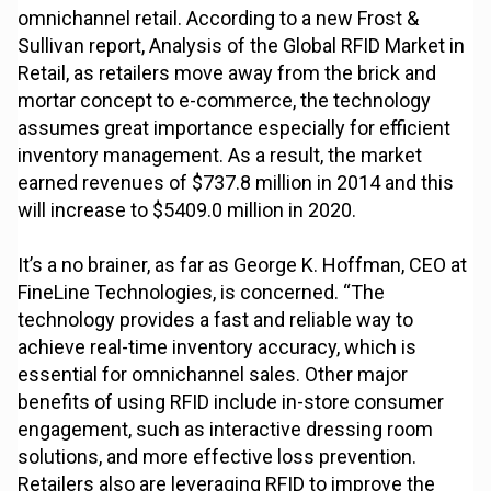
omnichannel retail. According to a new Frost &
Sullivan report, Analysis of the Global RFID Market in
Retail, as retailers move away from the brick and
mortar concept to e-commerce, the technology
assumes great importance especially for efficient
inventory management. As a result, the market
earned revenues of $737.8 million in 2014 and this
will increase to $5409.0 million in 2020.
It’s a no brainer, as far as George K. Hoffman, CEO at
FineLine Technologies, is concerned. “The
technology provides a fast and reliable way to
achieve real-time inventory accuracy, which is
essential for omnichannel sales. Other major
benefits of using RFID include in-store consumer
engagement, such as interactive dressing room
solutions, and more effective loss prevention.
Retailers also are leveraging RFID to improve the