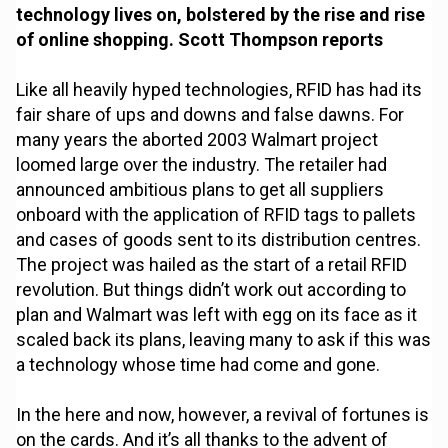
technology lives on, bolstered by the rise and rise
of online shopping. Scott Thompson reports
Like all heavily hyped technologies, RFID has had its
fair share of ups and downs and false dawns. For
many years the aborted 2003 Walmart project
loomed large over the industry. The retailer had
announced ambitious plans to get all suppliers
onboard with the application of RFID tags to pallets
and cases of goods sent to its distribution centres.
The project was hailed as the start of a retail RFID
revolution. But things didn’t work out according to
plan and Walmart was left with egg on its face as it
scaled back its plans, leaving many to ask if this was
a technology whose time had come and gone.
In the here and now, however, a revival of fortunes is
on the cards. And it’s all thanks to the advent of