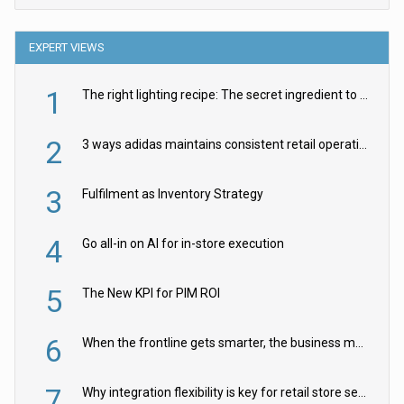
EXPERT VIEWS
1
The right lighting recipe: The secret ingredient to the ultimate experience
2
3 ways adidas maintains consistent retail operations across 30+ countries
3
Fulfilment as Inventory Strategy
4
Go all-in on AI for in-store execution
5
The New KPI for PIM ROI
6
When the frontline gets smarter, the business moves faster
7
Why integration flexibility is key for retail store security cameras