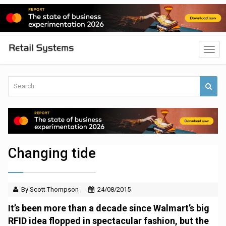
Changing tide
By Scott Thompson
24/08/2015
It’s been more than a decade since Walmart’s big
RFID idea flopped in spectacular fashion, but the