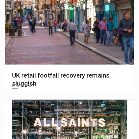
UK retail footfall recovery remains
sluggish
READ STORY