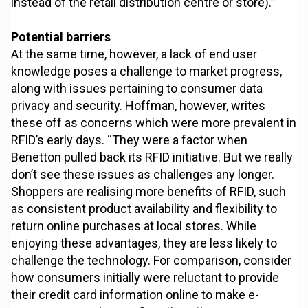
instead of the retail distribution centre or store).”
Potential barriers
At the same time, however, a lack of end user
knowledge poses a challenge to market progress,
along with issues pertaining to consumer data
privacy and security. Hoffman, however, writes
these off as concerns which were more prevalent in
RFID’s early days. “They were a factor when
Benetton pulled back its RFID initiative. But we really
don’t see these issues as challenges any longer.
Shoppers are realising more benefits of RFID, such
as consistent product availability and flexibility to
return online purchases at local stores. While
enjoying these advantages, they are less likely to
challenge the technology. For comparison, consider
how consumers initially were reluctant to provide
their credit card information online to make e-