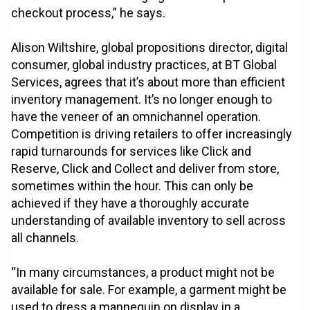
checkout process,” he says.
Alison Wiltshire, global propositions director, digital
consumer, global industry practices, at BT Global
Services, agrees that it’s about more than efficient
inventory management. It’s no longer enough to
have the veneer of an omnichannel operation.
Competition is driving retailers to offer increasingly
rapid turnarounds for services like Click and
Reserve, Click and Collect and deliver from store,
sometimes within the hour. This can only be
achieved if they have a thoroughly accurate
understanding of available inventory to sell across
all channels.
“In many circumstances, a product might not be
available for sale. For example, a garment might be
used to dress a mannequin on display in a