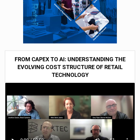
FROM CAPEX TO AI: UNDERSTANDING THE
EVOLVING COST STRUCTURE OF RETAIL
TECHNOLOGY