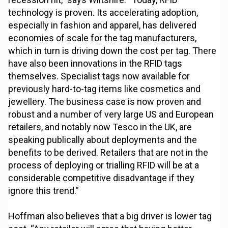
technology is proven. Its accelerating adoption,
especially in fashion and apparel, has delivered
economies of scale for the tag manufacturers,
which in turn is driving down the cost per tag. There
have also been innovations in the RFID tags
themselves. Specialist tags now available for
previously hard-to-tag items like cosmetics and
jewellery. The business case is now proven and
robust and a number of very large US and European
retailers, and notably now Tesco in the UK, are
speaking publically about deployments and the
benefits to be derived. Retailers that are not in the
process of deploying or trialling RFID will be at a
considerable competitive disadvantage if they
ignore this trend.”
Hoffman also believes that a big driver is lower tag