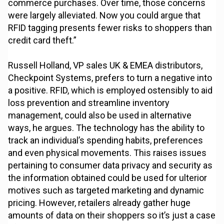
commerce purchases. Over time, those concerns
were largely alleviated. Now you could argue that
RFID tagging presents fewer risks to shoppers than
credit card theft.”
Russell Holland, VP sales UK & EMEA distributors,
Checkpoint Systems, prefers to turn a negative into
a positive. RFID, which is employed ostensibly to aid
loss prevention and streamline inventory
management, could also be used in alternative
ways, he argues. The technology has the ability to
track an individual’s spending habits, preferences
and even physical movements. This raises issues
pertaining to consumer data privacy and security as
the information obtained could be used for ulterior
motives such as targeted marketing and dynamic
pricing. However, retailers already gather huge
amounts of data on their shoppers so it’s just a case