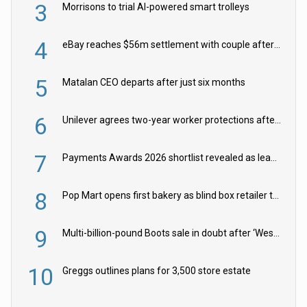
3
Morrisons to trial AI-powered smart trolleys
4
eBay reaches $56m settlement with couple after harassment and stalking campaign
5
Matalan CEO departs after just six months
6
Unilever agrees two-year worker protections after McCormick food merger
7
Payments Awards 2026 shortlist revealed as leading firms vie for honours
8
Pop Mart opens first bakery as blind box retailer targets worldwide brand expansion
9
Multi-billion-pound Boots sale in doubt after ‘Weston family reduces offer’
10
Greggs outlines plans for 3,500 store estate