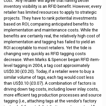
cost. “Any retailer will agree that having better
inventory visibility is an RFID benefit. However, every
retailer has limited resources to apply to strategic
projects. They have to rank potential investments
based on ROI, comparing anticipated benefits to
implementation and maintenance costs. While the
benefits are certainly real, the relatively high cost of
implementation and tagging has failed to yield an
ROI acceptable to most retailers. Yet the tide is
changing very quickly as RFID tagging costs
decrease. When Marks & Spencer began RFID item-
level tagging in 2004, a tag cost approximately
US$0.30 (£0.20). Today, if a retailer were to buy a
similar volume of tags, each tag would cost less
than US$0.10 (£0.07). A combination of factors is
driving down tag costs, including lower inlay costs,
more efficient tag production processes and source
tagging (i.e., attaching tags at the vendor’s factory