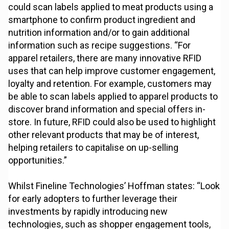
could scan labels applied to meat products using a
smartphone to confirm product ingredient and
nutrition information and/or to gain additional
information such as recipe suggestions. “For
apparel retailers, there are many innovative RFID
uses that can help improve customer engagement,
loyalty and retention. For example, customers may
be able to scan labels applied to apparel products to
discover brand information and special offers in-
store. In future, RFID could also be used to highlight
other relevant products that may be of interest,
helping retailers to capitalise on up-selling
opportunities.”
Whilst Fineline Technologies’ Hoffman states: “Look
for early adopters to further leverage their
investments by rapidly introducing new
technologies, such as shopper engagement tools,