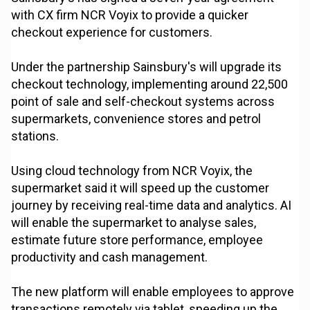
with CX firm NCR Voyix to provide a quicker
checkout experience for customers.
Under the partnership Sainsbury's will upgrade its
checkout technology, implementing around 22,500
point of sale and self-checkout systems across
supermarkets, convenience stores and petrol
stations.
Using cloud technology from NCR Voyix, the
supermarket said it will speed up the customer
journey by receiving real-time data and analytics. AI
will enable the supermarket to analyse sales,
estimate future store performance, employee
productivity and cash management.
The new platform will enable employees to approve
transactions remotely via tablet, speeding up the