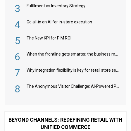
3
Fulfilment as Inventory Strategy
4
Go all-in on AI for in-store execution
5
The New KPI for PIM ROI
6
When the frontline gets smarter, the business moves faster
7
Why integration flexibility is key for retail store security cameras
8
The Anonymous Visitor Challenge: AI-Powered Personalization for the 90%
BEYOND CHANNELS: REDEFINING RETAIL WITH
UNIFIED COMMERCE