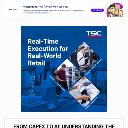
FROM CAPEX TO AI: UNDERSTANDING THE