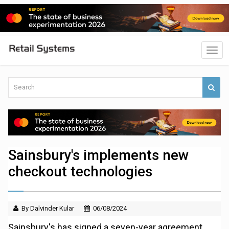
Sainsbury's implements new
checkout technologies
By Dalvinder Kular
06/08/2024
Sainsbury's has signed a seven-year agreement