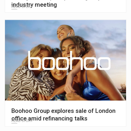
industry meeting
READ STORY
Boohoo Group explores sale of London
office amid refinancing talks
READ STORY