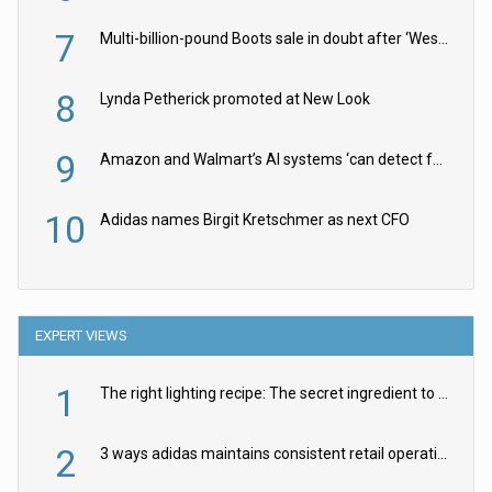
7
Multi-billion-pound Boots sale in doubt after ‘Weston family reduces offer’
8
Lynda Petherick promoted at New Look
9
Amazon and Walmart’s AI systems ‘can detect false Made in USA claims’ but won’t flag them
10
Adidas names Birgit Kretschmer as next CFO
EXPERT VIEWS
1
The right lighting recipe: The secret ingredient to the ultimate experience
2
3 ways adidas maintains consistent retail operations across 30+ countries