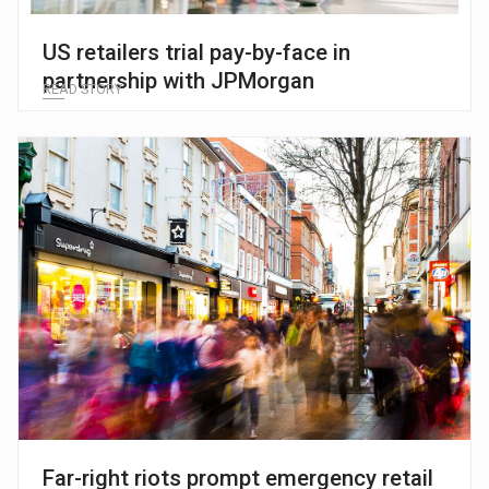
US retailers trial pay-by-face in
partnership with JPMorgan
READ STORY
Far-right riots prompt emergency retail