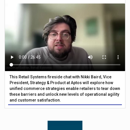
This Retail Systems fireside chat with Nikki Baird, Vice
President, Strategy & Product at Aptos will explore how
unified commerce strategies enable retailers to tear down
these barriers and unlock new levels of operational agility
and customer satisfaction.