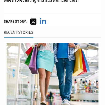
sales forecasting and store efficiencies.”
SHARE STORY:
RECENT STORIES