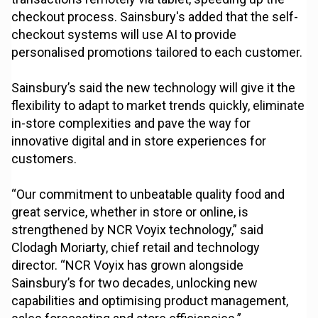
checkout process. Sainsbury's added that the self-
checkout systems will use AI to provide
personalised promotions tailored to each customer.
Sainsbury’s said the new technology will give it the
flexibility to adapt to market trends quickly, eliminate
in-store complexities and pave the way for
innovative digital and in store experiences for
customers.
“Our commitment to unbeatable quality food and
great service, whether in store or online, is
strengthened by NCR Voyix technology,” said
Clodagh Moriarty, chief retail and technology
director. “NCR Voyix has grown alongside
Sainsbury’s for two decades, unlocking new
capabilities and optimising product management,