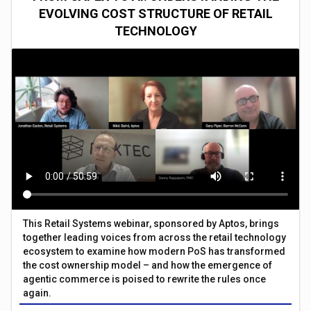
EVOLVING COST STRUCTURE OF RETAIL
TECHNOLOGY
This Retail Systems webinar, sponsored by Aptos, brings
together leading voices from across the retail technology
ecosystem to examine how modern PoS has transformed
the cost ownership model – and how the emergence of
agentic commerce is poised to rewrite the rules once
again.