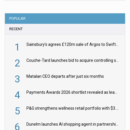
POPULAR
RECENT
1
Sainsbury’s agrees £120m sale of Argos to Swift Partners
2
Couche-Tard launches bid to acquire controlling stake in Żabka Group
3
Matalan CEO departs after just six months
4
Payments Awards 2026 shortlist revealed as leading firms vie for honours
5
P&G strengthens wellness retail portfolio with $3.8bn Thorne acquisition
6
Dunelm launches AI shopping agent in partnership with Google Cloud