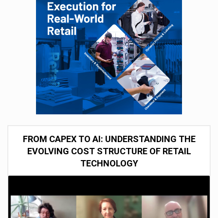
FROM CAPEX TO AI: UNDERSTANDING THE
EVOLVING COST STRUCTURE OF RETAIL
TECHNOLOGY