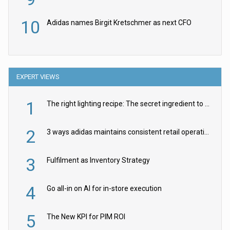
10
Adidas names Birgit Kretschmer as next CFO
EXPERT VIEWS
1
The right lighting recipe: The secret ingredient to the ultimate experience
2
3 ways adidas maintains consistent retail operations across 30+ countries
3
Fulfilment as Inventory Strategy
4
Go all-in on AI for in-store execution
5
The New KPI for PIM ROI