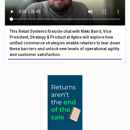
This Retail Systems fireside chat with Nikki Baird, Vice
President, Strategy & Product at Aptos will explore how
unified commerce strategies enable retailers to tear down
these barriers and unlock new levels of operational agility
and customer satisfaction.