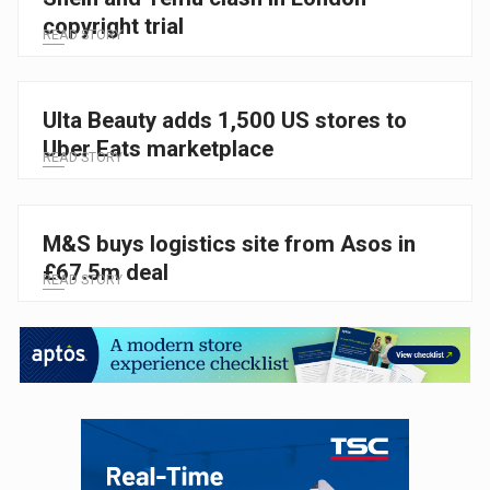
copyright trial
READ STORY
Ulta Beauty adds 1,500 US stores to
Uber Eats marketplace
READ STORY
M&S buys logistics site from Asos in
£67.5m deal
READ STORY