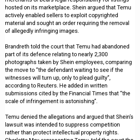
hosted on its marketplace. Shein argued that Temu
actively enabled sellers to exploit copyrighted
material and sought an order requiring the removal
of allegedly infringing images.
Brandreth told the court that Temu had abandoned
part of its defence relating to nearly 2,300
photographs taken by Shein employees, comparing
the move to “the defendant waiting to see if the
witnesses will turn up, only to plead guilty”,
according to Reuters. He added in written
submissions cited by the Financial Times that “the
scale of infringement is astonishing”.
Temu denied the allegations and argued that Shein’s
lawsuit was intended to suppress competition
rather than protect intellectual property rights.