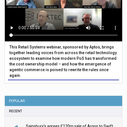
This Retail Systems webinar, sponsored by Aptos, brings
together leading voices from across the retail technology
ecosystem to examine how modern PoS has transformed
the cost ownership model – and how the emergence of
agentic commerce is poised to rewrite the rules once
again.
POPULAR
RECENT
Sainsbury’s agrees £120m sale of Argos to Swift Partners