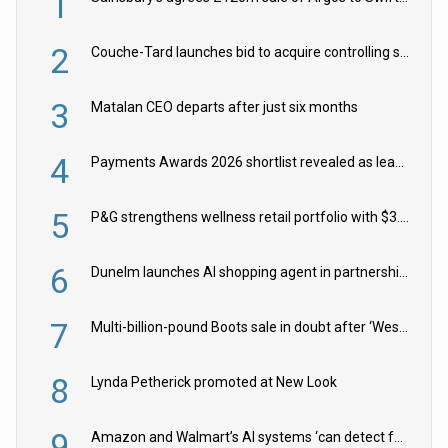
1
2
Couche-Tard launches bid to acquire controlling stake in Żabka Group
3
Matalan CEO departs after just six months
4
Payments Awards 2026 shortlist revealed as leading firms vie for honours
5
P&G strengthens wellness retail portfolio with $3.8bn Thorne acquisition
6
Dunelm launches AI shopping agent in partnership with Google Cloud
7
Multi-billion-pound Boots sale in doubt after ‘Weston family reduces offer’
8
Lynda Petherick promoted at New Look
9
Amazon and Walmart’s AI systems ‘can detect false Made in USA claims’ but won’t flag them