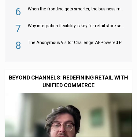
6
When the frontline gets smarter, the business moves faster
7
Why integration flexibility is key for retail store security cameras
8
The Anonymous Visitor Challenge: AI-Powered Personalization for the 90%
BEYOND CHANNELS: REDEFINING RETAIL WITH
UNIFIED COMMERCE