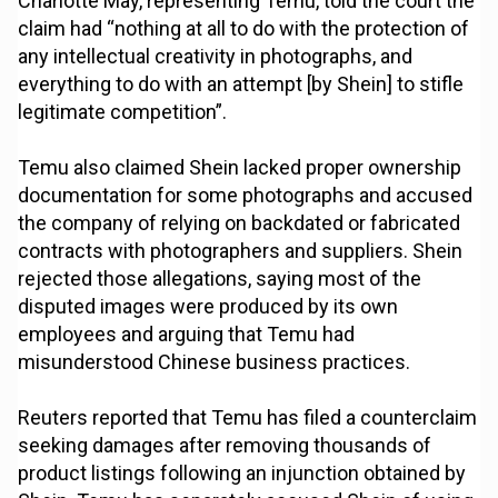
Charlotte May, representing Temu, told the court the
claim had “nothing at all to do with the protection of
any intellectual creativity in photographs, and
everything to do with an attempt [by Shein] to stifle
legitimate competition”.
Temu also claimed Shein lacked proper ownership
documentation for some photographs and accused
the company of relying on backdated or fabricated
contracts with photographers and suppliers. Shein
rejected those allegations, saying most of the
disputed images were produced by its own
employees and arguing that Temu had
misunderstood Chinese business practices.
Reuters reported that Temu has filed a counterclaim
seeking damages after removing thousands of
product listings following an injunction obtained by