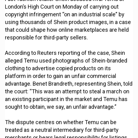
London’s High Court on Monday of carrying out
copyright infringement “on an industrial scale” by
using thousands of Shein product images, in a case
that could shape how online marketplaces are held
responsible for third-party sellers.
According to Reuters reporting of the case, Shein
alleged Temu used photographs of Shein-branded
clothing to advertise copied products on its
platform in order to gain an unfair commercial
advantage. Benet Brandreth, representing Shein, told
the court: “This was an attempt to steal a march on
an existing participant in the market and Temu has
sought to obtain, we say, an unfair advantage.”
The dispute centres on whether Temu can be
treated as a neutral intermediary for third-party
merchants or bears legal responsibility for listings