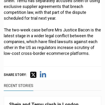
Shein. Temu has separately accused Shein of using
exclusive supplier agreements that breach
competition law, with that part of the dispute
scheduled for trial next year.
The two-week case before Mrs Justice Bacon is the
latest stage in a wider legal conflict between the
companies, which have filed lawsuits against each
other in the US as regulators increase scrutiny of
low-cost cross-border ecommerce platforms.
SHARE STORY:
RECENT STORIES
Shein and Temu clash in London