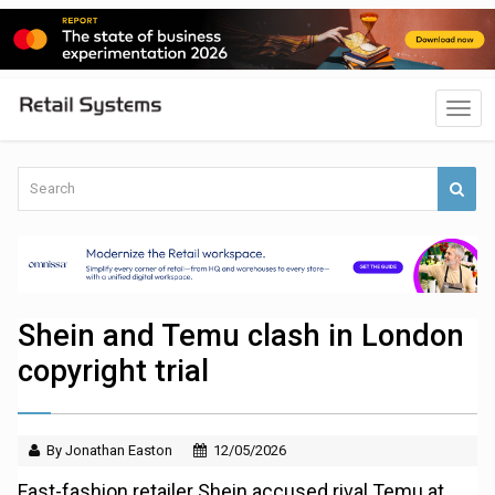
Shein and Temu clash in London
copyright trial
By Jonathan Easton
12/05/2026
Fast-fashion retailer Shein accused rival Temu at