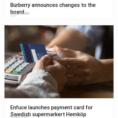
Burberry announces changes to the
board
READ STORY
Enfuce launches payment card for
Swedish supermarkert Hemköp
READ STORY