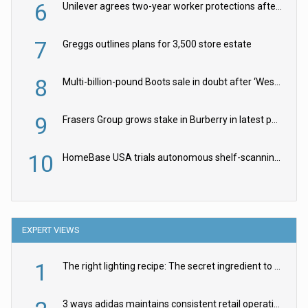
6
Unilever agrees two-year worker protections after McCormick food merger
7
Greggs outlines plans for 3,500 store estate
8
Multi-billion-pound Boots sale in doubt after ‘Weston family reduces offer’
9
Frasers Group grows stake in Burberry in latest push into luxury retail
10
HomeBase USA trials autonomous shelf-scanning robots
EXPERT VIEWS
1
The right lighting recipe: The secret ingredient to the ultimate experience
3 ways adidas maintains consistent retail operations across 30+ countries