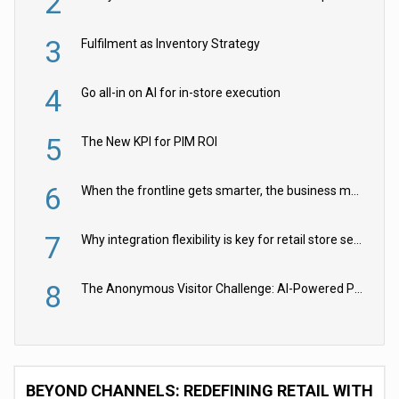
2
3
Fulfilment as Inventory Strategy
4
Go all-in on AI for in-store execution
5
The New KPI for PIM ROI
6
When the frontline gets smarter, the business moves faster
7
Why integration flexibility is key for retail store security cameras
8
The Anonymous Visitor Challenge: AI-Powered Personalization for the 90%
BEYOND CHANNELS: REDEFINING RETAIL WITH