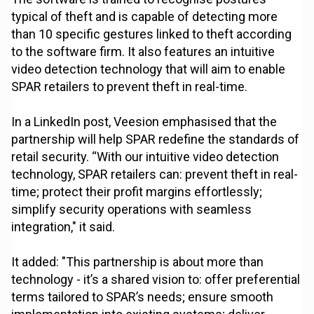
typical of theft and is capable of detecting more
than 10 specific gestures linked to theft according
to the software firm. It also features an intuitive
video detection technology that will aim to enable
SPAR retailers to prevent theft in real-time.
In a LinkedIn post, Veesion emphasised that the
partnership will help SPAR redefine the standards of
retail security. “With our intuitive video detection
technology, SPAR retailers can: prevent theft in real-
time; protect their profit margins effortlessly;
simplify security operations with seamless
integration," it said.
It added: "This partnership is about more than
technology - it’s a shared vision to: offer preferential
terms tailored to SPAR’s needs; ensure smooth