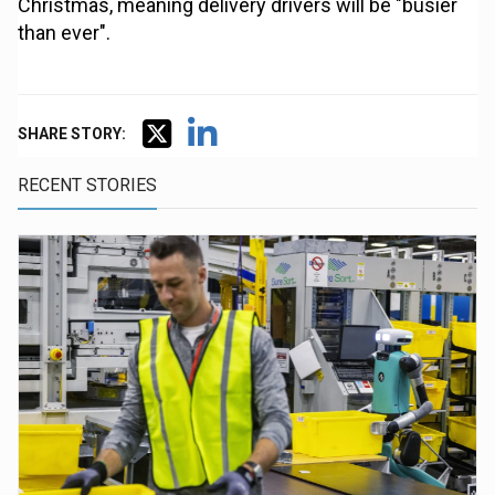
Christmas, meaning delivery drivers will be "busier
than ever".
SHARE STORY:
RECENT STORIES