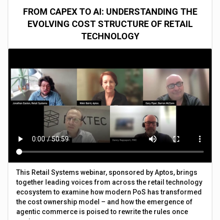
FROM CAPEX TO AI: UNDERSTANDING THE
EVOLVING COST STRUCTURE OF RETAIL
TECHNOLOGY
This Retail Systems webinar, sponsored by Aptos, brings
together leading voices from across the retail technology
ecosystem to examine how modern PoS has transformed
the cost ownership model – and how the emergence of
agentic commerce is poised to rewrite the rules once