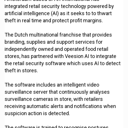
integrated retail security technology powered by
artificial intelligence (AI) as it seeks to to thwart
theft in real time and protect profit margins.
The Dutch multinational franchise that provides
branding, supplies and support services for
independently owned and operated food retail
stores, has partnered with Veesion AI to integrate
the retail security software which uses AI to detect
theft in stores.
The software includes an intelligent video
surveillance server that continuously analyses
surveillance cameras in store, with retailers
receiving automatic alerts and notifications when
suspicion action is detected.
The software is trained to recognise postures