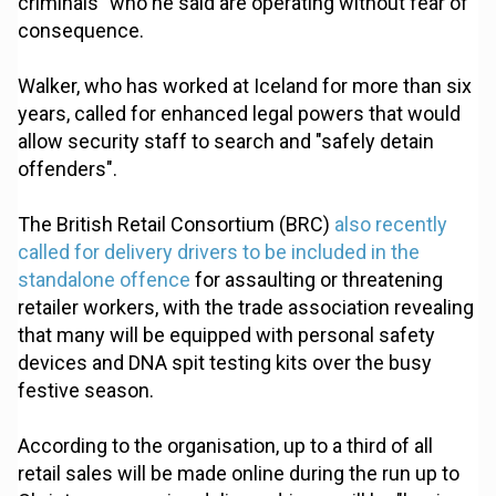
criminals” who he said are operating without fear of
consequence.
Walker, who has worked at Iceland for more than six
years, called for enhanced legal powers that would
allow security staff to search and "safely detain
offenders".
The British Retail Consortium (BRC)
also recently
called for delivery drivers to be included in the
standalone offence
for assaulting or threatening
retailer workers, with the trade association revealing
that many will be equipped with personal safety
devices and DNA spit testing kits over the busy
festive season.
According to the organisation, up to a third of all
retail sales will be made online during the run up to