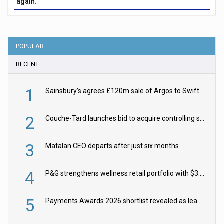
again.
POPULAR
RECENT
1
Sainsbury’s agrees £120m sale of Argos to Swift Partners
2
Couche-Tard launches bid to acquire controlling stake in Żabka Group
3
Matalan CEO departs after just six months
4
P&G strengthens wellness retail portfolio with $3.8bn Thorne acquisition
5
Payments Awards 2026 shortlist revealed as leading firms vie for honours