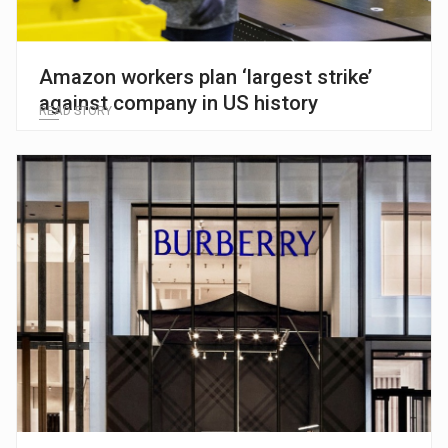
Amazon workers plan ‘largest strike’
against company in US history
READ STORY