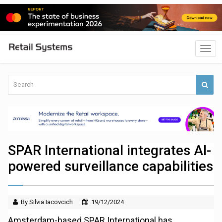
SPAR International integrates AI-
powered surveillance capabilities
By Silvia Iacovcich
19/12/2024
Amsterdam-based SPAR International has