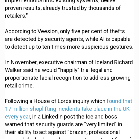
implementation into existing systems; deliver
proven results, already trusted by thousands of
retailers."
According to Veesion, only five per cent of thefts
are detected by security agents, while AI is capable
to detect up to ten times more suspicious gestures.
In November, executive chairman of Iceland Richard
Walker said he would “happily” trial legal and
proportionate facial recognition to address growing
retail crime.
Following a House of Lords inquiry which
found that
17 million shoplifting incidents take place in the UK
every year
, in a LinkedIn post the Iceland boss
warned that security guards are “very limited” in
their ability to act against “brazen, professional