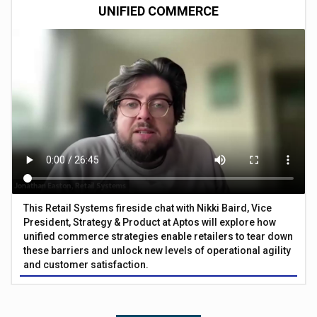
UNIFIED COMMERCE
This Retail Systems fireside chat with Nikki Baird, Vice
President, Strategy & Product at Aptos will explore how
unified commerce strategies enable retailers to tear down
these barriers and unlock new levels of operational agility
and customer satisfaction.