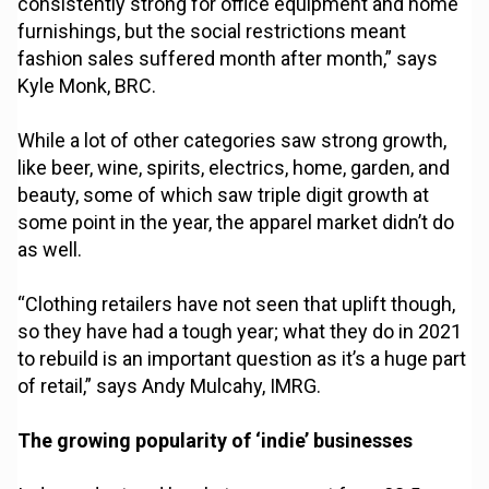
consistently strong for office equipment and home
furnishings, but the social restrictions meant
fashion sales suffered month after month,” says
Kyle Monk, BRC.
While a lot of other categories saw strong growth,
like beer, wine, spirits, electrics, home, garden, and
beauty, some of which saw triple digit growth at
some point in the year, the apparel market didn’t do
as well.
“Clothing retailers have not seen that uplift though,
so they have had a tough year; what they do in 2021
to rebuild is an important question as it’s a huge part
of retail,” says Andy Mulcahy, IMRG.
The growing popularity of ‘indie’ businesses