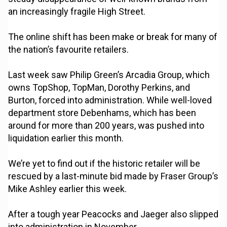
an increasingly fragile High Street.
The online shift has been make or break for many of
the nation’s favourite retailers.
Last week saw Philip Green’s Arcadia Group, which
owns TopShop, TopMan, Dorothy Perkins, and
Burton, forced into administration. While well-loved
department store Debenhams, which has been
around for more than 200 years, was pushed into
liquidation earlier this month.
We’re yet to find out if the historic retailer will be
rescued by a last-minute bid made by Fraser Group’s
Mike Ashley earlier this week.
After a tough year Peacocks and Jaeger also slipped
into administration in November.