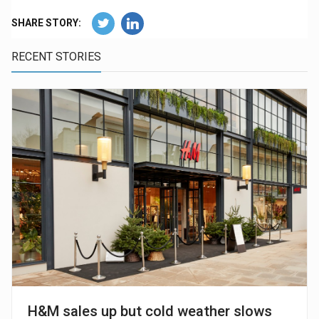
SHARE STORY:
RECENT STORIES
H&M sales up but cold weather slows