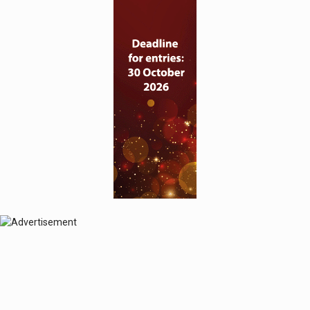
© 2024 Perspective Publishing
Privacy & Cookies