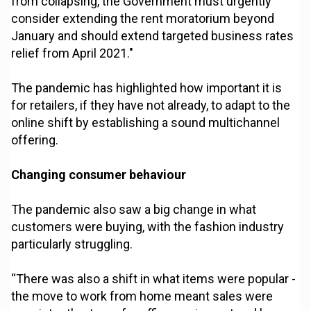
from collapsing, the Government must urgently
consider extending the rent moratorium beyond
January and should extend targeted business rates
relief from April 2021."
The pandemic has highlighted how important it is
for retailers, if they have not already, to adapt to the
online shift by establishing a sound multichannel
offering.
Changing consumer behaviour
The pandemic also saw a big change in what
customers were buying, with the fashion industry
particularly struggling.
“There was also a shift in what items were popular -
the move to work from home meant sales were