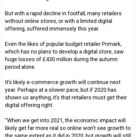
But with a rapid decline in footfall, many retailers
without online stores, or with a limited digital
offering, suffered immensely this year.
Even the likes of popular budget retailer Primark,
which has no plans to develop a digital store, saw
huge losses of £430 million during the autumn
period alone.
It’s likely e-commerce growth will continue next
year. Perhaps at a slower pace, but if 2020 has
shown us anything, it’s that retailers must get their
digital offering right.
“When we get into 2021, the economic impact will
likely get far more real so online won’t see growth to
the same extent as it did in 2020, but growth will still