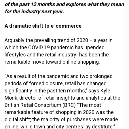
of the past 12 months and explores what they mean
for the industry next year.
A dramatic shift to e-commerce
Arguably the prevailing trend of 2020 – a year in
which the COVID 19 pandemic has upended
lifestyles and the retail industry- has been the
remarkable move toward online shopping.
“As a result of the pandemic and two prolonged
periods of forced closure, retail has changed
significantly in the past ten months,” says Kyle
Monk, director of retail insights and analytics at the
British Retail Consortium (BRC) “The most
remarkable feature of shopping in 2020 was the
digital shift; the majority of purchases were made
online, while town and city centres lay destitute.”