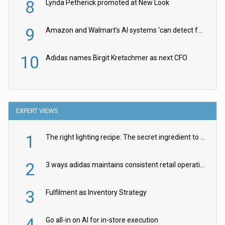
8
Lynda Petherick promoted at New Look
9
Amazon and Walmart’s AI systems ‘can detect false Made in USA claims’ but won’t flag them
10
Adidas names Birgit Kretschmer as next CFO
EXPERT VIEWS
1
The right lighting recipe: The secret ingredient to the ultimate experience
2
3 ways adidas maintains consistent retail operations across 30+ countries
3
Fulfilment as Inventory Strategy
4
Go all-in on AI for in-store execution