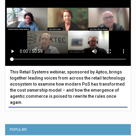
This Retail Systems webinar, sponsored by Aptos, brings
together leading voices from across the retail technology
ecosystem to examine how modern PoS has transformed
the cost ownership model – and how the emergence of
agentic commerce is poised to rewrite the rules once
again.
POPULAR