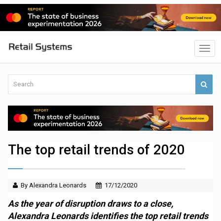
The top retail trends of 2020
By Alexandra Leonards
17/12/2020
As the year of disruption draws to a close,
Alexandra Leonards identifies the top retail trends