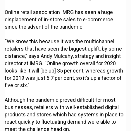
Online retail association IMRG has seen a huge
displacement of in-store sales to e-commerce
since the advent of the pandemic.
“We know this because it was the multichannel
retailers that have seen the biggest uplift, by some
distance,” says Andy Mulcahy, strategy and insight
director at IMRG. “Online growth overall for 2020
looks like it will [be up] 35 per cent, whereas growth
for 2019 was just 6.7 per cent, so it’s up a factor of
five or six.”
Although the pandemic proved difficult for most
businesses, retailers with well-established digital
products and stores which had systems in place to
react quickly to fluctuating demand were able to
meet the challenge head on.