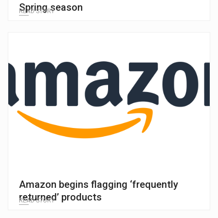
Spring season
READ STORY
Amazon begins flagging ‘frequently
returned’ products
READ STORY