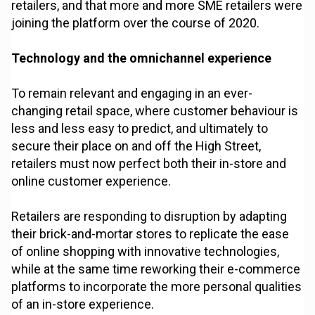
retailers, and that more and more SME retailers were
joining the platform over the course of 2020.
Technology and the omnichannel experience
To remain relevant and engaging in an ever-
changing retail space, where customer behaviour is
less and less easy to predict, and ultimately to
secure their place on and off the High Street,
retailers must now perfect both their in-store and
online customer experience.
Retailers are responding to disruption by adapting
their brick-and-mortar stores to replicate the ease
of online shopping with innovative technologies,
while at the same time reworking their e-commerce
platforms to incorporate the more personal qualities
of an in-store experience.