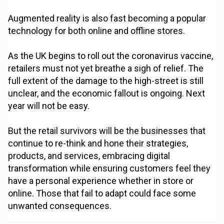
Augmented reality is also fast becoming a popular
technology for both online and offline stores.
As the UK begins to roll out the coronavirus vaccine,
retailers must not yet breathe a sigh of relief. The
full extent of the damage to the high-street is still
unclear, and the economic fallout is ongoing. Next
year will not be easy.
But the retail survivors will be the businesses that
continue to re-think and hone their strategies,
products, and services, embracing digital
transformation while ensuring customers feel they
have a personal experience whether in store or
online. Those that fail to adapt could face some
unwanted consequences.