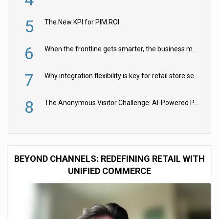
5
The New KPI for PIM ROI
6
When the frontline gets smarter, the business moves faster
7
Why integration flexibility is key for retail store security cameras
8
The Anonymous Visitor Challenge: AI-Powered Personalization for the 90%
BEYOND CHANNELS: REDEFINING RETAIL WITH
UNIFIED COMMERCE