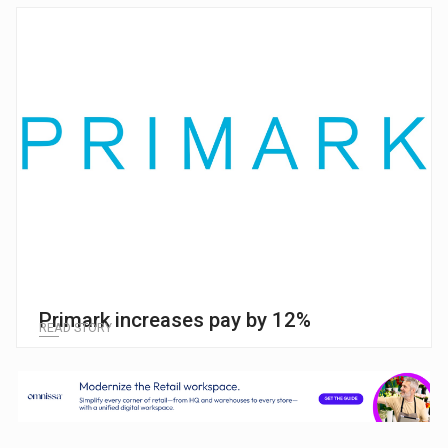
Primark increases pay by 12%
READ STORY