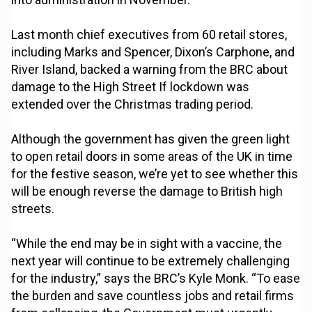
Last month chief executives from 60 retail stores,
including Marks and Spencer, Dixon’s Carphone, and
River Island, backed a warning from the BRC about
damage to the High Street If lockdown was
extended over the Christmas trading period.
Although the government has given the green light
to open retail doors in some areas of the UK in time
for the festive season, we’re yet to see whether this
will be enough reverse the damage to British high
streets.
“While the end may be in sight with a vaccine, the
next year will continue to be extremely challenging
for the industry,” says the BRC’s Kyle Monk. “To ease
the burden and save countless jobs and retail firms