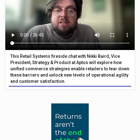
This Retail Systems fireside chat with Nikki Baird, Vice
President, Strategy & Product at Aptos will explore how
unified commerce strategies enable retailers to tear down
these barriers and unlock new levels of operational agility
and customer satisfaction.