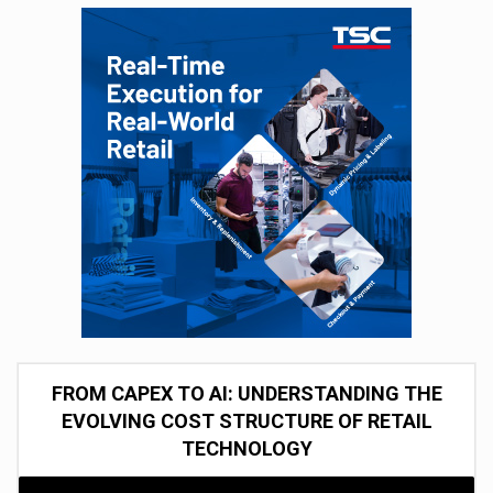
FROM CAPEX TO AI: UNDERSTANDING THE
EVOLVING COST STRUCTURE OF RETAIL
TECHNOLOGY