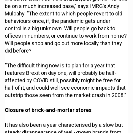
be on a much increased base,” says IMRG’s Andy
Mulcahy. “The extent to which people revert to old
behaviours once, if, the pandemic gets under
control is a big unknown. Will people go back to
offices in numbers, or continue to work from home?
Will people shop and go out more locally than they
did before?
“The difficult thing now is to plan for a year that
features Brexit on day one, will probably be half-
affected by COVID still, possibly might be free for
half of it, and could well see economic impacts that
outstrip those seen from the market crash in 2008.”
Closure of brick-and-mortar stores
It has also been a year characterised by a slow but
steady disappearance of well-known brands from