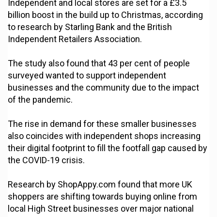
Independent and local stores are set for a £3.5
billion boost in the build up to Christmas, according
to research by Starling Bank and the British
Independent Retailers Association.
The study also found that 43 per cent of people
surveyed wanted to support independent
businesses and the community due to the impact
of the pandemic.
The rise in demand for these smaller businesses
also coincides with independent shops increasing
their digital footprint to fill the footfall gap caused by
the COVID-19 crisis.
Research by ShopAppy.com found that more UK
shoppers are shifting towards buying online from
local High Street businesses over major national