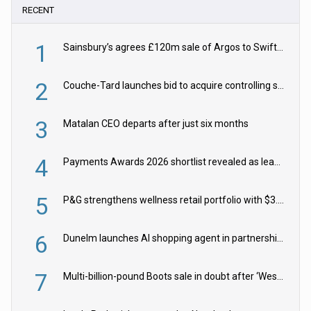
RECENT
1
Sainsbury’s agrees £120m sale of Argos to Swift Partners
2
Couche-Tard launches bid to acquire controlling stake in Żabka Group
3
Matalan CEO departs after just six months
4
Payments Awards 2026 shortlist revealed as leading firms vie for honours
5
P&G strengthens wellness retail portfolio with $3.8bn Thorne acquisition
6
Dunelm launches AI shopping agent in partnership with Google Cloud
7
Multi-billion-pound Boots sale in doubt after ‘Weston family reduces offer’