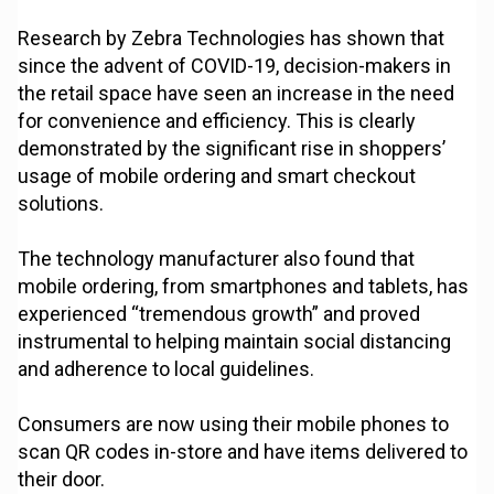
Research by Zebra Technologies has shown that
since the advent of COVID-19, decision-makers in
the retail space have seen an increase in the need
for convenience and efficiency. This is clearly
demonstrated by the significant rise in shoppers’
usage of mobile ordering and smart checkout
solutions.
The technology manufacturer also found that
mobile ordering, from smartphones and tablets, has
experienced “tremendous growth” and proved
instrumental to helping maintain social distancing
and adherence to local guidelines.
Consumers are now using their mobile phones to
scan QR codes in-store and have items delivered to
their door.