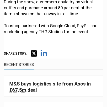
During the show, customers could try on virtual
outfits and purchase around 80 per cent of the
items shown on the runway in real time.
Topshop partnered with Google Cloud, PayPal and
marketing agency THG Studios for the event.
SHARE STORY:
RECENT STORIES
M&S buys logistics site from Asos in
£67.5m deal
READ STORY