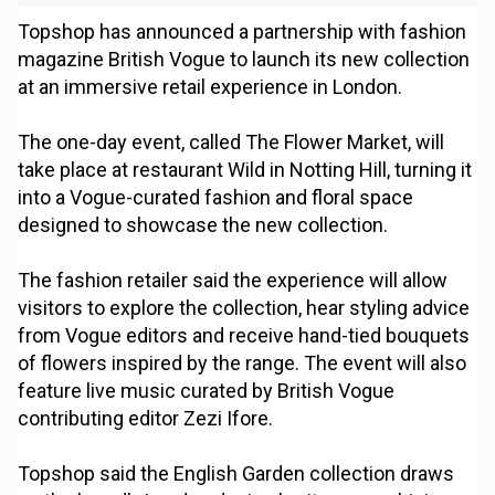
Topshop has announced a partnership with fashion
magazine British Vogue to launch its new collection
at an immersive retail experience in London.
The one-day event, called The Flower Market, will
take place at restaurant Wild in Notting Hill, turning it
into a Vogue-curated fashion and floral space
designed to showcase the new collection.
The fashion retailer said the experience will allow
visitors to explore the collection, hear styling advice
from Vogue editors and receive hand-tied bouquets
of flowers inspired by the range. The event will also
feature live music curated by British Vogue
contributing editor Zezi Ifore.
Topshop said the English Garden collection draws