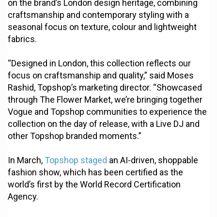
on the brand’s London design heritage, combining
craftsmanship and contemporary styling with a
seasonal focus on texture, colour and lightweight
fabrics.
“Designed in London, this collection reflects our
focus on craftsmanship and quality,” said Moses
Rashid, Topshop’s marketing director. “Showcased
through The Flower Market, we’re bringing together
Vogue and Topshop communities to experience the
collection on the day of release, with a Live DJ and
other Topshop branded moments.”
In March,
Topshop staged
an AI-driven, shoppable
fashion show, which has been certified as the
world’s first by the World Record Certification
Agency.