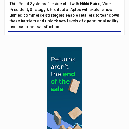
This Retail Systems fireside chat with Nikki Baird, Vice
President, Strategy & Product at Aptos will explore how
unified commerce strategies enable retailers to tear down
these barriers and unlock new levels of operational agility
and customer satisfaction.