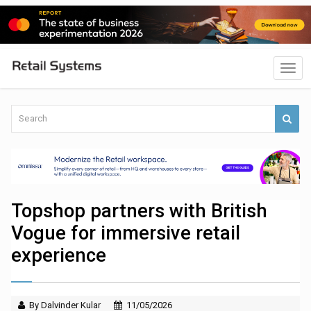
Topshop partners with British
Vogue for immersive retail
experience
By Dalvinder Kular
11/05/2026