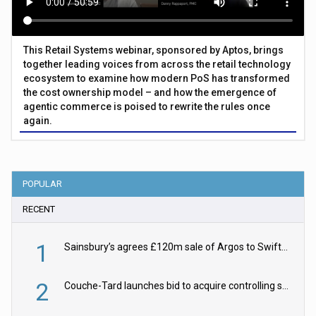
This Retail Systems webinar, sponsored by Aptos, brings
together leading voices from across the retail technology
ecosystem to examine how modern PoS has transformed
the cost ownership model – and how the emergence of
agentic commerce is poised to rewrite the rules once
again.
POPULAR
RECENT
1
Sainsbury’s agrees £120m sale of Argos to Swift Partners
2
Couche-Tard launches bid to acquire controlling stake in Żabka Group