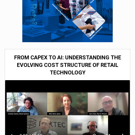
FROM CAPEX TO AI: UNDERSTANDING THE
EVOLVING COST STRUCTURE OF RETAIL
TECHNOLOGY