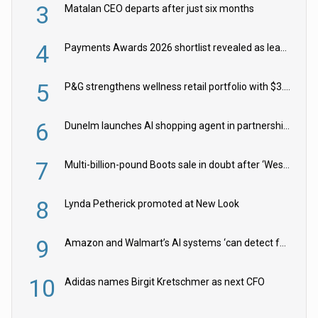
3
Matalan CEO departs after just six months
4
Payments Awards 2026 shortlist revealed as leading firms vie for honours
5
P&G strengthens wellness retail portfolio with $3.8bn Thorne acquisition
6
Dunelm launches AI shopping agent in partnership with Google Cloud
7
Multi-billion-pound Boots sale in doubt after ‘Weston family reduces offer’
8
Lynda Petherick promoted at New Look
9
Amazon and Walmart’s AI systems ‘can detect false Made in USA claims’ but won’t flag them
10
Adidas names Birgit Kretschmer as next CFO