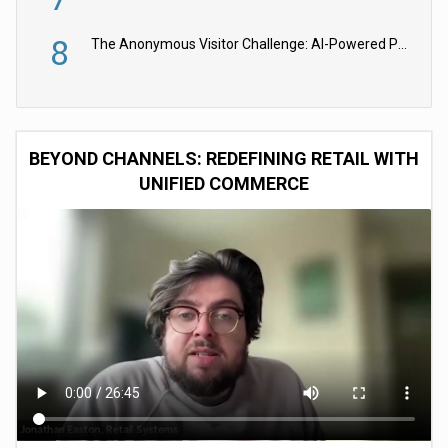
8
The Anonymous Visitor Challenge: AI-Powered Personalization for the 90%
BEYOND CHANNELS: REDEFINING RETAIL WITH
UNIFIED COMMERCE