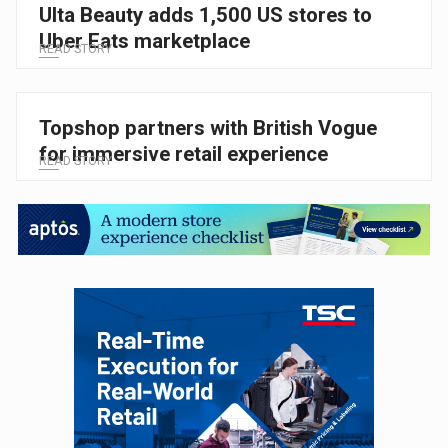
Ulta Beauty adds 1,500 US stores to
Uber Eats marketplace
READ STORY
Topshop partners with British Vogue
for immersive retail experience
READ STORY