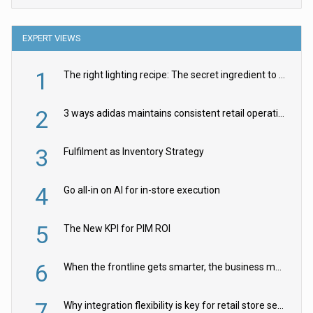
EXPERT VIEWS
1
The right lighting recipe: The secret ingredient to the ultimate experience
2
3 ways adidas maintains consistent retail operations across 30+ countries
3
Fulfilment as Inventory Strategy
4
Go all-in on AI for in-store execution
5
The New KPI for PIM ROI
6
When the frontline gets smarter, the business moves faster
7
Why integration flexibility is key for retail store security cameras