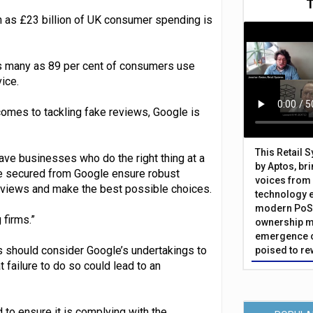
as £23 billion of UK consumer spending is
 many as 89 per cent of consumers use
ice.
comes to tackling fake reviews, Google is
This Retail 
ave businesses who do the right thing at a
by Aptos, br
ve secured from Google ensure robust
voices from 
eviews and make the best possible choices.
technology 
modern PoS 
 firms.”
ownership m
emergence o
 should consider Google’s undertakings to
poised to re
 failure to do so could lead to an
to ensure it is complying with the