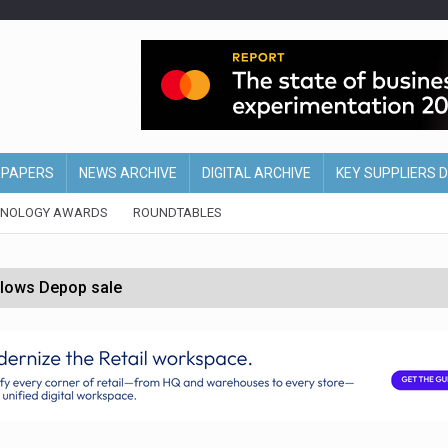
EPAPERS
NEWS ARCHIVE
DIGITAL ARCHIVE
KEY SUPPLIERS 
HNOLOGY AWARDS
ROUNDTABLES
ollows Depop sale
biting into profits’
form across all stores
nths
d AI-powered retail strategy