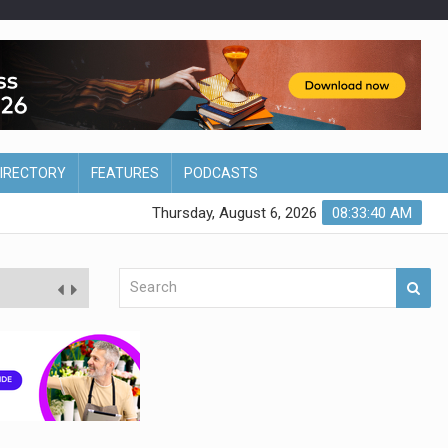
DIRECTORY
FEATURES
PODCASTS
Thursday, August 6, 2026
08:33:41 AM