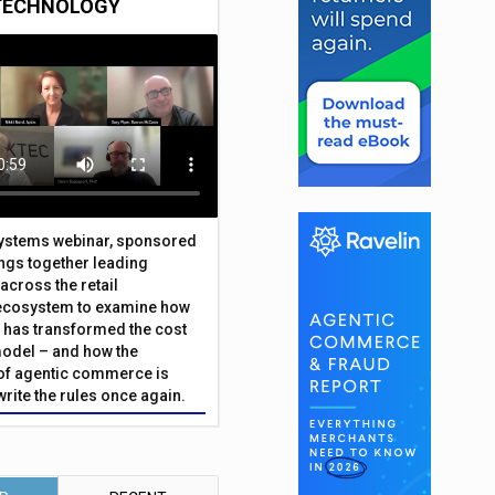
TECHNOLOGY
Systems webinar, sponsored
ings together leading
across the retail
ecosystem to examine how
has transformed the cost
odel – and how the
f agentic commerce is
write the rules once again.