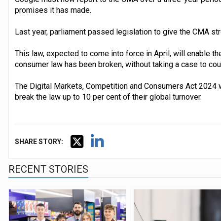
promises it has made.
Last year, parliament passed legislation to give the CMA s
This law, expected to come into force in April, will enable 
consumer law has been broken, without taking a case to cour
The Digital Markets, Competition and Consumers Act 2024 w
break the law up to 10 per cent of their global turnover.
SHARE STORY:
RECENT STORIES