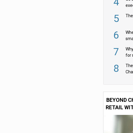
4
exe
5
The
6
Whe
sma
fas
7
Why 
for 
cam
8
The
Cha
Per
BEYOND C
RETAIL WI