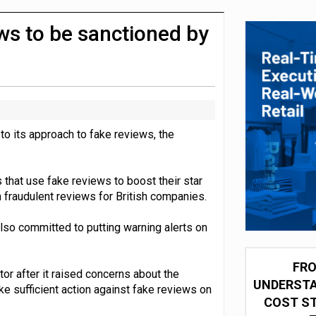
olio with $3.8bn Thorne acquisition
ws to be sanctioned by
o its approach to fake reviews, the
hat use fake reviews to boost their star
n fraudulent reviews for British companies.
so committed to putting warning alerts on
FRO
or after it raised concerns about the
UNDERSTA
e sufficient action against fake reviews on
COST ST