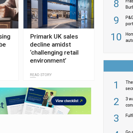
8
Fra
Burb
luxu
9
P&G
por
acqu
10
Hom
sing
Primark UK sales
aut
 be
decline amidst
rob
‘challenging retail
environment’
READ STORY
1
The 
secr
ult
2
3 w
cons
acr
3
Ful
Go a