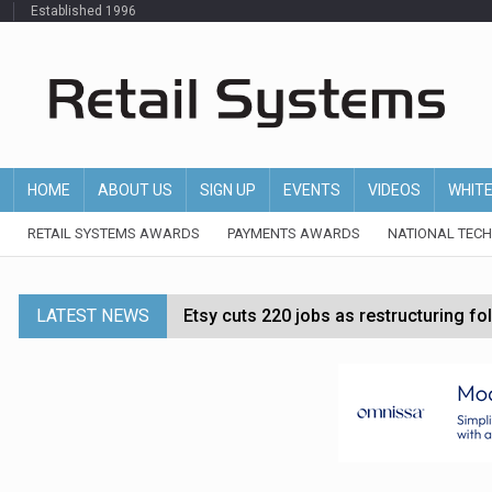
Established 1996
HOME
ABOUT US
SIGN UP
EVENTS
VIDEOS
WHIT
RETAIL SYSTEMS AWARDS
PAYMENTS AWARDS
NATIONAL TEC
LATEST NEWS
Etsy cuts 220 jobs as restructuring f
John Lewis chair says rising costs are ‘
Asda rolls out crime intelligence plat
Matalan CEO departs after just six mo
Bodycare secures investment to expan