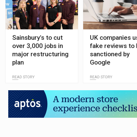
Sainsbury's to cut
UK companies u
over 3,000 jobs in
fake reviews to
major restructuring
sanctioned by
plan
Google
READ STORY
READ STORY