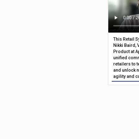
This Retail 
Nikki Baird, 
Product at A
unified com
retailers to
and unlock n
agility and 