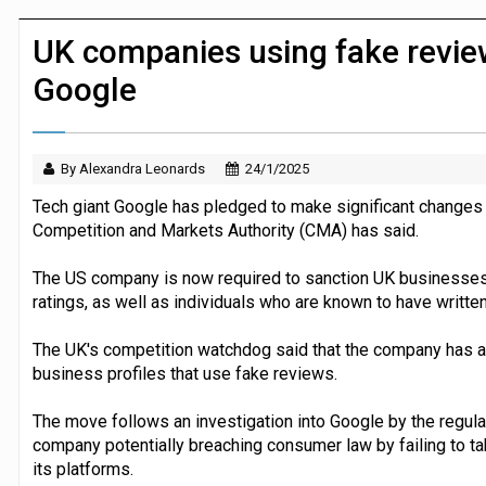
P&G strengthens wellness retail portf
UK companies using fake revie
Google
By Alexandra Leonards
24/1/2025
Tech giant Google has pledged to make significant changes t
Competition and Markets Authority (CMA) has said.
The US company is now required to sanction UK businesses t
ratings, as well as individuals who are known to have writte
The UK's competition watchdog said that the company has al
business profiles that use fake reviews.
The move follows an investigation into Google by the regulat
company potentially breaching consumer law by failing to tak
its platforms.