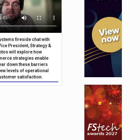
Systems fireside chat with
Vice President, Strategy &
ptos will explore how
merce strategies enable
 tear down these barriers
ew levels of operational
customer satisfaction.