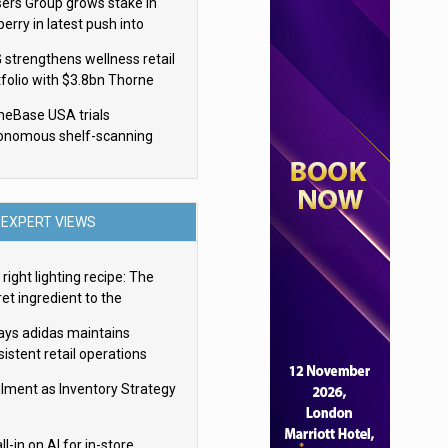
sers Group grows stake in
erry in latest push into
ry retail
 strengthens wellness retail
tfolio with $3.8bn Thorne
isition
eBase USA trials
onomous shelf-scanning
ots
EXPERT VIEWS
right lighting recipe: The
et ingredient to the
imate experience
ays adidas maintains
istent retail operations
oss 30+ countries
filment as Inventory Strategy
ll-in on AI for in-store