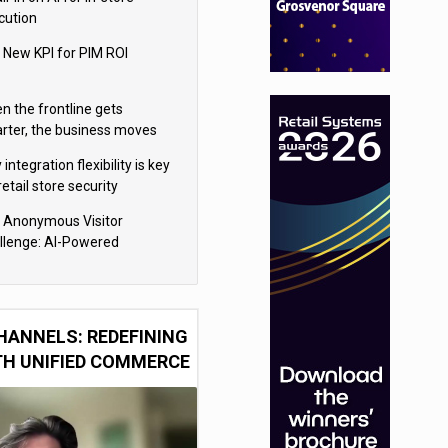
cution
 New KPI for PIM ROI
n the frontline gets
rter, the business moves
ter
integration flexibility is key
retail store security
eras
 Anonymous Visitor
llenge: AI-Powered
sonalization for the 90%
HANNELS: REDEFINING
TH UNIFIED COMMERCE