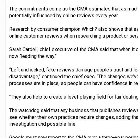
The commitments come as the CMA estimates that as much 
potentially influenced by online reviews every year.
Research by consumer champion Which? also shows that as
online customer reviews when researching a product or serv
Sarah Cardell, chief executive of the CMA said that when it 
now “leading the way.”
“Left unchecked, fake reviews damage people’s trust and le
disadvantage,” continued the chief exec. “The changes we’
processes are in place, so people can have confidence in r
"They also help to create a level-playing field for fair dealing
The watchdog said that any business that publishes reviews
see whether their own practices require changes, adding that
investigation and possible fine.
Google must now report to the CMA over a three-year period 