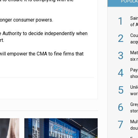
POPULA
1
Sai
tronger consumer powers.
of 
the Authority to decide independently when
2
Cou
t.
acqu
Żab
3
Mat
ill empower the CMA to fine firms that
six
4
Pay
shor
fir
5
Uni
wor
McC
6
Gre
sto
7
Mult
dou
red