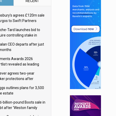
R
RECENT
nsbury’s agrees £120m sale
Argos to Swift Partners
che-Tard launches bid to
ire controlling stake in
ka Group
alan CEO departs after just
 months
ments Awards 2026
tlist revealed as leading
ms vie for honours
lever agrees two-year
ker protections after
ormick food merger
ggs outlines plans for 3,500
re estate
i-billion-pound Boots sale in
bt after ‘Weston family
uces offer’