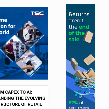
M CAPEX TO AI:
NDING THE EVOLVING
RUCTURE OF RETAIL