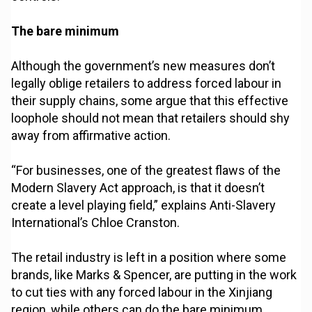
The bare minimum
Although the government’s new measures don’t
legally oblige retailers to address forced labour in
their supply chains, some argue that this effective
loophole should not mean that retailers should shy
away from affirmative action.
“For businesses, one of the greatest flaws of the
Modern Slavery Act approach, is that it doesn’t
create a level playing field,” explains Anti-Slavery
International’s Chloe Cranston.
The retail industry is left in a position where some
brands, like Marks & Spencer, are putting in the work
to cut ties with any forced labour in the Xinjiang
region, while others can do the bare minimum