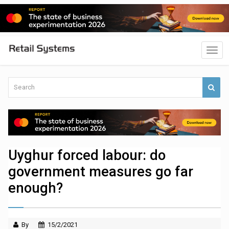
Uyghur forced labour: do
government measures go far
enough?
By
15/2/2021