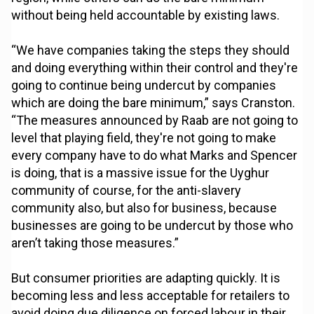
without being held accountable by existing laws.
“We have companies taking the steps they should
and doing everything within their control and they're
going to continue being undercut by companies
which are doing the bare minimum,” says Cranston.
“The measures announced by Raab are not going to
level that playing field, they're not going to make
every company have to do what Marks and Spencer
is doing, that is a massive issue for the Uyghur
community of course, for the anti-slavery
community also, but also for business, because
businesses are going to be undercut by those who
aren’t taking those measures.”
But consumer priorities are adapting quickly. It is
becoming less and less acceptable for retailers to
avoid doing due diligence on forced labour in their