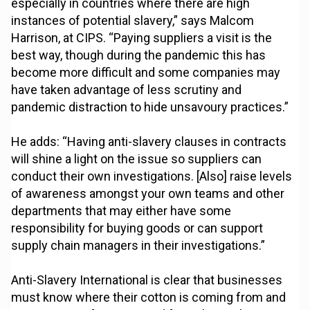
especially in countries where there are high
instances of potential slavery,” says Malcom
Harrison, at CIPS. “Paying suppliers a visit is the
best way, though during the pandemic this has
become more difficult and some companies may
have taken advantage of less scrutiny and
pandemic distraction to hide unsavoury practices.”
He adds: “Having anti-slavery clauses in contracts
will shine a light on the issue so suppliers can
conduct their own investigations. [Also] raise levels
of awareness amongst your own teams and other
departments that may either have some
responsibility for buying goods or can support
supply chain managers in their investigations.”
Anti-Slavery International is clear that businesses
must know where their cotton is coming from and