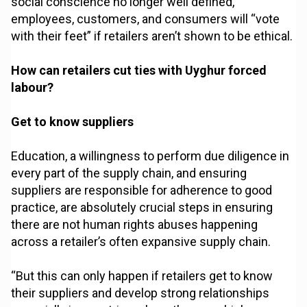
social conscience no longer well defined,
employees, customers, and consumers will “vote
with their feet” if retailers aren’t shown to be ethical.
How can retailers cut ties with Uyghur forced
labour?
Get to know suppliers
Education, a willingness to perform due diligence in
every part of the supply chain, and ensuring
suppliers are responsible for adherence to good
practice, are absolutely crucial steps in ensuring
there are not human rights abuses happening
across a retailer’s often expansive supply chain.
“But this can only happen if retailers get to know
their suppliers and develop strong relationships