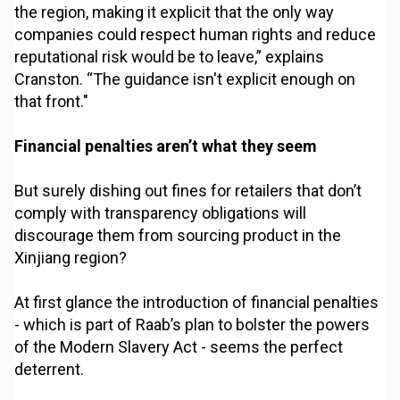
the region, making it explicit that the only way
companies could respect human rights and reduce
reputational risk would be to leave,” explains
Cranston. “The guidance isn't explicit enough on
that front."
Financial penalties aren’t what they seem
But surely dishing out fines for retailers that don’t
comply with transparency obligations will
discourage them from sourcing product in the
Xinjiang region?
At first glance the introduction of financial penalties
- which is part of Raab’s plan to bolster the powers
of the Modern Slavery Act - seems the perfect
deterrent.