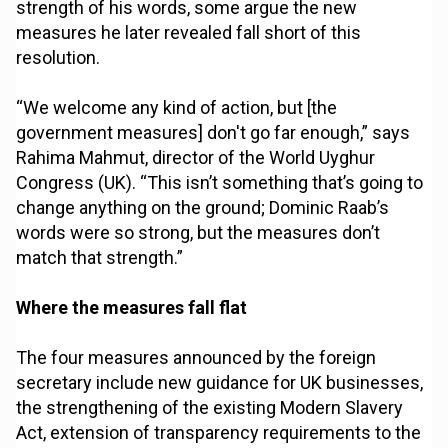
strength of his words, some argue the new
measures he later revealed fall short of this
resolution.
“We welcome any kind of action, but [the
government measures] don't go far enough,” says
Rahima Mahmut, director of the World Uyghur
Congress (UK). “This isn’t something that’s going to
change anything on the ground; Dominic Raab’s
words were so strong, but the measures don’t
match that strength.”
Where the measures fall flat
The four measures announced by the foreign
secretary include new guidance for UK businesses,
the strengthening of the existing Modern Slavery
Act, extension of transparency requirements to the