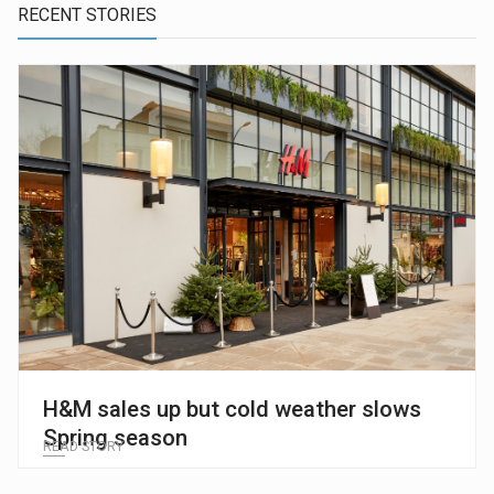
RECENT STORIES
H&M sales up but cold weather slows
Spring season
READ STORY