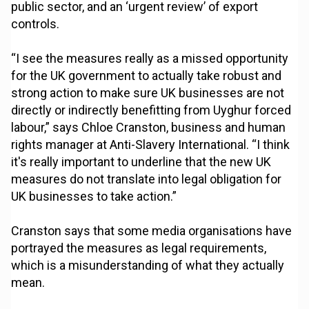
public sector, and an ‘urgent review’ of export
controls.
“I see the measures really as a missed opportunity
for the UK government to actually take robust and
strong action to make sure UK businesses are not
directly or indirectly benefitting from Uyghur forced
labour,” says Chloe Cranston, business and human
rights manager at Anti-Slavery International. “I think
it's really important to underline that the new UK
measures do not translate into legal obligation for
UK businesses to take action.”
Cranston says that some media organisations have
portrayed the measures as legal requirements,
which is a misunderstanding of what they actually
mean.