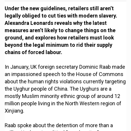
Under the new guidelines, retailers still aren’t
legally obliged to cut ties with modern slavery.
Alexandra Leonards reveals why the latest
measures aren’t likely to change things on the
ground, and explores how retailers must look
beyond the legal minimum to rid their supply
chains of forced labour.
In January, UK foreign secretary Dominic Raab made
an impassioned speech to the House of Commons
about the human rights violations currently targeting
the Uyghur people of China. The Uyghurs are a
mostly Muslim minority ethnic group of around 12
million people living in the North Western region of
Xinjiang.
Raab spoke about the detention of more than a