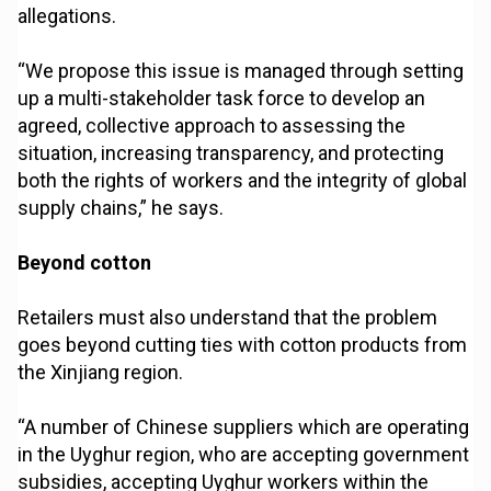
allegations.
“We propose this issue is managed through setting
up a multi-stakeholder task force to develop an
agreed, collective approach to assessing the
situation, increasing transparency, and protecting
both the rights of workers and the integrity of global
supply chains,” he says.
Beyond cotton
Retailers must also understand that the problem
goes beyond cutting ties with cotton products from
the Xinjiang region.
“A number of Chinese suppliers which are operating
in the Uyghur region, who are accepting government
subsidies, accepting Uyghur workers within the