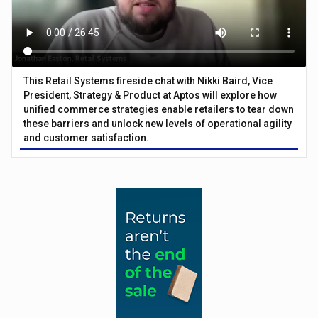
This Retail Systems fireside chat with Nikki Baird, Vice
President, Strategy & Product at Aptos will explore how
unified commerce strategies enable retailers to tear down
these barriers and unlock new levels of operational agility
and customer satisfaction.