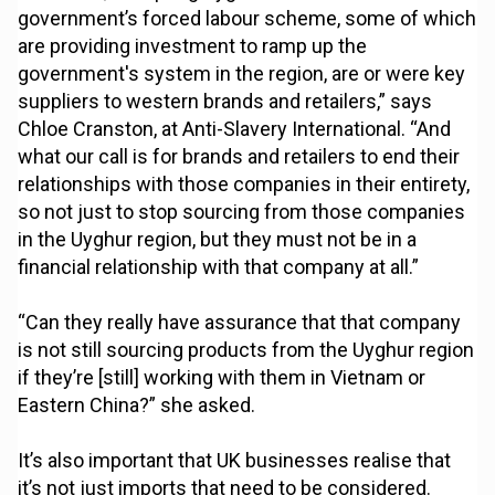
government’s forced labour scheme, some of which
are providing investment to ramp up the
government's system in the region, are or were key
suppliers to western brands and retailers,” says
Chloe Cranston, at Anti-Slavery International. “And
what our call is for brands and retailers to end their
relationships with those companies in their entirety,
so not just to stop sourcing from those companies
in the Uyghur region, but they must not be in a
financial relationship with that company at all.”
“Can they really have assurance that that company
is not still sourcing products from the Uyghur region
if they’re [still] working with them in Vietnam or
Eastern China?” she asked.
It’s also important that UK businesses realise that
it’s not just imports that need to be considered.