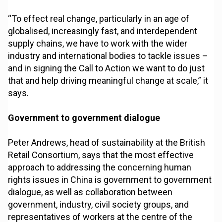
“To effect real change, particularly in an age of
globalised, increasingly fast, and interdependent
supply chains, we have to work with the wider
industry and international bodies to tackle issues –
and in signing the Call to Action we want to do just
that and help driving meaningful change at scale,” it
says.
Government to government dialogue
Peter Andrews, head of sustainability at the British
Retail Consortium, says that the most effective
approach to addressing the concerning human
rights issues in China is government to government
dialogue, as well as collaboration between
government, industry, civil society groups, and
representatives of workers at the centre of the