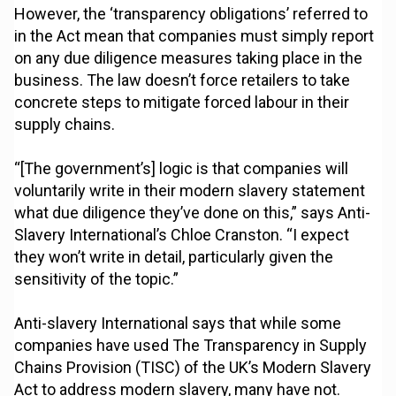
However, the ‘transparency obligations’ referred to
in the Act mean that companies must simply report
on any due diligence measures taking place in the
business. The law doesn’t force retailers to take
concrete steps to mitigate forced labour in their
supply chains.
“[The government’s] logic is that companies will
voluntarily write in their modern slavery statement
what due diligence they’ve done on this,” says Anti-
Slavery International’s Chloe Cranston. “I expect
they won’t write in detail, particularly given the
sensitivity of the topic.”
Anti-slavery International says that while some
companies have used The Transparency in Supply
Chains Provision (TISC) of the UK’s Modern Slavery
Act to address modern slavery, many have not.