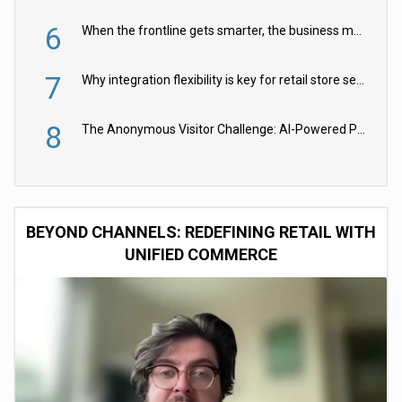
6
When the frontline gets smarter, the business moves faster
7
Why integration flexibility is key for retail store security cameras
8
The Anonymous Visitor Challenge: AI-Powered Personalization for the 90%
BEYOND CHANNELS: REDEFINING RETAIL WITH
UNIFIED COMMERCE