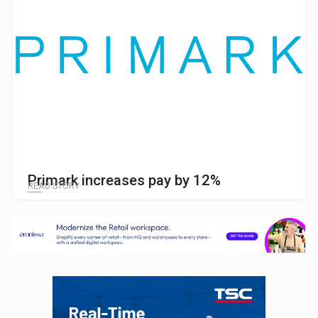
Primark increases pay by 12%
READ STORY