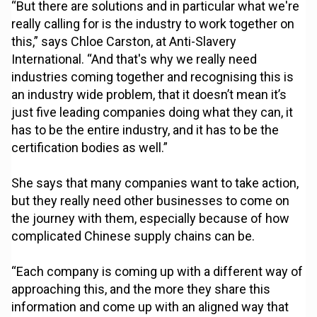
“But there are solutions and in particular what we're
really calling for is the industry to work together on
this,” says Chloe Carston, at Anti-Slavery
International. “And that's why we really need
industries coming together and recognising this is
an industry wide problem, that it doesn’t mean it’s
just five leading companies doing what they can, it
has to be the entire industry, and it has to be the
certification bodies as well.”
She says that many companies want to take action,
but they really need other businesses to come on
the journey with them, especially because of how
complicated Chinese supply chains can be.
“Each company is coming up with a different way of
approaching this, and the more they share this
information and come up with an aligned way that