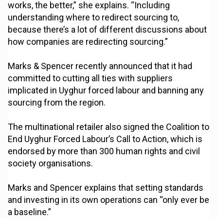
works, the better,” she explains. “Including
understanding where to redirect sourcing to,
because there’s a lot of different discussions about
how companies are redirecting sourcing.”
Marks & Spencer recently announced that it had
committed to cutting all ties with suppliers
implicated in Uyghur forced labour and banning any
sourcing from the region.
The multinational retailer also signed the Coalition to
End Uyghur Forced Labour’s Call to Action, which is
endorsed by more than 300 human rights and civil
society organisations.
Marks and Spencer explains that setting standards
and investing in its own operations can “only ever be
a baseline.”