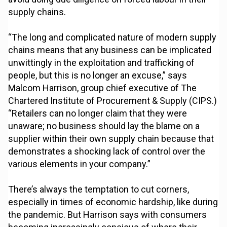
supply chains.
“The long and complicated nature of modern supply
chains means that any business can be implicated
unwittingly in the exploitation and trafficking of
people, but this is no longer an excuse,” says
Malcom Harrison, group chief executive of The
Chartered Institute of Procurement & Supply (CIPS.)
“Retailers can no longer claim that they were
unaware; no business should lay the blame on a
supplier within their own supply chain because that
demonstrates a shocking lack of control over the
various elements in your company.”
There’s always the temptation to cut corners,
especially in times of economic hardship, like during
the pandemic. But Harrison says with consumers