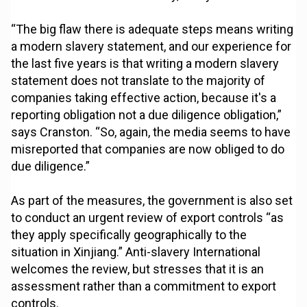
“The big flaw there is adequate steps means writing
a modern slavery statement, and our experience for
the last five years is that writing a modern slavery
statement does not translate to the majority of
companies taking effective action, because it's a
reporting obligation not a due diligence obligation,”
says Cranston. “So, again, the media seems to have
misreported that companies are now obliged to do
due diligence.”
As part of the measures, the government is also set
to conduct an urgent review of export controls “as
they apply specifically geographically to the
situation in Xinjiang.” Anti-slavery International
welcomes the review, but stresses that it is an
assessment rather than a commitment to export
controls.