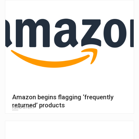
Amazon begins flagging ‘frequently
returned’ products
READ STORY