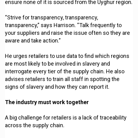
ensure none of it is sourced from the Uyghur region.
“Strive for transparency, transparency,
transparency,” says Harrison. “Talk frequently to
your suppliers and raise the issue often so they are
aware and take action.”
He urges retailers to use data to find which regions
are most likely to be involved in slavery and
interrogate every tier of the supply chain. He also
advises retailers to train all staff in spotting the
signs of slavery and how they can report it.
The industry must work together
A big challenge for retailers is a lack of traceability
across the supply chain.