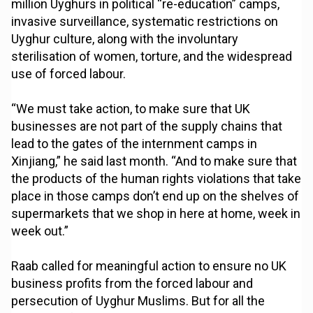
million Uyghurs in political “re-education” camps,
invasive surveillance, systematic restrictions on
Uyghur culture, along with the involuntary
sterilisation of women, torture, and the widespread
use of forced labour.
“We must take action, to make sure that UK
businesses are not part of the supply chains that
lead to the gates of the internment camps in
Xinjiang,” he said last month. “And to make sure that
the products of the human rights violations that take
place in those camps don’t end up on the shelves of
supermarkets that we shop in here at home, week in
week out.”
Raab called for meaningful action to ensure no UK
business profits from the forced labour and
persecution of Uyghur Muslims. But for all the