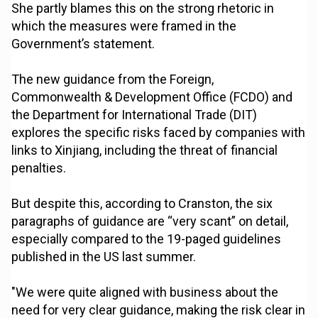
She partly blames this on the strong rhetoric in
which the measures were framed in the
Government’s statement.
The new guidance from the Foreign,
Commonwealth & Development Office (FCDO) and
the Department for International Trade (DIT)
explores the specific risks faced by companies with
links to Xinjiang, including the threat of financial
penalties.
But despite this, according to Cranston, the six
paragraphs of guidance are “very scant” on detail,
especially compared to the 19-paged guidelines
published in the US last summer.
"We were quite aligned with business about the
need for very clear guidance, making the risk clear in