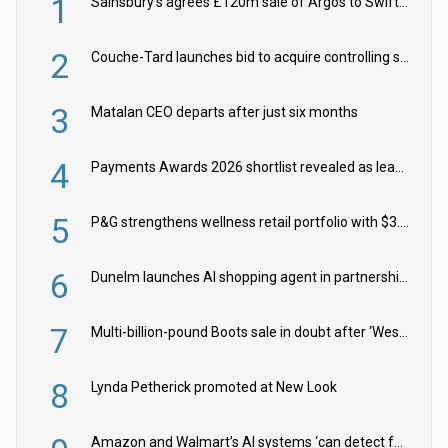
1
Sainsbury’s agrees £120m sale of Argos to Swift Partners
2
Couche-Tard launches bid to acquire controlling stake in Żabka Group
3
Matalan CEO departs after just six months
4
Payments Awards 2026 shortlist revealed as leading firms vie for honours
5
P&G strengthens wellness retail portfolio with $3.8bn Thorne acquisition
6
Dunelm launches AI shopping agent in partnership with Google Cloud
7
Multi-billion-pound Boots sale in doubt after ‘Weston family reduces offer’
8
Lynda Petherick promoted at New Look
Amazon and Walmart’s AI systems ‘can detect false Made in USA claims’ but won’t flag them