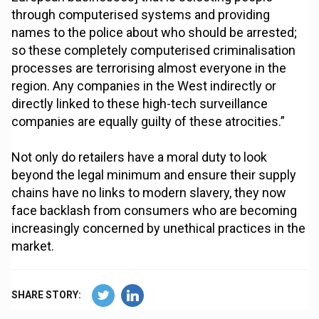
through computerised systems and providing
names to the police about who should be arrested;
so these completely computerised criminalisation
processes are terrorising almost everyone in the
region. Any companies in the West indirectly or
directly linked to these high-tech surveillance
companies are equally guilty of these atrocities.”
Not only do retailers have a moral duty to look
beyond the legal minimum and ensure their supply
chains have no links to modern slavery, they now
face backlash from consumers who are becoming
increasingly concerned by unethical practices in the
market.
SHARE STORY: