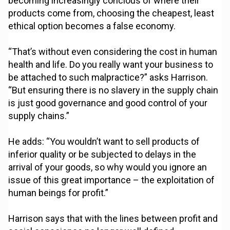
becoming increasingly concious of where their
products come from, choosing the cheapest, least
ethical option becomes a false economy.
“That’s without even considering the cost in human
health and life. Do you really want your business to
be attached to such malpractice?” asks Harrison.
“But ensuring there is no slavery in the supply chain
is just good governance and good control of your
supply chains.”
He adds: “You wouldn’t want to sell products of
inferior quality or be subjected to delays in the
arrival of your goods, so why would you ignore an
issue of this great importance – the exploitation of
human beings for profit.”
Harrison says that with the lines between profit and