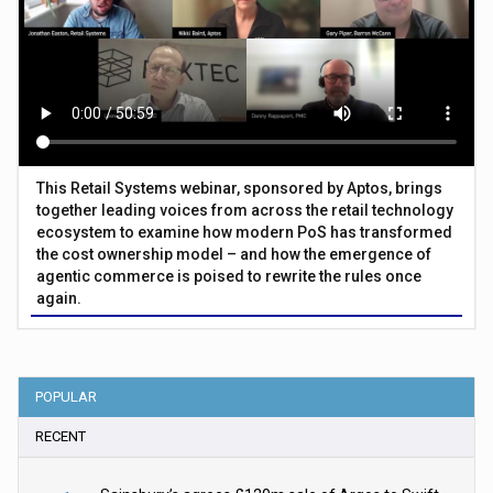
This Retail Systems webinar, sponsored by Aptos, brings
together leading voices from across the retail technology
ecosystem to examine how modern PoS has transformed
the cost ownership model – and how the emergence of
agentic commerce is poised to rewrite the rules once
again.
POPULAR
RECENT