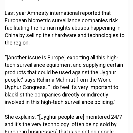
Last year Amnesty international reported that
European biometric surveillance companies risk
facilitating the human rights abuses happening in
China by selling their hardware and technologies to
the region.
“[Another issue is Europe] exporting all this high-
tech surveillance equipment and supplying certain
products that could be used against the Uyghur
people,” says Rahima Mahmut from the World
Uyghur Congress. “I do feel it’s very important to
blacklist the companies directly or indirectly
involved in this high-tech surveillance policing.”
She explains: “[Uyghur people are] monitored 24/7
and it's the very technology [often being sold by
European businesses] that is selecting people