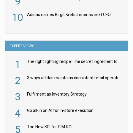
9
10
Adidas names Birgit Kretschmer as next CFO
EXPERT VIEWS
1
The right lighting recipe: The secret ingredient to the ultimate experience
2
3 ways adidas maintains consistent retail operations across 30+ countries
3
Fulfilment as Inventory Strategy
4
Go all-in on AI for in-store execution
5
The New KPI for PIM ROI