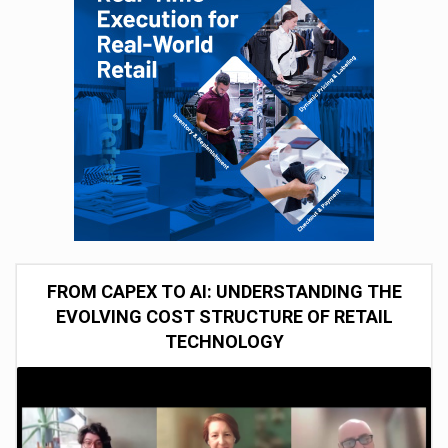
FROM CAPEX TO AI: UNDERSTANDING THE
EVOLVING COST STRUCTURE OF RETAIL
TECHNOLOGY