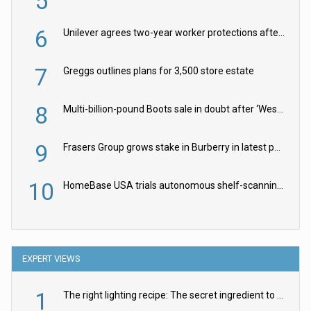
5
6
Unilever agrees two-year worker protections after McCormick food merger
7
Greggs outlines plans for 3,500 store estate
8
Multi-billion-pound Boots sale in doubt after ‘Weston family reduces offer’
9
Frasers Group grows stake in Burberry in latest push into luxury retail
10
HomeBase USA trials autonomous shelf-scanning robots
EXPERT VIEWS
1
The right lighting recipe: The secret ingredient to the ultimate experience