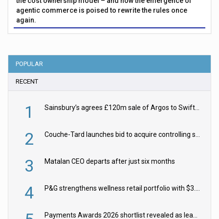
the cost ownership model – and how the emergence of
agentic commerce is poised to rewrite the rules once
again.
POPULAR
RECENT
1
Sainsbury’s agrees £120m sale of Argos to Swift Partners
2
Couche-Tard launches bid to acquire controlling stake in Żabka Group
3
Matalan CEO departs after just six months
4
P&G strengthens wellness retail portfolio with $3.8bn Thorne acquisition
Payments Awards 2026 shortlist revealed as leading firms vie for honours