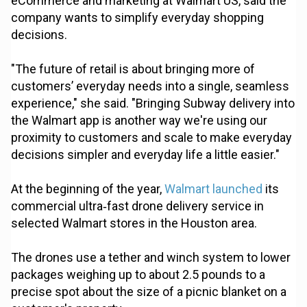
eCommerce and marketing at Walmart US, said the
company wants to simplify everyday shopping
decisions.
"The future of retail is about bringing more of
customers’ everyday needs into a single, seamless
experience," she said. "Bringing Subway delivery into
the Walmart app is another way we're using our
proximity to customers and scale to make everyday
decisions simpler and everyday life a little easier."
At the beginning of the year,
Walmart launched
its
commercial ultra‑fast drone delivery service in
selected Walmart stores in the Houston area.
The drones use a tether and winch system to lower
packages weighing up to about 2.5 pounds to a
precise spot about the size of a picnic blanket on a