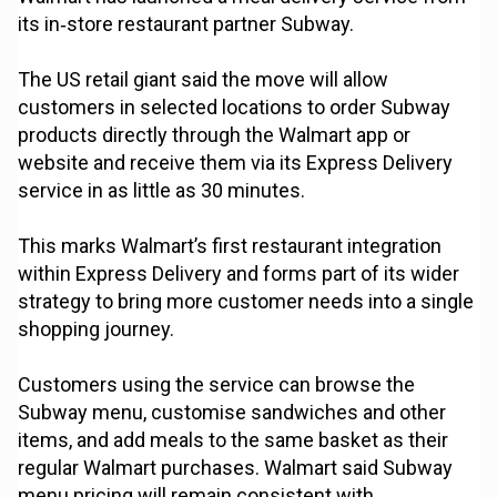
its in‑store restaurant partner Subway.
The US retail giant said the move will allow
customers in selected locations to order Subway
products directly through the Walmart app or
website and receive them via its Express Delivery
service in as little as 30 minutes.
This marks Walmart’s first restaurant integration
within Express Delivery and forms part of its wider
strategy to bring more customer needs into a single
shopping journey.
Customers using the service can browse the
Subway menu, customise sandwiches and other
items, and add meals to the same basket as their
regular Walmart purchases. Walmart said Subway
menu pricing will remain consistent with