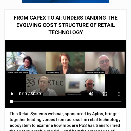
FROM CAPEX TO AI: UNDERSTANDING THE
EVOLVING COST STRUCTURE OF RETAIL
TECHNOLOGY
This Retail Systems webinar, sponsored by Aptos, brings
together leading voices from across the retail technology
ecosystem to examine how modern PoS has transformed