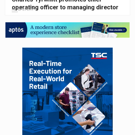
operating officer to managing director
READ STORY