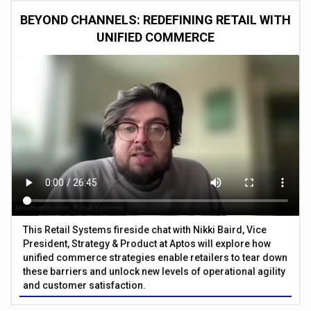
BEYOND CHANNELS: REDEFINING RETAIL WITH
UNIFIED COMMERCE
This Retail Systems fireside chat with Nikki Baird, Vice
President, Strategy & Product at Aptos will explore how
unified commerce strategies enable retailers to tear down
these barriers and unlock new levels of operational agility
and customer satisfaction.