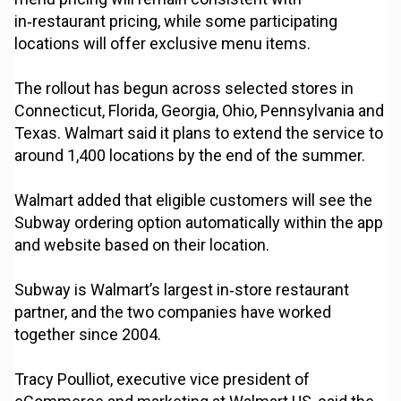
in‑restaurant pricing, while some participating
locations will offer exclusive menu items.
The rollout has begun across selected stores in
Connecticut, Florida, Georgia, Ohio, Pennsylvania and
Texas. Walmart said it plans to extend the service to
around 1,400 locations by the end of the summer.
Walmart added that eligible customers will see the
Subway ordering option automatically within the app
and website based on their location.
Subway is Walmart’s largest in‑store restaurant
partner, and the two companies have worked
together since 2004.
Tracy Poulliot, executive vice president of