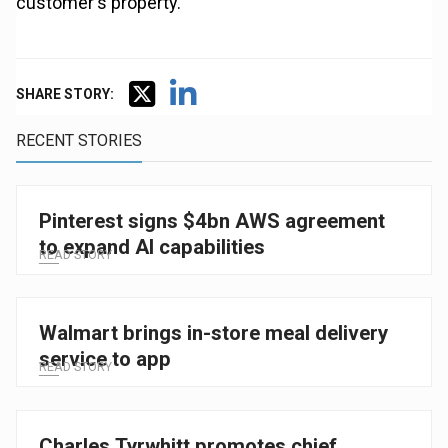
customer's property.
SHARE STORY:
RECENT STORIES
Pinterest signs $4bn AWS agreement
to expand AI capabilities
READ STORY
Walmart brings in-store meal delivery
service to app
READ STORY
Charles Tyrwhitt promotes chief