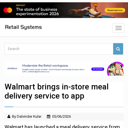
Walmart brings in-store meal
delivery service to app
By Dalvinder Kular
05/06/2026
Walmart has launched a meal delivery service from