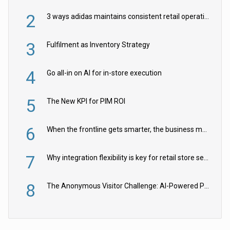
2
3 ways adidas maintains consistent retail operations across 30+ countries
3
Fulfilment as Inventory Strategy
4
Go all-in on AI for in-store execution
5
The New KPI for PIM ROI
6
When the frontline gets smarter, the business moves faster
7
Why integration flexibility is key for retail store security cameras
8
The Anonymous Visitor Challenge: AI-Powered Personalization for the 90%