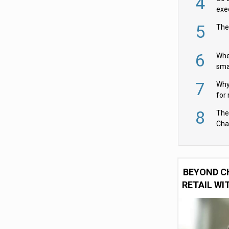
4
exe
5
The
6
Whe
sma
fas
7
Why 
for 
cam
8
The
Cha
Per
BEYOND C
RETAIL WI