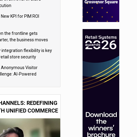
cution
 New KPI for PIM ROI
n the frontline gets
rter, the business moves
ter
integration flexibility is key
retail store security
eras
 Anonymous Visitor
llenge: AI-Powered
sonalization for the 90%
HANNELS: REDEFINING
TH UNIFIED COMMERCE