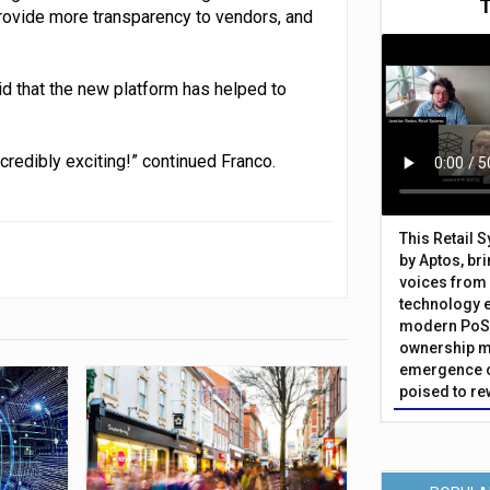
provide more transparency to vendors, and
d that the new platform has helped to
ncredibly exciting!” continued Franco.
This Retail 
by Aptos, br
voices from 
technology 
modern PoS 
ownership m
emergence o
poised to re