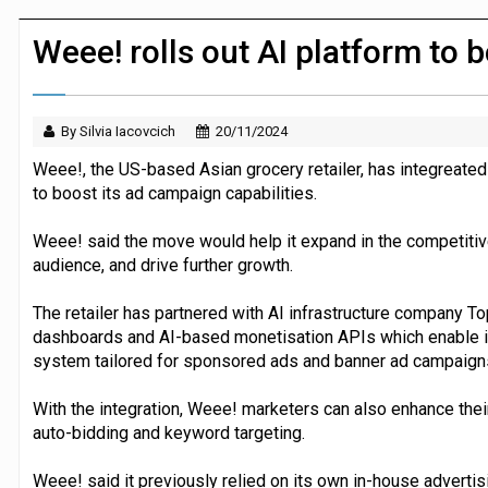
Morrisons to roll out computer vision
Weee! rolls out AI platform to
By Silvia Iacovcich
20/11/2024
Weee!, the US-based Asian grocery retailer, has integreated 
to boost its ad campaign capabilities.
Weee! said the move would help it expand in the competitive
audience, and drive further growth.
The retailer has partnered with AI infrastructure company Top
dashboards and AI-based monetisation APIs which enable it 
system tailored for sponsored ads and banner ad campaign
With the integration, Weee! marketers can also enhance the
auto-bidding and keyword targeting.
Weee! said it previously relied on its own in-house advertis