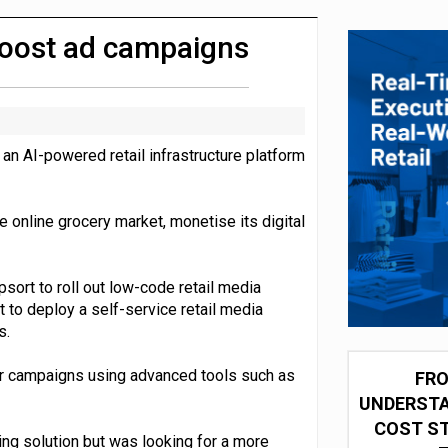
 for self-checkouts
 boost ad campaigns
an AI-powered retail infrastructure platform
 online grocery market, monetise its digital
sort to roll out low-code retail media
to deploy a self-service retail media
s.
ir campaigns using advanced tools such as
FRO
UNDERSTA
COST ST
ing solution but was looking for a more