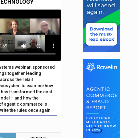
TECHNOLOGY
Systems webinar, sponsored
ings together leading
across the retail
ecosystem to examine how
has transformed the cost
odel – and how the
f agentic commerce is
write the rules once again.