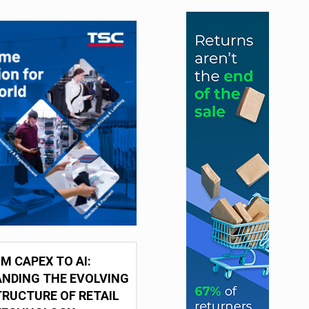
M CAPEX TO AI:
NDING THE EVOLVING
RUCTURE OF RETAIL