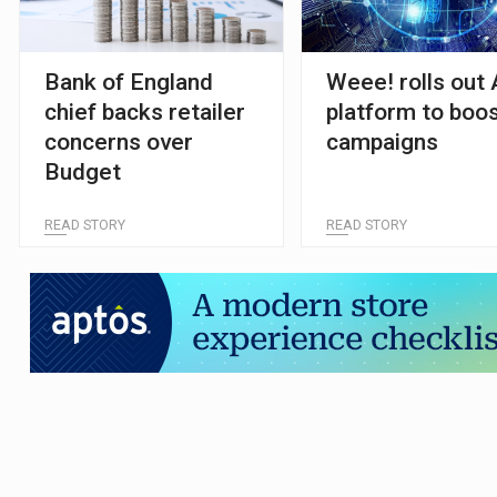
Bank of England
Weee! rolls out 
chief backs retailer
platform to boo
concerns over
campaigns
Budget
READ STORY
READ STORY