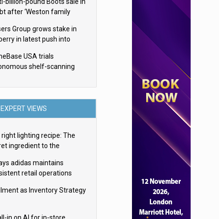
i-billion-pound Boots sale in
bt after ‘Weston family
uces offer’
sers Group grows stake in
erry in latest push into
ry retail
eBase USA trials
onomous shelf-scanning
ots
EXPERT VIEWS
right lighting recipe: The
et ingredient to the
imate experience
ays adidas maintains
istent retail operations
oss 30+ countries
filment as Inventory Strategy
ll-in on AI for in-store