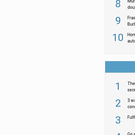
8
Mult
dou
red
9
Fra
Burb
luxu
10
Hom
aut
rob
1
The 
secr
ult
2
3 w
cons
acr
3
Ful
Go a