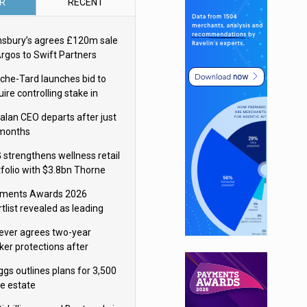
R
RECENT
nsbury’s agrees £120m sale
Argos to Swift Partners
che-Tard launches bid to
ire controlling stake in
ka Group
alan CEO departs after just
 months
 strengthens wellness retail
tfolio with $3.8bn Thorne
isition
ments Awards 2026
tlist revealed as leading
ms vie for honours
lever agrees two-year
ker protections after
ormick food merger
ggs outlines plans for 3,500
re estate