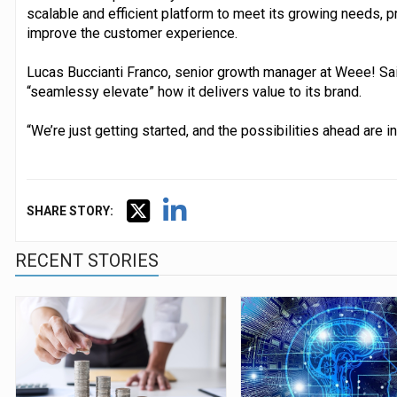
scalable and efficient platform to meet its growing needs, 
improve the customer experience.
Lucas Buccianti Franco, senior growth manager at Weee! Sai
“seamlessy elevate” how it delivers value to its brand.
“We’re just getting started, and the possibilities ahead are i
SHARE STORY:
RECENT STORIES