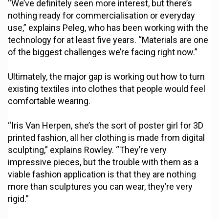
“We’ve definitely seen more interest, but there’s
nothing ready for commercialisation or everyday
use,” explains Peleg, who has been working with the
technology for at least five years. “Materials are one
of the biggest challenges we’re facing right now.”
Ultimately, the major gap is working out how to turn
existing textiles into clothes that people would feel
comfortable wearing.
“Iris Van Herpen, she’s the sort of poster girl for 3D
printed fashion, all her clothing is made from digital
sculpting,” explains Rowley. “They’re very
impressive pieces, but the trouble with them as a
viable fashion application is that they are nothing
more than sculptures you can wear, they’re very
rigid.”