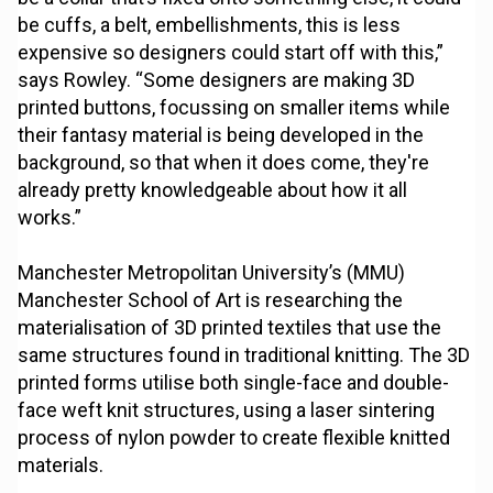
be cuffs, a belt, embellishments, this is less
expensive so designers could start off with this,”
says Rowley. “Some designers are making 3D
printed buttons, focussing on smaller items while
their fantasy material is being developed in the
background, so that when it does come, they're
already pretty knowledgeable about how it all
works.”
Manchester Metropolitan University’s (MMU)
Manchester School of Art is researching the
materialisation of 3D printed textiles that use the
same structures found in traditional knitting. The 3D
printed forms utilise both single-face and double-
face weft knit structures, using a laser sintering
process of nylon powder to create flexible knitted
materials.