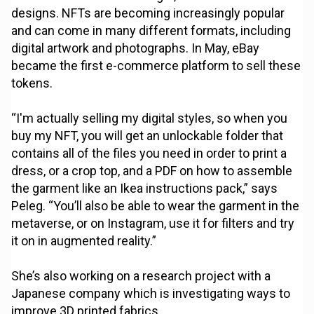
designs. NFTs are becoming increasingly popular
and can come in many different formats, including
digital artwork and photographs. In May, eBay
became the first e-commerce platform to sell these
tokens.
“I'm actually selling my digital styles, so when you
buy my NFT, you will get an unlockable folder that
contains all of the files you need in order to print a
dress, or a crop top, and a PDF on how to assemble
the garment like an Ikea instructions pack,” says
Peleg. “You’ll also be able to wear the garment in the
metaverse, or on Instagram, use it for filters and try
it on in augmented reality.”
She’s also working on a research project with a
Japanese company which is investigating ways to
improve 3D printed fabrics.