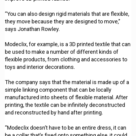
“You can also design rigid materials that are flexible,
they move because they are designed to move,”
says Jonathan Rowley.
Modeclix, for example, is a 3D printed textile that can
be used to make a number of different kinds of
flexible products, from clothing and accessories to
toys and interior decorations.
The company says that the material is made up of a
simple linking component that can be locally
manufactured into sheets of flexible material. After
printing, the textile can be infinitely deconstructed
and reconstructed by hand after printing.
“Modeclix doesn’t have to be an entire dress, it can
be a collar that’s fixed onto something else, it could