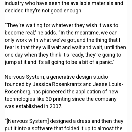
industry who have seen the available materials and
decided they’re not good enough.
“They're waiting for whatever they wish it was to
become real,” he adds. “In the meantime, we can
only work with what we've got, and the thing that I
fear is that they will wait and wait and wait, until then
one day when they think it's ready, they’re going to
jump at it and it’s all going to be a bit of a panic.”
Nervous System, a generative design studio
founded by Jessica Rosenkrantz and Jesse Louis-
Rosenberg, has pioneered the application of new
technologies like 3D printing since the company
was established in 2007.
“[Nervous System] designed a dress and then they
put it into a software that folded it up to almost the