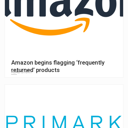
Amazon begins flagging ‘frequently
returned’ products
READ STORY