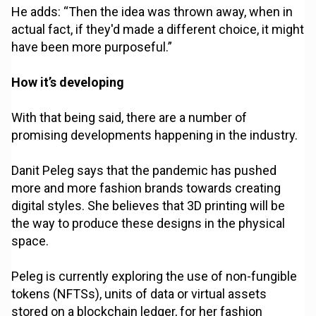
He adds: “Then the idea was thrown away, when in
actual fact, if they'd made a different choice, it might
have been more purposeful.”
How it’s developing
With that being said, there are a number of
promising developments happening in the industry.
Danit Peleg says that the pandemic has pushed
more and more fashion brands towards creating
digital styles. She believes that 3D printing will be
the way to produce these designs in the physical
space.
Peleg is currently exploring the use of non-fungible
tokens (NFTSs), units of data or virtual assets
stored on a blockchain ledger, for her fashion