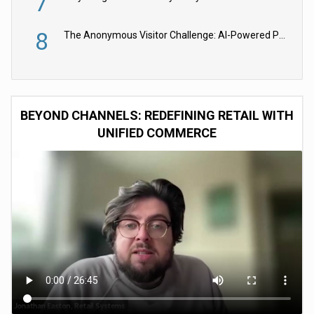
7
8
The Anonymous Visitor Challenge: AI-Powered Personalization for the 90%
BEYOND CHANNELS: REDEFINING RETAIL WITH
UNIFIED COMMERCE