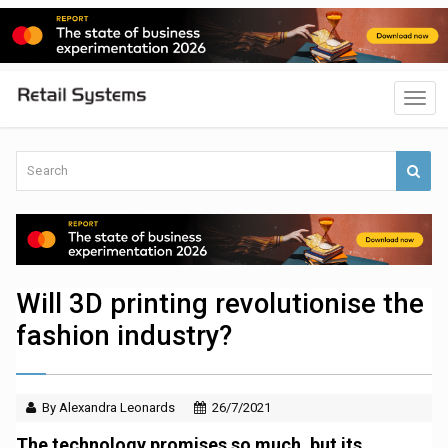
Will 3D printing revolutionise the
fashion industry?
By Alexandra Leonards
26/7/2021
The technology promises so much, but its