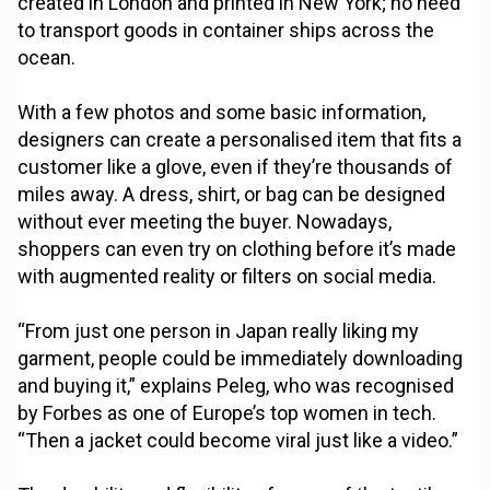
created in London and printed in New York; no need
to transport goods in container ships across the
ocean.
With a few photos and some basic information,
designers can create a personalised item that fits a
customer like a glove, even if they’re thousands of
miles away. A dress, shirt, or bag can be designed
without ever meeting the buyer. Nowadays,
shoppers can even try on clothing before it’s made
with augmented reality or filters on social media.
“From just one person in Japan really liking my
garment, people could be immediately downloading
and buying it,” explains Peleg, who was recognised
by Forbes as one of Europe’s top women in tech.
“Then a jacket could become viral just like a video.”