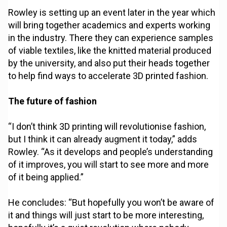
Rowley is setting up an event later in the year which
will bring together academics and experts working
in the industry. There they can experience samples
of viable textiles, like the knitted material produced
by the university, and also put their heads together
to help find ways to accelerate 3D printed fashion.
The future of fashion
“I don’t think 3D printing will revolutionise fashion,
but I think it can already augment it today,” adds
Rowley. “As it develops and people’s understanding
of it improves, you will start to see more and more
of it being applied.”
He concludes: “But hopefully you won’t be aware of
it and things will just start to be more interesting,