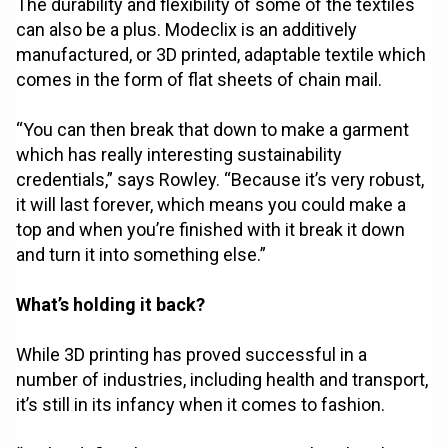
The durability and flexibility of some of the textiles
can also be a plus. Modeclix is an additively
manufactured, or 3D printed, adaptable textile which
comes in the form of flat sheets of chain mail.
“You can then break that down to make a garment
which has really interesting sustainability
credentials,” says Rowley. “Because it’s very robust,
it will last forever, which means you could make a
top and when you’re finished with it break it down
and turn it into something else.”
What’s holding it back?
While 3D printing has proved successful in a
number of industries, including health and transport,
it’s still in its infancy when it comes to fashion.