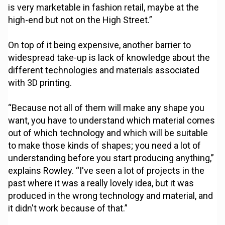
is very marketable in fashion retail, maybe at the
high-end but not on the High Street.”
On top of it being expensive, another barrier to
widespread take-up is lack of knowledge about the
different technologies and materials associated
with 3D printing.
“Because not all of them will make any shape you
want, you have to understand which material comes
out of which technology and which will be suitable
to make those kinds of shapes; you need a lot of
understanding before you start producing anything,”
explains Rowley. “I've seen a lot of projects in the
past where it was a really lovely idea, but it was
produced in the wrong technology and material, and
it didn't work because of that.”