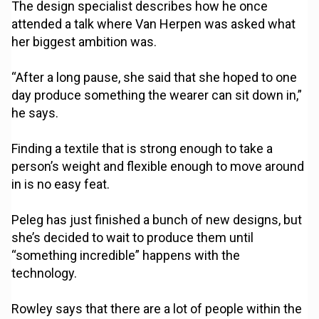
The design specialist describes how he once
attended a talk where Van Herpen was asked what
her biggest ambition was.
“After a long pause, she said that she hoped to one
day produce something the wearer can sit down in,”
he says.
Finding a textile that is strong enough to take a
person’s weight and flexible enough to move around
in is no easy feat.
Peleg has just finished a bunch of new designs, but
she’s decided to wait to produce them until
“something incredible” happens with the
technology.
Rowley says that there are a lot of people within the