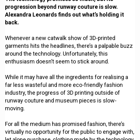
progression beyond runway couture is slow.
Alexandra Leonards finds out what’s holding it
back.
Whenever a new catwalk show of 3D-printed
garments hits the headlines, there’s a palpable buzz
around the technology. Unfortunately, this
enthusiasm doesn’t seem to stick around.
While it may have all the ingredients for realising a
far less wasteful and more eco-friendly fashion
industry, the progress of 3D printing outside of
runway couture and museum pieces is slow-
moving.
For all the medium has promised fashion, there’s
virtually no opportunity for the public to engage with,
let alone purchase, clothing made by the technology.