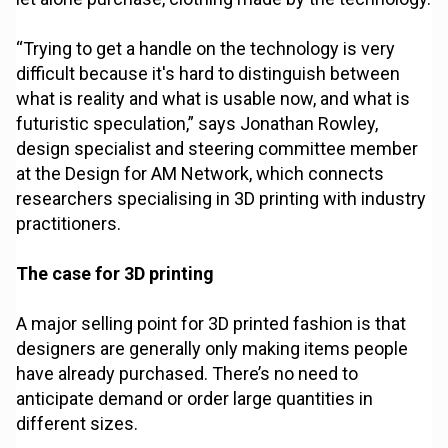
“Trying to get a handle on the technology is very
difficult because it's hard to distinguish between
what is reality and what is usable now, and what is
futuristic speculation,” says Jonathan Rowley,
design specialist and steering committee member
at the Design for AM Network, which connects
researchers specialising in 3D printing with industry
practitioners.
The case for 3D printing
A major selling point for 3D printed fashion is that
designers are generally only making items people
have already purchased. There’s no need to
anticipate demand or order large quantities in
different sizes.