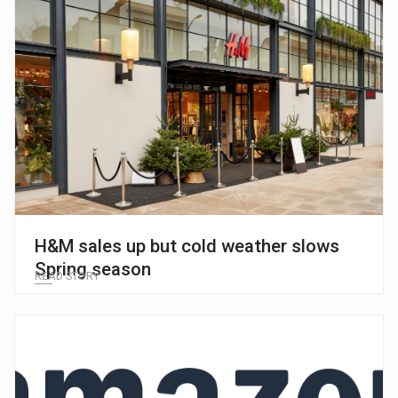
H&M sales up but cold weather slows
Spring season
READ STORY