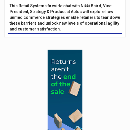
This Retail Systems fireside chat with Nikki Baird, Vice
President, Strategy & Product at Aptos will explore how
unified commerce strategies enable retailers to tear down
these barriers and unlock new levels of operational agility
and customer satisfaction.