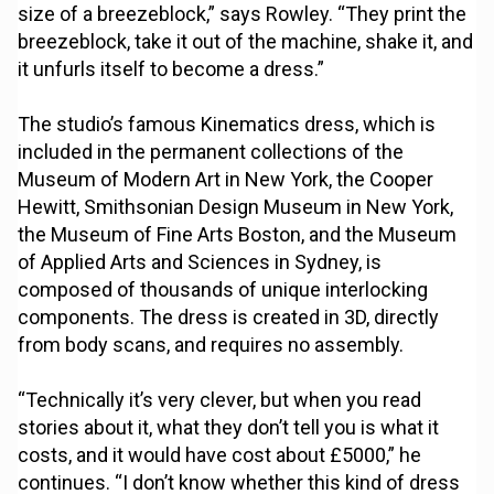
size of a breezeblock,” says Rowley. “They print the
breezeblock, take it out of the machine, shake it, and
it unfurls itself to become a dress.”
The studio’s famous Kinematics dress, which is
included in the permanent collections of the
Museum of Modern Art in New York, the Cooper
Hewitt, Smithsonian Design Museum in New York,
the Museum of Fine Arts Boston, and the Museum
of Applied Arts and Sciences in Sydney, is
composed of thousands of unique interlocking
components. The dress is created in 3D, directly
from body scans, and requires no assembly.
“Technically it’s very clever, but when you read
stories about it, what they don’t tell you is what it
costs, and it would have cost about £5000,” he
continues. “I don’t know whether this kind of dress