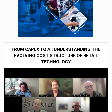
FROM CAPEX TO AI: UNDERSTANDING THE
EVOLVING COST STRUCTURE OF RETAIL
TECHNOLOGY