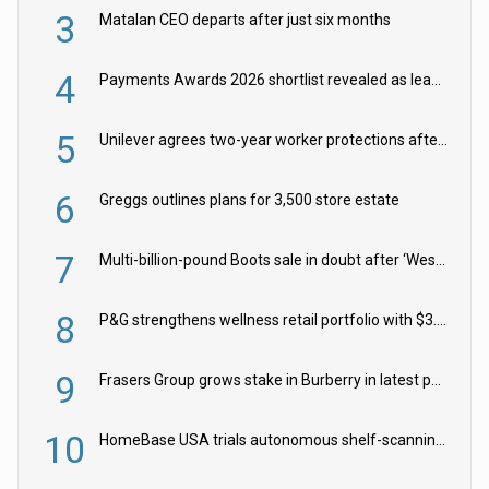
3
Matalan CEO departs after just six months
4
Payments Awards 2026 shortlist revealed as leading firms vie for honours
5
Unilever agrees two-year worker protections after McCormick food merger
6
Greggs outlines plans for 3,500 store estate
7
Multi-billion-pound Boots sale in doubt after ‘Weston family reduces offer’
8
P&G strengthens wellness retail portfolio with $3.8bn Thorne acquisition
9
Frasers Group grows stake in Burberry in latest push into luxury retail
10
HomeBase USA trials autonomous shelf-scanning robots