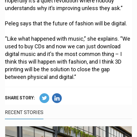
hopefully it’s a quiet revolution where nobody
understands why it’s improving unless they ask.”
Peleg says that the future of fashion will be digital.
“Like what happened with music,” she explains. “We
used to buy CDs and now we can just download
digital music and it's the most common thing – I
think this will happen with fashion, and I think 3D
printing will be the solution to close the gap
between physical and digital.”
SHARE STORY:
RECENT STORIES