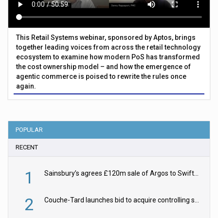
This Retail Systems webinar, sponsored by Aptos, brings
together leading voices from across the retail technology
ecosystem to examine how modern PoS has transformed
the cost ownership model – and how the emergence of
agentic commerce is poised to rewrite the rules once
again.
POPULAR
RECENT
1
Sainsbury’s agrees £120m sale of Argos to Swift Partners
2
Couche-Tard launches bid to acquire controlling stake in Żabka Group