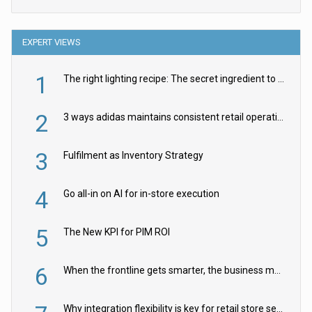
EXPERT VIEWS
1
The right lighting recipe: The secret ingredient to the ultimate experience
2
3 ways adidas maintains consistent retail operations across 30+ countries
3
Fulfilment as Inventory Strategy
4
Go all-in on AI for in-store execution
5
The New KPI for PIM ROI
6
When the frontline gets smarter, the business moves faster
Why integration flexibility is key for retail store security cameras