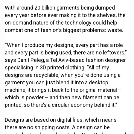
With around 20 billion garments being dumped
every year before ever making it to the shelves, the
on-demand nature of the technology could help
combat one of fashion’s biggest problems: waste.
“When I produce my designs, every part has a role
and every part is being used, there are no leftovers,”
says Danit Peleg, a Tel Aviv-based fashion designer
specialising in 3D printed clothing. “All of my
designs are recyclable, when you’re done using a
garment you can just blend it into a desktop
machine, it brings it back to the original material –
which is powder – and then new filament can be
printed, so there’s a circular economy behind it.”
Designs are based on digital files, which means
there are no shipping costs. A design can be