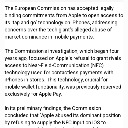
The European Commission has accepted legally
binding commitments from Apple to open access to
its 'tap and go' technology on iPhones, addressing
concerns over the tech giant's alleged abuse of
market dominance in mobile payments.
The Commission's investigation, which began four
years ago, focused on Apple's refusal to grant rivals
access to Near-Field-Communication (NFC)
technology used for contactless payments with
iPhones in stores. This technology, crucial for
mobile wallet functionality, was previously reserved
exclusively for Apple Pay.
In its preliminary findings, the Commission
concluded that "Apple abused its dominant position
by refusing to supply the NFC input on iOS to