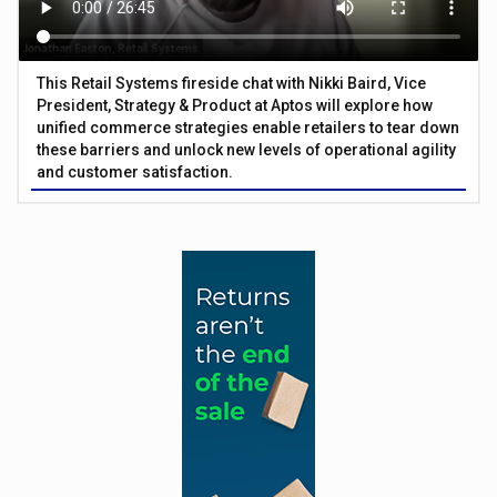
This Retail Systems fireside chat with Nikki Baird, Vice
President, Strategy & Product at Aptos will explore how
unified commerce strategies enable retailers to tear down
these barriers and unlock new levels of operational agility
and customer satisfaction.