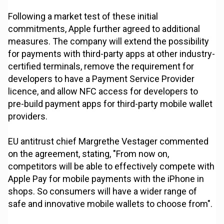
Following a market test of these initial
commitments, Apple further agreed to additional
measures. The company will extend the possibility
for payments with third-party apps at other industry-
certified terminals, remove the requirement for
developers to have a Payment Service Provider
licence, and allow NFC access for developers to
pre-build payment apps for third-party mobile wallet
providers.
EU antitrust chief Margrethe Vestager commented
on the agreement, stating, "From now on,
competitors will be able to effectively compete with
Apple Pay for mobile payments with the iPhone in
shops. So consumers will have a wider range of
safe and innovative mobile wallets to choose from".