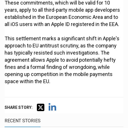
These commitments, which will be valid for 10
years, apply to all third-party mobile app developers
established in the European Economic Area and to
all iOS users with an Apple ID registered in the EEA.
This settlement marks a significant shift in Apple's
approach to EU antitrust scrutiny, as the company
has typically resisted such investigations. The
agreement allows Apple to avoid potentially hefty
fines and a formal finding of wrongdoing, while
opening up competition in the mobile payments
space within the EU.
SHARE STORY:
RECENT STORIES