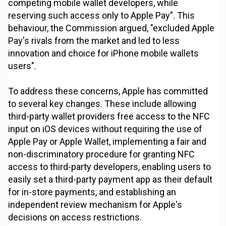
competing mobile wallet developers, while
reserving such access only to Apple Pay". This
behaviour, the Commission argued, "excluded Apple
Pay's rivals from the market and led to less
innovation and choice for iPhone mobile wallets
users".
To address these concerns, Apple has committed
to several key changes. These include allowing
third-party wallet providers free access to the NFC
input on iOS devices without requiring the use of
Apple Pay or Apple Wallet, implementing a fair and
non-discriminatory procedure for granting NFC
access to third-party developers, enabling users to
easily set a third-party payment app as their default
for in-store payments, and establishing an
independent review mechanism for Apple's
decisions on access restrictions.