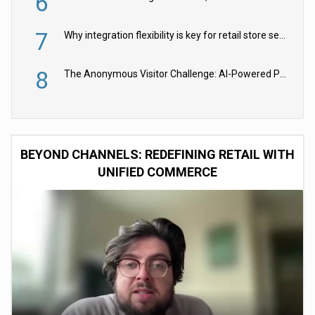
6
7
Why integration flexibility is key for retail store security cameras
8
The Anonymous Visitor Challenge: AI-Powered Personalization for the 90%
BEYOND CHANNELS: REDEFINING RETAIL WITH
UNIFIED COMMERCE