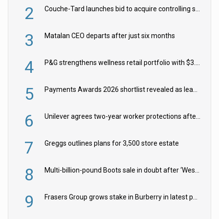
2
Couche-Tard launches bid to acquire controlling stake in Żabka Group
3
Matalan CEO departs after just six months
4
P&G strengthens wellness retail portfolio with $3.8bn Thorne acquisition
5
Payments Awards 2026 shortlist revealed as leading firms vie for honours
6
Unilever agrees two-year worker protections after McCormick food merger
7
Greggs outlines plans for 3,500 store estate
8
Multi-billion-pound Boots sale in doubt after ‘Weston family reduces offer’
9
Frasers Group grows stake in Burberry in latest push into luxury retail