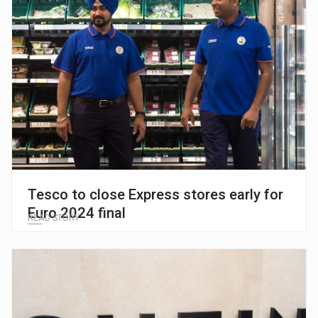
Tesco to close Express stores early for
Euro 2024 final
READ STORY