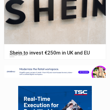
Shein to invest €250m in UK and EU
READ STORY