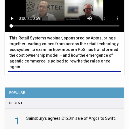
This Retail Systems webinar, sponsored by Aptos, brings
together leading voices from across the retail technology
ecosystem to examine how modern PoS has transformed
the cost ownership model – and how the emergence of
agentic commerce is poised to rewrite the rules once
again.
POPULAR
RECENT
1
Sainsbury’s agrees £120m sale of Argos to Swift Partners