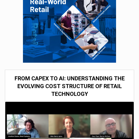
FROM CAPEX TO AI: UNDERSTANDING THE
EVOLVING COST STRUCTURE OF RETAIL
TECHNOLOGY