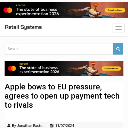
Apple bows to EU pressure,
agrees to open up payment tech
to rivals
By Jonathan Easton
11/07/2024