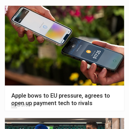
Apple bows to EU pressure, agrees to
open up payment tech to rivals
READ STORY