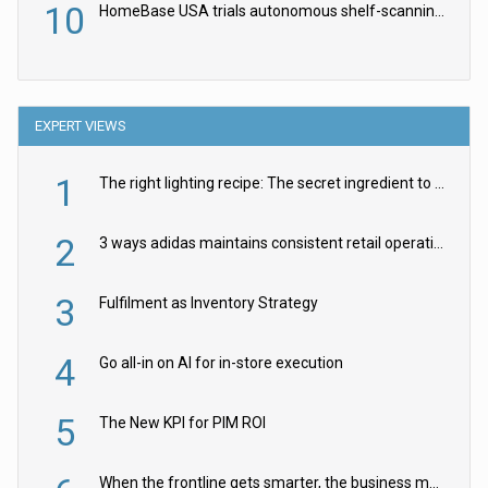
10
HomeBase USA trials autonomous shelf-scanning robots
EXPERT VIEWS
1
The right lighting recipe: The secret ingredient to the ultimate experience
2
3 ways adidas maintains consistent retail operations across 30+ countries
3
Fulfilment as Inventory Strategy
4
Go all-in on AI for in-store execution
5
The New KPI for PIM ROI
When the frontline gets smarter, the business moves faster