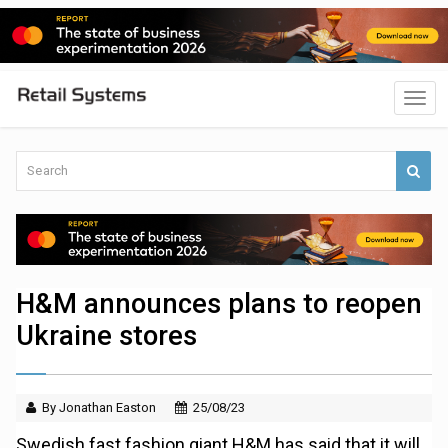
H&M announces plans to reopen
Ukraine stores
By Jonathan Easton
25/08/23
Swedish fast fashion giant H&M has said that it will