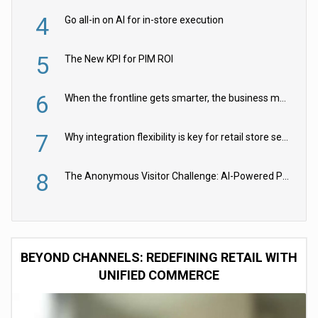
4
Go all-in on AI for in-store execution
5
The New KPI for PIM ROI
6
When the frontline gets smarter, the business moves faster
7
Why integration flexibility is key for retail store security cameras
8
The Anonymous Visitor Challenge: AI-Powered Personalization for the 90%
BEYOND CHANNELS: REDEFINING RETAIL WITH
UNIFIED COMMERCE