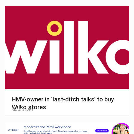
HMV-owner in ‘last-ditch talks’ to buy
Wilko stores
READ STORY