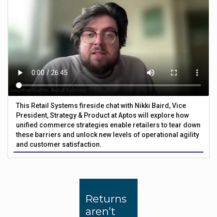
This Retail Systems fireside chat with Nikki Baird, Vice
President, Strategy & Product at Aptos will explore how
unified commerce strategies enable retailers to tear down
these barriers and unlock new levels of operational agility
and customer satisfaction.