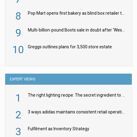
8
Pop Mart opens first bakery as blind box retailer targets worldwide brand expansion
9
Multi-billion-pound Boots sale in doubt after ‘Weston family reduces offer’
10
Greggs outlines plans for 3,500 store estate
EXPERT VIEWS
1
The right lighting recipe: The secret ingredient to the ultimate experience
2
3 ways adidas maintains consistent retail operations across 30+ countries
3
Fulfilment as Inventory Strategy