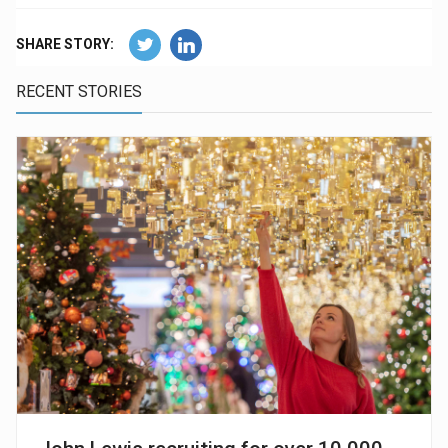
SHARE STORY:
RECENT STORIES