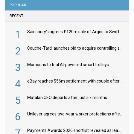
POPULAR
RECENT
1
Sainsbury’s agrees £120m sale of Argos to Swift Partners
2
Couche-Tard launches bid to acquire controlling stake in Żabka Group
3
Morrisons to trial AI-powered smart trolleys
4
eBay reaches $56m settlement with couple after harassment and stalking campaign
5
Matalan CEO departs after just six months
6
Unilever agrees two-year worker protections after McCormick food merger
7
Payments Awards 2026 shortlist revealed as leading firms vie for honours