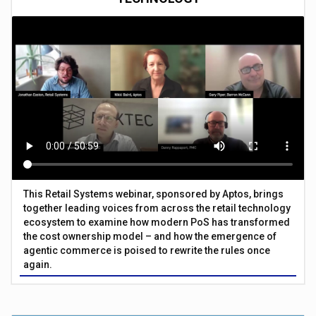
This Retail Systems webinar, sponsored by Aptos, brings
together leading voices from across the retail technology
ecosystem to examine how modern PoS has transformed
the cost ownership model – and how the emergence of
agentic commerce is poised to rewrite the rules once
again.