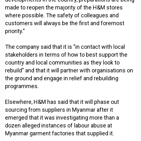
made to reopen the majority of the H&M stores
where possible. The safety of colleagues and
customers will always be the first and foremost
priority.”
The company said that it is "in contact with local
stakeholders in terms of how to best support the
country and local communities as they look to
rebuild" and that it will partner with organisations on
the ground and engage in relief and rebuilding
programmes.
Elsewhere, H&M has said that it will phase out
sourcing from suppliers in Myanmar after it
emerged that it was investigating more than a
dozen alleged instances of labour abuse at
Myanmar garment factories that supplied it.