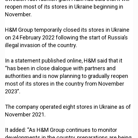
reopen most of its stores in Ukraine beginning in
November.
H&M Group temporarily closed its stores in Ukraine
on 24 February 2022 following the start of Russia’s
illegal invasion of the country.
In a statement published online, H&M said that it
“has been in close dialogue with partners and
authorities and is now planning to gradually reopen
most of its stores in the country from November
2023”.
The company operated eight stores in Ukraine as of
November 2021.
It added: “As H&M Group continues to monitor
developments in the country, preparations are being