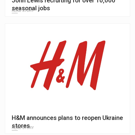
John Lewis recruiting for over 10,000
seasonal jobs
READ STORY
H&M announces plans to reopen Ukraine
stores
READ STORY