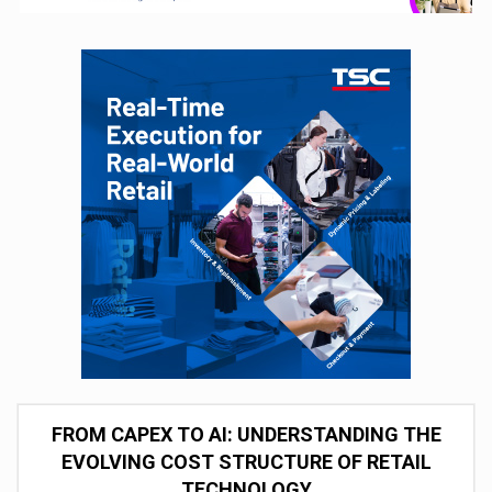
FROM CAPEX TO AI: UNDERSTANDING THE
EVOLVING COST STRUCTURE OF RETAIL
TECHNOLOGY