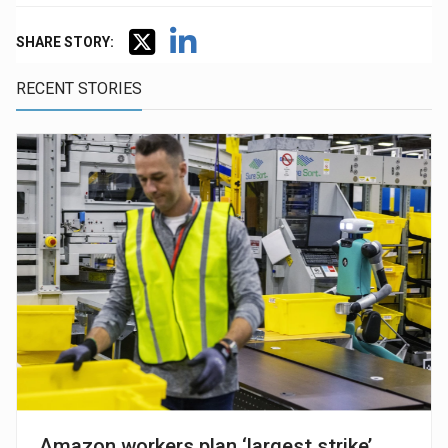
SHARE STORY:
RECENT STORIES
Amazon workers plan ‘largest strike’