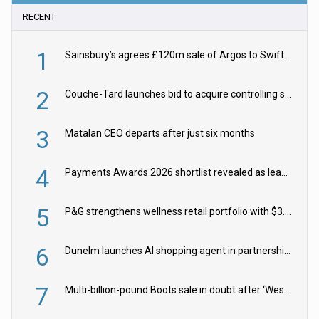
RECENT
1
Sainsbury’s agrees £120m sale of Argos to Swift Partners
2
Couche-Tard launches bid to acquire controlling stake in Żabka Group
3
Matalan CEO departs after just six months
4
Payments Awards 2026 shortlist revealed as leading firms vie for honours
5
P&G strengthens wellness retail portfolio with $3.8bn Thorne acquisition
6
Dunelm launches AI shopping agent in partnership with Google Cloud
7
Multi-billion-pound Boots sale in doubt after ‘Weston family reduces offer’