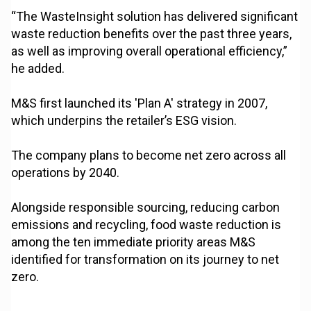
“The WasteInsight solution has delivered significant
waste reduction benefits over the past three years,
as well as improving overall operational efficiency,”
he added.
M&S first launched its 'Plan A' strategy in 2007,
which underpins the retailer’s ESG vision.
The company plans to become net zero across all
operations by 2040.
Alongside responsible sourcing, reducing carbon
emissions and recycling, food waste reduction is
among the ten immediate priority areas M&S
identified for transformation on its journey to net
zero.