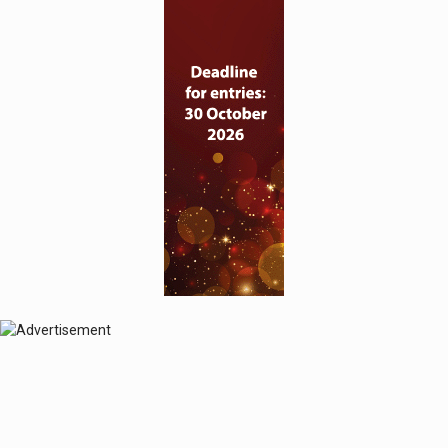
© 2024 Perspective Publishing
Privacy & Cookies