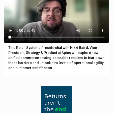
This Retail Systems fireside chat with Nikki Baird, Vice
President, Strategy & Product at Aptos will explore how
unified commerce strategies enable retailers to tear down
these barriers and unlock new levels of operational agility
and customer satisfaction.