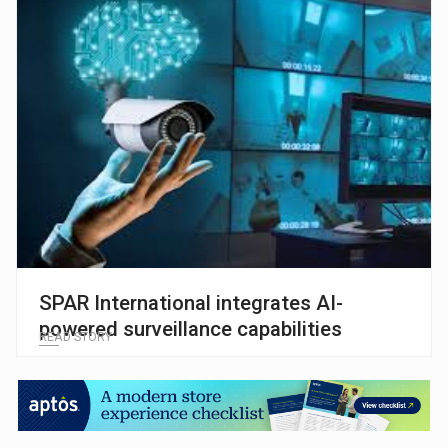
SPAR International integrates AI-
powered surveillance capabilities
READ STORY