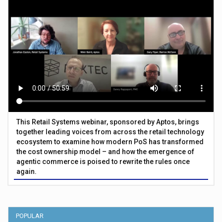
This Retail Systems webinar, sponsored by Aptos, brings
together leading voices from across the retail technology
ecosystem to examine how modern PoS has transformed
the cost ownership model – and how the emergence of
agentic commerce is poised to rewrite the rules once
again.
POPULAR