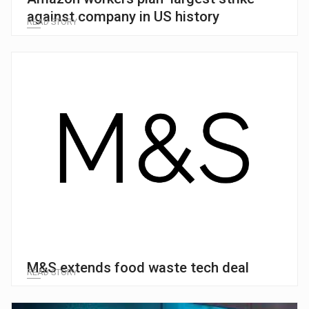
against company in US history
READ STORY
M&S extends food waste tech deal
READ STORY