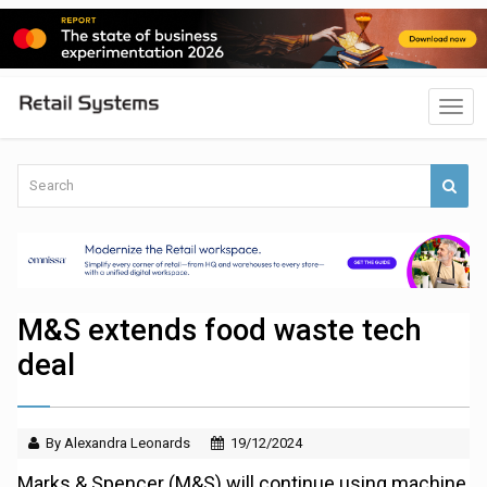
M&S extends food waste tech
deal
By Alexandra Leonards
19/12/2024
Marks & Spencer (M&S) will continue using machine