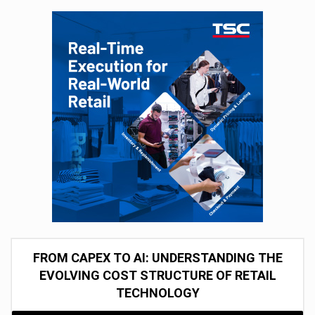
FROM CAPEX TO AI: UNDERSTANDING THE
EVOLVING COST STRUCTURE OF RETAIL
TECHNOLOGY