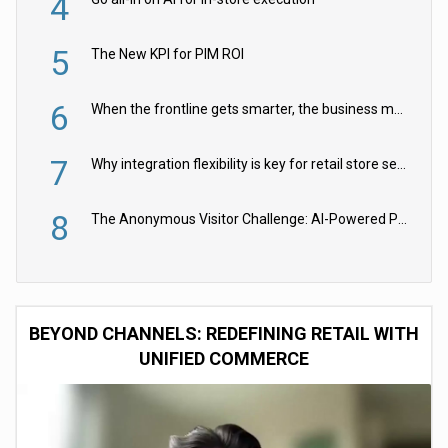
4
5
The New KPI for PIM ROI
6
When the frontline gets smarter, the business moves faster
7
Why integration flexibility is key for retail store security cameras
8
The Anonymous Visitor Challenge: AI-Powered Personalization for the 90%
BEYOND CHANNELS: REDEFINING RETAIL WITH
UNIFIED COMMERCE