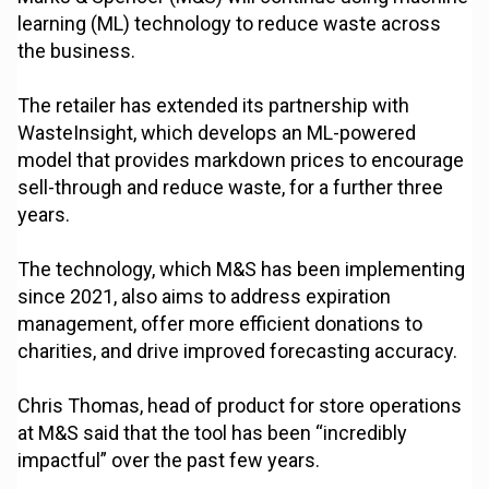
learning (ML) technology to reduce waste across
the business.
The retailer has extended its partnership with
WasteInsight, which develops an ML-powered
model that provides markdown prices to encourage
sell-through and reduce waste, for a further three
years.
The technology, which M&S has been implementing
since 2021, also aims to address expiration
management, offer more efficient donations to
charities, and drive improved forecasting accuracy.
Chris Thomas, head of product for store operations
at M&S said that the tool has been “incredibly
impactful” over the past few years.