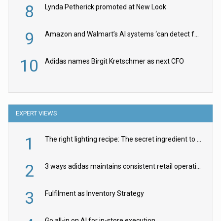
8
Lynda Petherick promoted at New Look
9
Amazon and Walmart’s AI systems ‘can detect false Made in USA claims’ but won’t flag them
10
Adidas names Birgit Kretschmer as next CFO
EXPERT VIEWS
1
The right lighting recipe: The secret ingredient to the ultimate experience
2
3 ways adidas maintains consistent retail operations across 30+ countries
3
Fulfilment as Inventory Strategy
Go all-in on AI for in-store execution