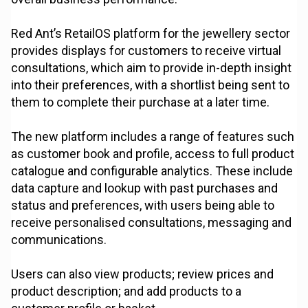
Red Ant’s RetailOS platform for the jewellery sector
provides displays for customers to receive virtual
consultations, which aim to provide in-depth insight
into their preferences, with a shortlist being sent to
them to complete their purchase at a later time.
The new platform includes a range of features such
as customer book and profile, access to full product
catalogue and configurable analytics. These include
data capture and lookup with past purchases and
status and preferences, with users being able to
receive personalised consultations, messaging and
communications.
Users can also view products; review prices and
product description; and add products to a