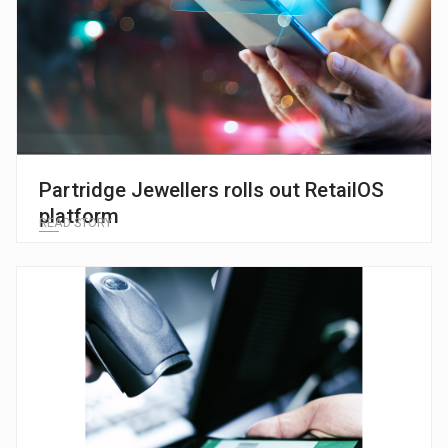
Partridge Jewellers rolls out RetailOS
platform
READ STORY