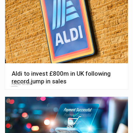
Aldi to invest £800m in UK following
record jump in sales
READ STORY