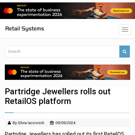
Partridge Jewellers rolls out
RetailOS platform
By Silvia Iacovcich
09/09/2024
Partridge Jewellers has rolled out its first RetailOS