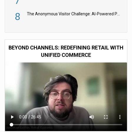
7
8
The Anonymous Visitor Challenge: AI-Powered Personalization for the 90%
BEYOND CHANNELS: REDEFINING RETAIL WITH
UNIFIED COMMERCE