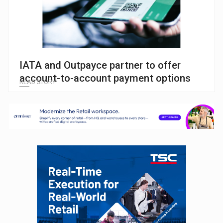
IATA and Outpayce partner to offer
account-to-account payment options
READ STORY