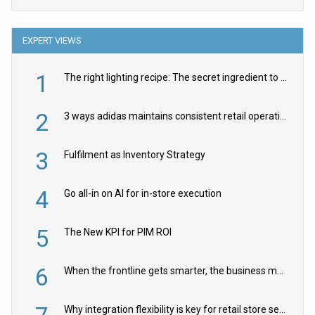
EXPERT VIEWS
1
The right lighting recipe: The secret ingredient to the ultimate experience
2
3 ways adidas maintains consistent retail operations across 30+ countries
3
Fulfilment as Inventory Strategy
4
Go all-in on AI for in-store execution
5
The New KPI for PIM ROI
6
When the frontline gets smarter, the business moves faster
Why integration flexibility is key for retail store security cameras