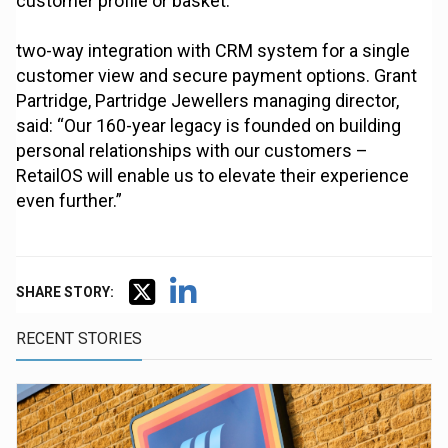
customer profile or basket.
two-way integration with CRM system for a single
customer view and secure payment options. Grant
Partridge, Partridge Jewellers managing director,
said: “Our 160-year legacy is founded on building
personal relationships with our customers –
RetailOS will enable us to elevate their experience
even further.”
SHARE STORY:
RECENT STORIES