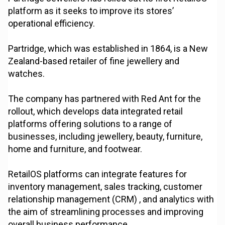
platform as it seeks to improve its stores’
operational efficiency.
Partridge, which was established in 1864, is a New
Zealand-based retailer of fine jewellery and
watches.
The company has partnered with Red Ant for the
rollout, which develops data integrated retail
platforms offering solutions to a range of
businesses, including jewellery, beauty, furniture,
home and furniture, and footwear.
RetailOS platforms can integrate features for
inventory management, sales tracking, customer
relationship management (CRM) , and analytics with
the aim of streamlining processes and improving
overall business performance.