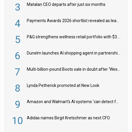
3
Matalan CEO departs after just six months
4
Payments Awards 2026 shortlist revealed as leading firms vie for honours
5
P&G strengthens wellness retail portfolio with $3.8bn Thorne acquisition
6
Dunelm launches AI shopping agent in partnership with Google Cloud
7
Multi-billion-pound Boots sale in doubt after ‘Weston family reduces offer’
8
Lynda Petherick promoted at New Look
9
Amazon and Walmart’s AI systems ‘can detect false Made in USA claims’ but won’t flag them
10
Adidas names Birgit Kretschmer as next CFO