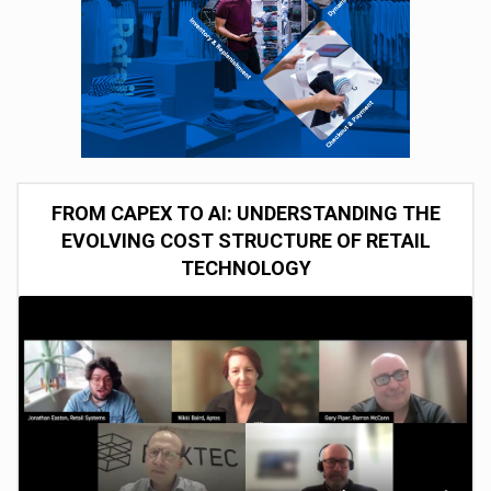
FROM CAPEX TO AI: UNDERSTANDING THE
EVOLVING COST STRUCTURE OF RETAIL
TECHNOLOGY