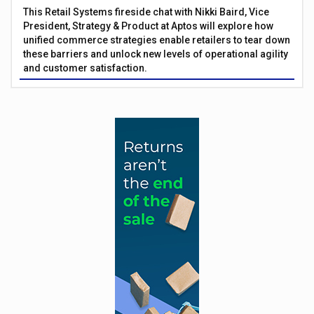
This Retail Systems fireside chat with Nikki Baird, Vice
President, Strategy & Product at Aptos will explore how
unified commerce strategies enable retailers to tear down
these barriers and unlock new levels of operational agility
and customer satisfaction.