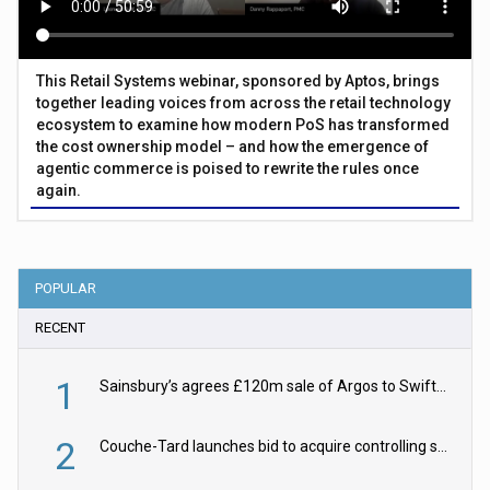
This Retail Systems webinar, sponsored by Aptos, brings
together leading voices from across the retail technology
ecosystem to examine how modern PoS has transformed
the cost ownership model – and how the emergence of
agentic commerce is poised to rewrite the rules once
again.
POPULAR
RECENT
1
Sainsbury’s agrees £120m sale of Argos to Swift Partners
2
Couche-Tard launches bid to acquire controlling stake in Żabka Group