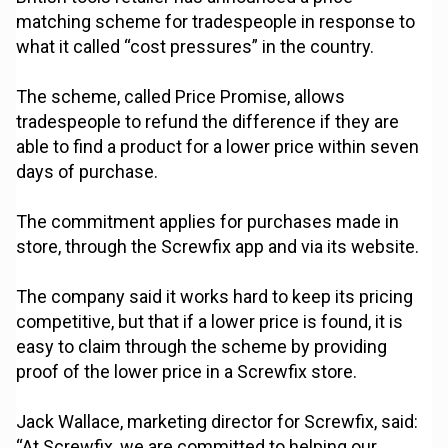
matching scheme for tradespeople in response to
what it called “cost pressures” in the country.
The scheme, called Price Promise, allows
tradespeople to refund the difference if they are
able to find a product for a lower price within seven
days of purchase.
The commitment applies for purchases made in
store, through the Screwfix app and via its website.
The company said it works hard to keep its pricing
competitive, but that if a lower price is found, it is
easy to claim through the scheme by providing
proof of the lower price in a Screwfix store.
Jack Wallace, marketing director for Screwfix, said:
“At Screwfix, we are committed to helping our