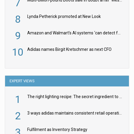
7
8
Lynda Petherick promoted at New Look
9
Amazon and Walmart’s AI systems ‘can detect false Made in USA claims’ but won’t flag them
10
Adidas names Birgit Kretschmer as next CFO
EXPERT VIEWS
1
The right lighting recipe: The secret ingredient to the ultimate experience
2
3 ways adidas maintains consistent retail operations across 30+ countries
3
Fulfilment as Inventory Strategy