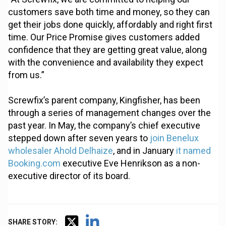
customers save both time and money, so they can
get their jobs done quickly, affordably and right first
time. Our Price Promise gives customers added
confidence that they are getting great value, along
with the convenience and availability they expect
from us.”
Screwfix’s parent company, Kingfisher, has been
through a series of management changes over the
past year. In May, the company’s chief executive
stepped down after seven years to
join Benelux
wholesaler Ahold Delhaize
, and in January
it named
Booking.com
executive Eve Henrikson as a non-
executive director of its board.
SHARE STORY: