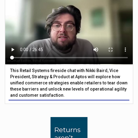
This Retail Systems fireside chat with Nikki Baird, Vice
President, Strategy & Product at Aptos will explore how
unified commerce strategies enable retailers to tear down
these barriers and unlock new levels of operational agility
and customer satisfaction.