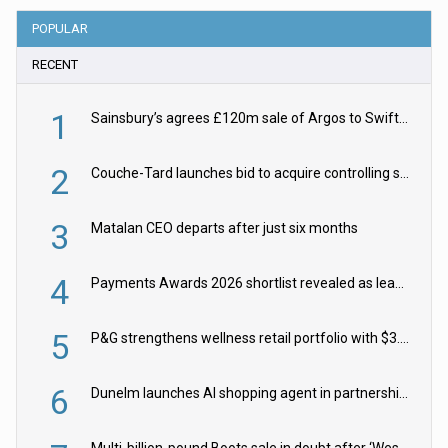
POPULAR
RECENT
1
Sainsbury’s agrees £120m sale of Argos to Swift Partners
2
Couche-Tard launches bid to acquire controlling stake in Żabka Group
3
Matalan CEO departs after just six months
4
Payments Awards 2026 shortlist revealed as leading firms vie for honours
5
P&G strengthens wellness retail portfolio with $3.8bn Thorne acquisition
6
Dunelm launches AI shopping agent in partnership with Google Cloud
Multi-billion-pound Boots sale in doubt after ‘Weston family reduces offer’