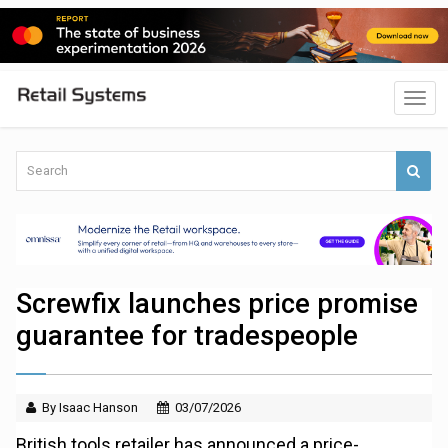
Screwfix launches price promise
guarantee for tradespeople
By Isaac Hanson
03/07/2026
British tools retailer has announced a price-