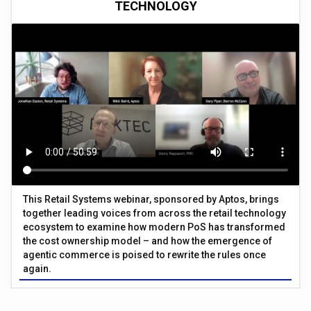
TECHNOLOGY
This Retail Systems webinar, sponsored by Aptos, brings
together leading voices from across the retail technology
ecosystem to examine how modern PoS has transformed
the cost ownership model – and how the emergence of
agentic commerce is poised to rewrite the rules once
again.