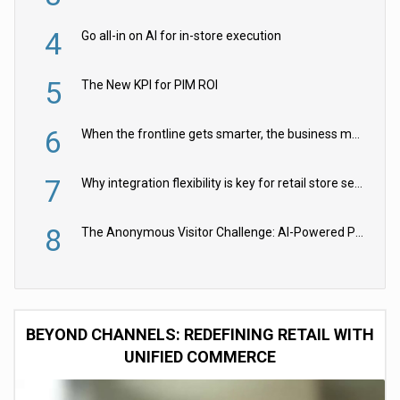
4
Go all-in on AI for in-store execution
5
The New KPI for PIM ROI
6
When the frontline gets smarter, the business moves faster
7
Why integration flexibility is key for retail store security cameras
8
The Anonymous Visitor Challenge: AI-Powered Personalization for the 90%
BEYOND CHANNELS: REDEFINING RETAIL WITH
UNIFIED COMMERCE