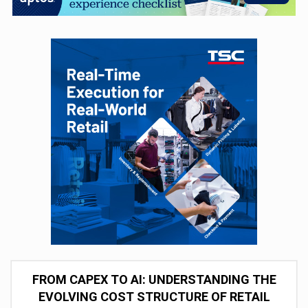
FROM CAPEX TO AI: UNDERSTANDING THE
EVOLVING COST STRUCTURE OF RETAIL