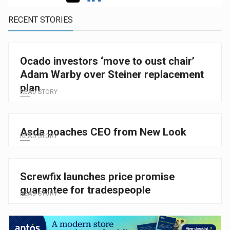
RECENT STORIES
Ocado investors ‘move to oust chair’
Adam Warby over Steiner replacement
plan
READ STORY
Asda poaches CEO from New Look
READ STORY
Screwfix launches price promise
guarantee for tradespeople
READ STORY