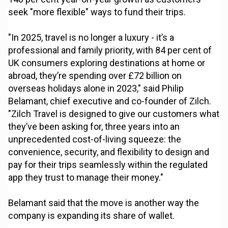
seek "more flexible" ways to fund their trips.
"In 2025, travel is no longer a luxury - it’s a
professional and family priority, with 84 per cent of
UK consumers exploring destinations at home or
abroad, they’re spending over £72 billion on
overseas holidays alone in 2023," said Philip
Belamant, chief executive and co-founder of Zilch.
"Zilch Travel is designed to give our customers what
they’ve been asking for, three years into an
unprecedented cost-of-living squeeze: the
convenience, security, and flexibility to design and
pay for their trips seamlessly within the regulated
app they trust to manage their money."
Belamant said that the move is another way the
company is expanding its share of wallet.