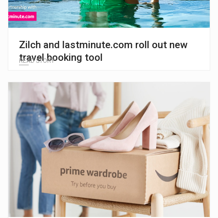
Zilch and lastminute.com roll out new
travel booking tool
READ STORY