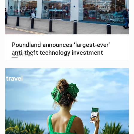
Poundland announces ‘largest-ever’
anti-theft technology investment
READ STORY