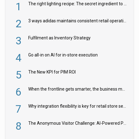
1
The right lighting recipe: The secret ingredient to the ultimate experience
2
3 ways adidas maintains consistent retail operations across 30+ countries
3
Fulfilment as Inventory Strategy
4
Go all-in on AI for in-store execution
5
The New KPI for PIM ROI
6
When the frontline gets smarter, the business moves faster
7
Why integration flexibility is key for retail store security cameras
8
The Anonymous Visitor Challenge: AI-Powered Personalization for the 90%