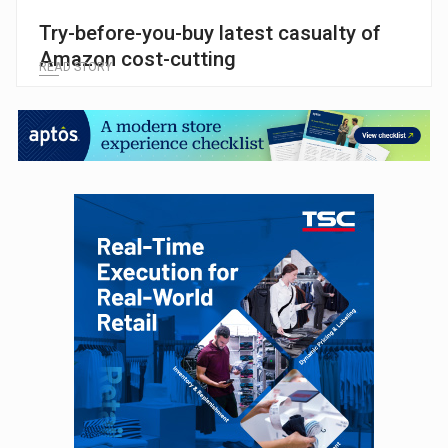
Try-before-you-buy latest casualty of
Amazon cost-cutting
READ STORY