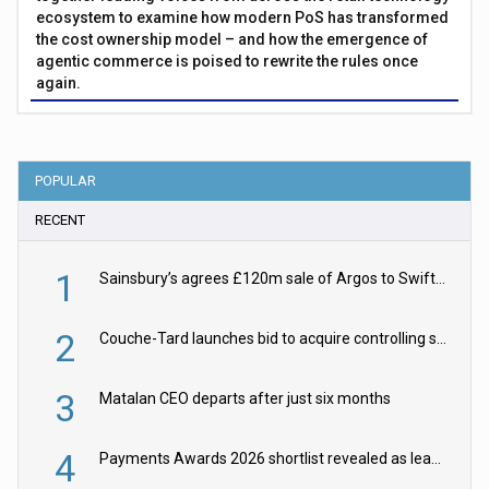
ecosystem to examine how modern PoS has transformed
the cost ownership model – and how the emergence of
agentic commerce is poised to rewrite the rules once
again.
POPULAR
RECENT
1
Sainsbury’s agrees £120m sale of Argos to Swift Partners
2
Couche-Tard launches bid to acquire controlling stake in Żabka Group
3
Matalan CEO departs after just six months
4
Payments Awards 2026 shortlist revealed as leading firms vie for honours