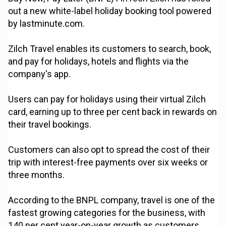
out a new white-label holiday booking tool powered
by lastminute.com.
Zilch Travel enables its customers to search, book,
and pay for holidays, hotels and flights via the
company's app.
Users can pay for holidays using their virtual Zilch
card, earning up to three per cent back in rewards on
their travel bookings.
Customers can also opt to spread the cost of their
trip with interest-free payments over six weeks or
three months.
According to the BNPL company, travel is one of the
fastest growing categories for the business, with
140 per cent year-on-year growth as customers