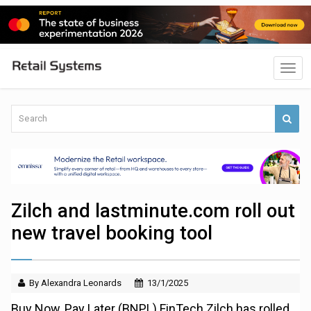
Zilch and lastminute.com roll out
new travel booking tool
By Alexandra Leonards
13/1/2025
Buy Now, Pay Later (BNPL) FinTech Zilch has rolled