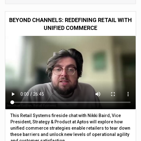
BEYOND CHANNELS: REDEFINING RETAIL WITH
UNIFIED COMMERCE
This Retail Systems fireside chat with Nikki Baird, Vice
President, Strategy & Product at Aptos will explore how
unified commerce strategies enable retailers to tear down
these barriers and unlock new levels of operational agility
and customer satisfaction.