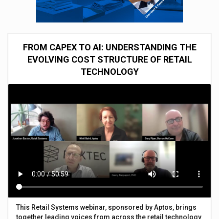
FROM CAPEX TO AI: UNDERSTANDING THE
EVOLVING COST STRUCTURE OF RETAIL
TECHNOLOGY
This Retail Systems webinar, sponsored by Aptos, brings
together leading voices from across the retail technology