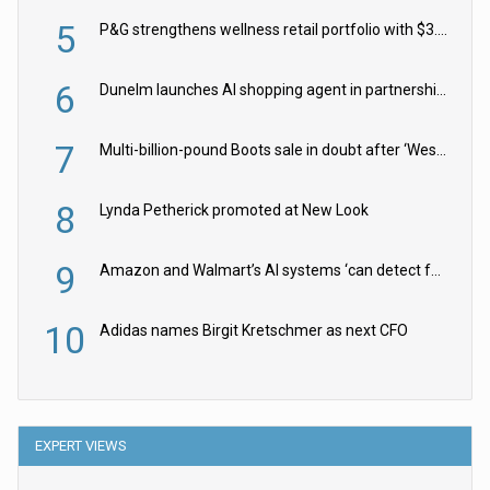
5
P&G strengthens wellness retail portfolio with $3.8bn Thorne acquisition
6
Dunelm launches AI shopping agent in partnership with Google Cloud
7
Multi-billion-pound Boots sale in doubt after ‘Weston family reduces offer’
8
Lynda Petherick promoted at New Look
9
Amazon and Walmart’s AI systems ‘can detect false Made in USA claims’ but won’t flag them
10
Adidas names Birgit Kretschmer as next CFO
EXPERT VIEWS