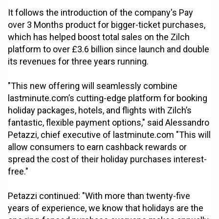
It follows the introduction of the company's Pay
over 3 Months product for bigger-ticket purchases,
which has helped boost total sales on the Zilch
platform to over £3.6 billion since launch and double
its revenues for three years running.
"This new offering will seamlessly combine
lastminute.com’s cutting-edge platform for booking
holiday packages, hotels, and flights with Zilch’s
fantastic, flexible payment options," said Alessandro
Petazzi, chief executive of lastminute.com "This will
allow consumers to earn cashback rewards or
spread the cost of their holiday purchases interest-
free."
Petazzi continued: "With more than twenty-five
years of experience, we know that holidays are the