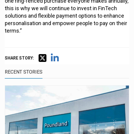
one ring-fenced purchase everyone makes annually,
this is why we will continue to invest in FinTech
solutions and flexible payment options to enhance
personalisation and empower people to pay on their
terms.”
SHARE STORY:
RECENT STORIES