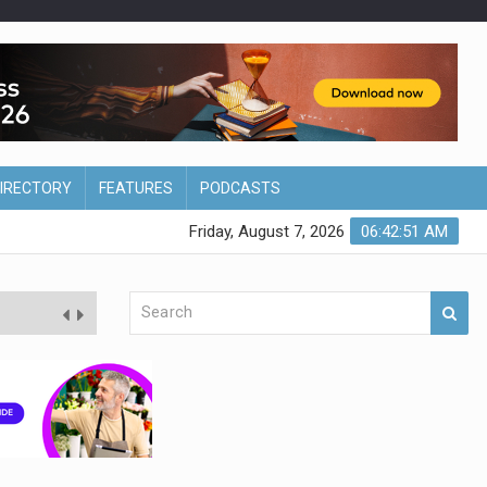
DIRECTORY
FEATURES
PODCASTS
Friday, August 7, 2026
06:42:52 AM