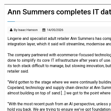
Dunelm launches AI shopping agent in
Ann Summers completes IT dat
By Isaac Hanson
14/05/2026
Lingerie and specialist adult retailer Ann Summers has comp
integration layer, which it said will streamline, modernise a
The company partnered with ecommerce-focused technolog
done to simplify its core IT infrastructure after years of u
its tech stack difficult to manage, but slowing innovation, bu
retailer said.
“We’d gotten to the stage where we were continually building
Copeland, technology and supply chain director at Ann Summ
almost building on top of sand […] we got to the point where
“With the most recent push from an AI perspective, unless yo
hold you back. We are trying to ensure we've got foundations