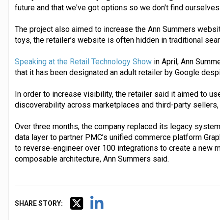
future and that we've got options so we don't find ourselves 
The project also aimed to increase the Ann Summers website’s
toys, the retailer’s website is often hidden in traditional sea
Speaking at the Retail Technology Show
in April, Ann Summe
that it has been designated an adult retailer by Google desp
In order to increase visibility, the retailer said it aimed to u
discoverability across marketplaces and third-party sellers,
Over three months, the company replaced its legacy systems 
data layer to partner PMC’s unified commerce platform Gra
to reverse-engineer over 100 integrations to create a ne
composable architecture, Ann Summers said.
SHARE STORY: