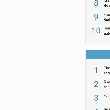
8
Mult
dou
red
9
Fra
Burb
luxu
10
Hom
aut
rob
1
The 
secr
ult
2
3 w
cons
acr
3
Ful
Go a