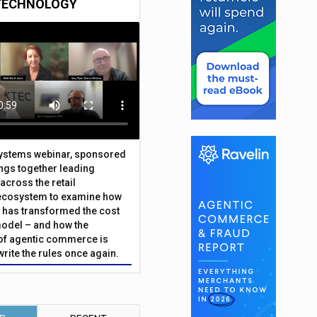
TECHNOLOGY
Systems webinar, sponsored
ings together leading
across the retail
ecosystem to examine how
has transformed the cost
odel – and how the
f agentic commerce is
write the rules once again.