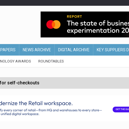
EPAPERS
NEWS ARCHIVE
DIGITAL ARCHIVE
KEY SUPPLIERS 
HNOLOGY AWARDS
ROUNDTABLES
 for self-checkouts
olio with $3.8bn Thorne acquisition
ollows Depop sale
biting into profits’
form across all stores