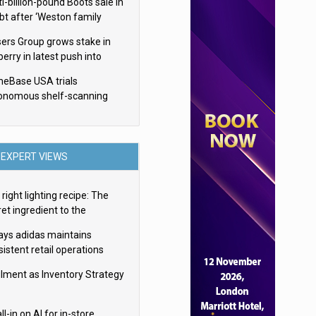
i-billion-pound Boots sale in
bt after ‘Weston family
uces offer’
sers Group grows stake in
erry in latest push into
ry retail
eBase USA trials
onomous shelf-scanning
ots
EXPERT VIEWS
right lighting recipe: The
et ingredient to the
imate experience
ays adidas maintains
istent retail operations
oss 30+ countries
filment as Inventory Strategy
ll-in on AI for in-store