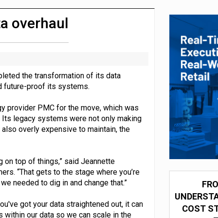
 partnership with Google Cloud
a overhaul
leted the transformation of its data
nd future-proof its systems.
y provider PMC for the move, which was
se. Its legacy systems were not only making
t also overly expensive to maintain, the
 on top of things,” said Jeannette
ers. “That gets to the stage where you’re
 we needed to dig in and change that.”
FRO
UNDERSTA
u've got your data straightened out, it can
COST ST
 within our data so we can scale in the