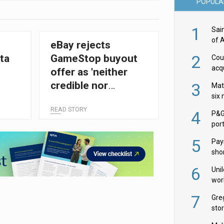
POPULA
1
Sai
of 
eBay rejects
2
ta
GameStop buyout
Cou
acqu
offer as 'neither
Żab
credible nor
3
Mat
six
attractive'
READ STORY
4
P&G
por
acqu
5
Pay
shor
fir
6
Uni
wor
McC
7
Gre
sto