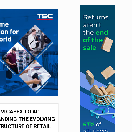
M CAPEX TO AI:
NDING THE EVOLVING
RUCTURE OF RETAIL