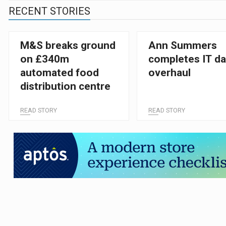
RECENT STORIES
M&S breaks ground
Ann Summers
on £340m
completes IT da
automated food
overhaul
distribution centre
READ STORY
READ STORY