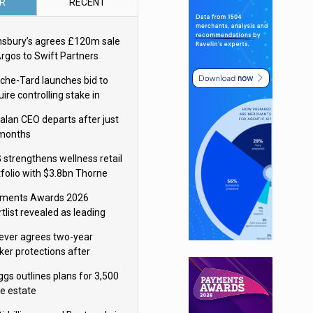
R
RECENT
nsbury’s agrees £120m sale
Argos to Swift Partners
che-Tard launches bid to
ire controlling stake in
ka Group
alan CEO departs after just
 months
 strengthens wellness retail
tfolio with $3.8bn Thorne
isition
ments Awards 2026
tlist revealed as leading
ms vie for honours
lever agrees two-year
ker protections after
ormick food merger
ggs outlines plans for 3,500
re estate