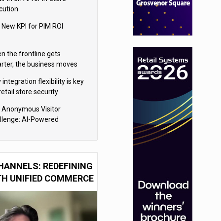
cution
 New KPI for PIM ROI
n the frontline gets
rter, the business moves
ter
integration flexibility is key
retail store security
eras
 Anonymous Visitor
llenge: AI-Powered
sonalization for the 90%
HANNELS: REDEFINING
TH UNIFIED COMMERCE