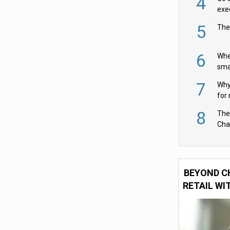
4
exe
5
The
6
Whe
sma
fas
7
Why 
for 
cam
8
The
Cha
Per
BEYOND C
RETAIL WI