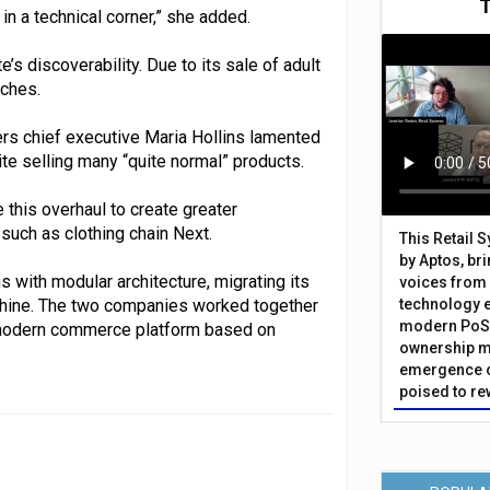
in a technical corner,” she added.
 discoverability. Due to its sale of adult
rches.
rs chief executive Maria Hollins lamented
ite selling many “quite normal” products.
se this overhaul to create greater
 such as clothing chain Next.
This Retail 
by Aptos, br
with modular architecture, migrating its
voices from 
phine. The two companies worked together
technology 
modern PoS 
w modern commerce platform based on
ownership m
emergence o
poised to re