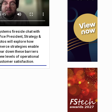
Systems fireside chat with
Vice President, Strategy &
ptos will explore how
merce strategies enable
 tear down these barriers
ew levels of operational
customer satisfaction.