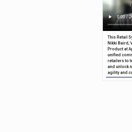
This Retail 
Nikki Baird, 
Product at A
unified com
retailers to
and unlock n
agility and 