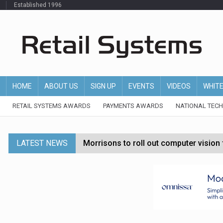
Established 1996
HOME
ABOUT US
SIGN UP
EVENTS
VIDEOS
WHIT
RETAIL SYSTEMS AWARDS
PAYMENTS AWARDS
NATIONAL TEC
LATEST NEWS
Morrisons to roll out computer vision
P&G strengthens wellness retail portf
Etsy cuts 220 jobs as restructuring f
John Lewis chair says rising costs are ‘
Asda rolls out crime intelligence plat