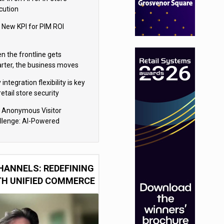
cution
 New KPI for PIM ROI
n the frontline gets
rter, the business moves
ter
integration flexibility is key
retail store security
eras
 Anonymous Visitor
llenge: AI-Powered
sonalization for the 90%
HANNELS: REDEFINING
TH UNIFIED COMMERCE