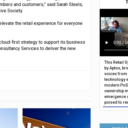
mbers and customers,” said Sarah Steels,
ive Society.
 elevate the retail experience for everyone
cloud-first strategy to support its business
onsultancy Services to deliver the new
This Retail 
by Aptos, br
voices from 
technology 
modern PoS 
ownership m
emergence o
poised to re