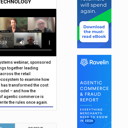
TECHNOLOGY
Systems webinar, sponsored
ings together leading
across the retail
ecosystem to examine how
has transformed the cost
odel – and how the
f agentic commerce is
write the rules once again.