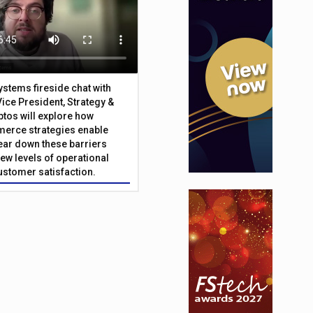
Systems fireside chat with
Vice President, Strategy &
ptos will explore how
merce strategies enable
 tear down these barriers
ew levels of operational
customer satisfaction.