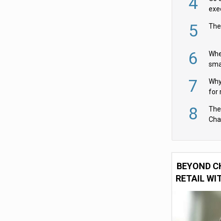
4
exe
5
The
6
Whe
sma
fas
7
Why 
for 
cam
8
The
Cha
Per
BEYOND C
RETAIL WI