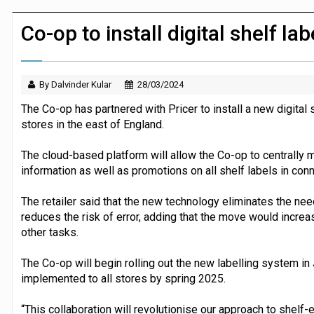
JPMorgan Payments and Klarna launch 
Co-op to install digital shelf la
By Dalvinder Kular
28/03/2024
The Co-op has partnered with Pricer to install a new digital 
stores in the east of England.
The cloud-based platform will allow the Co-op to centrally m
information as well as promotions on all shelf labels in con
The retailer said that the new technology eliminates the ne
reduces the risk of error, adding that the move would increa
other tasks.
The Co-op will begin rolling out the new labelling system in
implemented to all stores by spring 2025.
“This collaboration will revolutionise our approach to shelf