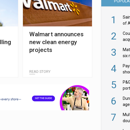
POPULA
1
Sai
of 
2
Walmart announces
Cou
acqu
lling
new clean energy
Żab
projects
3
Mat
six
4
Pay
READ STORY
shor
fir
5
P&G
por
acqu
6
Dun
age
Goo
7
Mult
dou
red