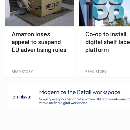
Amazon loses
Co-op to install
appeal to suspend
digital shelf labe
EU advertising rules
platform
READ STORY
READ STORY