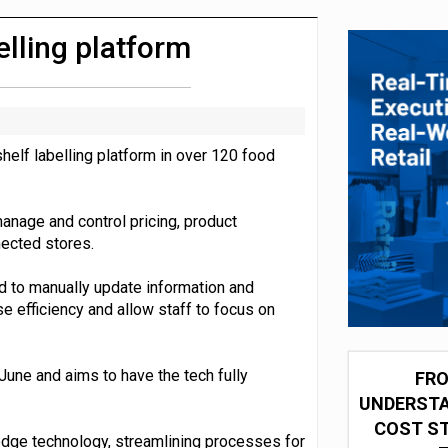
integration for US retailers
belling platform
shelf labelling platform in over 120 food
anage and control pricing, product
nected stores.
ed to manually update information and
se efficiency and allow staff to focus on
 June and aims to have the tech fully
FRO
UNDERSTA
COST ST
-edge technology, streamlining processes for