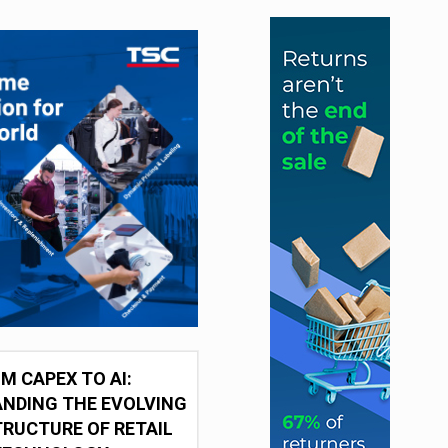
M CAPEX TO AI:
NDING THE EVOLVING
RUCTURE OF RETAIL