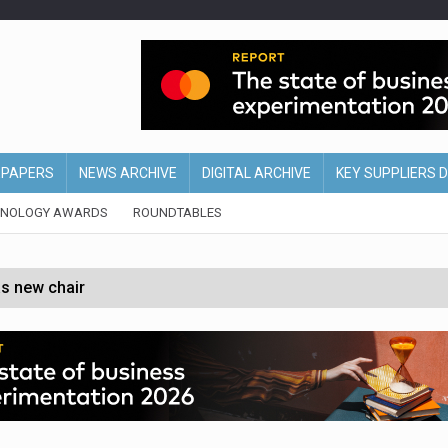
EPAPERS
NEWS ARCHIVE
DIGITAL ARCHIVE
KEY SUPPLIERS 
HNOLOGY AWARDS
ROUNDTABLES
s new chair
of Ireland and Northern Ireland
 partnership with Google Cloud
 for self-checkouts
olio with $3.8bn Thorne acquisition