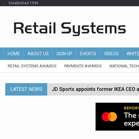
Established 1996
HOME
ABOUT US
SIGN UP
EVENTS
VIDEOS
WHIT
RETAIL SYSTEMS AWARDS
PAYMENTS AWARDS
NATIONAL TEC
LATEST NEWS
JD Sports appoints former IKEA CEO a
Tesco appoints Andrew Yaxley as CEO 
Dunelm launches AI shopping agent in
Morrisons to roll out computer vision
P&G strengthens wellness retail portf