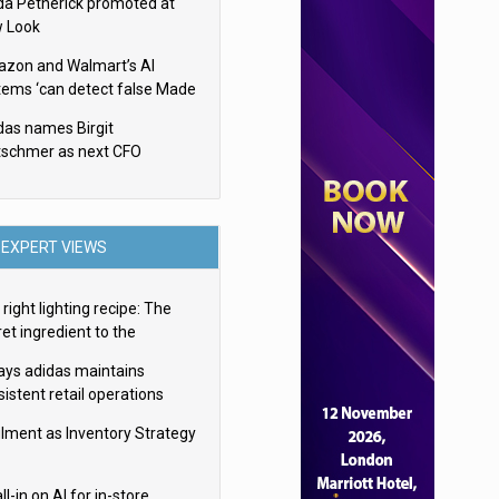
da Petherick promoted at
 Look
zon and Walmart’s AI
tems ‘can detect false Made
SA claims’ but won’t flag
das names Birgit
em
tschmer as next CFO
EXPERT VIEWS
right lighting recipe: The
et ingredient to the
imate experience
ays adidas maintains
istent retail operations
oss 30+ countries
filment as Inventory Strategy
ll-in on AI for in-store