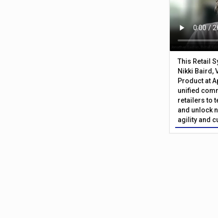
This Retail 
Nikki Baird, 
Product at A
unified com
retailers to
and unlock n
agility and 