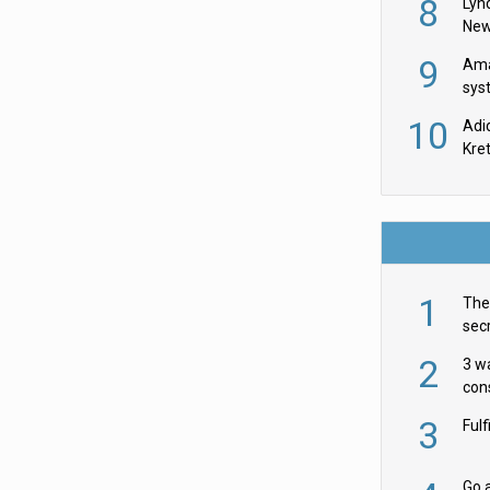
8
Lyn
New
9
Ama
sys
in U
10
Adi
th
Kre
1
The 
secr
ult
2
3 w
cons
acr
3
Ful
Go a