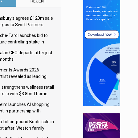
R
RECENT
nsbury’s agrees £120m sale
Argos to Swift Partners
che-Tard launches bid to
ire controlling stake in
ka Group
alan CEO departs after just
 months
ments Awards 2026
tlist revealed as leading
ms vie for honours
 strengthens wellness retail
tfolio with $3.8bn Thorne
isition
elm launches AI shopping
nt in partnership with
gle Cloud
i-billion-pound Boots sale in
bt after ‘Weston family
uces offer’