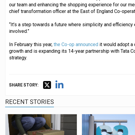
our team and enhancing the shopping experience for our me
chief transformation officer at the East of England Co-operat
“It’s a step towards a future where simplicity and efficiency
involved.”
In February this year,
the Co-op announced
it would adopt a 
growth and is expanding its 14-year partnership with Tata C
strategy.
SHARE STORY:
RECENT STORIES