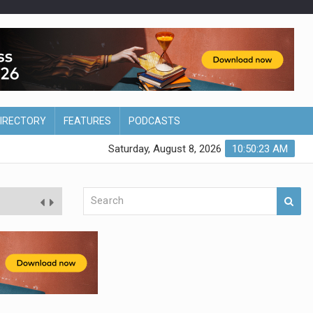
DIRECTORY
FEATURES
PODCASTS
Saturday, August 8, 2026
10:50:24 AM