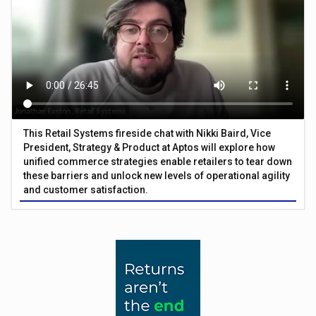
This Retail Systems fireside chat with Nikki Baird, Vice
President, Strategy & Product at Aptos will explore how
unified commerce strategies enable retailers to tear down
these barriers and unlock new levels of operational agility
and customer satisfaction.