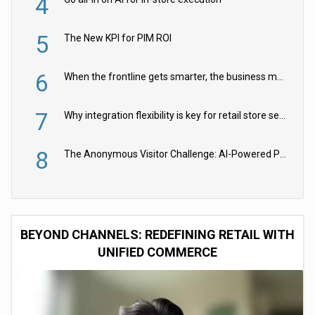
4
5
The New KPI for PIM ROI
6
When the frontline gets smarter, the business moves faster
7
Why integration flexibility is key for retail store security cameras
8
The Anonymous Visitor Challenge: AI-Powered Personalization for the 90%
BEYOND CHANNELS: REDEFINING RETAIL WITH
UNIFIED COMMERCE