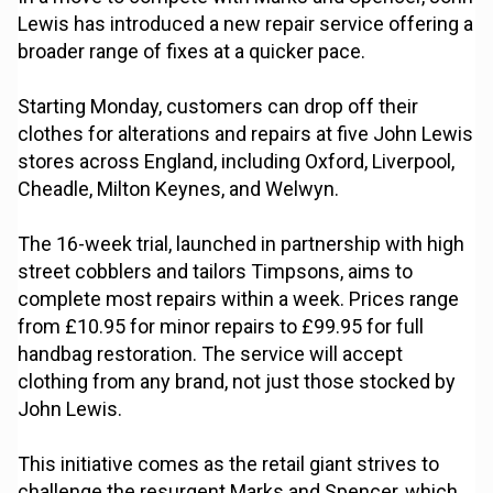
Lewis has introduced a new repair service offering a
broader range of fixes at a quicker pace.
Starting Monday, customers can drop off their
clothes for alterations and repairs at five John Lewis
stores across England, including Oxford, Liverpool,
Cheadle, Milton Keynes, and Welwyn.
The 16-week trial, launched in partnership with high
street cobblers and tailors Timpsons, aims to
complete most repairs within a week. Prices range
from £10.95 for minor repairs to £99.95 for full
handbag restoration. The service will accept
clothing from any brand, not just those stocked by
John Lewis.
This initiative comes as the retail giant strives to
challenge the resurgent Marks and Spencer, which