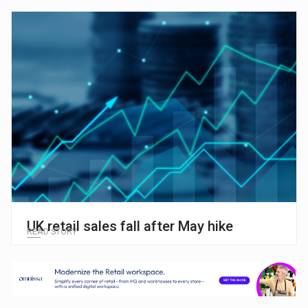
UK retail sales fall after May hike
READ STORY