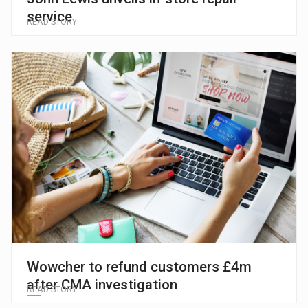
service
READ STORY
Wowcher to refund customers £4m
after CMA investigation
READ STORY