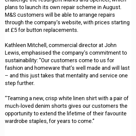
plans to launch its own repair scheme in August.
M&S customers will be able to arrange repairs
through the company's website, with prices starting
at £5 for button replacements.
Kathleen Mitchell, commercial director at John
Lewis, emphasised the company's commitment to
sustainability: "Our customers come to us for
fashion and homeware that's well made and will last
– and this just takes that mentality and service one
step further.
“Teaming a new, crisp white linen shirt with a pair of
much-loved denim shorts gives our customers the
opportunity to extend the lifetime of their favourite
wardrobe staples, for years to come.”