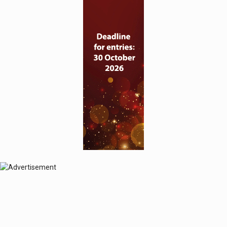
© 2024 Perspective Publishing
Privacy & Cookies