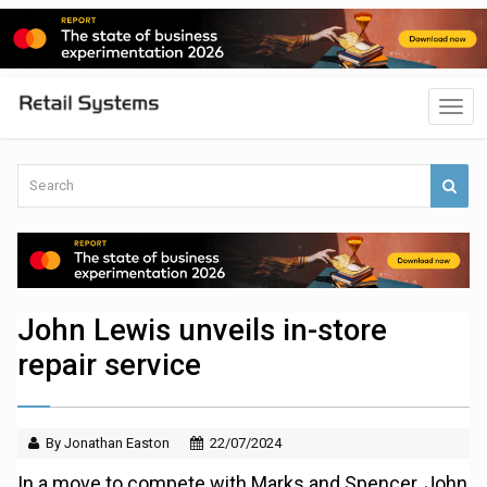
John Lewis unveils in-store
repair service
By Jonathan Easton
22/07/2024
In a move to compete with Marks and Spencer, John