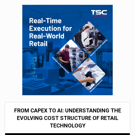
FROM CAPEX TO AI: UNDERSTANDING THE
EVOLVING COST STRUCTURE OF RETAIL
TECHNOLOGY