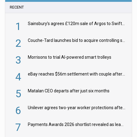
RECENT
1
Sainsbury’s agrees £120m sale of Argos to Swift Partners
2
Couche-Tard launches bid to acquire controlling stake in Żabka Group
3
Morrisons to trial AI-powered smart trolleys
4
eBay reaches $56m settlement with couple after harassment and stalking campaign
5
Matalan CEO departs after just six months
6
Unilever agrees two-year worker protections after McCormick food merger
7
Payments Awards 2026 shortlist revealed as leading firms vie for honours