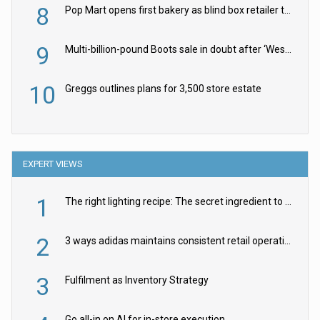
8
Pop Mart opens first bakery as blind box retailer targets worldwide brand expansion
9
Multi-billion-pound Boots sale in doubt after ‘Weston family reduces offer’
10
Greggs outlines plans for 3,500 store estate
EXPERT VIEWS
1
The right lighting recipe: The secret ingredient to the ultimate experience
2
3 ways adidas maintains consistent retail operations across 30+ countries
3
Fulfilment as Inventory Strategy
Go all-in on AI for in-store execution