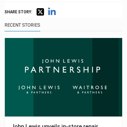
SHARE STORY:
RECENT STORIES
John Lewis unveils in-store repair