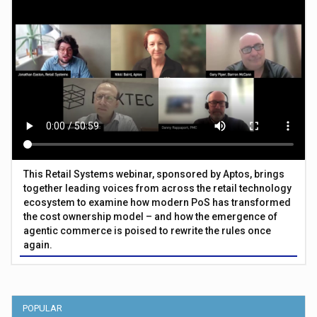
This Retail Systems webinar, sponsored by Aptos, brings
together leading voices from across the retail technology
ecosystem to examine how modern PoS has transformed
the cost ownership model – and how the emergence of
agentic commerce is poised to rewrite the rules once
again.
POPULAR