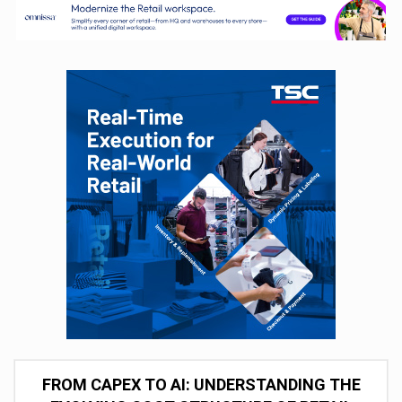
FROM CAPEX TO AI: UNDERSTANDING THE