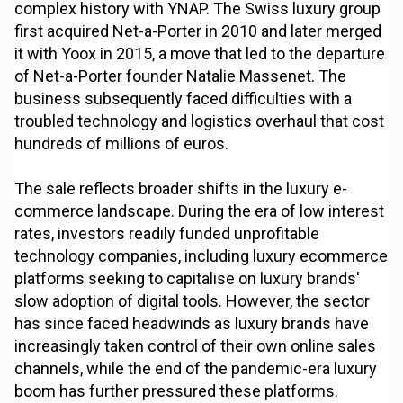
complex history with YNAP. The Swiss luxury group
first acquired Net-a-Porter in 2010 and later merged
it with Yoox in 2015, a move that led to the departure
of Net-a-Porter founder Natalie Massenet. The
business subsequently faced difficulties with a
troubled technology and logistics overhaul that cost
hundreds of millions of euros.
The sale reflects broader shifts in the luxury e-
commerce landscape. During the era of low interest
rates, investors readily funded unprofitable
technology companies, including luxury ecommerce
platforms seeking to capitalise on luxury brands'
slow adoption of digital tools. However, the sector
has since faced headwinds as luxury brands have
increasingly taken control of their own online sales
channels, while the end of the pandemic-era luxury
boom has further pressured these platforms.