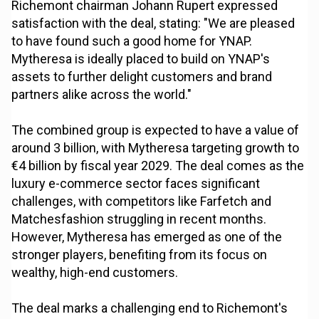
Richemont chairman Johann Rupert expressed
satisfaction with the deal, stating: "We are pleased
to have found such a good home for YNAP.
Mytheresa is ideally placed to build on YNAP's
assets to further delight customers and brand
partners alike across the world."
The combined group is expected to have a value of
around 3 billion, with Mytheresa targeting growth to
€4 billion by fiscal year 2029. The deal comes as the
luxury e-commerce sector faces significant
challenges, with competitors like Farfetch and
Matchesfashion struggling in recent months.
However, Mytheresa has emerged as one of the
stronger players, benefiting from its focus on
wealthy, high-end customers.
The deal marks a challenging end to Richemont's