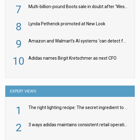
7
Multi-billion-pound Boots sale in doubt after ‘Weston family reduces offer’
8
Lynda Petherick promoted at New Look
9
Amazon and Walmart’s AI systems ‘can detect false Made in USA claims’ but won’t flag them
10
Adidas names Birgit Kretschmer as next CFO
EXPERT VIEWS
1
The right lighting recipe: The secret ingredient to the ultimate experience
2
3 ways adidas maintains consistent retail operations across 30+ countries