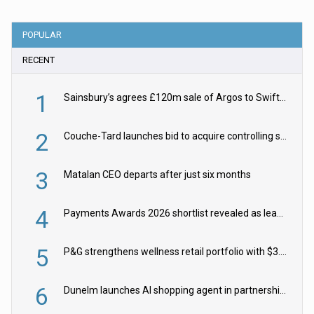
POPULAR
RECENT
1
Sainsbury’s agrees £120m sale of Argos to Swift Partners
2
Couche-Tard launches bid to acquire controlling stake in Żabka Group
3
Matalan CEO departs after just six months
4
Payments Awards 2026 shortlist revealed as leading firms vie for honours
5
P&G strengthens wellness retail portfolio with $3.8bn Thorne acquisition
6
Dunelm launches AI shopping agent in partnership with Google Cloud