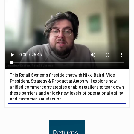
This Retail Systems fireside chat with Nikki Baird, Vice
President, Strategy & Product at Aptos will explore how
unified commerce strategies enable retailers to tear down
these barriers and unlock new levels of operational agility
and customer satisfaction.