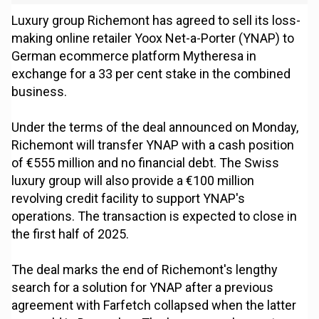
Luxury group Richemont has agreed to sell its loss-
making online retailer Yoox Net-a-Porter (YNAP) to
German ecommerce platform Mytheresa in
exchange for a 33 per cent stake in the combined
business.
Under the terms of the deal announced on Monday,
Richemont will transfer YNAP with a cash position
of €555 million and no financial debt. The Swiss
luxury group will also provide a €100 million
revolving credit facility to support YNAP's
operations. The transaction is expected to close in
the first half of 2025.
The deal marks the end of Richemont's lengthy
search for a solution for YNAP after a previous
agreement with Farfetch collapsed when the latter