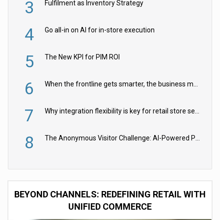
3
Fulfilment as Inventory Strategy
4
Go all-in on AI for in-store execution
5
The New KPI for PIM ROI
6
When the frontline gets smarter, the business moves faster
7
Why integration flexibility is key for retail store security cameras
8
The Anonymous Visitor Challenge: AI-Powered Personalization for the 90%
BEYOND CHANNELS: REDEFINING RETAIL WITH
UNIFIED COMMERCE