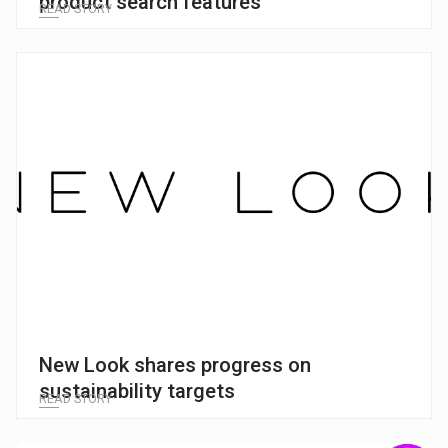
product search features
READ STORY
New Look shares progress on
sustainability targets
READ STORY