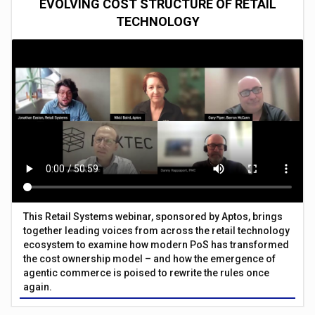
EVOLVING COST STRUCTURE OF RETAIL
TECHNOLOGY
This Retail Systems webinar, sponsored by Aptos, brings
together leading voices from across the retail technology
ecosystem to examine how modern PoS has transformed
the cost ownership model – and how the emergence of
agentic commerce is poised to rewrite the rules once
again.