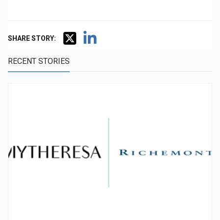
SHARE STORY:
RECENT STORIES