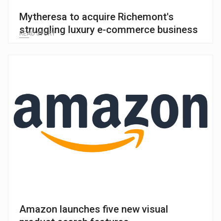
Mytheresa to acquire Richemont's
struggling luxury e-commerce business
READ STORY
Amazon launches five new visual