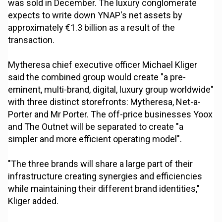
was sold in December. The luxury conglomerate
expects to write down YNAP's net assets by
approximately €1.3 billion as a result of the
transaction.
Mytheresa chief executive officer Michael Kliger
said the combined group would create "a pre-
eminent, multi-brand, digital, luxury group worldwide"
with three distinct storefronts: Mytheresa, Net-a-
Porter and Mr Porter. The off-price businesses Yoox
and The Outnet will be separated to create "a
simpler and more efficient operating model".
"The three brands will share a large part of their
infrastructure creating synergies and efficiencies
while maintaining their different brand identities,"
Kliger added.