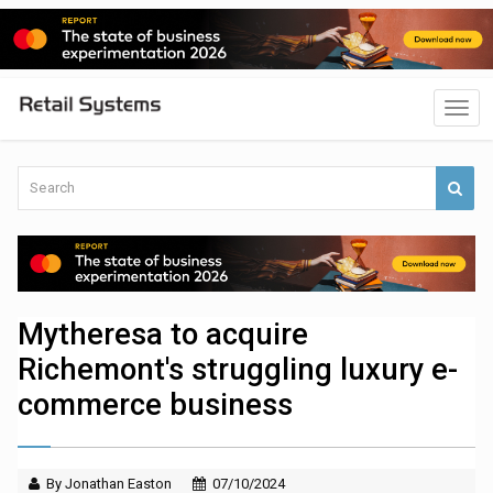
Mytheresa to acquire
Richemont's struggling luxury e-
commerce business
By Jonathan Easton
07/10/2024