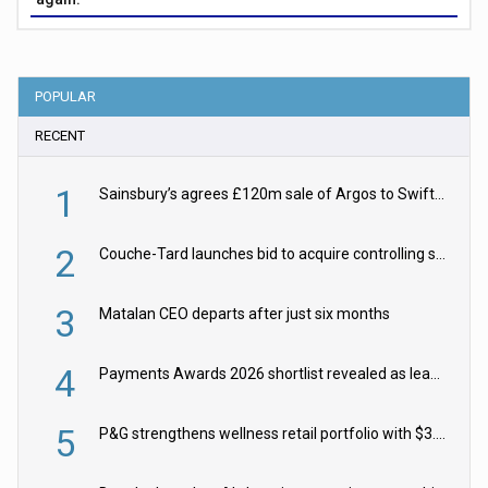
POPULAR
RECENT
1
Sainsbury’s agrees £120m sale of Argos to Swift Partners
2
Couche-Tard launches bid to acquire controlling stake in Żabka Group
3
Matalan CEO departs after just six months
4
Payments Awards 2026 shortlist revealed as leading firms vie for honours
5
P&G strengthens wellness retail portfolio with $3.8bn Thorne acquisition