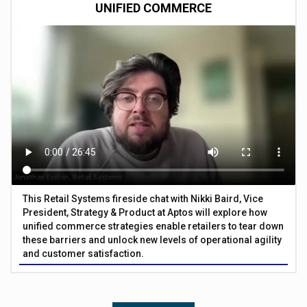
UNIFIED COMMERCE
This Retail Systems fireside chat with Nikki Baird, Vice
President, Strategy & Product at Aptos will explore how
unified commerce strategies enable retailers to tear down
these barriers and unlock new levels of operational agility
and customer satisfaction.