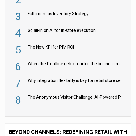
3
Fulfilment as Inventory Strategy
4
Go all-in on AI for in-store execution
5
The New KPI for PIM ROI
6
When the frontline gets smarter, the business moves faster
7
Why integration flexibility is key for retail store security cameras
8
The Anonymous Visitor Challenge: AI-Powered Personalization for the 90%
BEYOND CHANNELS: REDEFINING RETAIL WITH