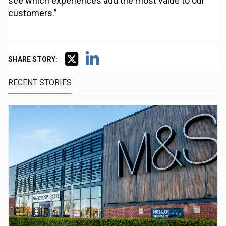
see which experiences add the most value to our
customers.”
SHARE STORY:
RECENT STORIES