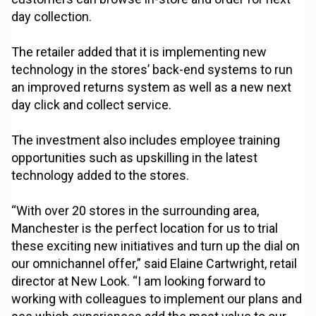
day collection.
The retailer added that it is implementing new
technology in the stores’ back-end systems to run
an improved returns system as well as a new next
day click and collect service.
The investment also includes employee training
opportunities such as upskilling in the latest
technology added to the stores.
“With over 20 stores in the surrounding area,
Manchester is the perfect location for us to trial
these exciting new initiatives and turn up the dial on
our omnichannel offer,” said Elaine Cartwright, retail
director at New Look. “I am looking forward to
working with colleagues to implement our plans and