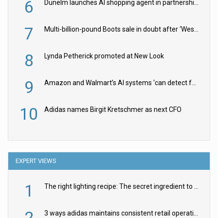
6
Dunelm launches AI shopping agent in partnership with Google Cloud
7
Multi-billion-pound Boots sale in doubt after ‘Weston family reduces offer’
8
Lynda Petherick promoted at New Look
9
Amazon and Walmart’s AI systems ‘can detect false Made in USA claims’ but won’t flag them
10
Adidas names Birgit Kretschmer as next CFO
EXPERT VIEWS
1
The right lighting recipe: The secret ingredient to the ultimate experience
2
3 ways adidas maintains consistent retail operations across 30+ countries