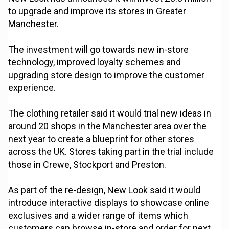
to upgrade and improve its stores in Greater
Manchester.
The investment will go towards new in-store
technology, improved loyalty schemes and
upgrading store design to improve the customer
experience.
The clothing retailer said it would trial new ideas in
around 20 shops in the Manchester area over the
next year to create a blueprint for other stores
across the UK. Stores taking part in the trial include
those in Crewe, Stockport and Preston.
As part of the re-design, New Look said it would
introduce interactive displays to showcase online
exclusives and a wider range of items which
customers can browse in-store and order for next