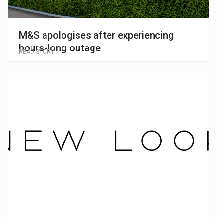
M&S apologises after experiencing
hours-long outage
READ STORY