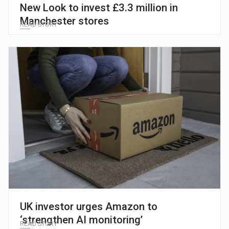
New Look to invest £3.3 million in
Manchester stores
READ STORY
UK investor urges Amazon to
‘strengthen AI monitoring’
READ STORY