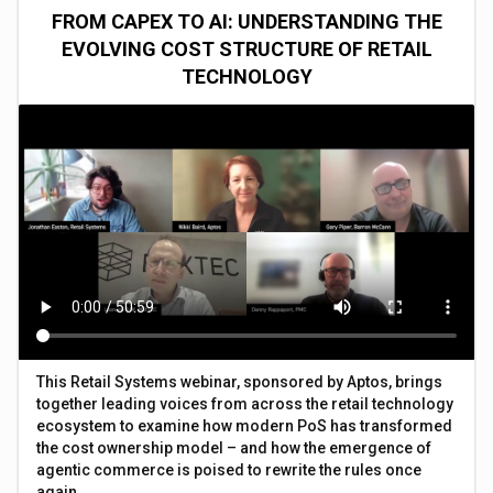
FROM CAPEX TO AI: UNDERSTANDING THE
EVOLVING COST STRUCTURE OF RETAIL
TECHNOLOGY
This Retail Systems webinar, sponsored by Aptos, brings
together leading voices from across the retail technology
ecosystem to examine how modern PoS has transformed
the cost ownership model – and how the emergence of
agentic commerce is poised to rewrite the rules once
again.