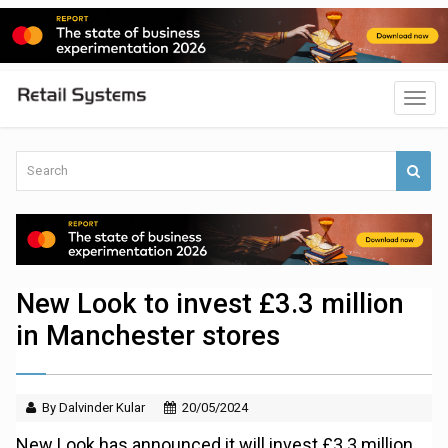
New Look to invest £3.3 million
in Manchester stores
By Dalvinder Kular
20/05/2024
New Look has announced it will invest £3.3 million