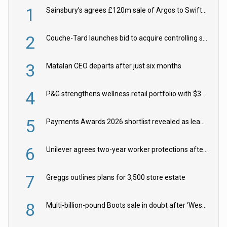
1
Sainsbury’s agrees £120m sale of Argos to Swift Partners
2
Couche-Tard launches bid to acquire controlling stake in Żabka Group
3
Matalan CEO departs after just six months
4
P&G strengthens wellness retail portfolio with $3.8bn Thorne acquisition
5
Payments Awards 2026 shortlist revealed as leading firms vie for honours
6
Unilever agrees two-year worker protections after McCormick food merger
7
Greggs outlines plans for 3,500 store estate
8
Multi-billion-pound Boots sale in doubt after ‘Weston family reduces offer’