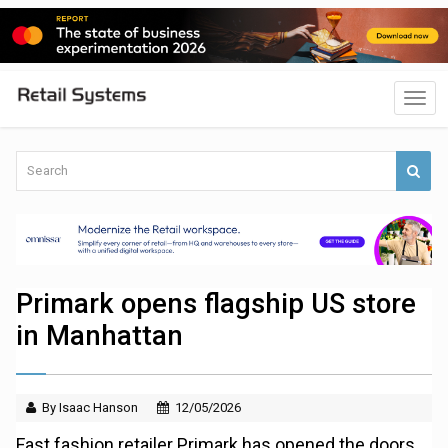
Primark opens flagship US store
in Manhattan
By Isaac Hanson
12/05/2026
Fast fashion retailer Primark has opened the doors