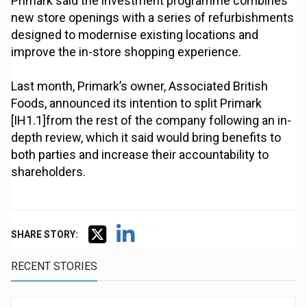
Primark said the investment programme combines
new store openings with a series of refurbishments
designed to modernise existing locations and
improve the in-store shopping experience.
Last month, Primark’s owner, Associated British
Foods, announced its intention to split Primark
[IH1.1]from the rest of the company following an in-
depth review, which it said would bring benefits to
both parties and increase their accountability to
shareholders.
SHARE STORY:
RECENT STORIES