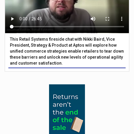
This Retail Systems fireside chat with Nikki Baird, Vice
President, Strategy & Product at Aptos will explore how
unified commerce strategies enable retailers to tear down
these barriers and unlock new levels of operational agility
and customer satisfaction.