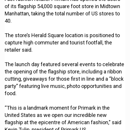
of its flagship 54,000 square foot store in Midtown
Manhattan, taking the total number of US stores to
40.
The store’s Herald Square location is positioned to
capture high commuter and tourist footfall, the
retailer said.
The launch day featured several events to celebrate
the opening of the flagship store, including a ribbon
cutting, giveaways for those first in line and a “block
party” featuring live music, photo opportunities and
food.
“This is a landmark moment for Primark in the
United States as we open our incredible new
flagship at the epicentre of American fashion,” said
Kevin Tulip, president of Primark US.