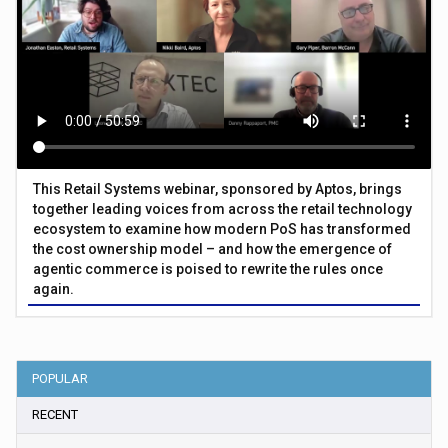
This Retail Systems webinar, sponsored by Aptos, brings
together leading voices from across the retail technology
ecosystem to examine how modern PoS has transformed
the cost ownership model – and how the emergence of
agentic commerce is poised to rewrite the rules once
again.
POPULAR
RECENT