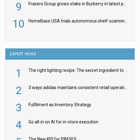
9
Frasers Group grows stake in Burberry in latest push into luxury retail
10
HomeBase USA trials autonomous shelf-scanning robots
EXPERT VIEWS
1
The right lighting recipe: The secret ingredient to the ultimate experience
2
3 ways adidas maintains consistent retail operations across 30+ countries
3
Fulfilment as Inventory Strategy
4
Go all-in on AI for in-store execution
The New KPI for PIM ROI