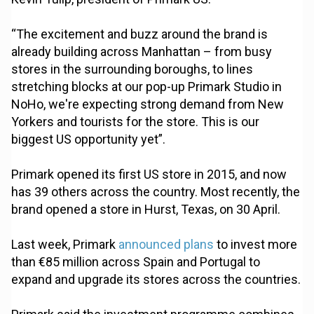
“The excitement and buzz around the brand is
already building across Manhattan – from busy
stores in the surrounding boroughs, to lines
stretching blocks at our pop-up Primark Studio in
NoHo, we're expecting strong demand from New
Yorkers and tourists for the store. This is our
biggest US opportunity yet”.
Primark opened its first US store in 2015, and now
has 39 others across the country. Most recently, the
brand opened a store in Hurst, Texas, on 30 April.
Last week, Primark
announced plans
to invest more
than €85 million across Spain and Portugal to
expand and upgrade its stores across the countries.