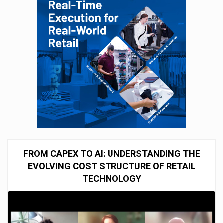
FROM CAPEX TO AI: UNDERSTANDING THE
EVOLVING COST STRUCTURE OF RETAIL
TECHNOLOGY