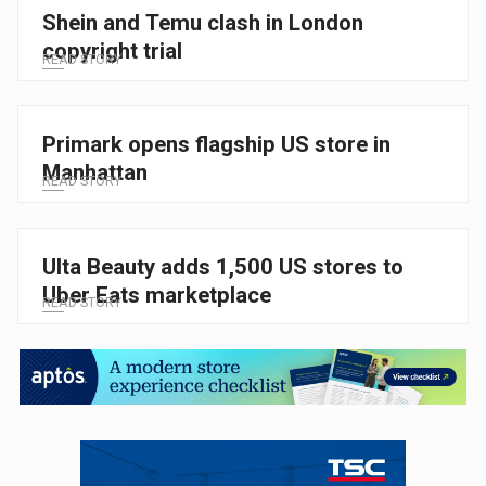
Shein and Temu clash in London
copyright trial
READ STORY
Primark opens flagship US store in
Manhattan
READ STORY
Ulta Beauty adds 1,500 US stores to
Uber Eats marketplace
READ STORY