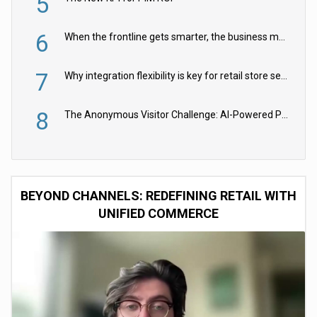
5
6
When the frontline gets smarter, the business moves faster
7
Why integration flexibility is key for retail store security cameras
8
The Anonymous Visitor Challenge: AI-Powered Personalization for the 90%
BEYOND CHANNELS: REDEFINING RETAIL WITH
UNIFIED COMMERCE