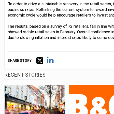
“In order to drive a sustainable recovery in the retail secto
business rates. Rethinking the current system to reward inve
economic cycle would help encourage retailers to invest and g
The results, based on a survey of 72 retailers, fall in line w
showed stable retail sales in February. Overall confidence 
due to slowing inflation and interest rates likely to come dow
SHARE STORY:
RECENT STORIES