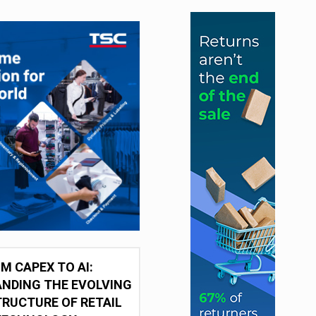
M CAPEX TO AI:
NDING THE EVOLVING
RUCTURE OF RETAIL