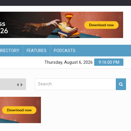
DIRECTORY
FEATURES
PODCASTS
Thursday, August 6, 2026
9:16:01 PM