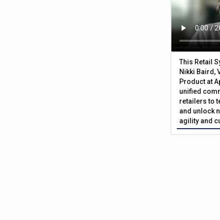
This Retail 
Nikki Baird, 
Product at A
unified com
retailers to
and unlock n
agility and 