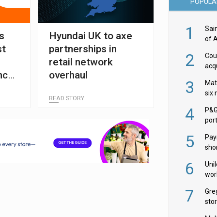
POPULA
1
Sai
ts
Hyundai UK to axe
of 
st
partnerships in
2
Cou
retail network
acqu
nce
overhaul
Żab
3
Mat
six
READ STORY
4
P&G
por
acqu
5
Pay
shor
fir
6
Uni
wor
McC
7
Gre
sto