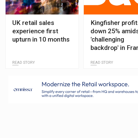
UK retail sales
Kingfisher profi
experience first
down 25% amid
upturn in 10 months
'challenging
backdrop' in Fra
and Poland
READ STORY
READ STORY