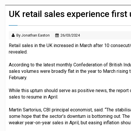
Dunelm launches AI shopping agent in
UK retail sales experience firs
By Jonathan Easton
26/03/2024
Retail sales in the UK increased in March after 10 consecut
revealed.
According to the latest monthly Confederation of British Indu
sales volumes were broadly flat in the year to March rising t
February.
While this upturn should serve as positive news, the report ca
sales to resume in April.
Martin Sartorius, CBI principal economist, said: “The stabilis
some hope that the sector’s downturn is bottoming out. The e
weaker year-on-year sales in April, but easing inflation shou