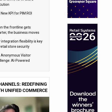
cution
 New KPI for PIM ROI
n the frontline gets
rter, the business moves
ter
integration flexibility is key
retail store security
eras
 Anonymous Visitor
llenge: AI-Powered
sonalization for the 90%
HANNELS: REDEFINING
TH UNIFIED COMMERCE