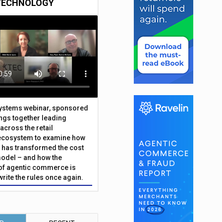
TECHNOLOGY
Systems webinar, sponsored
ings together leading
across the retail
ecosystem to examine how
has transformed the cost
odel – and how the
f agentic commerce is
write the rules once again.