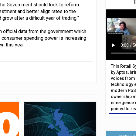
r, the Government should look to reform
stment and better align rates to the
row after a difficult year of trading.”
ith official data from the government which
in consumer spending power is increasing
n this year.
This Retail 
by Aptos, br
voices from 
technology 
modern PoS 
ownership m
emergence o
poised to re