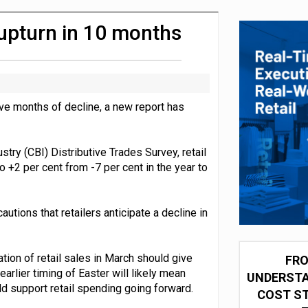
 partnership with Google Cloud
t upturn in 10 months
ive months of decline, a new report has
stry (CBI) Distributive Trades Survey, retail
o +2 per cent from -7 per cent in the year to
utions that retailers anticipate a decline in
ation of retail sales in March should give
FRO
arlier timing of Easter will likely mean
UNDERSTA
ld support retail spending going forward.
COST ST