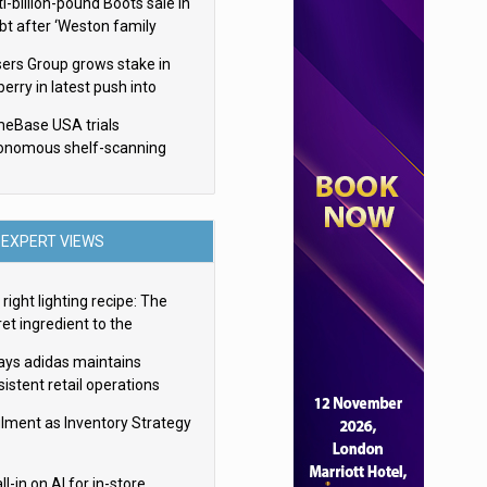
i-billion-pound Boots sale in
bt after ‘Weston family
uces offer’
sers Group grows stake in
erry in latest push into
ry retail
eBase USA trials
onomous shelf-scanning
ots
EXPERT VIEWS
right lighting recipe: The
et ingredient to the
imate experience
ays adidas maintains
istent retail operations
oss 30+ countries
filment as Inventory Strategy
ll-in on AI for in-store