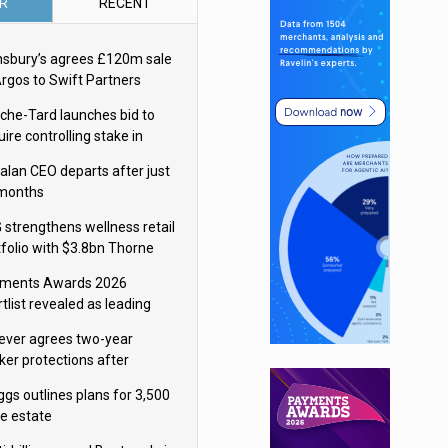
R
RECENT
nsbury’s agrees £120m sale
Argos to Swift Partners
che-Tard launches bid to
ire controlling stake in
ka Group
alan CEO departs after just
 months
 strengthens wellness retail
tfolio with $3.8bn Thorne
isition
ments Awards 2026
tlist revealed as leading
ms vie for honours
lever agrees two-year
ker protections after
ormick food merger
ggs outlines plans for 3,500
re estate