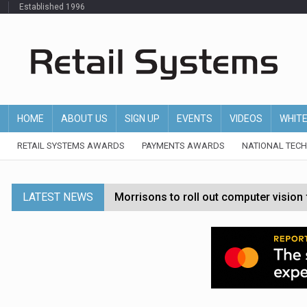
Established 1996
HOME
ABOUT US
SIGN UP
EVENTS
VIDEOS
WHIT
RETAIL SYSTEMS AWARDS
PAYMENTS AWARDS
NATIONAL TEC
LATEST NEWS
Morrisons to roll out computer vision
P&G strengthens wellness retail portf
Etsy cuts 220 jobs as restructuring f
John Lewis chair says rising costs are ‘
Asda rolls out crime intelligence plat