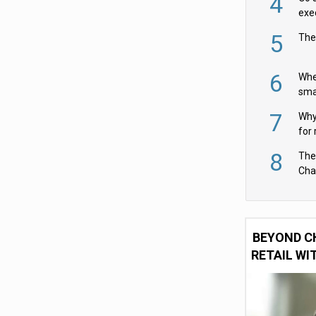
4
exe
5
The
6
Whe
sma
fas
7
Why 
for 
cam
8
The
Cha
Per
BEYOND C
RETAIL WI