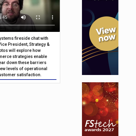
Systems fireside chat with
Vice President, Strategy &
ptos will explore how
merce strategies enable
 tear down these barriers
ew levels of operational
customer satisfaction.