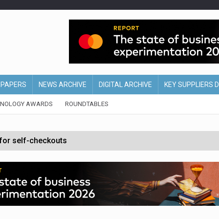
EPAPERS
NEWS ARCHIVE
DIGITAL ARCHIVE
KEY SUPPLIERS 
HNOLOGY AWARDS
ROUNDTABLES
 for self-checkouts
olio with $3.8bn Thorne acquisition
ollows Depop sale
biting into profits’
form across all stores