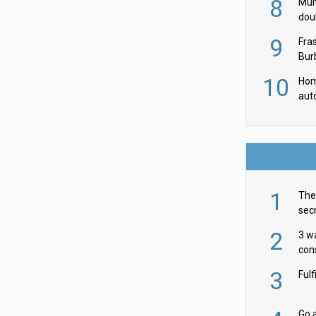
8
Mult
dou
red
9
Fra
Burb
luxu
10
Hom
aut
rob
1
The 
secr
ult
2
3 w
cons
acr
3
Ful
Go a