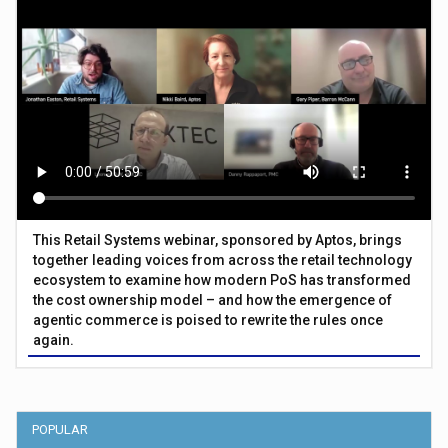
This Retail Systems webinar, sponsored by Aptos, brings
together leading voices from across the retail technology
ecosystem to examine how modern PoS has transformed
the cost ownership model – and how the emergence of
agentic commerce is poised to rewrite the rules once
again.
POPULAR