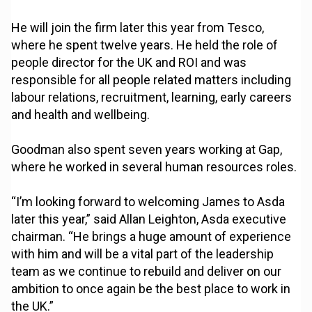
He will join the firm later this year from Tesco,
where he spent twelve years. He held the role of
people director for the UK and ROI and was
responsible for all people related matters including
labour relations, recruitment, learning, early careers
and health and wellbeing.
Goodman also spent seven years working at Gap,
where he worked in several human resources roles.
“I’m looking forward to welcoming James to Asda
later this year,” said Allan Leighton, Asda executive
chairman. “He brings a huge amount of experience
with him and will be a vital part of the leadership
team as we continue to rebuild and deliver on our
ambition to once again be the best place to work in
the UK.”