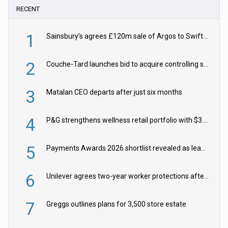
RECENT
1
Sainsbury’s agrees £120m sale of Argos to Swift Partners
2
Couche-Tard launches bid to acquire controlling stake in Żabka Group
3
Matalan CEO departs after just six months
4
P&G strengthens wellness retail portfolio with $3.8bn Thorne acquisition
5
Payments Awards 2026 shortlist revealed as leading firms vie for honours
6
Unilever agrees two-year worker protections after McCormick food merger
7
Greggs outlines plans for 3,500 store estate