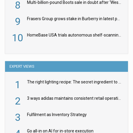
8
Multi-billion-pound Boots sale in doubt after ‘Weston family reduces offer’
9
Frasers Group grows stake in Burberry in latest push into luxury retail
10
HomeBase USA trials autonomous shelf-scanning robots
EXPERT VIEWS
1
The right lighting recipe: The secret ingredient to the ultimate experience
2
3 ways adidas maintains consistent retail operations across 30+ countries
3
Fulfilment as Inventory Strategy
Go all-in on AI for in-store execution