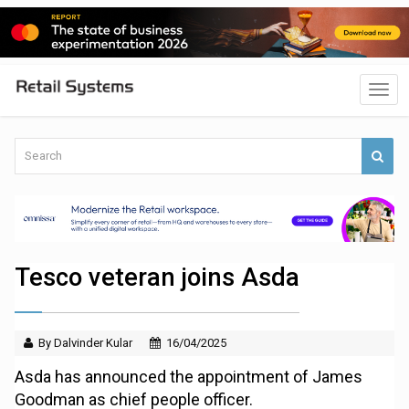
Tesco veteran joins Asda
By Dalvinder Kular
16/04/2025
Asda has announced the appointment of James
Goodman as chief people officer.