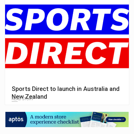
Sports Direct to launch in Australia and
New Zealand
READ STORY