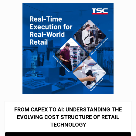
FROM CAPEX TO AI: UNDERSTANDING THE
EVOLVING COST STRUCTURE OF RETAIL
TECHNOLOGY