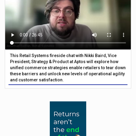
This Retail Systems fireside chat with Nikki Baird, Vice
President, Strategy & Product at Aptos will explore how
unified commerce strategies enable retailers to tear down
these barriers and unlock new levels of operational agility
and customer satisfaction.