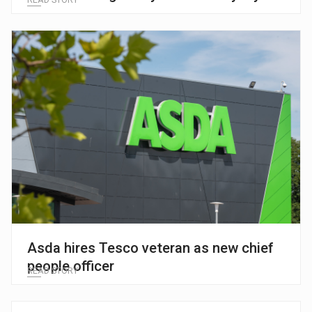
Asda hires Tesco veteran as new chief
people officer
READ STORY