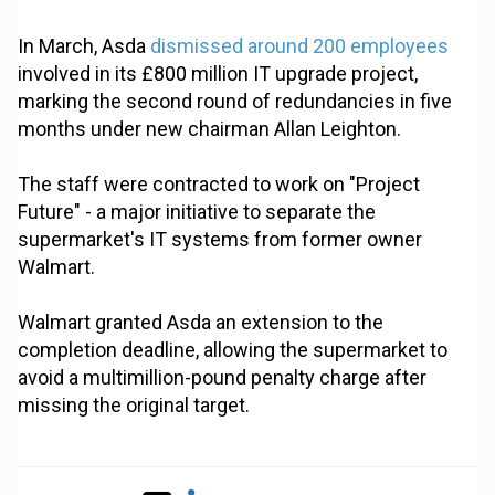
In March, Asda
dismissed around 200 employees
involved in its £800 million IT upgrade project,
marking the second round of redundancies in five
months under new chairman Allan Leighton.
The staff were contracted to work on "Project
Future" - a major initiative to separate the
supermarket's IT systems from former owner
Walmart.
Walmart granted Asda an extension to the
completion deadline, allowing the supermarket to
avoid a multimillion-pound penalty charge after
missing the original target.