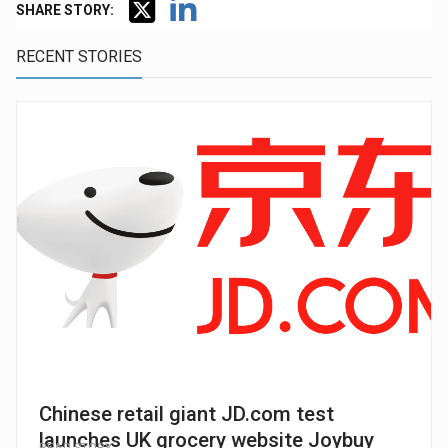
SHARE STORY:
RECENT STORIES
Chinese retail giant JD.com test
launches UK grocery website Joybuy
READ STORY