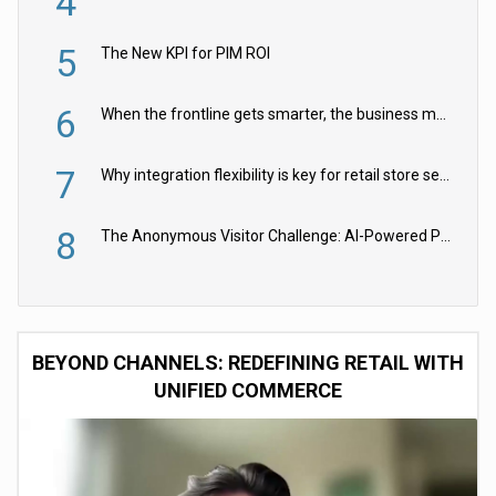
4
5
The New KPI for PIM ROI
6
When the frontline gets smarter, the business moves faster
7
Why integration flexibility is key for retail store security cameras
8
The Anonymous Visitor Challenge: AI-Powered Personalization for the 90%
BEYOND CHANNELS: REDEFINING RETAIL WITH
UNIFIED COMMERCE