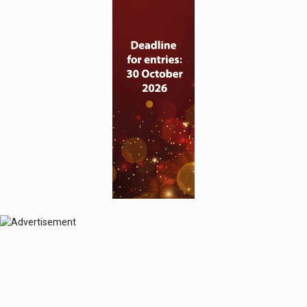
© 2024 Perspective Publishing
Privacy & Cookies