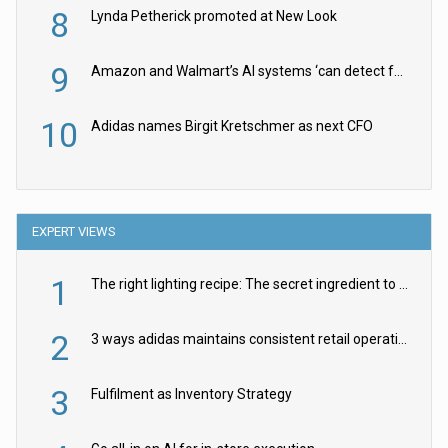
8
Lynda Petherick promoted at New Look
9
Amazon and Walmart’s AI systems ‘can detect false Made in USA claims’ but won’t flag them
10
Adidas names Birgit Kretschmer as next CFO
EXPERT VIEWS
1
The right lighting recipe: The secret ingredient to the ultimate experience
2
3 ways adidas maintains consistent retail operations across 30+ countries
3
Fulfilment as Inventory Strategy