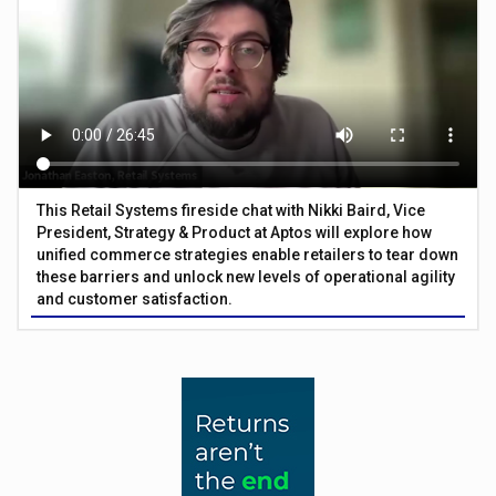
This Retail Systems fireside chat with Nikki Baird, Vice
President, Strategy & Product at Aptos will explore how
unified commerce strategies enable retailers to tear down
these barriers and unlock new levels of operational agility
and customer satisfaction.