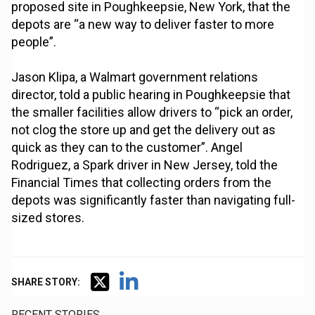
proposed site in Poughkeepsie, New York, that the
depots are “a new way to deliver faster to more
people”.
Jason Klipa, a Walmart government relations
director, told a public hearing in Poughkeepsie that
the smaller facilities allow drivers to “pick an order,
not clog the store up and get the delivery out as
quick as they can to the customer”. Angel
Rodriguez, a Spark driver in New Jersey, told the
Financial Times that collecting orders from the
depots was significantly faster than navigating full-
sized stores.
SHARE STORY:
RECENT STORIES