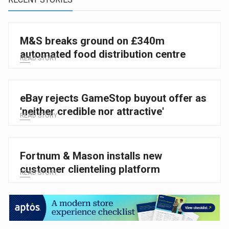
M&S breaks ground on £340m
automated food distribution centre
READ STORY
eBay rejects GameStop buyout offer as
'neither credible nor attractive'
READ STORY
Fortnum & Mason installs new
customer clienteling platform
READ STORY