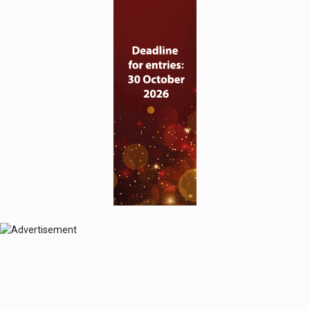
© 2024 Perspective Publishing
Privacy & Cookies