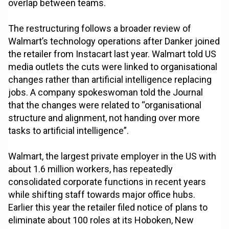
overlap between teams.
The restructuring follows a broader review of
Walmart’s technology operations after Danker joined
the retailer from Instacart last year. Walmart told US
media outlets the cuts were linked to organisational
changes rather than artificial intelligence replacing
jobs. A company spokeswoman told the Journal
that the changes were related to “organisational
structure and alignment, not handing over more
tasks to artificial intelligence”.
Walmart, the largest private employer in the US with
about 1.6 million workers, has repeatedly
consolidated corporate functions in recent years
while shifting staff towards major office hubs.
Earlier this year the retailer filed notice of plans to
eliminate about 100 roles at its Hoboken, New