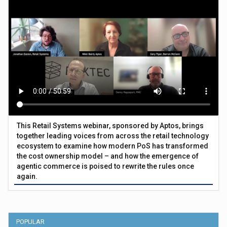
This Retail Systems webinar, sponsored by Aptos, brings
together leading voices from across the retail technology
ecosystem to examine how modern PoS has transformed
the cost ownership model – and how the emergence of
agentic commerce is poised to rewrite the rules once
again.
POPULAR