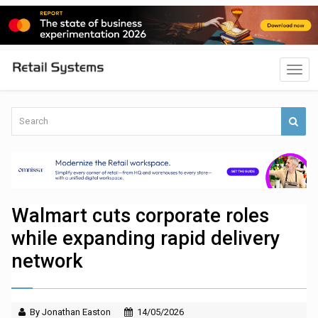
Walmart cuts corporate roles
while expanding rapid delivery
network
By Jonathan Easton
14/05/2026