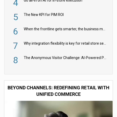
4
Go all-in on AI for in-store execution
5
The New KPI for PIM ROI
6
When the frontline gets smarter, the business moves faster
7
Why integration flexibility is key for retail store security cameras
8
The Anonymous Visitor Challenge: AI-Powered Personalization for the 90%
BEYOND CHANNELS: REDEFINING RETAIL WITH
UNIFIED COMMERCE