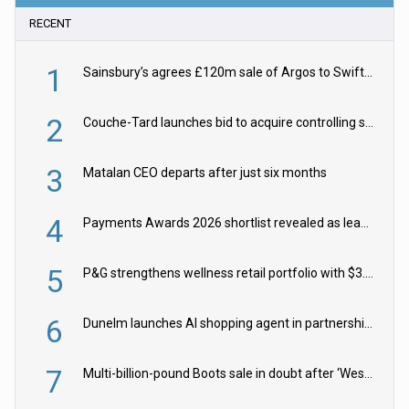
RECENT
1
Sainsbury’s agrees £120m sale of Argos to Swift Partners
2
Couche-Tard launches bid to acquire controlling stake in Żabka Group
3
Matalan CEO departs after just six months
4
Payments Awards 2026 shortlist revealed as leading firms vie for honours
5
P&G strengthens wellness retail portfolio with $3.8bn Thorne acquisition
6
Dunelm launches AI shopping agent in partnership with Google Cloud
7
Multi-billion-pound Boots sale in doubt after ‘Weston family reduces offer’