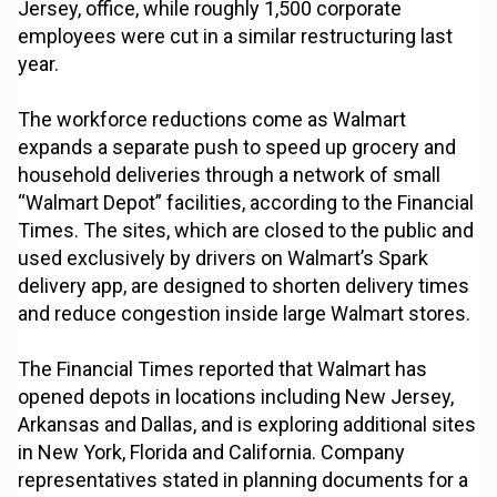
Jersey, office, while roughly 1,500 corporate
employees were cut in a similar restructuring last
year.
The workforce reductions come as Walmart
expands a separate push to speed up grocery and
household deliveries through a network of small
“Walmart Depot” facilities, according to the Financial
Times. The sites, which are closed to the public and
used exclusively by drivers on Walmart’s Spark
delivery app, are designed to shorten delivery times
and reduce congestion inside large Walmart stores.
The Financial Times reported that Walmart has
opened depots in locations including New Jersey,
Arkansas and Dallas, and is exploring additional sites
in New York, Florida and California. Company
representatives stated in planning documents for a