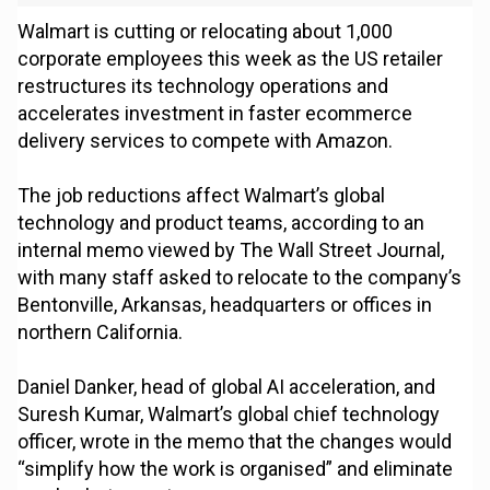
Walmart is cutting or relocating about 1,000
corporate employees this week as the US retailer
restructures its technology operations and
accelerates investment in faster ecommerce
delivery services to compete with Amazon.
The job reductions affect Walmart’s global
technology and product teams, according to an
internal memo viewed by The Wall Street Journal,
with many staff asked to relocate to the company’s
Bentonville, Arkansas, headquarters or offices in
northern California.
Daniel Danker, head of global AI acceleration, and
Suresh Kumar, Walmart’s global chief technology
officer, wrote in the memo that the changes would
“simplify how the work is organised” and eliminate