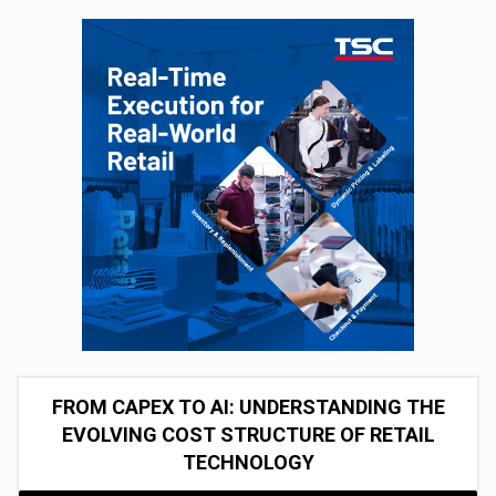
FROM CAPEX TO AI: UNDERSTANDING THE
EVOLVING COST STRUCTURE OF RETAIL
TECHNOLOGY