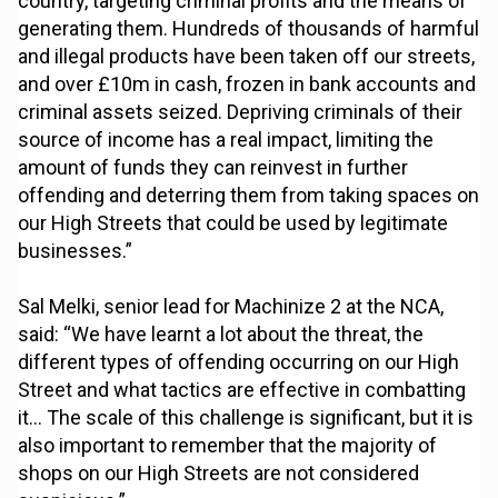
country, targeting criminal profits and the means of
generating them. Hundreds of thousands of harmful
and illegal products have been taken off our streets,
and over £10m in cash, frozen in bank accounts and
criminal assets seized. Depriving criminals of their
source of income has a real impact, limiting the
amount of funds they can reinvest in further
offending and deterring them from taking spaces on
our High Streets that could be used by legitimate
businesses.”
Sal Melki, senior lead for Machinize 2 at the NCA,
said: “We have learnt a lot about the threat, the
different types of offending occurring on our High
Street and what tactics are effective in combatting
it… The scale of this challenge is significant, but it is
also important to remember that the majority of
shops on our High Streets are not considered