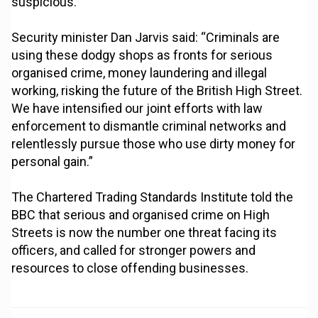
suspicious.”
Security minister Dan Jarvis said: “Criminals are
using these dodgy shops as fronts for serious
organised crime, money laundering and illegal
working, risking the future of the British High Street.
We have intensified our joint efforts with law
enforcement to dismantle criminal networks and
relentlessly pursue those who use dirty money for
personal gain.”
The Chartered Trading Standards Institute told the
BBC that serious and organised crime on High
Streets is now the number one threat facing its
officers, and called for stronger powers and
resources to close offending businesses.