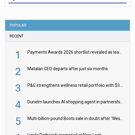
POPULAR
RECENT
1
Payments Awards 2026 shortlist revealed as leading firms vie for honours
2
Matalan CEO departs after just six months
3
P&G strengthens wellness retail portfolio with $3.8bn Thorne acquisition
4
Dunelm launches AI shopping agent in partnership with Google Cloud
5
Multi-billion-pound Boots sale in doubt after ‘Weston family reduces offer’
Lynda Petherick promoted at New Look