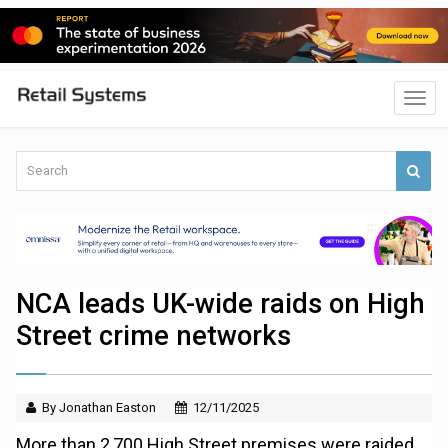
NCA leads UK-wide raids on High
Street crime networks
By Jonathan Easton
12/11/2025
More than 2,700 High Street premises were raided