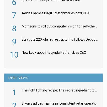
6
7
Adidas names Birgit Kretschmer as next CFO
8
Morrisons to roll out computer vision for self-checkouts
9
Etsy cuts 220 jobs as restructuring follows Depop sale
10
New Look appoints Lynda Petherick as CEO
EXPERT VIEWS
1
The right lighting recipe: The secret ingredient to the ultimate experience
2
3 ways adidas maintains consistent retail operations across 30+ countries