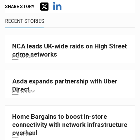
SHARE STORY:
RECENT STORIES
NCA leads UK-wide raids on High Street
crime networks
READ STORY
Asda expands partnership with Uber
Direct
READ STORY
Home Bargains to boost in-store
connectivity with network infrastructure
overhaul
READ STORY