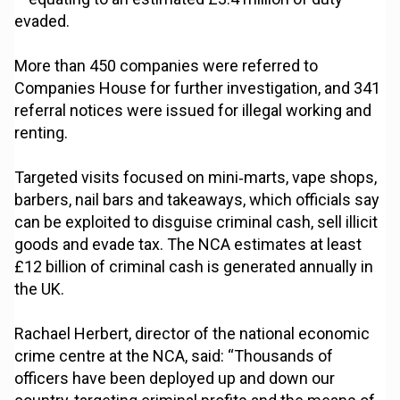
evaded.
More than 450 companies were referred to
Companies House for further investigation, and 341
referral notices were issued for illegal working and
renting.
Targeted visits focused on mini‑marts, vape shops,
barbers, nail bars and takeaways, which officials say
can be exploited to disguise criminal cash, sell illicit
goods and evade tax. The NCA estimates at least
£12 billion of criminal cash is generated annually in
the UK.
Rachael Herbert, director of the national economic
crime centre at the NCA, said: “Thousands of
officers have been deployed up and down our