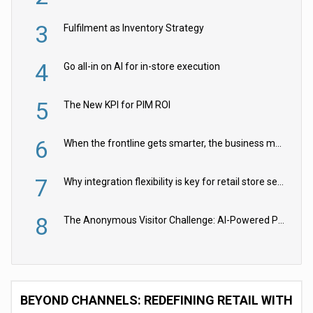
3
Fulfilment as Inventory Strategy
4
Go all-in on AI for in-store execution
5
The New KPI for PIM ROI
6
When the frontline gets smarter, the business moves faster
7
Why integration flexibility is key for retail store security cameras
8
The Anonymous Visitor Challenge: AI-Powered Personalization for the 90%
BEYOND CHANNELS: REDEFINING RETAIL WITH