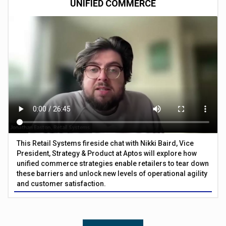
UNIFIED COMMERCE
This Retail Systems fireside chat with Nikki Baird, Vice
President, Strategy & Product at Aptos will explore how
unified commerce strategies enable retailers to tear down
these barriers and unlock new levels of operational agility
and customer satisfaction.