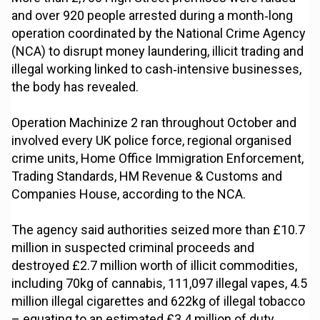
and over 920 people arrested during a month‑long
operation coordinated by the National Crime Agency
(NCA) to disrupt money laundering, illicit trading and
illegal working linked to cash‑intensive businesses,
the body has revealed.
Operation Machinize 2 ran throughout October and
involved every UK police force, regional organised
crime units, Home Office Immigration Enforcement,
Trading Standards, HM Revenue & Customs and
Companies House, according to the NCA.
The agency said authorities seized more than £10.7
million in suspected criminal proceeds and
destroyed £2.7 million worth of illicit commodities,
including 70kg of cannabis, 111,097 illegal vapes, 4.5
million illegal cigarettes and 622kg of illegal tobacco
– equating to an estimated £3.4 million of duty