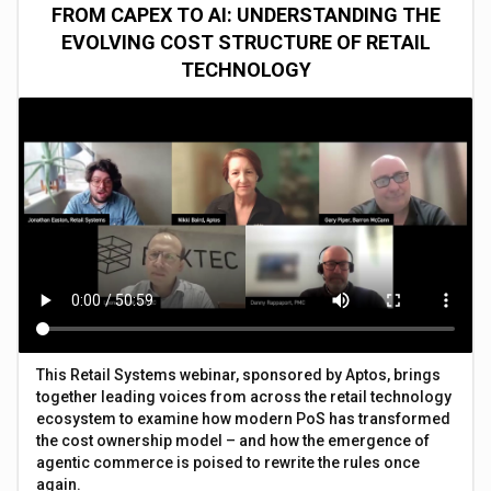
FROM CAPEX TO AI: UNDERSTANDING THE
EVOLVING COST STRUCTURE OF RETAIL
TECHNOLOGY
This Retail Systems webinar, sponsored by Aptos, brings
together leading voices from across the retail technology
ecosystem to examine how modern PoS has transformed
the cost ownership model – and how the emergence of
agentic commerce is poised to rewrite the rules once
again.