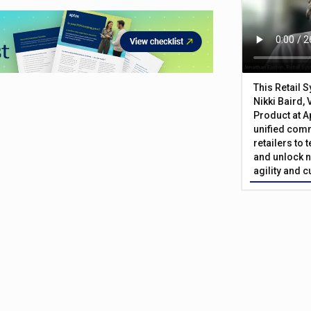
This Retail 
Nikki Baird, 
Product at A
unified com
retailers to
and unlock n
agility and 