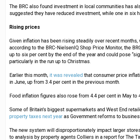
The BRC also found investment in local communities has al
suggested they have reduced investment, while one in six 
Rising prices
Given inflation has been rising steadily over recent months, 
according to the BRC-NielsenIQ Shop Price Monitor, the BRC s
up to six per cent by the end of the year and could pose “si
particularly in the run up to Christmas.
Earlier this month,
it was revealed
that consumer price inflat
in June, up from 3.4 per cent in the previous month.
Food inflation figures also rose from 4.4 per cent in May to 
Some of Britain's biggest supermarkets and West End retai
property taxes next year
as Government reforms to business 
The new system will disproportionately impact larger store
to analysis by property agents Colliers in a report for The T