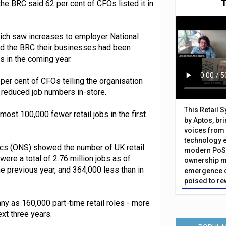
e BRC said 62 per cent of CFOs listed it in
ich saw increases to employer National
ld the BRC their businesses had been
es in the coming year.
 per cent of CFOs telling the organisation
d reduced job numbers in-store.
This Retail 
lmost 100,000 fewer retail jobs in the first
by Aptos, br
voices from 
technology 
tics (ONS) showed the number of UK retail
modern PoS 
ere a total of 2.76 million jobs as of
ownership m
 previous year, and 364,000 less than in
emergence o
poised to re
ny as 160,000 part-time retail roles - more
ext three years.