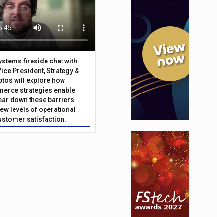
Systems fireside chat with
Vice President, Strategy &
ptos will explore how
merce strategies enable
 tear down these barriers
ew levels of operational
customer satisfaction.