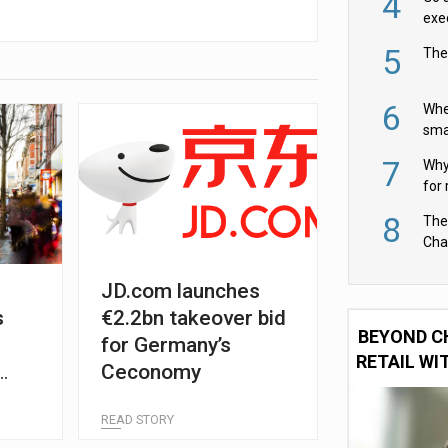
4
exe
5
The
6
Whe
sma
fas
7
Why 
for 
cam
8
The
Cha
Per
JD.com launches
s
€2.2bn takeover bid
BEYOND C
e
for Germany’s
RETAIL WI
Ceconomy
READ STORY