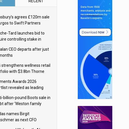
R
RECENT
nsbury’s agrees £120m sale
Argos to Swift Partners
che-Tard launches bid to
ire controlling stake in
ka Group
alan CEO departs after just
 months
 strengthens wellness retail
tfolio with $3.8bn Thorne
isition
ments Awards 2026
tlist revealed as leading
ms vie for honours
i-billion-pound Boots sale in
bt after ‘Weston family
uces offer’
das names Birgit
tschmer as next CFO