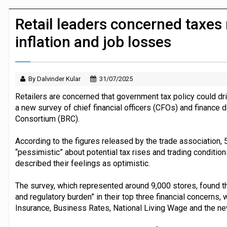
JPMorgan Payments and Klarna launch 
Retail leaders concerned taxes 
inflation and job losses
By Dalvinder Kular
31/07/2025
Retailers are concerned that government tax policy could dri
a new survey of chief financial officers (CFOs) and finance di
Consortium (BRC).
According to the figures released by the trade association, 
“pessimistic” about potential tax rises and trading conditio
described their feelings as optimistic.
The survey, which represented around 9,000 stores, found th
and regulatory burden” in their top three financial concerns,
Insurance, Business Rates, National Living Wage and the ne