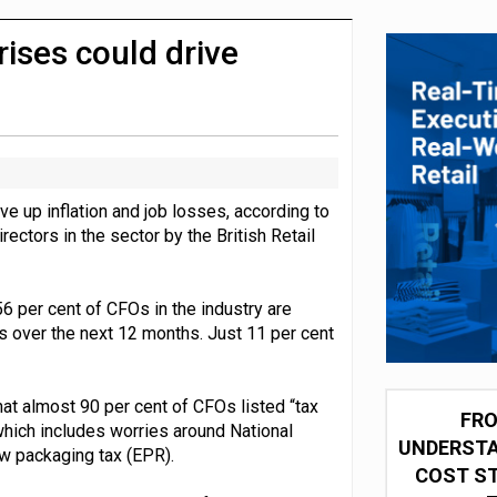
integration for US retailers
rises could drive
ve up inflation and job losses, according to
rectors in the sector by the British Retail
56 per cent of CFOs in the industry are
ns over the next 12 months. Just 11 per cent
at almost 90 per cent of CFOs listed “tax
FRO
 which includes worries around National
UNDERSTA
w packaging tax (EPR).
COST ST