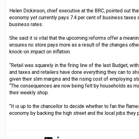
Helen Dickinson, chief executive at the BRC, pointed out that 
economy yet currently pays 7.4 per cent of business taxes a
business rates.
She said it is vital that the upcoming reforms offer a meaningf
ensures no store pays more as a result of the changes otherw
knock-on impact on inflation.
“Retail was squarely in the firing line of the last Budget, wit
and taxes and retailers have done everything they can to sh
given their slim margins and the rising cost of employing sta
“The consequences are now being felt by households as many
their weekly shop.
“It is up to the chancellor to decide whether to fan the flame
economy by backing the high street and the local jobs they p