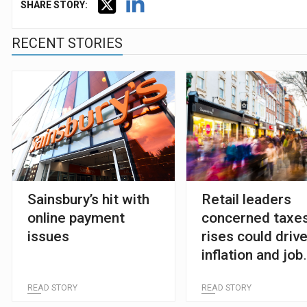
SHARE STORY:
RECENT STORIES
Sainsbury’s hit with
Retail leaders
online payment
concerned taxe
issues
rises could driv
inflation and job
losses
READ STORY
READ STORY