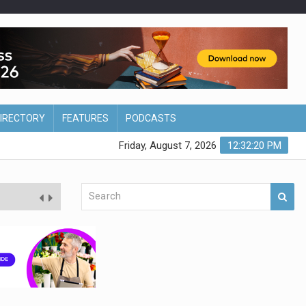
DIRECTORY
FEATURES
PODCASTS
Friday, August 7, 2026
12:32:21 PM