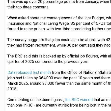
This was up over 20 percentage points from January, when th
their top three concerns.
When asked about the consequences of the last Budget, wh
Insurance and National Living Wage, 85 per cent of CFOs to
forced to raise prices, with two-thirds predicting further ris
The survey suggests that jobs could also be at risk, with 42
they had frozen recruitment, while 38 per cent said they ha
The BRC said this is backed up by official job figures, with a
quarter of 2025 compared to the previous year.
Data released last month
from the Office of National Statis
jobs had fallen by 364,000 over the past 10 years and there w
March 2025, around 93,000 fewer than the same month of the
2015.
Commenting on the June figures,
the BRC warned
that as ma
than one-in-10 - are currently at risk from being lost in the n