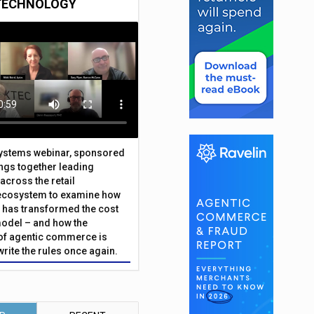
TECHNOLOGY
Systems webinar, sponsored
ings together leading
across the retail
ecosystem to examine how
has transformed the cost
odel – and how the
f agentic commerce is
write the rules once again.