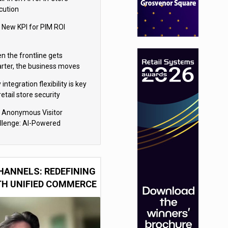
cution
 New KPI for PIM ROI
n the frontline gets
rter, the business moves
ter
integration flexibility is key
retail store security
eras
 Anonymous Visitor
llenge: AI-Powered
sonalization for the 90%
HANNELS: REDEFINING
TH UNIFIED COMMERCE