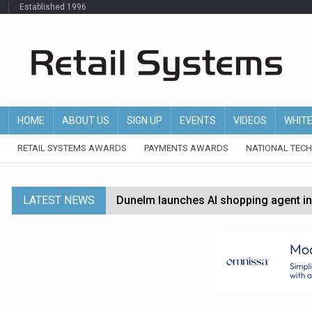
Established 1996
HOME
ABOUT US
SIGN UP
EVENTS
VIDEOS
WHIT
RETAIL SYSTEMS AWARDS
PAYMENTS AWARDS
NATIONAL TEC
LATEST NEWS
Dunelm launches AI shopping agent in
Morrisons to roll out computer vision
P&G strengthens wellness retail portf
Etsy cuts 220 jobs as restructuring f
John Lewis chair says rising costs are ‘