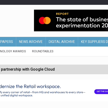
EPAPERS
NEWS ARCHIVE
DIGITAL ARCHIVE
KEY SUPPLIERS 
HNOLOGY AWARDS
ROUNDTABLES
 partnership with Google Cloud
 for self-checkouts
olio with $3.8bn Thorne acquisition
ollows Depop sale
biting into profits’