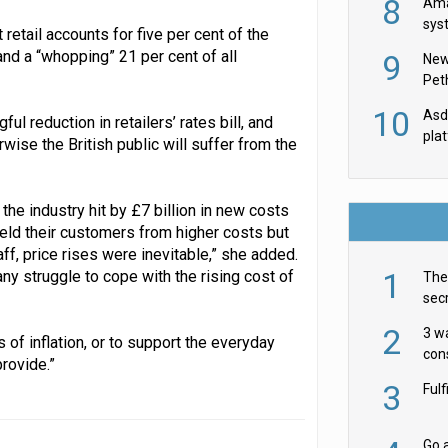
8
Ama
sys
retail accounts for five per cent of the
in U
nd a “whopping” 21 per cent of all
9
New
th
Pet
10
Asda
ul reduction in retailers’ rates bill, and
pla
ise the British public will suffer from the
h the industry hit by £7 billion in new costs
ield their customers from higher costs but
ff, price rises were inevitable,” she added.
1
 struggle to cope with the rising cost of
The 
secr
ult
2
3 w
s of inflation, or to support the everyday
cons
rovide.”
acr
3
Ful
Go a