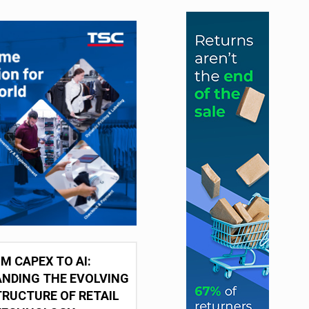
M CAPEX TO AI:
NDING THE EVOLVING
RUCTURE OF RETAIL