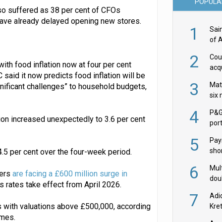
POPULA
so suffered as 38 per cent of CFOs
have already delayed opening new stores.
1
Sai
of 
2
Cou
with food inflation now at four per cent
acqu
aid it now predicts food inflation will be
Żab
3
Mat
gnificant challenges” to household budgets,
six
4
P&G
ion increased unexpectedly to 3.6 per cent
por
acqu
5
Pay
shor
4.5 per cent over the four-week period.
fir
6
Mult
lers
are facing a £600 million surge in
dou
rates take effect from April 2026.
red
7
Adi
s with valuations above £500,000, according
Kre
imes.