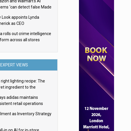
zon and Walmart’s AI
tems ‘can detect false Made
SA claims’ but won’t flag
 Look appoints Lynda
em
herick as CEO
 rolls out crime intelligence
tform across all stores
EXPERT VIEWS
right lighting recipe: The
et ingredient to the
imate experience
ays adidas maintains
istent retail operations
oss 30+ countries
filment as Inventory Strategy
ll-in on AI for in-store