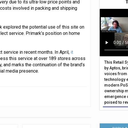
very due to its ultra-low price points and
 costs involved in packing and shipping
 explored the potential use of this site on
llect service. Primark’s position on home
 service in recent months. In April,
it
cess this service at over 189 stores across
This Retail 
ly, and marks the continuation of the brand’s
by Aptos, br
ial media presence.
voices from 
technology 
modern PoS 
ownership m
emergence o
poised to re