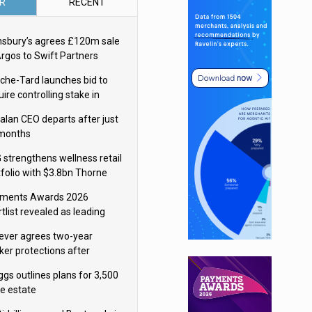
R
RECENT
nsbury’s agrees £120m sale
Argos to Swift Partners
che-Tard launches bid to
ire controlling stake in
ka Group
alan CEO departs after just
 months
 strengthens wellness retail
tfolio with $3.8bn Thorne
isition
ments Awards 2026
tlist revealed as leading
ms vie for honours
lever agrees two-year
ker protections after
ormick food merger
ggs outlines plans for 3,500
re estate