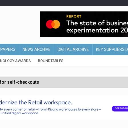
EPAPERS
NEWS ARCHIVE
DIGITAL ARCHIVE
KEY SUPPLIERS 
HNOLOGY AWARDS
ROUNDTABLES
 for self-checkouts
olio with $3.8bn Thorne acquisition
ollows Depop sale
biting into profits’
form across all stores