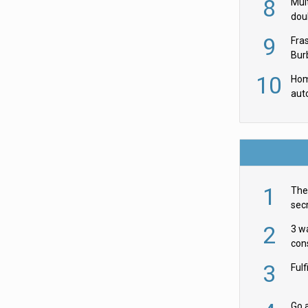
8
Mult
dou
red
9
Fra
Burb
luxu
10
Hom
aut
rob
1
The 
secr
ult
2
3 w
cons
acr
3
Ful
Go a