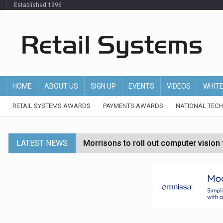
Established 1996
HOME
ABOUT US
SIGN UP
EVENTS
VIDEOS
WHIT
RETAIL SYSTEMS AWARDS
PAYMENTS AWARDS
NATIONAL TEC
LATEST NEWS
Morrisons to roll out computer vision
P&G strengthens wellness retail portf
Etsy cuts 220 jobs as restructuring f
John Lewis chair says rising costs are ‘
Asda rolls out crime intelligence plat