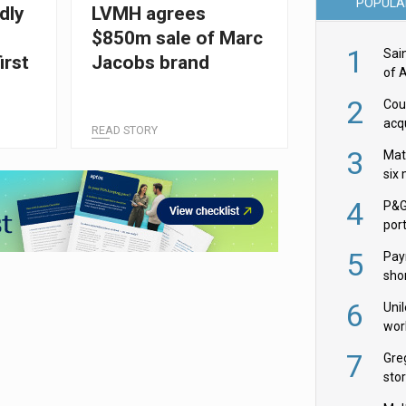
POPULA
dly
LVMH agrees
$850m sale of Marc
1
Sai
irst
Jacobs brand
of 
2
Cou
acqu
READ STORY
Żab
3
Mat
six
4
P&G
por
acqu
5
Pay
shor
fir
6
Uni
wor
McC
7
Gre
sto