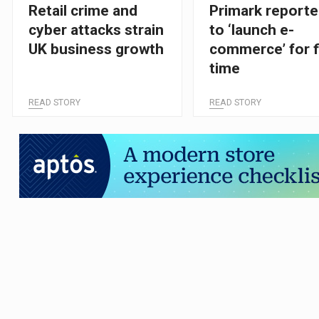
Retail crime and
Primark reporte
cyber attacks strain
to ‘launch e-
UK business growth
commerce’ for f
time
READ STORY
READ STORY