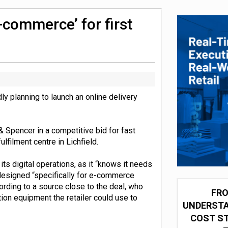
 partnership with Google Cloud
-commerce’ for first
ly planning to launch an online delivery
 Spencer in a competitive bid for fast
ulfilment centre in Lichfield.
ts digital operations, as it “knows it needs
designed “specifically for e-commerce
ording to a source close to the deal, who
FRO
ion equipment the retailer could use to
UNDERSTA
COST ST