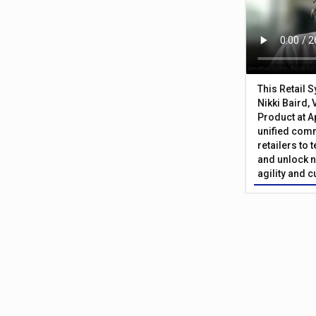
This Retail 
Nikki Baird, 
Product at A
unified com
retailers to
and unlock n
agility and 