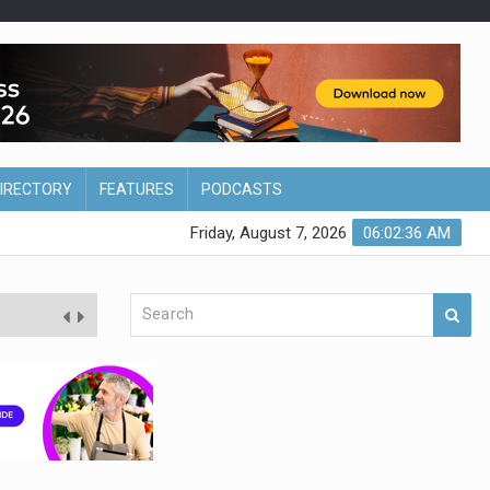
DIRECTORY
FEATURES
PODCASTS
Friday, August 7, 2026
06:02:37 AM