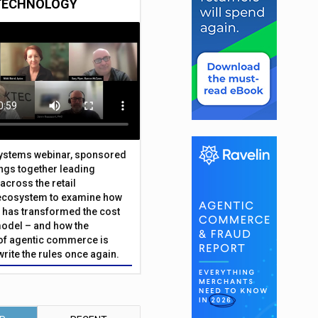
TECHNOLOGY
Systems webinar, sponsored
ings together leading
across the retail
ecosystem to examine how
has transformed the cost
odel – and how the
f agentic commerce is
write the rules once again.