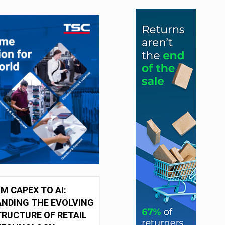
M CAPEX TO AI:
NDING THE EVOLVING
RUCTURE OF RETAIL