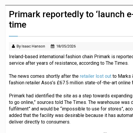
Dunelm launches AI shopping agent in
Primark reportedly to ‘launch e
time
By Isaac Hanson
18/05/2026
Ireland-based international fashion chain Primark is reported
service after years of resistance, according to The Times.
The news comes shortly after the
retailer lost out
to Marks &
fashion retailer Asos’s £67.5 million state-of-the-art online f
Primark had identified the site as a step towards expanding i
to go online,” sources told The Times. The warehouse was 
fulfilment” and would be “impossible to use for stores”, acc
added that the facility was desirable because it has automat
deliver directly to consumers.