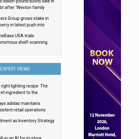
i-billion-pound Boots sale in
bt after ‘Weston family
uces offer’
sers Group grows stake in
erry in latest push into
ry retail
eBase USA trials
onomous shelf-scanning
ots
EXPERT VIEWS
right lighting recipe: The
et ingredient to the
imate experience
ays adidas maintains
istent retail operations
oss 30+ countries
filment as Inventory Strategy
ll-in on AI for in-store