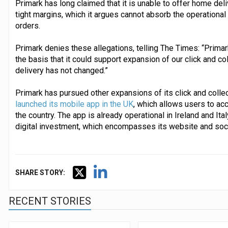
Primark has long claimed that it is unable to offer home deli
tight margins, which it argues cannot absorb the operational
orders.
Primark denies these allegations, telling The Times: “Primark
the basis that it could support expansion of our click and co
delivery has not changed.”
Primark has pursued other expansions of its click and collect
launched its mobile app in the UK
, which allows users to ac
the country. The app is already operational in Ireland and Ita
digital investment, which encompasses its website and soc
SHARE STORY:
RECENT STORIES