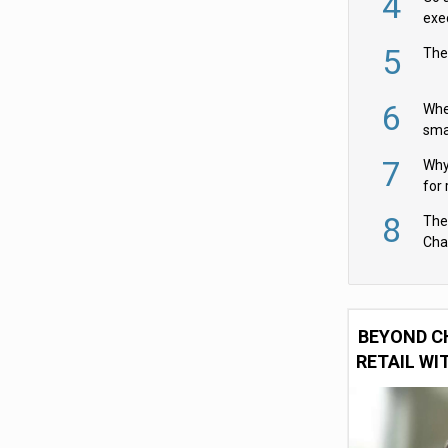
4
exe
5
The
6
Whe
sma
fas
7
Why 
for 
cam
8
The
Cha
Per
BEYOND C
RETAIL WI