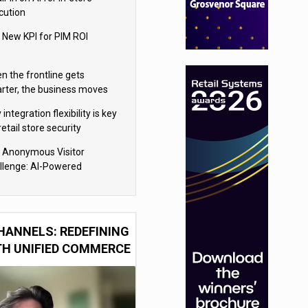
cution
 New KPI for PIM ROI
n the frontline gets
rter, the business moves
ter
integration flexibility is key
retail store security
eras
 Anonymous Visitor
llenge: AI-Powered
sonalization for the 90%
HANNELS: REDEFINING
TH UNIFIED COMMERCE