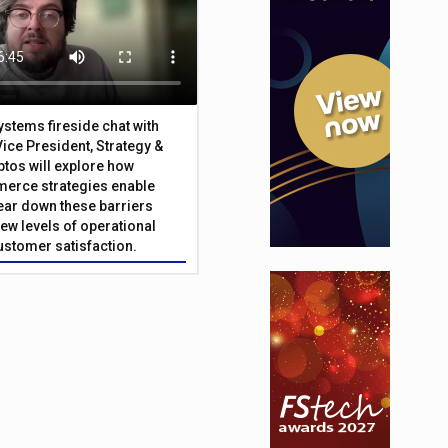
Systems fireside chat with
Vice President, Strategy &
ptos will explore how
merce strategies enable
 tear down these barriers
ew levels of operational
customer satisfaction.